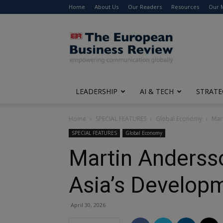
Home
About Us
Our Readers
Resources
Our 
The
European
Business
Review
LEADERSHIP
AI & TECH
STRATE
Home
SPECIAL FEATURES
Global Economy
Mar
SPECIAL FEATURES
Global Economy
Martin Andersso
Asia’s Develop
April 30, 2026