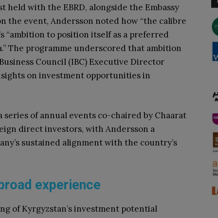
st held with the EBRD, alongside the Embassy
n the event, Andersson noted how “the calibre
 “ambition to position itself as a preferred
ia.” The programme underscored that ambition
 Business Council (IBC) Executive Director
sights on investment opportunities in
 series of annual events co-chaired by Chaarat
eign direct investors, with Andersson a
any’s sustained alignment with the country’s
n broad experience
ng of Kyrgyzstan’s investment potential