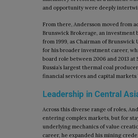
and opportunity were deeply intertw
From there, Andersson moved from adv
Brunswick Brokerage, an investment ba
from 1999, as Chairman of Brunswick
for his broader investment career, wh
board role between 2006 and 2013 at 
Russia’s largest thermal coal producers
financial services and capital markets
Leadership in Central Asia
Across this diverse range of roles, An
entering complex markets, but for st
underlying mechanics of value creation
career, he expanded his mining creden