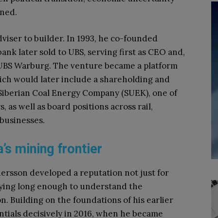
ined.
iser to builder. In 1993, he co-founded
nk later sold to UBS, serving first as CEO and,
 UBS Warburg. The venture became a platform
ich would later include a shareholding and
Siberian Coal Energy Company (SUEK), one of
, as well as board positions across rail,
 businesses.
’s mining frontier
dersson developed a reputation not just for
aying long enough to understand the
. Building on the foundations of his earlier
tials decisively in 2016, when he became