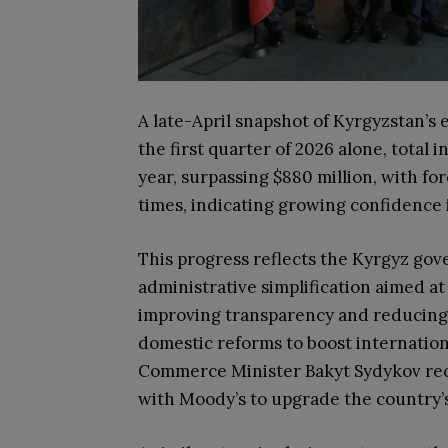
A late-April snapshot of Kyrgyzstan’
the first quarter of 2026 alone, total 
year, surpassing $880 million, with fo
times, indicating growing confidence 
This progress reflects the Kyrgyz go
administrative simplification aimed at
improving transparency and reducing
domestic reforms to boost internatio
Commerce Minister Bakyt Sydykov rece
with Moody’s to upgrade the country’s