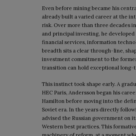
Even before mining became his centra
already built a varied career at the in
risk. Over more than three decades i
and principal investing, he developed 
financial services, information techn
breadth sits a clear through-line, sha
investment commitment to the former 
transition can hold exceptional long-
This instinct took shape early. A gra
HEC Paris, Andersson began his career
Hamilton before moving into the defi
Soviet era. In the years directly follo
advised the Russian government on its
Western best practices. This formativ
machinery of reform, at a moment when