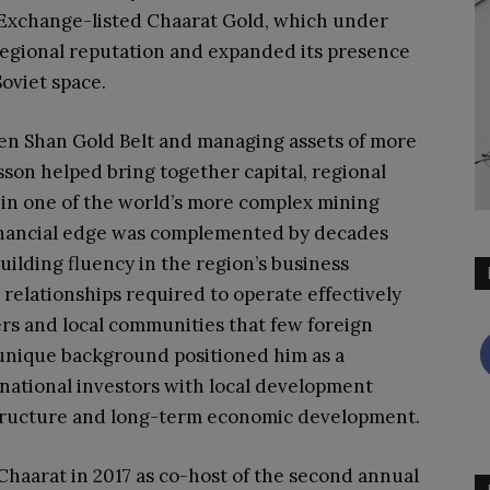
Exchange-listed Chaarat Gold, which under
regional reputation and expanded its presence
oviet space.
ien Shan Gold Belt and managing assets of more
sson helped bring together capital, regional
 in one of the world’s more complex mining
inancial edge was complemented by decades
uilding fluency in the region’s business
relationships required to operate effectively
s and local communities that few foreign
s unique background positioned him as a
ernational investors with local development
structure and long-term economic development.
Chaarat in 2017 as co-host of the second annual