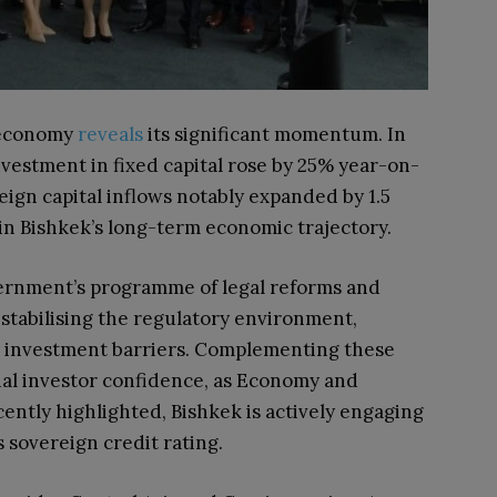
s economy
reveals
its significant momentum. In
investment in fixed capital rose by 25% year-on-
reign capital inflows notably expanded by 1.5
in Bishkek’s long-term economic trajectory.
vernment’s programme of legal reforms and
 stabilising the regulatory environment,
 investment barriers. Complementing these
nal investor confidence, as Economy and
ntly highlighted, Bishkek is actively engaging
 sovereign credit rating.