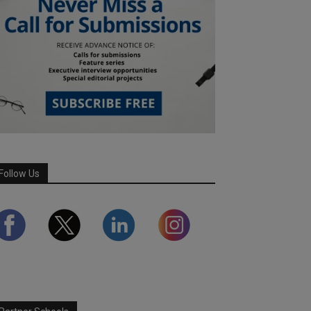
Follow Us