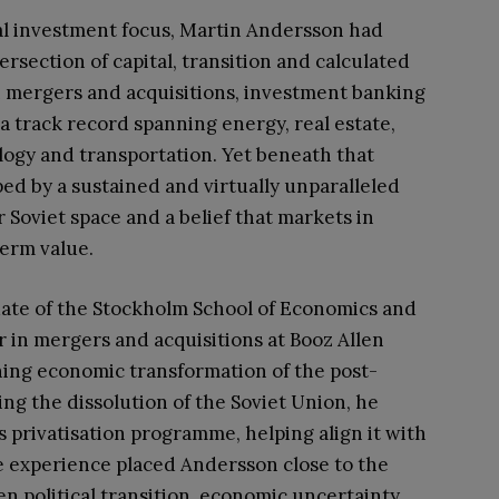
l investment focus, Martin Andersson had
tersection of capital, transition and calculated
n mergers and acquisitions, investment banking
a track record spanning energy, real estate,
ology and transportation. Yet beneath that
ped by a sustained and virtually unparalleled
Soviet space and a belief that markets in
term value.
duate of the Stockholm School of Economics and
 in mergers and acquisitions at Booz Allen
ning economic transformation of the post-
wing the dissolution of the Soviet Union, he
 privatisation programme, helping align it with
e experience placed Andersson close to the
 political transition, economic uncertainty