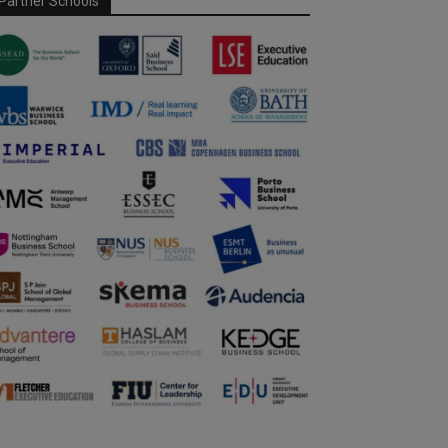
Partner Schools