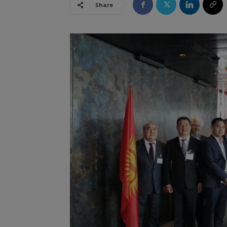
Share