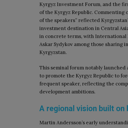
Kyrgyz Investment Forum, and the fir
of the Kyrgyz Republic. Commenting o
of the speakers” reflected Kyrgyzstan’s
investment destination in Central As
in concrete terms, with International
Askar Sydykov among those sharing in
Kyrgyzstan.
This seminal forum notably launched a
to promote the Kyrgyz Republic to for
frequent speaker, reflecting the comp
development ambitions.
A regional vision built o
Martin Andersson’s early understandi