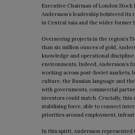
Executive Chairman of London Stock 
Andersson’s leadership bolstered its 
in Central Asia and the wider former S
Overseeing projects in the region’s T
than six million ounces of gold, Ander
knowledge and operational discipline
environments. Indeed, Andersson’s f
working across post-Soviet markets, b
culture, the Russian language and the 
with governments, commercial partner
investors could match. Crucially, thi
stabilising force, able to connect int
priorities around employment, infra
In this spirit, Andersson represented 