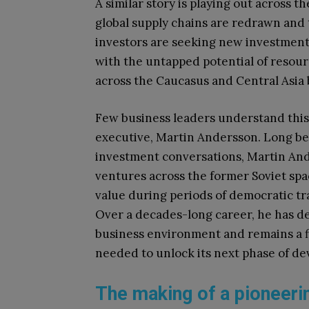
A similar story is playing out across t
global supply chains are redrawn and t
investors are seeking new investment 
with the untapped potential of resour
across the Caucasus and Central Asia b
Few business leaders understand this 
executive, Martin Andersson. Long be
investment conversations, Martin And
ventures across the former Soviet spa
value during periods of democratic tra
Over a decades-long career, he has de
business environment and remains a f
needed to unlock its next phase of d
The making of a pioneeri