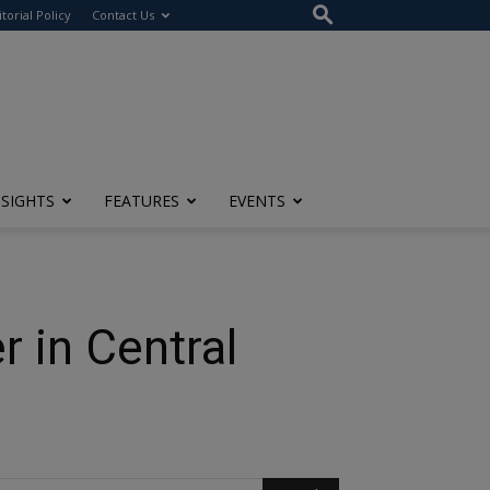
itorial Policy
Contact Us
NSIGHTS
FEATURES
EVENTS
 in Central