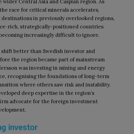
he wider Central Asia and Caspian region. As
he race for critical minerals accelerates,
destinations in previously overlooked regions,
ce-rich, strategically-positioned countries
ecoming increasingly difficult to ignore.
shift better than Swedish investor and
fore the region became part of mainstream
ersson was investing in mining and energy
ce, recognising the foundations of long-term
nsition where others saw risk and instability.
veloped deep expertise in the region’s
irm advocate for the foreign investment
evelopment.
ng investor