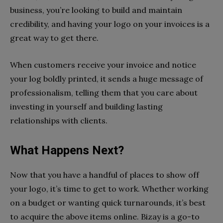
business, you’re looking to build and maintain
credibility, and having your logo on your invoices is a
great way to get there.
When customers receive your invoice and notice
your log boldly printed, it sends a huge message of
professionalism, telling them that you care about
investing in yourself and building lasting
relationships with clients.
What Happens Next?
Now that you have a handful of places to show off
your logo, it’s time to get to work. Whether working
on a budget or wanting quick turnarounds, it’s best
to acquire the above items online. Bizay is a go-to