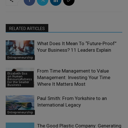
RELATED ARTICLES
What Does It Mean To “Future-Proof”
Your Business? 11 Leaders Explain
Entrepreneurship
From Time Management to Value
Elizabeth Eiss
on Human
Management: Investing Your Time
Resourcefulness
For the Smaller
Where It Matters Most
Business
Paul Smith: From Yorkshire to an
International Legacy
Entrepreneurship
The Good Plastic Company: Generating