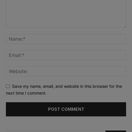
Save my name, email, and website in this browser for the
next time I comment.