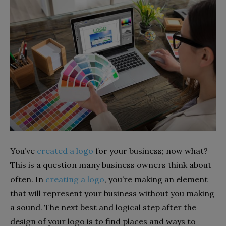
You’ve
created a logo
for your business; now what?
This is a question many business owners think about
often. In
creating a logo
, you’re making an element
that will represent your business without you making
a sound. The next best and logical step after the
design of your logo is to find places and ways to