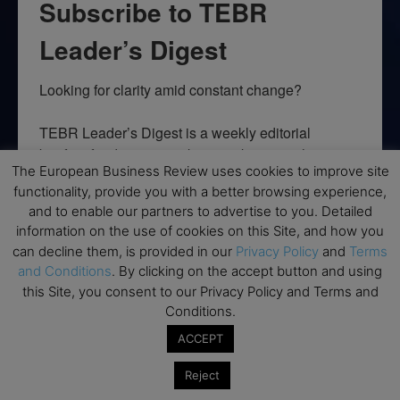
Subscribe to TEBR
Leader’s Digest
Looking for clarity amid constant change?

TEBR Leader’s Digest is a weekly editorial 
briefing for decision-makers seeking insight, 
The European Business Review uses cookies to improve site
context, and trusted thinking.
functionality, provide you with a better browsing experience,
and to enable our partners to advertise to you. Detailed
Email
information on the use of cookies on this Site, and how you
can decline them, is provided in our
Privacy Policy
and
Terms
and Conditions
. By clicking on the accept button and using
this Site, you consent to our Privacy Policy and Terms and
By submitting this form, you are consenting to receive marketing emails
Conditions.
from: EBR MEDIA, 3 - 7 Sunnyhill Road, London, SW16 2UG, GB. You can
revoke your consent to receive emails at any time by using the
ACCEPT
SafeUnsubscribe® link, found at the bottom of every email.
Emails are
serviced by Constant Contact.
Reject