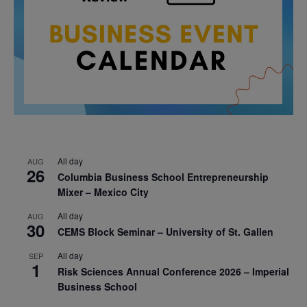
All day
AUG
26
Columbia Business School Entrepreneurship
Mixer – Mexico City
All day
AUG
30
CEMS Block Seminar – University of St. Gallen
All day
SEP
1
Risk Sciences Annual Conference 2026 – Imperial
Business School