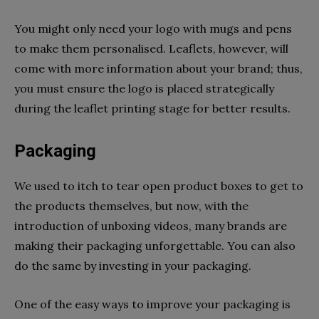
You might only need your logo with mugs and pens
to make them personalised. Leaflets, however, will
come with more information about your brand; thus,
you must ensure the logo is placed strategically
during the leaflet printing stage for better results.
Packaging
We used to itch to tear open product boxes to get to
the products themselves, but now, with the
introduction of unboxing videos, many brands are
making their packaging unforgettable. You can also
do the same by investing in your packaging.
One of the easy ways to improve your packaging is