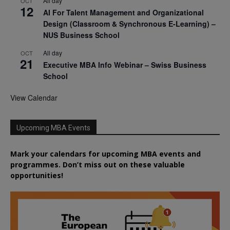
All day
OCT
12
AI For Talent Management and Organizational
Design (Classroom & Synchronous E-Learning) –
NUS Business School
All day
OCT
21
Executive MBA Info Webinar – Swiss Business
School
View Calendar
Upcoming MBA Events
Mark your calendars for upcoming MBA events and
programmes. Don’t miss out on these valuable
opportunities!