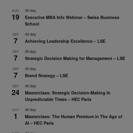
All day
AUG
19
Executive MBA Info Webinar – Swiss Business
School
All day
SEP
7
Achieving Leadership Excellence – LSE
All day
SEP
7
Strategic Decision Making for Management – LSE
All day
SEP
7
Brand Strategy – LSE
All day
SEP
24
Masterclass: Strategic Decision-Making In
Unpredictable Times – HEC Paris
All day
OCT
1
Masterclass: The Human Premium in The Age of
AI – HEC Paris