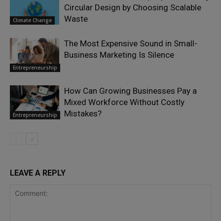
Circular Design by Choosing Scalable
Waste
Climate Change
The Most Expensive Sound in Small-
Business Marketing Is Silence
Entrepreneurship
How Can Growing Businesses Pay a
Mixed Workforce Without Costly
Mistakes?
Entrepreneurship
LEAVE A REPLY