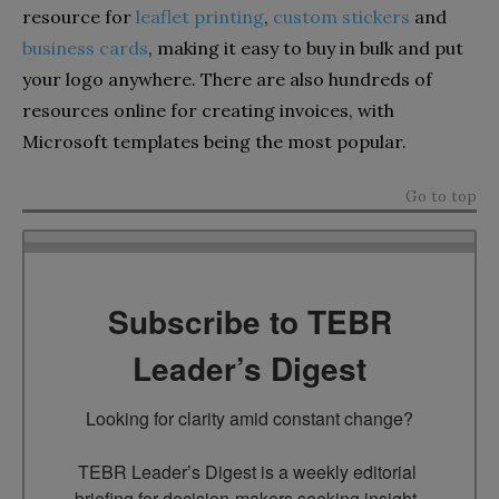
resource for
leaflet printing
,
custom stickers
and
business cards
, making it easy to buy in bulk and put
your logo anywhere. There are also hundreds of
resources online for creating invoices, with
Microsoft templates being the most popular.
Go to top
Subscribe to TEBR
Leader’s Digest
Looking for clarity amid constant change?

TEBR Leader’s Digest is a weekly editorial 
briefing for decision-makers seeking insight, 