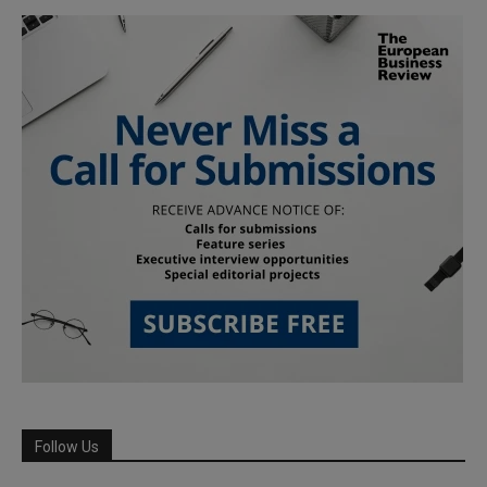
Follow Us