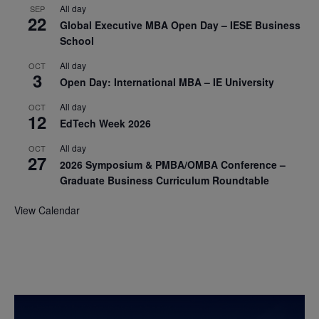
All day
SEP
22
Global Executive MBA Open Day – IESE Business
School
All day
OCT
3
Open Day: International MBA – IE University
All day
OCT
12
EdTech Week 2026
All day
OCT
27
2026 Symposium & PMBA/OMBA Conference –
Graduate Business Curriculum Roundtable
View Calendar