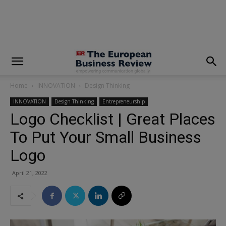
modal-check
Home
INNOVATION
Design Thinking
INNOVATION
Design Thinking
Entrepreneurship
Logo Checklist | Great Places
To Put Your Small Business
Logo
April 21, 2022