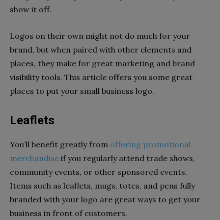
show it off.
Logos on their own might not do much for your
brand, but when paired with other elements and
places, they make for great marketing and brand
visibility tools. This article offers you some great
places to put your small business logo.
Leaflets
You’ll benefit greatly from
offering promotional
merchandise
if you regularly attend trade shows,
community events, or other sponsored events.
Items such as leaflets, mugs, totes, and pens fully
branded with your logo are great ways to get your
business in front of customers.