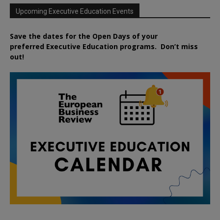
Upcoming Executive Education Events
Save the dates for the Open Days of your
preferred
Executive
Education
programs. Don’t miss
out!