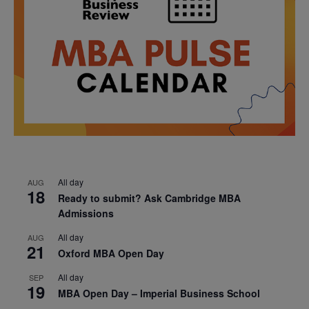
All day
AUG
18
Ready to submit? Ask Cambridge MBA
Admissions
All day
AUG
21
Oxford MBA Open Day
All day
SEP
19
MBA Open Day – Imperial Business School