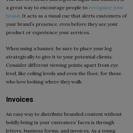
a great way to encourage people to
recognize your
brand
. It acts as a visual cue that alerts customers of
your brand’s presence, even before they see your
product or experience your services.
When using a banner, be sure to place your log
strategically to give it to your potential clients.
Consider different viewing points apart from eye
level, like ceiling levels and even the floor, for those
who love looking where they walk.
Invoices
An easy way to distribute branded content without
boldly being in your customers’ faces is through
letters, business forms, and invoices. As a young