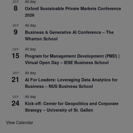
All day
SEP
8
Oxford Sustainable Private Markets Conference
2026
All day
SEP
9
Business & Generative AI Conference – The
Wharton School
All day
SEP
15
Program for Management Development (PMD) |
Virtual Open Day – IESE Business School
All day
SEP
21
AI For Leaders: Leveraging Data Analytics for
Business – NUS Business School
All day
SEP
24
Kick-off: Center for Geopolitics and Corporate
Strategy – University of St. Gallen
View Calendar