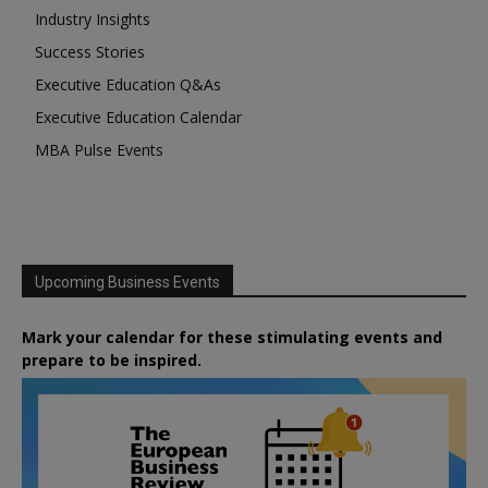
Industry Insights
Success Stories
Executive Education Q&As
Executive Education Calendar
MBA Pulse Events
Upcoming Business Events
Mark your calendar for these stimulating events and
prepare to be inspired.