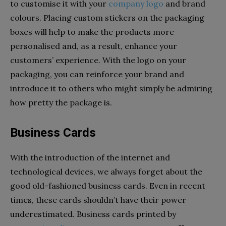
to customise it with your
company logo
and brand
colours. Placing custom stickers on the packaging
boxes will help to make the products more
personalised and, as a result, enhance your
customers’ experience. With the logo on your
packaging, you can reinforce your brand and
introduce it to others who might simply be admiring
how pretty the package is.
Business Cards
With the introduction of the internet and
technological devices, we always forget about the
good old-fashioned business cards. Even in recent
times, these cards shouldn’t have their power
underestimated. Business cards printed by