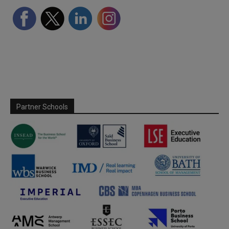
Partner Schools