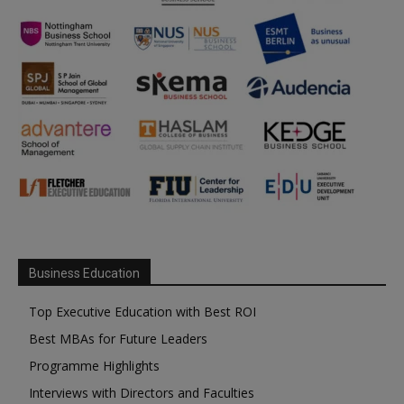
Business Education
Top Executive Education with Best ROI
Best MBAs for Future Leaders
Programme Highlights
Interviews with Directors and Faculties