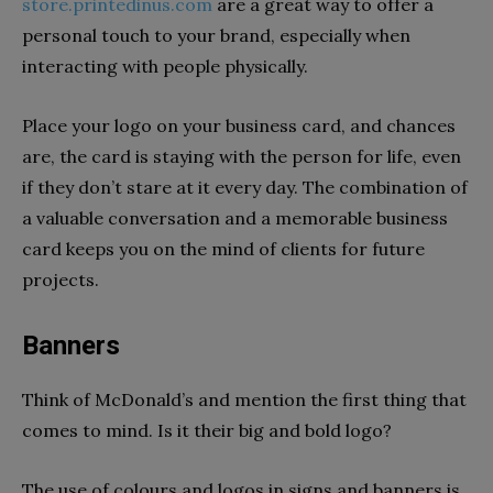
store.printedinus.com
are a great way to offer a
personal touch to your brand, especially when
interacting with people physically.
Place your logo on your business card, and chances
are, the card is staying with the person for life, even
if they don’t stare at it every day. The combination of
a valuable conversation and a memorable business
card keeps you on the mind of clients for future
projects.
Banners
Think of McDonald’s and mention the first thing that
comes to mind. Is it their big and bold logo?
The use of colours and logos in signs and banners is