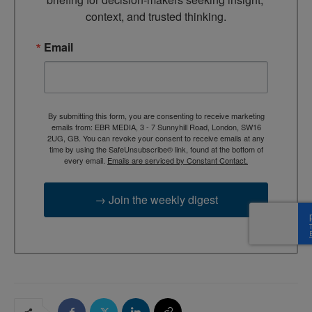
context, and trusted thinking.
Email
By submitting this form, you are consenting to receive marketing
emails from: EBR MEDIA, 3 - 7 Sunnyhill Road, London, SW16
2UG, GB. You can revoke your consent to receive emails at any
time by using the SafeUnsubscribe® link, found at the bottom of
every email.
Emails are serviced by Constant Contact.
→ Join the weekly digest