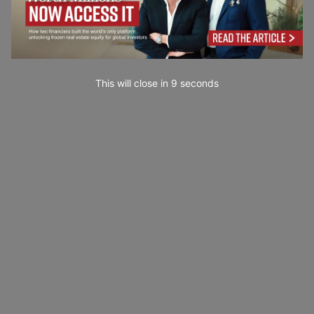
This will close in
7
seconds