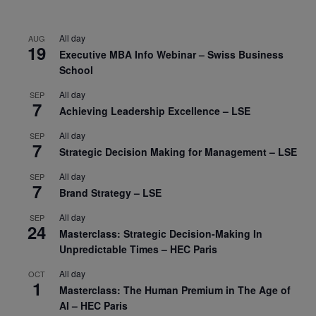
All day
AUG
19
Executive MBA Info Webinar – Swiss Business
School
All day
SEP
7
Achieving Leadership Excellence – LSE
All day
SEP
7
Strategic Decision Making for Management – LSE
All day
SEP
7
Brand Strategy – LSE
All day
SEP
24
Masterclass: Strategic Decision-Making In
Unpredictable Times – HEC Paris
All day
OCT
1
Masterclass: The Human Premium in The Age of
AI – HEC Paris