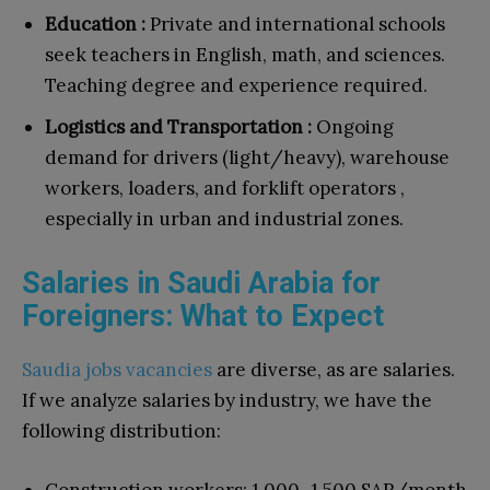
Education :
Private and international schools
seek teachers in English, math, and sciences.
Teaching degree and experience required.
Logistics and Transportation :
Ongoing
demand for drivers (light/heavy), warehouse
workers, loaders, and forklift operators ,
especially in urban and industrial zones.
Salaries in Saudi Arabia for
Foreigners: What to Expect
Saudia jobs vacancies
are diverse, as are salaries.
If we analyze salaries by industry, we have the
following distribution: