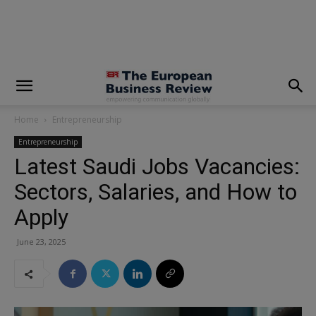
modal-check
Home
Entrepreneurship
Entrepreneurship
Latest Saudi Jobs Vacancies:
Sectors, Salaries, and How to
Apply
June 23, 2025