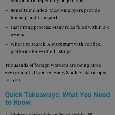
SAR/month depending on job type
Benefits included: Most employers provide
housing and transport
Fast hiring process: Many roles filled within 2-4
weeks
Where to search: Always start with
verified
platforms for verified listings
Thousands of foreign workers are being hired
every month. If you’re ready, Saudi Arabia is open
for you.
Quick Takeaways: What You Need
to Know