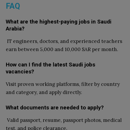
FAQ
What are the highest-paying jobs in Saudi
Arabia?
IT engineers, doctors, and experienced teachers
earn between 5,000 and 10,000 SAR per month.
How can I find the latest Saudi jobs
vacancies?
Visit
proven working platforms, filter by country
and category, and apply directly.
What documents are needed to apply?
Valid passport, resume, passport photos, medical
test, and police clearance.