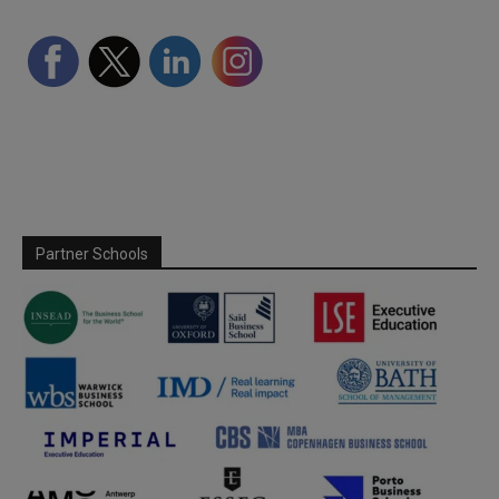
Partner Schools