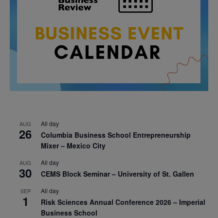
All day
AUG
26
Columbia Business School Entrepreneurship
Mixer – Mexico City
All day
AUG
30
CEMS Block Seminar – University of St. Gallen
All day
SEP
1
Risk Sciences Annual Conference 2026 – Imperial
Business School