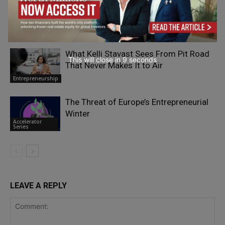
How Can Growing Businesses Pay a
Mixed Workforce Without Costly
Mistakes?
Entrepreneurship
What Kelli Stavast Sees From Pit Road
This will close in
7
seconds
That Never Makes It to Air
Entrepreneurship
The Threat of Europe’s Entrepreneurial
Winter
Accelerator
Series
LEAVE A REPLY