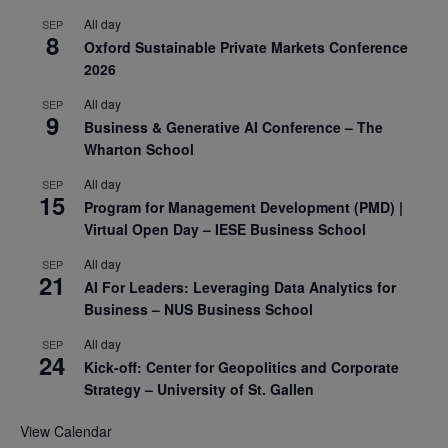
All day
SEP
8
Oxford Sustainable Private Markets Conference
2026
All day
SEP
9
Business & Generative AI Conference – The
Wharton School
All day
SEP
15
Program for Management Development (PMD) |
Virtual Open Day – IESE Business School
All day
SEP
21
AI For Leaders: Leveraging Data Analytics for
Business – NUS Business School
All day
SEP
24
Kick-off: Center for Geopolitics and Corporate
Strategy – University of St. Gallen
View Calendar