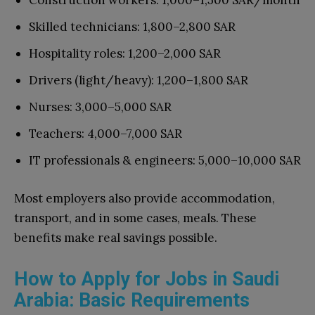
Construction workers: 1,000–1,500 SAR/month
Skilled technicians: 1,800–2,800 SAR
Hospitality roles: 1,200–2,000 SAR
Drivers (light/heavy): 1,200–1,800 SAR
Nurses: 3,000–5,000 SAR
Teachers: 4,000–7,000 SAR
IT professionals & engineers: 5,000–10,000 SAR
Most employers also provide accommodation,
transport, and in some cases, meals. These
benefits make real savings possible.
How to Apply for Jobs in Saudi
Arabia: Basic Requirements