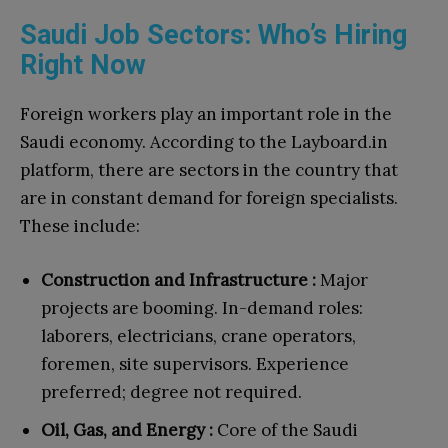
Saudi Job Sectors: Who’s Hiring
Right Now
Foreign workers play an important role in the
Saudi economy. According to the Layboard.in
platform, there are sectors in the country that
are in constant demand for foreign specialists.
These include:
Construction and Infrastructure :
Major
projects are booming. In-demand roles:
laborers, electricians, crane operators,
foremen, site supervisors. Experience
preferred; degree not required.
Oil, Gas, and Energy :
Core of the Saudi