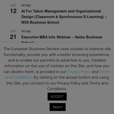
All day
OCT
12
AI For Talent Management and Organizational
Design (Classroom & Synchronous E-Learning) –
NUS Business School
All day
OCT
21
Executive MBA Info Webinar – Swiss Business
School
The European Business Review uses cookies to improve site
View Calendar
functionality, provide you with a better browsing experience,
and to enable our partners to advertise to you. Detailed
information on the use of cookies on this Site, and how you
Upcoming MBA Events
can decline them, is provided in our
Privacy Policy
and
Terms
and Conditions
. By clicking on the accept button and using
Mark your calendars for upcoming MBA events and
this Site, you consent to our Privacy Policy and Terms and
programmes. Don’t miss out on these valuable
Conditions.
opportunities!
ACCEPT
Reject