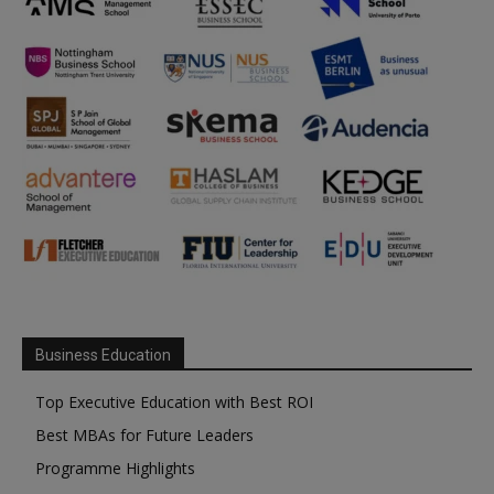
Business Education
Top Executive Education with Best ROI
Best MBAs for Future Leaders
Programme Highlights