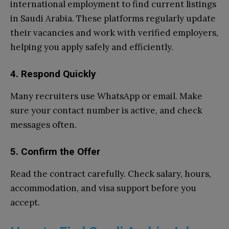
international employment to find current listings
in Saudi Arabia. These platforms regularly update
their vacancies and work with verified employers,
helping you apply safely and efficiently.
4. Respond Quickly
Many recruiters use WhatsApp or email. Make
sure your contact number is active, and check
messages often.
5. Confirm the Offer
Read the contract carefully. Check salary, hours,
accommodation, and visa support before you
accept.