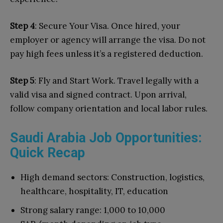
Step 4
: Secure Your Visa. Once hired, your
employer or agency will arrange the visa. Do not
pay high fees unless it’s a registered deduction.
Step 5
: Fly and Start Work. Travel legally with a
valid visa and signed contract. Upon arrival,
follow company orientation and local labor rules.
Saudi Arabia Job Opportunities:
Quick Recap
High demand sectors: Construction, logistics,
healthcare, hospitality, IT, education
Strong salary range: 1,000 to 10,000