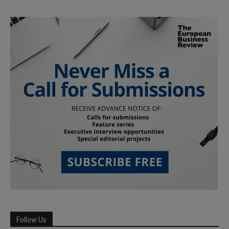
Follow Us