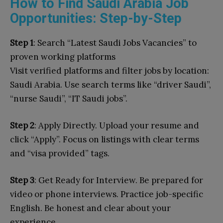
How to Find Saudi Arabia Job
Opportunities: Step-by-Step
Step 1
: Search “Latest Saudi Jobs Vacancies” to
proven working platforms
Visit
verified platforms and filter jobs by location:
Saudi Arabia. Use search terms like “driver Saudi”,
“nurse Saudi”, “IT Saudi jobs”.
Step 2
: Apply Directly. Upload your resume and
click “Apply”. Focus on listings with clear terms
and “visa provided” tags.
Step 3
: Get Ready for Interview. Be prepared for
video or phone interviews. Practice job-specific
English. Be honest and clear about your
experience.