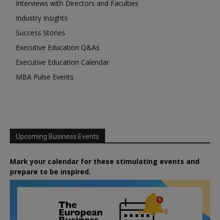
Interviews with Directors and Faculties
Industry Insights
Success Stories
Executive Education Q&As
Executive Education Calendar
MBA Pulse Events
Upcoming Business Events
Mark your calendar for these stimulating events and
prepare to be inspired.