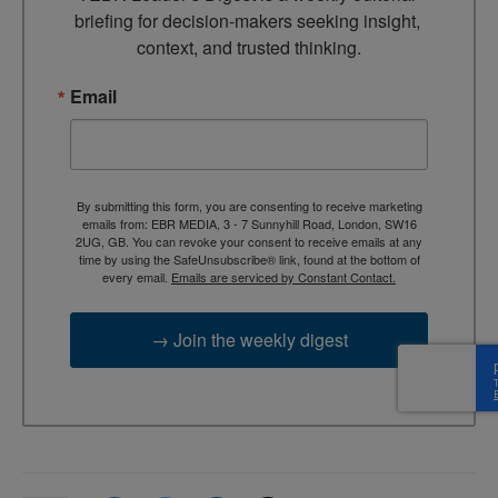
briefing for decision-makers seeking insight, 
context, and trusted thinking.
Email
By submitting this form, you are consenting to receive marketing
emails from: EBR MEDIA, 3 - 7 Sunnyhill Road, London, SW16
2UG, GB. You can revoke your consent to receive emails at any
time by using the SafeUnsubscribe® link, found at the bottom of
every email.
Emails are serviced by Constant Contact.
→ Join the weekly digest