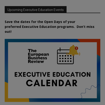
Upcoming Executive Education Events
Save the dates for the Open Days of your
preferred
Executive
Education
programs. Don’t miss
out!