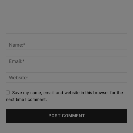
Save my name, email, and website in this browser for the
next time I comment.