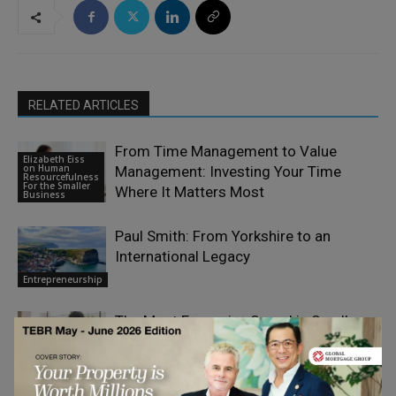
RELATED ARTICLES
From Time Management to Value
Elizabeth Eiss
on Human
Management: Investing Your Time
Resourcefulness
For the Smaller
Where It Matters Most
Business
Paul Smith: From Yorkshire to an
International Legacy
Entrepreneurship
The Most Expensive Sound in Small-
Business Marketing Is Silence
Entrepreneurship