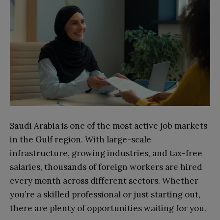
Saudi Arabia is one of the most active job markets
in the Gulf region. With large-scale
infrastructure, growing industries, and tax-free
salaries, thousands of foreign workers are hired
every month across different sectors. Whether
you’re a skilled professional or just starting out,
there are plenty of opportunities waiting for you.