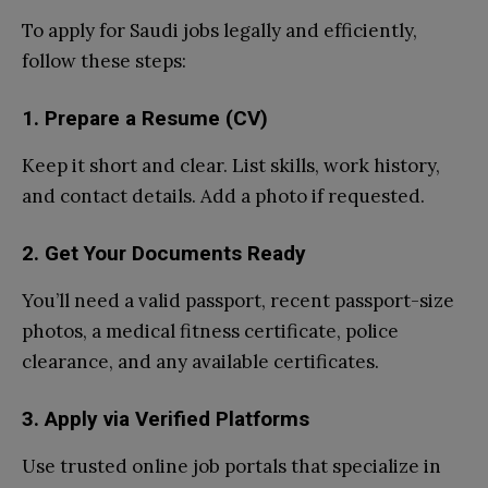
To apply for Saudi jobs legally and efficiently,
follow these steps:
1. Prepare a Resume (CV)
Keep it short and clear. List skills, work history,
and contact details. Add a photo if requested.
2. Get Your Documents Ready
You’ll need a valid passport, recent passport-size
photos, a medical fitness certificate, police
clearance, and any available certificates.
3. Apply via Verified Platforms
Use trusted online job portals that specialize in