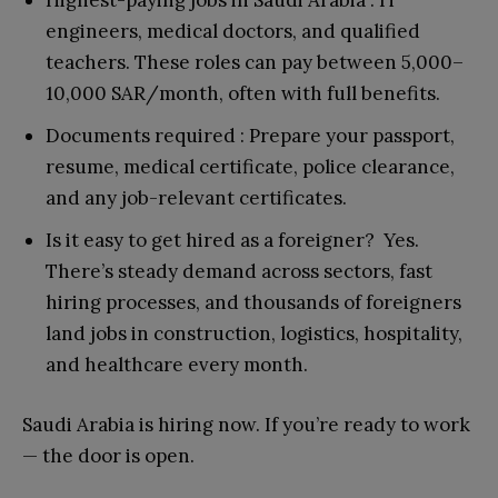
Highest-paying jobs in Saudi Arabia : IT
engineers, medical doctors, and qualified
teachers. These roles can pay between 5,000–
10,000 SAR/month, often with full benefits.
Documents required : Prepare your passport,
resume, medical certificate, police clearance,
and any job-relevant certificates.
Is it easy to get hired as a foreigner? Yes.
There’s steady demand across sectors, fast
hiring processes, and thousands of foreigners
land jobs in construction, logistics, hospitality,
and healthcare every month.
Saudi Arabia is hiring now. If you’re ready to work
— the door is open.