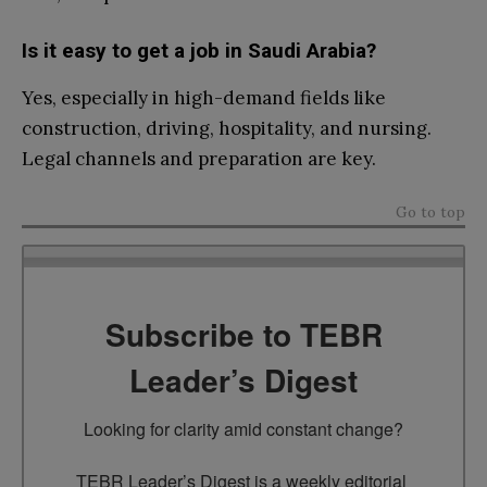
Is it easy to get a job in Saudi Arabia?
Yes, especially in high-demand fields like
construction, driving, hospitality, and nursing.
Legal channels and preparation are key.
Go to top
Subscribe to TEBR
Leader’s Digest
Looking for clarity amid constant change?

TEBR Leader’s Digest is a weekly editorial 