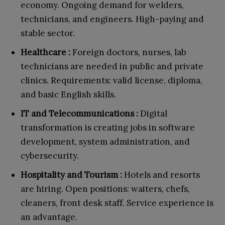
economy. Ongoing demand for welders,
technicians, and engineers. High-paying and
stable sector.
Healthcare :
Foreign doctors, nurses, lab
technicians are needed in public and private
clinics. Requirements: valid license, diploma,
and basic English skills.
IT and Telecommunications :
Digital
transformation is creating jobs in software
development, system administration, and
cybersecurity.
Hospitality and Tourism :
Hotels and resorts
are hiring. Open positions: waiters, chefs,
cleaners, front desk staff. Service experience is
an advantage.