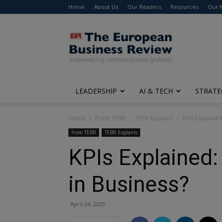
Home
About Us
Our Readers
Resources
Our 
The
European
Business
Review
LEADERSHIP
AI & TECH
STRATE
Home
From TEBR
TEBR Explains
KPIs Explaine
From TEBR
TEBR Explains
KPIs Explained:
in Business?
April 24, 2025