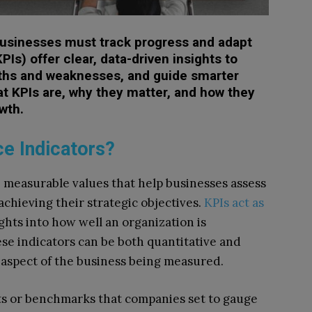
businesses must track progress and adapt
Is) offer clear, data-driven insights to
ths and weaknesses, and guide smarter
at KPIs are, why they matter, and how they
wth.
e Indicators?
e measurable values that help businesses assess
chieving their strategic objectives.
KPIs act as
ights into how well an organization is
hese indicators can be both quantitative and
c aspect of the business being measured.
gets or benchmarks that companies set to gauge