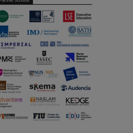
Partner Schools