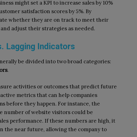
siness might set a KPI to increase sales by 10%
ustomer satisfaction scores by 5%. By
ate whether they are on track to meet their
 and adjust their strategies as needed.
. Lagging Indicators
nerally be divided into two broad categories:
ors
.
sure activities or outcomes that predict future
oactive metrics that can help companies
ms before they happen. For instance, the
e number of website visitors could be
ales performance. If these numbers are high, it
in the near future, allowing the company to