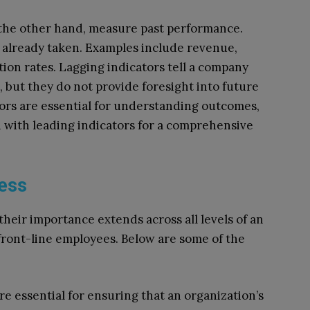
 the other hand, measure past performance.
s already taken. Examples include revenue,
ion rates. Lagging indicators tell a company
, but they do not provide foresight into future
ors are essential for understanding outcomes,
 with leading indicators for a comprehensive
ness
 their importance extends across all levels of an
front-line employees. Below are some of the
are essential for ensuring that an organization’s