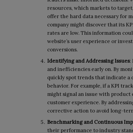
resources, which markets to target
offer the hard data necessary for m
company might discover that its KPI
rates are low. This information cou
website’s user experience or inves
conversions.
Identifying and Addressing Issues
:
and inefficiencies early on. By mo
quickly spot trends that indicate a
behavior. For example, if a KPI track
might signal an issue with product q
customer experience. By addressing
corrective action to avoid long-ter
Benchmarking and Continuous Im
their performance to industry sta