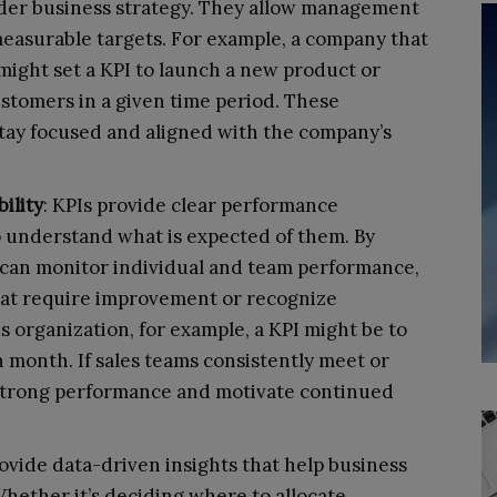
oader business strategy. They allow management
easurable targets. For example, a company that
might set a KPI to launch a new product or
stomers in a given time period. These
tay focused and aligned with the company’s
ility
: KPIs provide clear performance
 understand what is expected of them. By
s can monitor individual and team performance,
that require improvement or recognize
s organization, for example, a KPI might be to
h month. If sales teams consistently meet or
e strong performance and motivate continued
rovide data-driven insights that help business
hether it’s deciding where to allocate