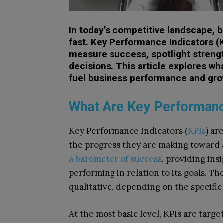
In today’s competitive landscape, 
fast. Key Performance Indicators (KP
measure success, spotlight streng
decisions. This article explores wh
fuel business performance and gro
What Are Key Performanc
Key Performance Indicators (
KPIs
) ar
the progress they are making toward a
a barometer of success
, providing ins
performing in relation to its goals. T
qualitative, depending on the specifi
At the most basic level, KPIs are tar