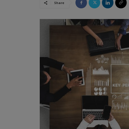
Share