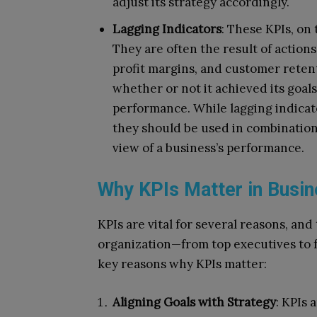
adjust its strategy accordingly.
Lagging Indicators
: These KPIs, on
They are often the result of action
profit margins, and customer retent
whether or not it achieved its goals
performance. While lagging indicat
they should be used in combination
view of a business’s performance.
Why KPIs Matter in Busi
KPIs are vital for several reasons, and
organization—from top executives to 
key reasons why KPIs matter:
Aligning Goals with Strategy
: KPIs 