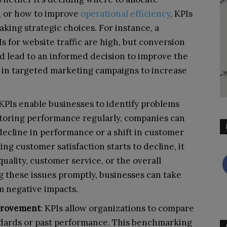
, or how to improve
operational efficiency
, KPIs
aking strategic choices. For instance, a
s for website traffic are high, but conversion
ld lead to an informed decision to improve the
t in targeted marketing campaigns to increase
 KPIs enable businesses to identify problems
nitoring performance regularly, companies can
 decline in performance or a shift in customer
ing customer satisfaction starts to decline, it
uality, customer service, or the overall
 these issues promptly, businesses can take
m negative impacts.
provement
: KPIs allow organizations to compare
ndards or past performance. This benchmarking