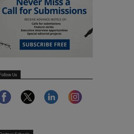
Follow Us