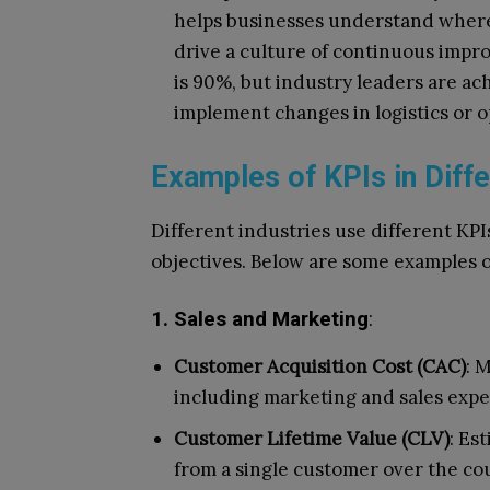
helps businesses understand where 
drive a culture of continuous impro
is 90%, but industry leaders are a
implement changes in logistics or o
Examples of KPIs in Diffe
Different industries use different KPI
objectives. Below are some examples o
1. Sales and Marketing
:
Customer Acquisition Cost (CAC)
: 
including marketing and sales expe
Customer Lifetime Value (CLV)
: Es
from a single customer over the cou