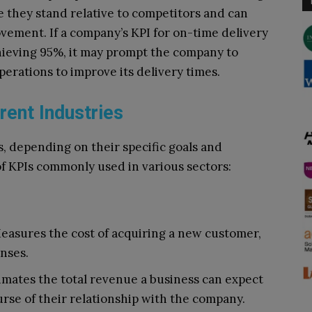
they stand relative to competitors and can
vement. If a company’s KPI for on-time delivery
chieving 95%, it may prompt the company to
perations to improve its delivery times.
rent Industries
s, depending on their specific goals and
f KPIs commonly used in various sectors:
Measures the cost of acquiring a new customer,
nses.
timates the total revenue a business can expect
rse of their relationship with the company.