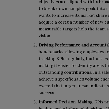
objectives are aligned with its br
to break down complex goals into m
wants to increase its market share 
acquire a certain number of new cu
measurable targets help the team s
vision.
Driving Performance and Accountab
benchmarks, allowing employees to
tracking KPIs regularly, businesse
making it easier to identify areas 
outstanding contributions. In a sale
achieve a specific sales volume eac
exceed that target, it can indicat
success.
Informed Decision-Making
: KPIs p
leaders make informed decisions. W