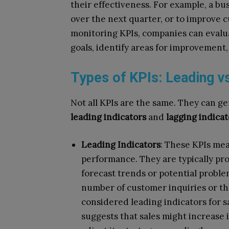
their effectiveness. For example, a bu
over the next quarter, or to improve c
monitoring KPIs, companies can evalu
goals, identify areas for improvement,
Types of KPIs: Leading vs
Not all KPIs are the same. They can ge
leading indicators
and
lagging indicat
Leading Indicators
: These KPIs mea
performance. They are typically pr
forecast trends or potential proble
number of customer inquiries or th
considered leading indicators for s
suggests that sales might increase 