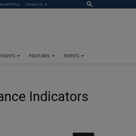
itorial Policy
Contact Us
NSIGHTS
FEATURES
EVENTS
ance Indicators