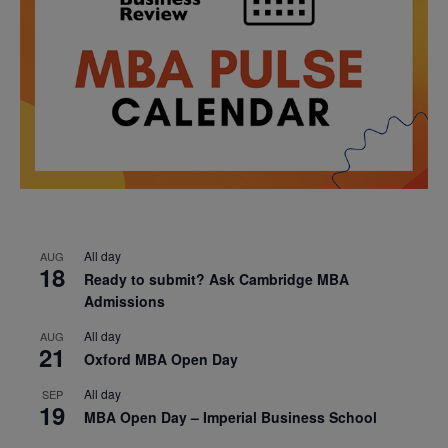
All day
AUG
18
Ready to submit? Ask Cambridge MBA
Admissions
All day
AUG
21
Oxford MBA Open Day
All day
SEP
19
MBA Open Day – Imperial Business School