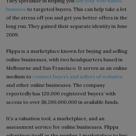
They specialize in helping you
sell your web-based
business
to targeted buyers. This can help take a lot
of the stress off you and get you better offers in the
long run. They gained their separate identity in June
2009.
Flippa is a marketplace known for buying and selling
online businesses, with two headquarters based in
Melbourne and San Francisco. It serves as an online
medium to
connect buyers and sellers of websites
and other online businesses. The company
reportedly has 120,000 registered ‘buyers’ with
access to over $8,200,000,000 in available funds.
It’s a valuation tool, a marketplace, and an
assessment service for online businesses. Flippa
advertises itself as the number 1 marketplace to buy