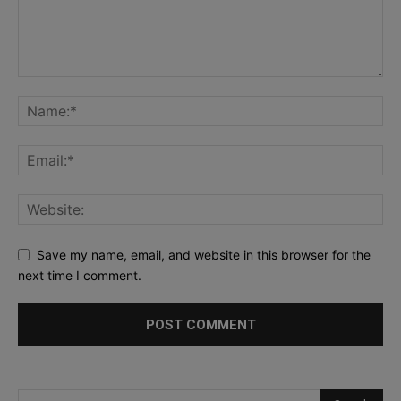
Save my name, email, and website in this browser for the
next time I comment.