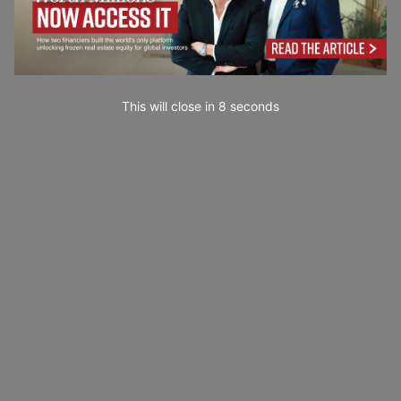
This will close in
7
seconds