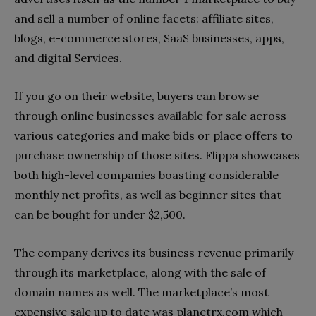
and sell a number of online facets: affiliate sites,
blogs, e-commerce stores, SaaS businesses, apps,
and digital Services.
If you go on their website, buyers can browse
through online businesses available for sale across
various categories and make bids or place offers to
purchase ownership of those sites. Flippa showcases
both high-level companies boasting considerable
monthly net profits, as well as beginner sites that
can be bought for under $2,500.
The company derives its business revenue primarily
through its marketplace, along with the sale of
domain names as well. The marketplace’s most
expensive sale up to date was planetrx.com which