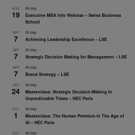
All day
AUG
19
Executive MBA Info Webinar – Swiss Business
School
All day
SEP
7
Achieving Leadership Excellence – LSE
All day
SEP
7
Strategic Decision Making for Management – LSE
All day
SEP
7
Brand Strategy – LSE
All day
SEP
24
Masterclass: Strategic Decision-Making In
Unpredictable Times – HEC Paris
All day
OCT
1
Masterclass: The Human Premium in The Age of
AI – HEC Paris
All day
OCT