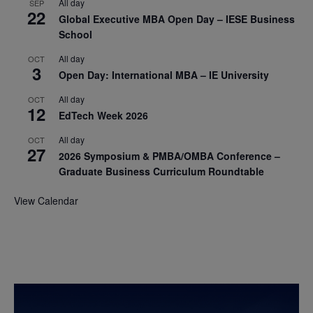
All day
SEP
22
Global Executive MBA Open Day – IESE Business
School
All day
OCT
3
Open Day: International MBA – IE University
All day
OCT
12
EdTech Week 2026
All day
OCT
27
2026 Symposium & PMBA/OMBA Conference –
Graduate Business Curriculum Roundtable
View Calendar