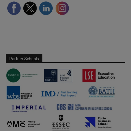
Partner Schools