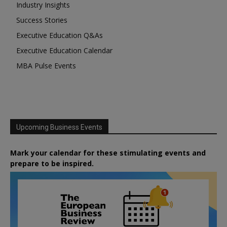
Industry Insights
Success Stories
Executive Education Q&As
Executive Education Calendar
MBA Pulse Events
Upcoming Business Events
Mark your calendar for these stimulating events and
prepare to be inspired.