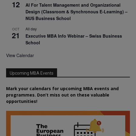
12
AI For Talent Management and Organizational
Design (Classroom & Synchronous E-Learning) –
NUS Business School
All day
OCT
21
Executive MBA Info Webinar – Swiss Business
School
View Calendar
Upcoming MBA Events
Mark your calendars for upcoming MBA events and
programmes. Don’t miss out on these valuable
opportunities!