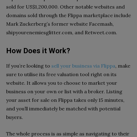
sold for US$1,200,000. Other notable websites and
domains sold through the Flippa marketplace include
Mark Zuckerberg’s former website Facemash,
shipyourenemiesglitter.com, and Retweet.com.
How Does it Work?
If you’re looking to
sell your business via Flippa
, make
sure to utilise its free valuation tool right on its
website. It allows you to choose to market your
business on your own or list with a broker. Listing
your asset for sale on Flippa takes only 15 minutes,
and you’ll immediately be matched with potential
buyers.
The whole process is as simple as navigating to their