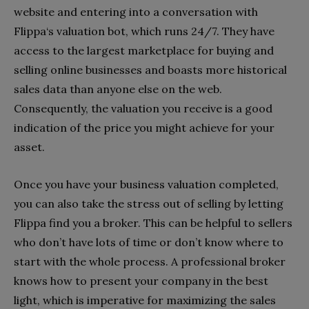
website and entering into a conversation with
Flippa‘s valuation bot, which runs 24/7. They have
access to the largest marketplace for buying and
selling online businesses and boasts more historical
sales data than anyone else on the web.
Consequently, the valuation you receive is a good
indication of the price you might achieve for your
asset.
Once you have your business valuation completed,
you can also take the stress out of selling by letting
Flippa find you a broker. This can be helpful to sellers
who don’t have lots of time or don’t know where to
start with the whole process. A professional broker
knows how to present your company in the best
light, which is imperative for maximizing the sales