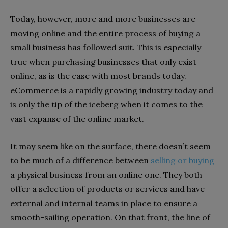
Today, however, more and more businesses are
moving online and the entire process of buying a
small business has followed suit. This is especially
true when purchasing businesses that only exist
online, as is the case with most brands today.
eCommerce is a rapidly growing industry today and
is only the tip of the iceberg when it comes to the
vast expanse of the online market.
It may seem like on the surface, there doesn’t seem
to be much of a difference between
selling or buying
a physical business from an online one. They both
offer a selection of products or services and have
external and internal teams in place to ensure a
smooth-sailing operation. On that front, the line of