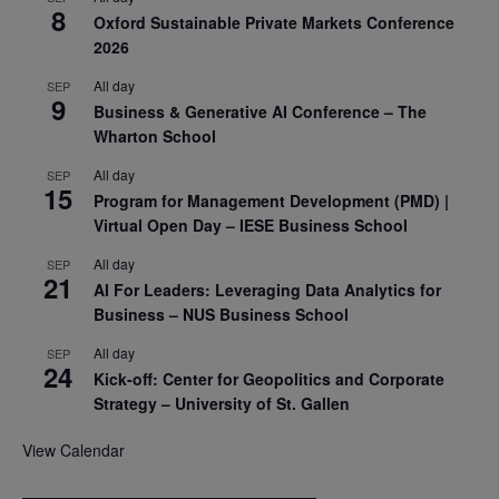
8
Oxford Sustainable Private Markets Conference
2026
All day
SEP
9
Business & Generative AI Conference – The
Wharton School
All day
SEP
15
Program for Management Development (PMD) |
Virtual Open Day – IESE Business School
All day
SEP
21
AI For Leaders: Leveraging Data Analytics for
Business – NUS Business School
All day
SEP
24
Kick-off: Center for Geopolitics and Corporate
Strategy – University of St. Gallen
View Calendar