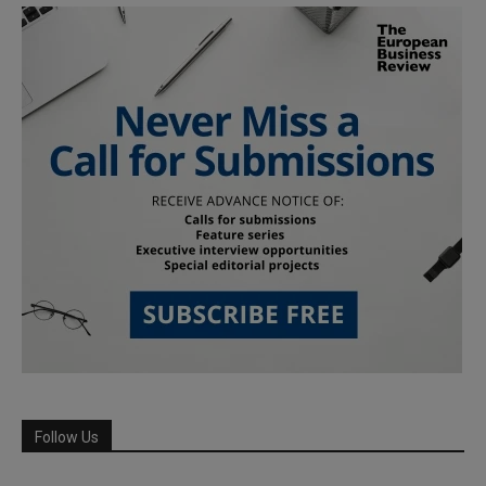
Follow Us