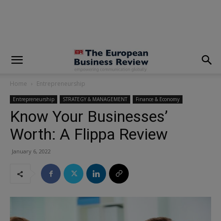
modal-check
Home
Entrepreneurship
Entrepreneurship
STRATEGY & MANAGEMENT
Finance & Economy
Know Your Businesses’
Worth: A Flippa Review
January 6, 2022