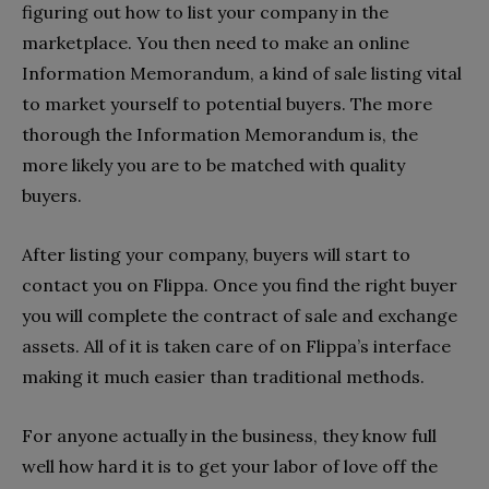
figuring out how to list your company in the
marketplace. You then need to make an online
Information Memorandum, a kind of sale listing vital
to market yourself to potential buyers. The more
thorough the Information Memorandum is, the
more likely you are to be matched with quality
buyers.
After listing your company, buyers will start to
contact you on Flippa. Once you find the right buyer
you will complete the contract of sale and exchange
assets. All of it is taken care of on Flippa’s interface
making it much easier than traditional methods.
For anyone actually in the business, they know full
well how hard it is to get your labor of love off the