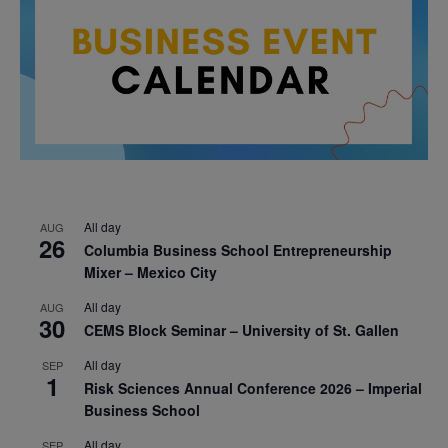
All day
AUG
26
Columbia Business School Entrepreneurship
Mixer – Mexico City
All day
AUG
30
CEMS Block Seminar – University of St. Gallen
All day
SEP
1
Risk Sciences Annual Conference 2026 – Imperial
Business School
All day
SEP