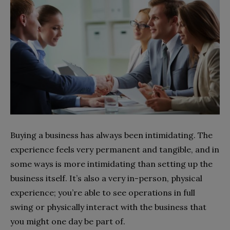
Buying a business has always been intimidating. The
experience feels very permanent and tangible, and in
some ways is more intimidating than setting up the
business itself. It’s also a very in-person, physical
experience; you’re able to see operations in full
swing or physically interact with the business that
you might one day be part of.