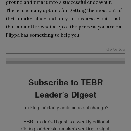
ground and turn it into a successful endeavour.
There are many options for getting the most out of
their marketplace and for your business – but trust
that no matter what step of the process you are on,
Flippa has something to help you.
Go to top
Subscribe to TEBR
Leader’s Digest
Looking for clarity amid constant change?

TEBR Leader’s Digest is a weekly editorial 
briefing for decision-makers seeking insight, 