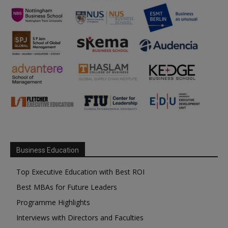
Business Education
Top Executive Education with Best ROI
Best MBAs for Future Leaders
Programme Highlights
Interviews with Directors and Faculties