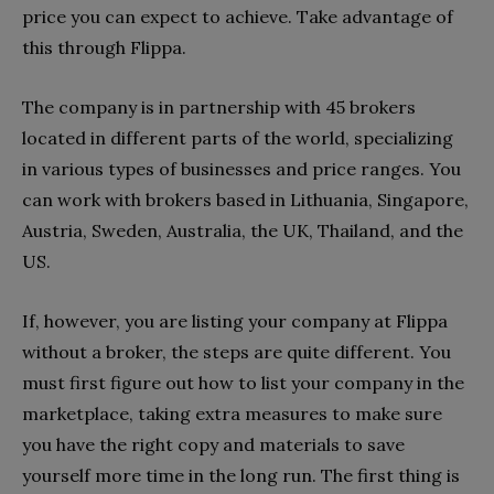
price you can expect to achieve. Take advantage of
this through Flippa.
The company is in partnership with 45 brokers
located in different parts of the world, specializing
in various types of businesses and price ranges. You
can work with brokers based in Lithuania, Singapore,
Austria, Sweden, Australia, the UK, Thailand, and the
US.
If, however, you are listing your company at Flippa
without a broker, the steps are quite different. You
must first figure out how to list your company in the
marketplace, taking extra measures to make sure
you have the right copy and materials to save
yourself more time in the long run. The first thing is