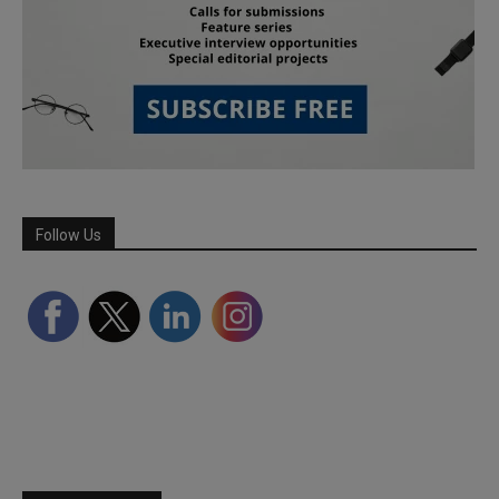
Follow Us