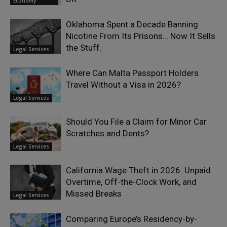
Economy
Oklahoma Spent a Decade Banning
Nicotine From Its Prisons… Now It Sells
the Stuff.
Legal Services
Where Can Malta Passport Holders
Travel Without a Visa in 2026?
Legal Services
Should You File a Claim for Minor Car
Scratches and Dents?
Legal Services
California Wage Theft in 2026: Unpaid
Overtime, Off-the-Clock Work, and
Missed Breaks
Legal Services
Comparing Europe’s Residency-by-