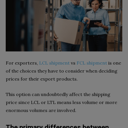
For exporters,
LCL shipment
vs
FCL shipment
is one
of the choices they have to consider when deciding
prices for their export products.
This option can undoubtedly affect the shipping
price since LCL or LTL means less volume or more
enormous volumes are involved.
The primary differences between