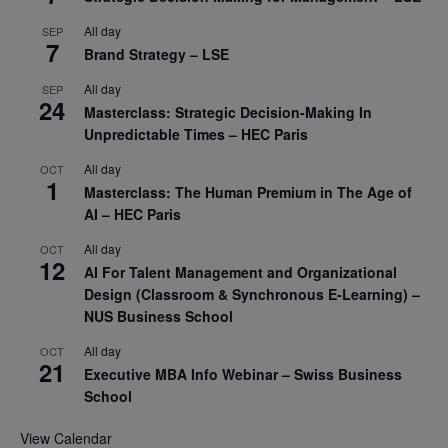
All day
SEP
7
Brand Strategy – LSE
All day
SEP
24
Masterclass: Strategic Decision-Making In
Unpredictable Times – HEC Paris
All day
OCT
1
Masterclass: The Human Premium in The Age of
AI – HEC Paris
All day
OCT
12
AI For Talent Management and Organizational
Design (Classroom & Synchronous E-Learning) –
NUS Business School
All day
OCT
21
Executive MBA Info Webinar – Swiss Business
School
View Calendar