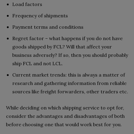
Load factors
Frequency of shipments
Payment terms and conditions
Regret factor – what happens if you do not have
goods shipped by FCL? Will that affect your
business adversely? If so, then you should probably
ship FCL and not LCL.
Current market trends: this is always a matter of
research and gathering information from reliable
sources like freight forwarders, other traders etc.
While deciding on which shipping service to opt for,
consider the advantages and disadvantages of both
before choosing one that would work best for you.