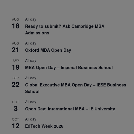
All day
AUG
18
Ready to submit? Ask Cambridge MBA
Admissions
All day
AUG
21
Oxford MBA Open Day
All day
SEP
19
MBA Open Day – Imperial Business School
All day
SEP
22
Global Executive MBA Open Day – IESE Business
School
All day
OCT
3
Open Day: International MBA – IE University
All day
OCT
12
EdTech Week 2026