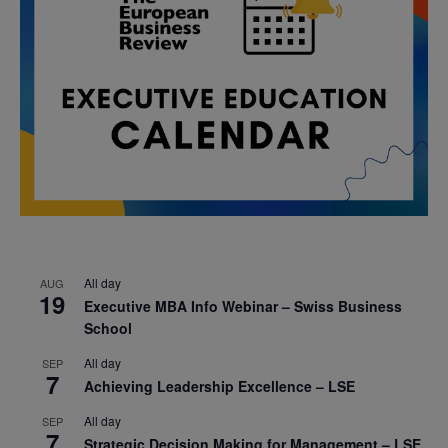
All day
AUG
19
Executive MBA Info Webinar – Swiss Business
School
All day
SEP
7
Achieving Leadership Excellence – LSE
All day
SEP
7
Strategic Decision Making for Management – LSE