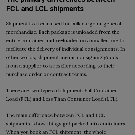
FCL and LCL shipments
Shipment is a term used for bulk cargo or general
merchandise. Each package is unloaded from the
entire container and re-loaded on a smaller one to
facilitate the delivery of individual consignments. In
other words, shipment means consigning goods
from a supplier to a reseller according to their
purchase order or contract terms.
There are two types of shipment: Full Container
Load (FCL) and Less Than Container Load (LCL).
The main difference between FCL and LCL
shipments is how things get packed into containers.
When you book an FCL shipment, the whole