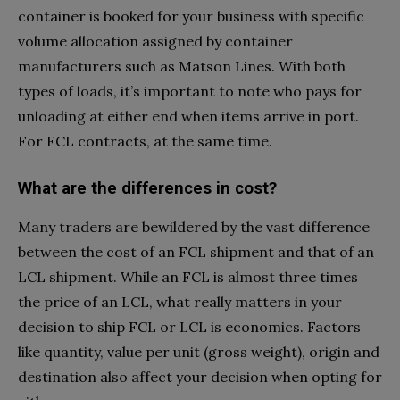
container is booked for your business with specific
volume allocation assigned by container
manufacturers such as Matson Lines. With both
types of loads, it’s important to note who pays for
unloading at either end when items arrive in port.
For FCL contracts, at the same time.
What are the differences in cost?
Many traders are bewildered by the vast difference
between the cost of an FCL shipment and that of an
LCL shipment. While an FCL is almost three times
the price of an LCL, what really matters in your
decision to ship FCL or LCL is economics. Factors
like quantity, value per unit (gross weight), origin and
destination also affect your decision when opting for