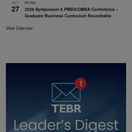
All day
OCT
27
2026 Symposium & PMBA/OMBA Conference –
Graduate Business Curriculum Roundtable
View Calendar