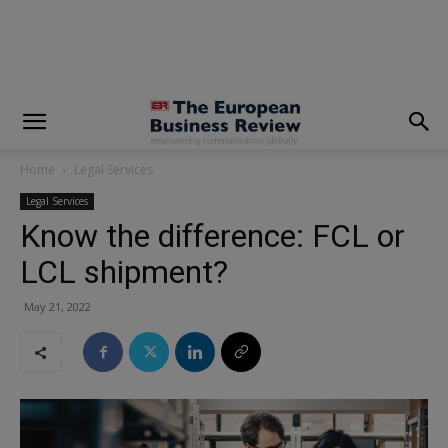
modal-check
Home
Legal Services
Legal Services
Know the difference: FCL or
LCL shipment?
May 21, 2022