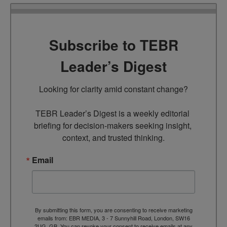
Subscribe to TEBR
Leader’s Digest
Looking for clarity amid constant change?

TEBR Leader’s Digest is a weekly editorial 
briefing for decision-makers seeking insight, 
context, and trusted thinking.
Email
By submitting this form, you are consenting to receive marketing
emails from: EBR MEDIA, 3 - 7 Sunnyhill Road, London, SW16
2UG, GB. You can revoke your consent to receive emails at any