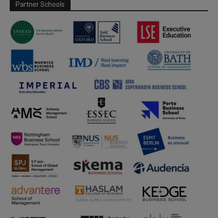
Partner Schools