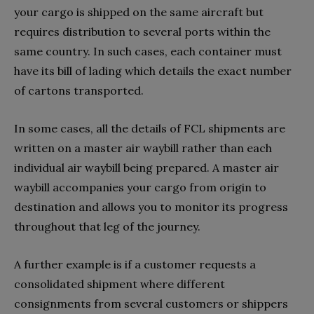
your cargo is shipped on the same aircraft but
requires distribution to several ports within the
same country. In such cases, each container must
have its bill of lading which details the exact number
of cartons transported.
In some cases, all the details of FCL shipments are
written on a master air waybill rather than each
individual air waybill being prepared. A master air
waybill accompanies your cargo from origin to
destination and allows you to monitor its progress
throughout that leg of the journey.
A further example is if a customer requests a
consolidated shipment where different
consignments from several customers or shippers