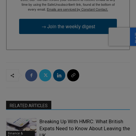
time by using the SafeUnsubscribe® link, found at the bottom of
every email.
Emails are serviced by Constant Contact.
→ Join the weekly digest
RELATED ARTICLES
Breaking Up With HMRC: What British
Expats Need to Know About Leaving the
Finance &
UK