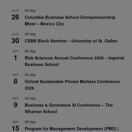
All day
AUG
26
Columbia Business School Entrepreneurship
Mixer – Mexico City
All day
AUG
30
CEMS Block Seminar – University of St. Gallen
All day
SEP
1
Risk Sciences Annual Conference 2026 – Imperial
Business School
All day
SEP
8
Oxford Sustainable Private Markets Conference
2026
All day
SEP
9
Business & Generative AI Conference – The
Wharton School
All day
SEP
15
Program for Management Development (PMD) |