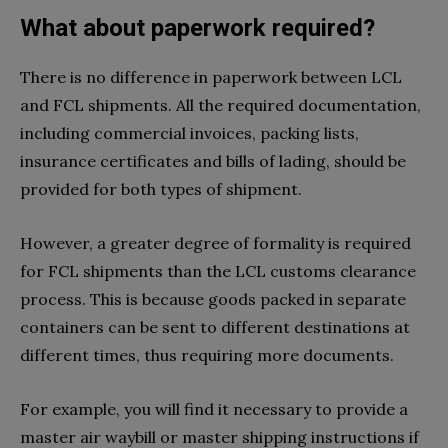
What about paperwork required?
There is no difference in paperwork between LCL
and FCL shipments. All the required documentation,
including commercial invoices, packing lists,
insurance certificates and bills of lading, should be
provided for both types of shipment.
However, a greater degree of formality is required
for FCL shipments than the LCL customs clearance
process. This is because goods packed in separate
containers can be sent to different destinations at
different times, thus requiring more documents.
For example, you will find it necessary to provide a
master air waybill or master shipping instructions if