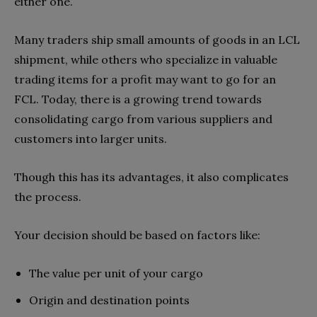
either one.
Many traders ship small amounts of goods in an LCL
shipment, while others who specialize in valuable
trading items for a profit may want to go for an
FCL. Today, there is a growing trend towards
consolidating cargo from various suppliers and
customers into larger units.
Though this has its advantages, it also complicates
the process.
Your decision should be based on factors like:
The value per unit of your cargo
Origin and destination points