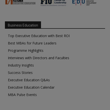
Business Education
Top Executive Education with Best ROI
Best MBAs for Future Leaders
Programme Highlights
Interviews with Directors and Faculties
Industry Insights
Success Stories
Executive Education Q&As
Executive Education Calendar
MBA Pulse Events