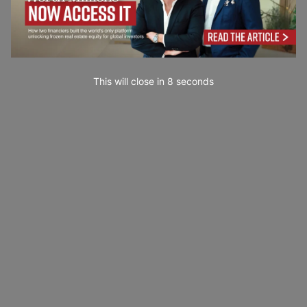
This will close in
7
seconds