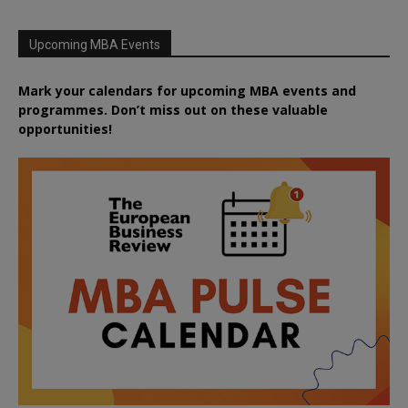
Upcoming MBA Events
Mark your calendars for upcoming MBA events and
programmes. Don’t miss out on these valuable
opportunities!