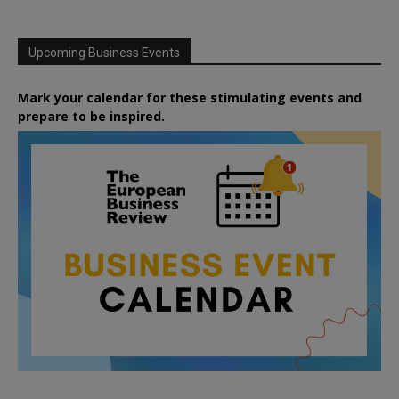
Upcoming Business Events
Mark your calendar for these stimulating events and
prepare to be inspired.