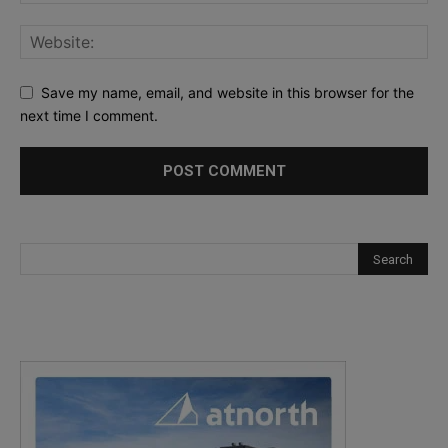
Save my name, email, and website in this browser for the
next time I comment.