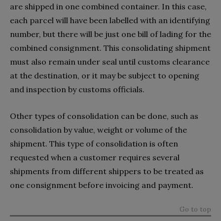
are shipped in one combined container. In this case,
each parcel will have been labelled with an identifying
number, but there will be just one bill of lading for the
combined consignment. This consolidating shipment
must also remain under seal until customs clearance
at the destination, or it may be subject to opening
and inspection by customs officials.
Other types of consolidation can be done, such as
consolidation by value, weight or volume of the
shipment. This type of consolidation is often
requested when a customer requires several
shipments from different shippers to be treated as
one consignment before invoicing and payment.
Go to top