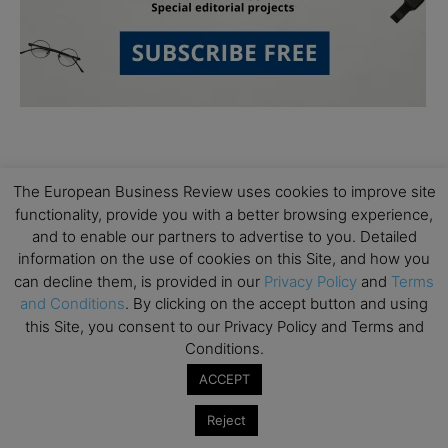
The European Business Review uses cookies to improve site
functionality, provide you with a better browsing experience,
and to enable our partners to advertise to you. Detailed
Subscribe to TEBR
information on the use of cookies on this Site, and how you
can decline them, is provided in our
Privacy Policy
and
Terms
Leader’s Digest
and Conditions
. By clicking on the accept button and using
this Site, you consent to our Privacy Policy and Terms and
Looking for clarity amid constant change?

Conditions.
ACCEPT
TEBR Leader’s Digest is a weekly editorial 
briefing for decision-makers seeking insight, 
Reject
context, and trusted thinking.