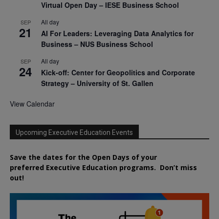
Virtual Open Day – IESE Business School
All day
SEP
21
AI For Leaders: Leveraging Data Analytics for
Business – NUS Business School
All day
SEP
24
Kick-off: Center for Geopolitics and Corporate
Strategy – University of St. Gallen
View Calendar
Upcoming Executive Education Events
Save the dates for the Open Days of your
preferred
Executive
Education
programs. Don’t miss
out!