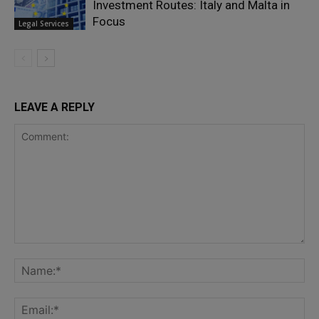
Investment Routes: Italy and Malta in
Focus
Legal Services
LEAVE A REPLY