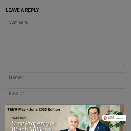
LEAVE A REPLY
Save my name, email, and website in this browser for the
next time I comment.