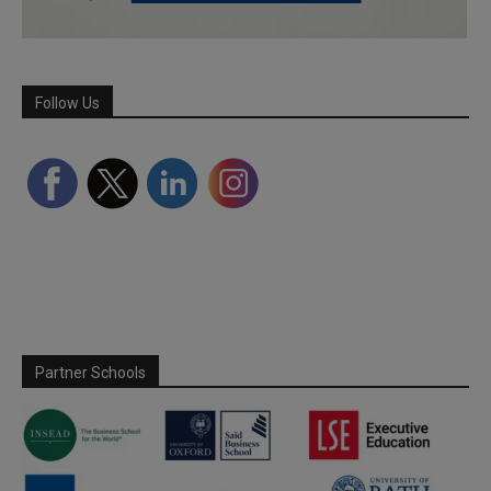
Follow Us
Partner Schools