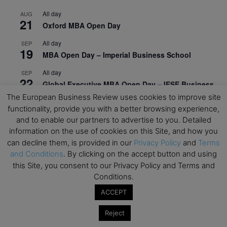
All day
AUG
21
Oxford MBA Open Day
All day
SEP
19
MBA Open Day – Imperial Business School
All day
SEP
22
Global Executive MBA Open Day – IESE Business
School
The European Business Review uses cookies to improve site
functionality, provide you with a better browsing experience,
All day
OCT
and to enable our partners to advertise to you. Detailed
3
Open Day: International MBA – IE University
information on the use of cookies on this Site, and how you
can decline them, is provided in our
Privacy Policy
and
Terms
All day
OCT
12
EdTech Week 2026
and Conditions
. By clicking on the accept button and using
this Site, you consent to our Privacy Policy and Terms and
All day
OCT
Conditions.
27
2026 Symposium & PMBA/OMBA Conference –
ACCEPT
Graduate Business Curriculum Roundtable
Reject
View Calendar