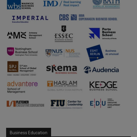
Business Education