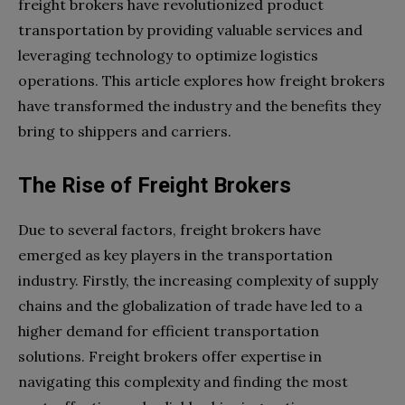
freight brokers have revolutionized product
transportation by providing valuable services and
leveraging technology to optimize logistics
operations. This article explores how freight brokers
have transformed the industry and the benefits they
bring to shippers and carriers.
The Rise of Freight Brokers
Due to several factors, freight brokers have
emerged as key players in the transportation
industry. Firstly, the increasing complexity of supply
chains and the globalization of trade have led to a
higher demand for efficient transportation
solutions. Freight brokers offer expertise in
navigating this complexity and finding the most