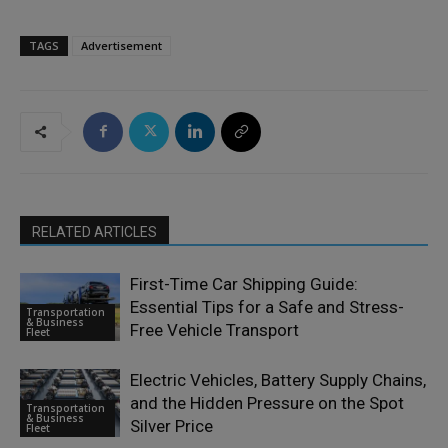
TAGS
Advertisement
RELATED ARTICLES
First-Time Car Shipping Guide:
Essential Tips for a Safe and Stress-
Transportation
& Business
Free Vehicle Transport
Fleet
Electric Vehicles, Battery Supply Chains,
and the Hidden Pressure on the Spot
Transportation
& Business
Silver Price
Fleet