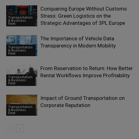
Conquering Europe Without Customs
Stress: Green Logistics on the
Transportation
& Business
Strategic Advantages of 3PL Europe
Fleet
The Importance of Vehicle Data
Transparency in Modern Mobility
Transportation
& Business
Fleet
From Reservation to Return: How Better
Rental Workflows Improve Profitability
Transportation
& Business
Fleet
Impact of Ground Transportation on
Corporate Reputation
Transportation
& Business
Fleet