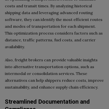
costs and transit times. By analyzing historical
shipping data and leveraging advanced routing
software, they can identify the most efficient routes
and modes of transportation for each shipment.
This optimization process considers factors such as
distance, traffic patterns, fuel costs, and carrier
availability.
Also, freight brokers can provide valuable insights
into alternative transportation options, such as
intermodal or consolidation services. These
alternatives can help shippers reduce costs, improve
sustainability, and enhance supply chain efficiency.
Streamlined Documentation and