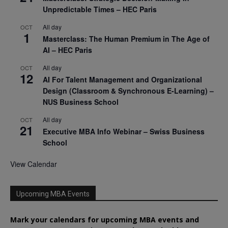
Unpredictable Times – HEC Paris
All day
OCT
1
Masterclass: The Human Premium in The Age of
AI – HEC Paris
All day
OCT
12
AI For Talent Management and Organizational
Design (Classroom & Synchronous E-Learning) –
NUS Business School
All day
OCT
21
Executive MBA Info Webinar – Swiss Business
School
View Calendar
Upcoming MBA Events
Mark your calendars for upcoming MBA events and