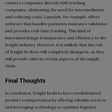
connect companies directly with trucking
companies, eliminating the need for intermediaries
and reducing costs. LaneAxis, for example, offers
software that handles payments insurance validation
and provides real-time tracking. This kind of
innovation brings transparency and efficiency to the
freight industry. However, it is unlikely that the role
of freight brokers will completely disappear, as they
still provide value in certain aspects of the supply
chain.
Final Thoughts
In conclusion, freight brokers have revolutionized
product transportation by offering valuable services
and leveraging technology to optimize logistics