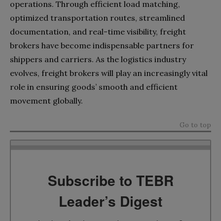
operations. Through efficient load matching,
optimized transportation routes, streamlined
documentation, and real-time visibility, freight
brokers have become indispensable partners for
shippers and carriers. As the logistics industry
evolves, freight brokers will play an increasingly vital
role in ensuring goods’ smooth and efficient
movement globally.
Go to top
Subscribe to TEBR
Leader’s Digest