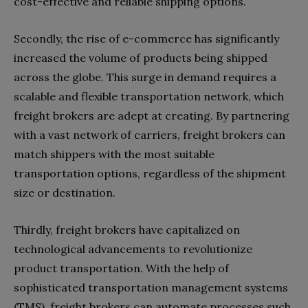
cost-effective and reliable shipping options.
Secondly, the rise of e-commerce has significantly
increased the volume of products being shipped
across the globe. This surge in demand requires a
scalable and flexible transportation network, which
freight brokers are adept at creating. By partnering
with a vast network of carriers, freight brokers can
match shippers with the most suitable
transportation options, regardless of the shipment
size or destination.
Thirdly, freight brokers have capitalized on
technological advancements to revolutionize
product transportation. With the help of
sophisticated transportation management systems
(TMS), freight brokers can automate processes such