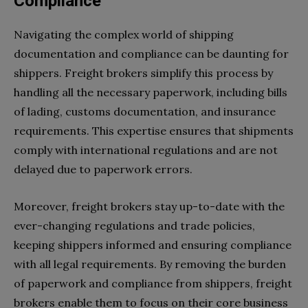
Compliance
Navigating the complex world of shipping
documentation and compliance can be daunting for
shippers. Freight brokers simplify this process by
handling all the necessary paperwork, including bills
of lading, customs documentation, and insurance
requirements. This expertise ensures that shipments
comply with international regulations and are not
delayed due to paperwork errors.
Moreover, freight brokers stay up-to-date with the
ever-changing regulations and trade policies,
keeping shippers informed and ensuring compliance
with all legal requirements. By removing the burden
of paperwork and compliance from shippers, freight
brokers enable them to focus on their core business