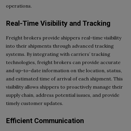
operations.
Real-Time Visibility and Tracking
Freight brokers provide shippers real-time visibility
into their shipments through advanced tracking
systems. By integrating with carriers’ tracking
technologies, freight brokers can provide accurate
and up-to-date information on the location, status,
and estimated time of arrival of each shipment. This
visibility allows shippers to proactively manage their
supply chain, address potential issues, and provide
timely customer updates.
Efficient Communication