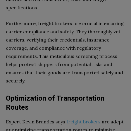
specifications.
Furthermore, freight brokers are crucial in ensuring
carrier compliance and safety. They thoroughly vet
carriers, verifying their credentials, insurance
coverage, and compliance with regulatory
requirements. This meticulous screening process
helps protect shippers from potential risks and
ensures that their goods are transported safely and
securely.
Optimization of Transportation
Routes
Expert Kevin Brandes says
freight brokers
are adept
at optimizing transportation routes to minimize