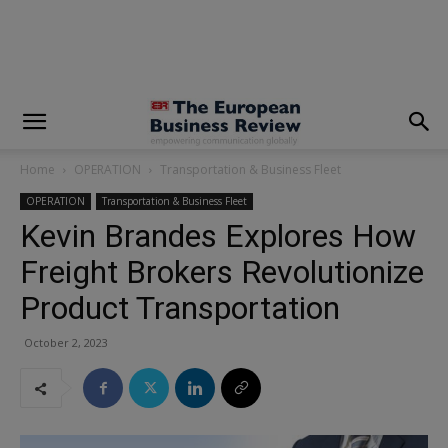
modal-check
Home
OPERATION
Transportation & Business Fleet
OPERATION
Transportation & Business Fleet
Kevin Brandes Explores How
Freight Brokers Revolutionize
Product Transportation
October 2, 2023