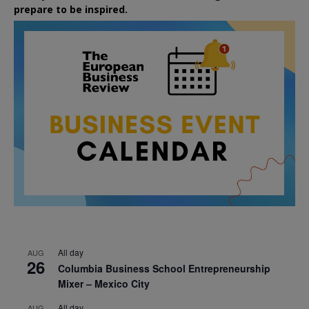
prepare to be inspired.
All day
AUG
26
Columbia Business School Entrepreneurship
Mixer – Mexico City
All day
AUG