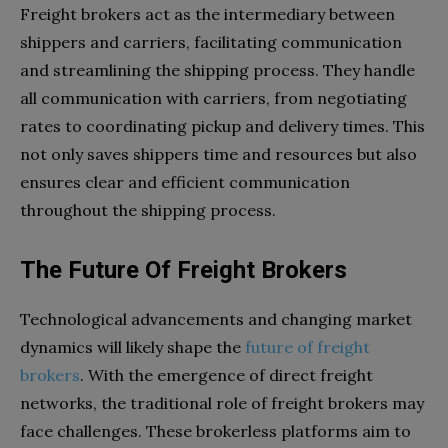
Freight brokers act as the intermediary between
shippers and carriers, facilitating communication
and streamlining the shipping process. They handle
all communication with carriers, from negotiating
rates to coordinating pickup and delivery times. This
not only saves shippers time and resources but also
ensures clear and efficient communication
throughout the shipping process.
The Future Of Freight Brokers
Technological advancements and changing market
dynamics will likely shape the
future of freight
brokers
. With the emergence of direct freight
networks, the traditional role of freight brokers may
face challenges. These brokerless platforms aim to