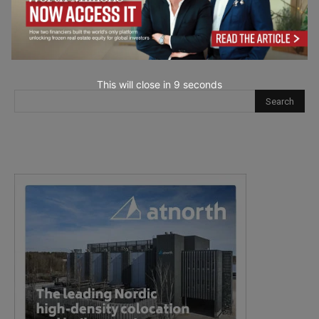
This will close in
7
seconds