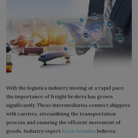
With the logistics industry moving at a rapid pace,
the importance of freight brokers has grown
significantly. These intermediaries connect shippers
with carriers, streamlining the transportation
process and ensuring the efficient movement of
goods. Industry expert
Kevin Brandes
believes