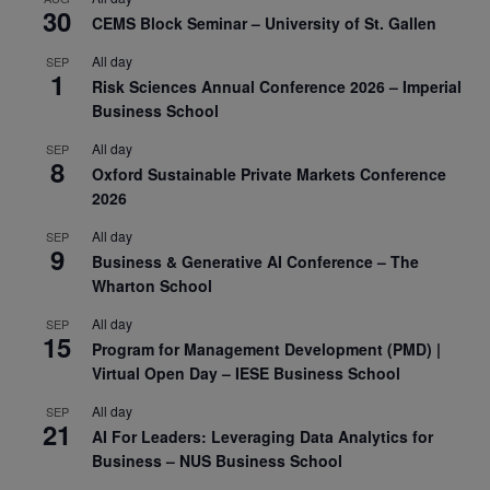
30
CEMS Block Seminar – University of St. Gallen
All day
SEP
1
Risk Sciences Annual Conference 2026 – Imperial
Business School
All day
SEP
8
Oxford Sustainable Private Markets Conference
2026
All day
SEP
9
Business & Generative AI Conference – The
Wharton School
All day
SEP
15
Program for Management Development (PMD) |
Virtual Open Day – IESE Business School
All day
SEP
21
AI For Leaders: Leveraging Data Analytics for
Business – NUS Business School