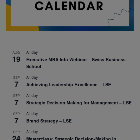
All day
AUG
19
Executive MBA Info Webinar – Swiss Business
School
All day
SEP
7
Achieving Leadership Excellence – LSE
All day
SEP
7
Strategic Decision Making for Management – LSE
All day
SEP
7
Brand Strategy – LSE
All day
SEP
24
Masterclass: Strategic Decision-Making In