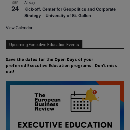
All day
SEP
24
Kick-off: Center for Geopolitics and Corporate
Strategy – University of St. Gallen
View Calendar
Upcoming Executive Education Events
Save the dates for the Open Days of your
preferred
Executive
Education
programs. Don’t miss
out!