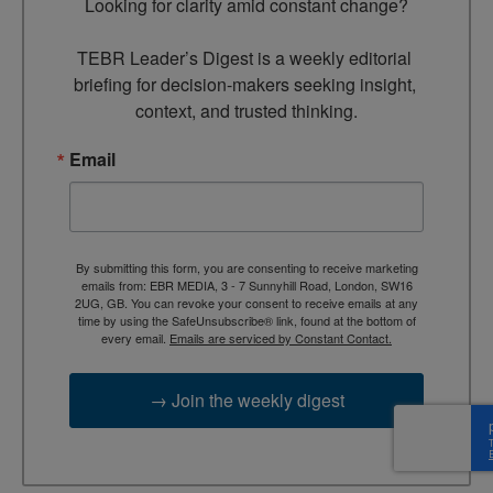
Looking for clarity amid constant change?

TEBR Leader’s Digest is a weekly editorial 
briefing for decision-makers seeking insight, 
context, and trusted thinking.
Email
By submitting this form, you are consenting to receive marketing
emails from: EBR MEDIA, 3 - 7 Sunnyhill Road, London, SW16
2UG, GB. You can revoke your consent to receive emails at any
time by using the SafeUnsubscribe® link, found at the bottom of
every email.
Emails are serviced by Constant Contact.
→ Join the weekly digest