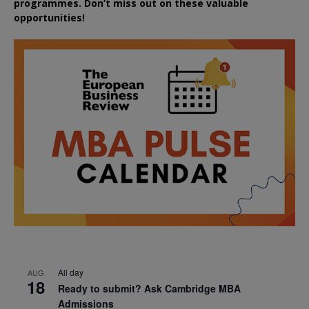
programmes. Don’t miss out on these valuable
opportunities!
All day
AUG
18
Ready to submit? Ask Cambridge MBA
Admissions