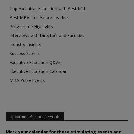
Top Executive Education with Best ROI
Best MBAs for Future Leaders
Programme Highlights
Interviews with Directors and Faculties
Industry Insights
Success Stories
Executive Education Q&As
Executive Education Calendar
MBA Pulse Events
Upcoming Business Events
Mark your calendar for these stimulating events and