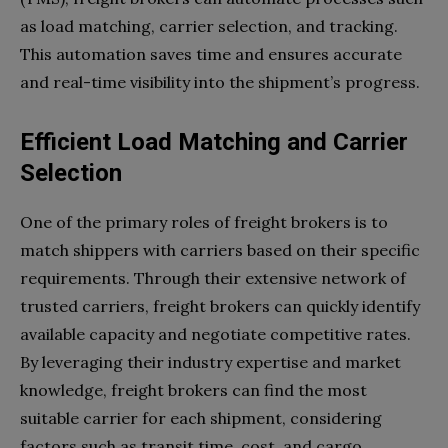
as load matching, carrier selection, and tracking.
This automation saves time and ensures accurate
and real-time visibility into the shipment’s progress.
Efficient Load Matching and Carrier
Selection
One of the primary roles of freight brokers is to
match shippers with carriers based on their specific
requirements. Through their extensive network of
trusted carriers, freight brokers can quickly identify
available capacity and negotiate competitive rates.
By leveraging their industry expertise and market
knowledge, freight brokers can find the most
suitable carrier for each shipment, considering
factors such as transit time, cost, and cargo