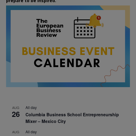
prepare to be inspired.
All day
AUG
26
Columbia Business School Entrepreneurship
Mixer – Mexico City
All day
AUG