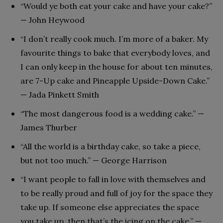
“Would ye both eat your cake and have your cake?”
— John Heywood
“I don’t really cook much. I’m more of a baker. My
favourite things to bake that everybody loves, and
I can only keep in the house for about ten minutes,
are 7-Up cake and Pineapple Upside-Down Cake.”
— Jada Pinkett Smith
“The most dangerous food is a wedding cake.” —
James Thurber
“All the world is a birthday cake, so take a piece,
but not too much.” — George Harrison
“I want people to fall in love with themselves and
to be really proud and full of joy for the space they
take up. If someone else appreciates the space
you take up, then that’s the icing on the cake.” —