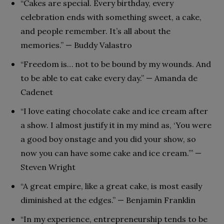
“Cakes are special. Every birthday, every
celebration ends with something sweet, a cake,
and people remember. It’s all about the
memories.” — Buddy Valastro
“Freedom is… not to be bound by my wounds. And
to be able to eat cake every day.” — Amanda de
Cadenet
“I love eating chocolate cake and ice cream after
a show. I almost justify it in my mind as, ‘You were
a good boy onstage and you did your show, so
now you can have some cake and ice cream.’” —
Steven Wright
“A great empire, like a great cake, is most easily
diminished at the edges.” — Benjamin Franklin
“In my experience, entrepreneurship tends to be