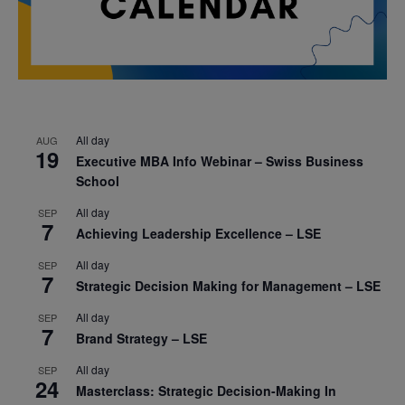
All day
AUG
19
Executive MBA Info Webinar – Swiss Business
School
All day
SEP
7
Achieving Leadership Excellence – LSE
All day
SEP
7
Strategic Decision Making for Management – LSE
All day
SEP
7
Brand Strategy – LSE
All day
SEP
24
Masterclass: Strategic Decision-Making In