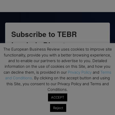
Subscribe to TEBR
Leader’s Digest
The European Business Review uses cookies to improve site
functionality, provide you with a better browsing experience,
Looking for clarity amid constant change?

and to enable our partners to advertise to you. Detailed
information on the use of cookies on this Site, and how you
TEBR Leader’s Digest is a weekly editorial 
can decline them, is provided in our
Privacy Policy
and
Terms
briefing for decision-makers seeking insight, 
and Conditions
. By clicking on the accept button and using
context, and trusted thinking.
this Site, you consent to our Privacy Policy and Terms and
Conditions.
Email
ACCEPT
Reject