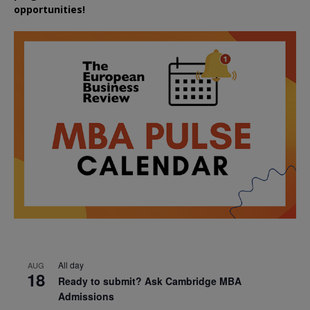
opportunities!
All day
AUG
18
Ready to submit? Ask Cambridge MBA
Admissions