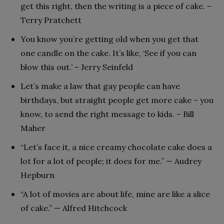
get this right, then the writing is a piece of cake. –
Terry Pratchett
You know you’re getting old when you get that
one candle on the cake. It’s like, ‘See if you can
blow this out.’ – Jerry Seinfeld
Let’s make a law that gay people can have
birthdays, but straight people get more cake – you
know, to send the right message to kids. – Bill
Maher
“Let’s face it, a nice creamy chocolate cake does a
lot for a lot of people; it does for me.” — Audrey
Hepburn
“A lot of movies are about life, mine are like a slice
of cake.” — Alfred Hitchcock