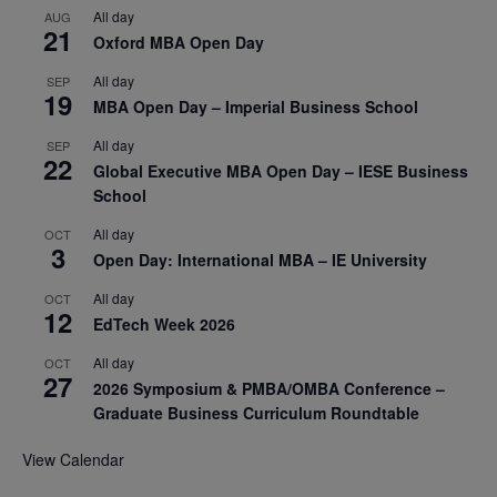
All day
AUG
21
Oxford MBA Open Day
All day
SEP
19
MBA Open Day – Imperial Business School
All day
SEP
22
Global Executive MBA Open Day – IESE Business
School
All day
OCT
3
Open Day: International MBA – IE University
All day
OCT
12
EdTech Week 2026
All day
OCT
27
2026 Symposium & PMBA/OMBA Conference –
Graduate Business Curriculum Roundtable
View Calendar