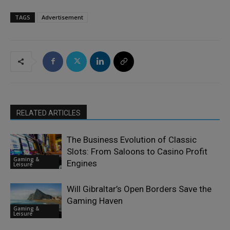
TAGS
Advertisement
RELATED ARTICLES
The Business Evolution of Classic
Slots: From Saloons to Casino Profit
Gaming &
Engines
Leisure
Will Gibraltar’s Open Borders Save the
Gaming Haven
Gaming &
Leisure