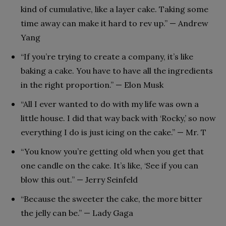
kind of cumulative, like a layer cake. Taking some
time away can make it hard to rev up.” — Andrew
Yang
“If you’re trying to create a company, it’s like
baking a cake. You have to have all the ingredients
in the right proportion.” — Elon Musk
“All I ever wanted to do with my life was own a
little house. I did that way back with ‘Rocky,’ so now
everything I do is just icing on the cake.” — Mr. T
“You know you’re getting old when you get that
one candle on the cake. It’s like, ‘See if you can
blow this out.’’ — Jerry Seinfeld
“Because the sweeter the cake, the more bitter
the jelly can be.” — Lady Gaga