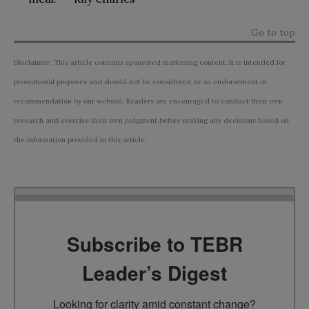
Go to top
Disclaimer: This article contains sponsored marketing content. It is intended for
promotional purposes and should not be considered as an endorsement or
recommendation by our website. Readers are encouraged to conduct their own
research and exercise their own judgment before making any decisions based on
the information provided in this article.
Subscribe to TEBR
Leader’s Digest
Looking for clarity amid constant change?
