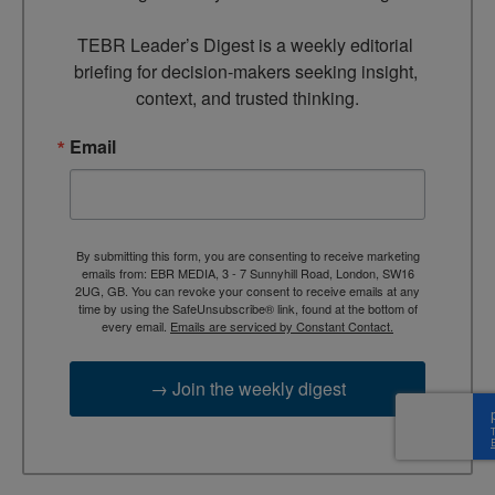
TEBR Leader’s Digest is a weekly editorial 
briefing for decision-makers seeking insight, 
context, and trusted thinking.
Email
By submitting this form, you are consenting to receive marketing
emails from: EBR MEDIA, 3 - 7 Sunnyhill Road, London, SW16
2UG, GB. You can revoke your consent to receive emails at any
time by using the SafeUnsubscribe® link, found at the bottom of
every email.
Emails are serviced by Constant Contact.
→ Join the weekly digest