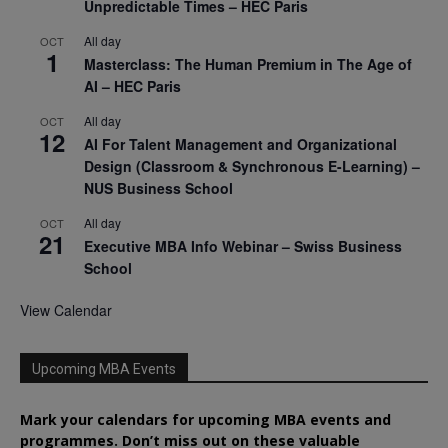
Unpredictable Times – HEC Paris
All day
OCT
1
Masterclass: The Human Premium in The Age of
AI – HEC Paris
All day
OCT
12
AI For Talent Management and Organizational
Design (Classroom & Synchronous E-Learning) –
NUS Business School
All day
OCT
21
Executive MBA Info Webinar – Swiss Business
School
View Calendar
Upcoming MBA Events
Mark your calendars for upcoming MBA events and
programmes. Don’t miss out on these valuable