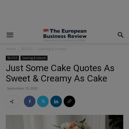
modal-check
Home
BLOGS
Gaming & Leisure
BLOGS
Gaming & Leisure
Just Some Cake Quotes As
Sweet & Creamy As Cake
September 25, 2020