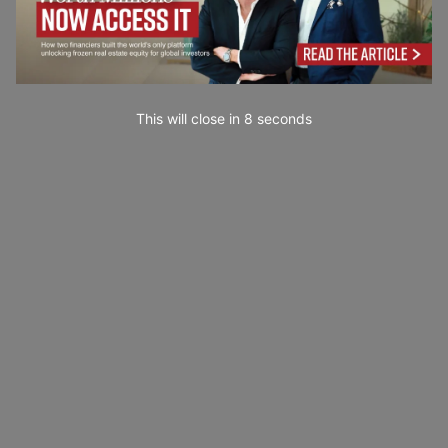
This will close in
7
seconds