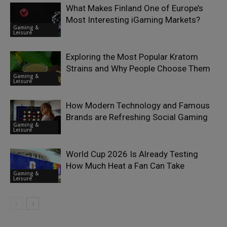
What Makes Finland One of Europe’s
Most Interesting iGaming Markets?
Gaming &
Leisure
Exploring the Most Popular Kratom
Strains and Why People Choose Them
Gaming &
Leisure
How Modern Technology and Famous
Brands are Refreshing Social Gaming
Gaming &
Leisure
World Cup 2026 Is Already Testing
How Much Heat a Fan Can Take
Gaming &
Leisure