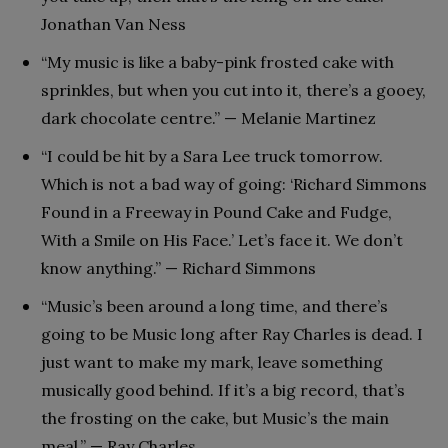
Jonathan Van Ness
“My music is like a baby-pink frosted cake with
sprinkles, but when you cut into it, there’s a gooey,
dark chocolate centre.” — Melanie Martinez
“I could be hit by a Sara Lee truck tomorrow.
Which is not a bad way of going: ‘Richard Simmons
Found in a Freeway in Pound Cake and Fudge,
With a Smile on His Face.’ Let’s face it. We don’t
know anything.” — Richard Simmons
“Music’s been around a long time, and there’s
going to be Music long after Ray Charles is dead. I
just want to make my mark, leave something
musically good behind. If it’s a big record, that’s
the frosting on the cake, but Music’s the main
meal.” — Ray Charles