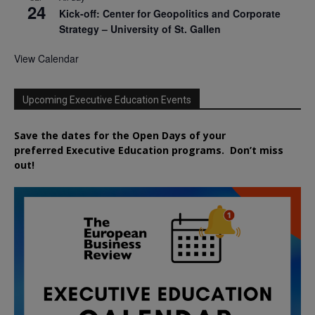
24
Kick-off: Center for Geopolitics and Corporate
Strategy – University of St. Gallen
View Calendar
Upcoming Executive Education Events
Save the dates for the Open Days of your
preferred
Executive
Education
programs. Don’t miss
out!