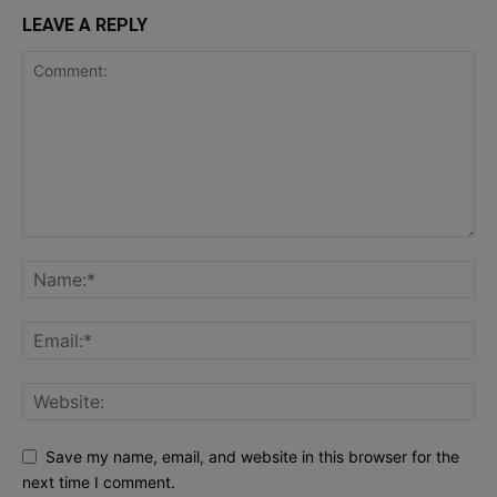
LEAVE A REPLY
Save my name, email, and website in this browser for the
next time I comment.