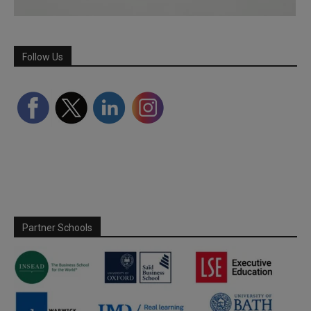
Follow Us
Partner Schools