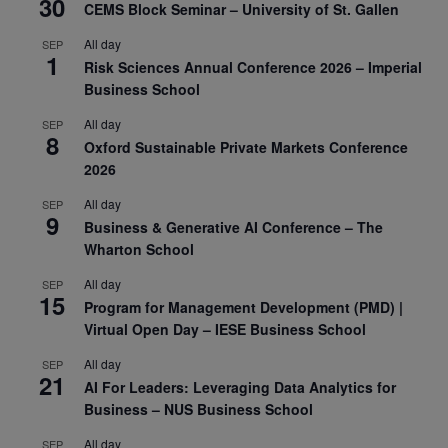
30
CEMS Block Seminar – University of St. Gallen
All day
SEP
1
Risk Sciences Annual Conference 2026 – Imperial
Business School
All day
SEP
8
Oxford Sustainable Private Markets Conference
2026
All day
SEP
9
Business & Generative AI Conference – The
Wharton School
All day
SEP
15
Program for Management Development (PMD) |
Virtual Open Day – IESE Business School
All day
SEP
21
AI For Leaders: Leveraging Data Analytics for
Business – NUS Business School
All day
SEP