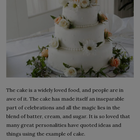
The cake is a widely loved food, and people are in
awe of it. The cake has made itself an inseparable
part of celebrations and all the magic lies in the
blend of batter, cream, and sugar. It is so loved that
many great personalities have quoted ideas and
things using the example of cake.