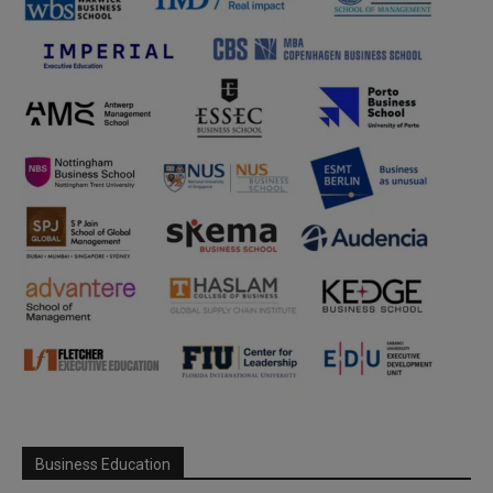
Business Education