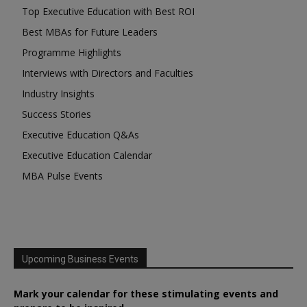
Top Executive Education with Best ROI
Best MBAs for Future Leaders
Programme Highlights
Interviews with Directors and Faculties
Industry Insights
Success Stories
Executive Education Q&As
Executive Education Calendar
MBA Pulse Events
Upcoming Business Events
Mark your calendar for these stimulating events and