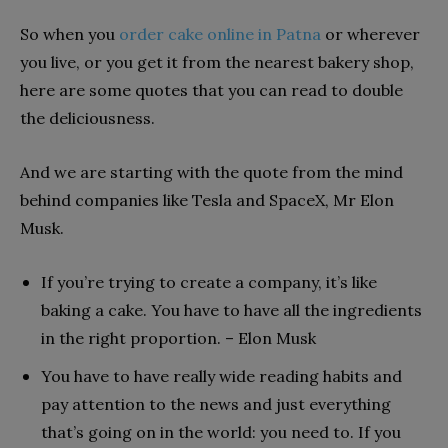
So when you
order cake online in Patna
or wherever
you live, or you get it from the nearest bakery shop,
here are some quotes that you can read to double
the deliciousness.
And we are starting with the quote from the mind
behind companies like Tesla and SpaceX, Mr Elon
Musk.
If you’re trying to create a company, it’s like
baking a cake. You have to have all the ingredients
in the right proportion. – Elon Musk
You have to have really wide reading habits and
pay attention to the news and just everything
that’s going on in the world: you need to. If you