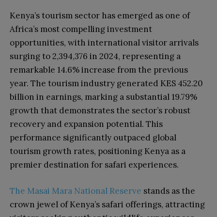
Kenya’s tourism sector has emerged as one of
Africa’s most compelling investment
opportunities, with international visitor arrivals
surging to 2,394,376 in 2024, representing a
remarkable 14.6% increase from the previous
year. The tourism industry generated KES 452.20
billion in earnings, marking a substantial 19.79%
growth that demonstrates the sector’s robust
recovery and expansion potential. This
performance significantly outpaced global
tourism growth rates, positioning Kenya as a
premier destination for safari experiences.
The Masai Mara National Reserve
stands as the
crown jewel of Kenya’s safari offerings, attracting