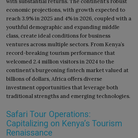
with substantial returns. The continent’s robust
economic projections, with growth expected to
reach 3.9% in 2025 and 4% in 2026, coupled with a
youthful demographic and expanding middle
class, create ideal conditions for business
ventures across multiple sectors. From Kenya’s
record-breaking tourism performance that
welcomed 2.4 million visitors in 2024 to the
continent’s burgeoning fintech market valued at
billions of dollars, Africa offers diverse
investment opportunities that leverage both
traditional strengths and emerging technologies.
Safari Tour Operations:
Capitalizing on Kenya’s Tourism
Renaissance