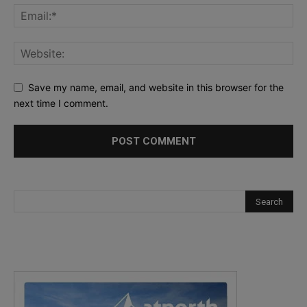
Save my name, email, and website in this browser for the
next time I comment.