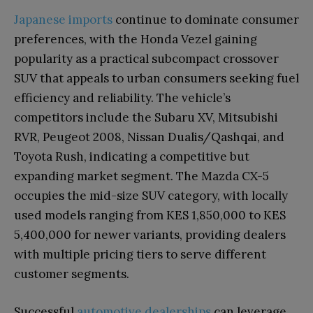
Japanese imports
continue to dominate consumer
preferences, with the Honda Vezel gaining
popularity as a practical subcompact crossover
SUV that appeals to urban consumers seeking fuel
efficiency and reliability. The vehicle’s
competitors include the Subaru XV, Mitsubishi
RVR, Peugeot 2008, Nissan Dualis/Qashqai, and
Toyota Rush, indicating a competitive but
expanding market segment. The Mazda CX-5
occupies the mid-size SUV category, with locally
used models ranging from KES 1,850,000 to KES
5,400,000 for newer variants, providing dealers
with multiple pricing tiers to serve different
customer segments.
Successful
automotive dealerships
can leverage