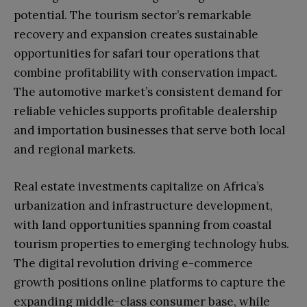
potential. The tourism sector’s remarkable
recovery and expansion creates sustainable
opportunities for safari tour operations that
combine profitability with conservation impact.
The automotive market’s consistent demand for
reliable vehicles supports profitable dealership
and importation businesses that serve both local
and regional markets.
Real estate investments capitalize on Africa’s
urbanization and infrastructure development,
with land opportunities spanning from coastal
tourism properties to emerging technology hubs.
The digital revolution driving e-commerce
growth positions online platforms to capture the
expanding middle-class consumer base, while