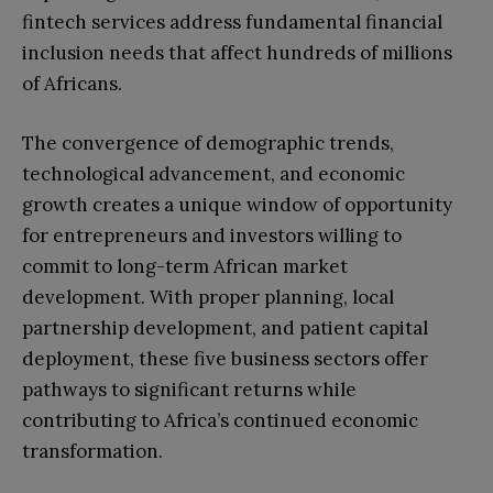
fintech services address fundamental financial
inclusion needs that affect hundreds of millions
of Africans.
The convergence of demographic trends,
technological advancement, and economic
growth creates a unique window of opportunity
for entrepreneurs and investors willing to
commit to long-term African market
development. With proper planning, local
partnership development, and patient capital
deployment, these five business sectors offer
pathways to significant returns while
contributing to Africa’s continued economic
transformation.