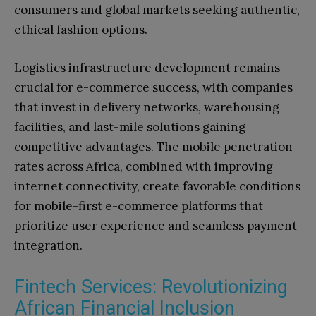
consumers and global markets seeking authentic,
ethical fashion options.
Logistics infrastructure development remains
crucial for e-commerce success, with companies
that invest in delivery networks, warehousing
facilities, and last-mile solutions gaining
competitive advantages. The mobile penetration
rates across Africa, combined with improving
internet connectivity, create favorable conditions
for mobile-first e-commerce platforms that
prioritize user experience and seamless payment
integration.
Fintech Services: Revolutionizing
African Financial Inclusion