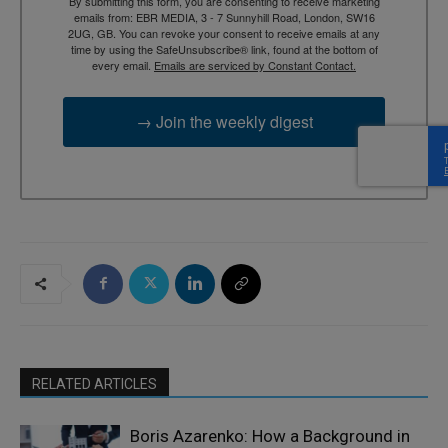
By submitting this form, you are consenting to receive marketing
emails from: EBR MEDIA, 3 - 7 Sunnyhill Road, London, SW16
2UG, GB. You can revoke your consent to receive emails at any
time by using the SafeUnsubscribe® link, found at the bottom of
every email.
Emails are serviced by Constant Contact.
→ Join the weekly digest
RELATED ARTICLES
Boris Azarenko: How a Background in