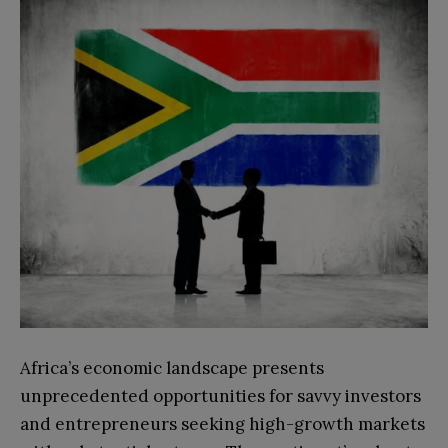
Africa’s economic landscape presents
unprecedented opportunities for savvy investors
and entrepreneurs seeking high-growth markets