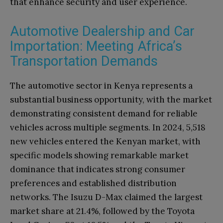
that enhance security and user experience.
Automotive Dealership and Car
Importation: Meeting Africa’s
Transportation Demands
The automotive sector in Kenya represents a
substantial business opportunity, with the market
demonstrating consistent demand for reliable
vehicles across multiple segments. In 2024, 5,518
new vehicles entered the Kenyan market, with
specific models showing remarkable market
dominance that indicates strong consumer
preferences and established distribution
networks. The Isuzu D-Max claimed the largest
market share at 21.4%, followed by the Toyota