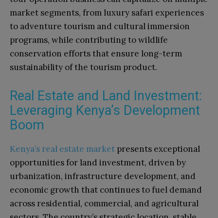
market segments, from luxury safari experiences
to adventure tourism and cultural immersion
programs, while contributing to wildlife
conservation efforts that ensure long-term
sustainability of the tourism product.
Real Estate and Land Investment:
Leveraging Kenya’s Development
Boom
Kenya’s real estate market
presents exceptional
opportunities for land investment, driven by
urbanization, infrastructure development, and
economic growth that continues to fuel demand
across residential, commercial, and agricultural
sectors. The country’s strategic location, stable