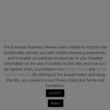
The European Business Review uses cookies to improve site
functionality, provide you with a better browsing experience,
and to enable our partners to advertise to you. Detailed
information on the use of cookies on this Site, and how you
can decline them, is provided in our
Privacy Policy
and
Terms
and Conditions
. By clicking on the accept button and using
this Site, you consent to our Privacy Policy and Terms and
Conditions.
ACCEPT
Reject