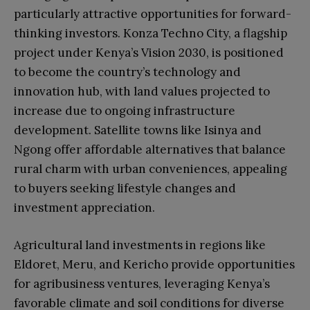
particularly attractive opportunities for forward-
thinking investors. Konza Techno City, a flagship
project under Kenya’s Vision 2030, is positioned
to become the country’s technology and
innovation hub, with land values projected to
increase due to ongoing infrastructure
development. Satellite towns like Isinya and
Ngong offer affordable alternatives that balance
rural charm with urban conveniences, appealing
to buyers seeking lifestyle changes and
investment appreciation.
Agricultural land investments in regions like
Eldoret, Meru, and Kericho provide opportunities
for agribusiness ventures, leveraging Kenya’s
favorable climate and soil conditions for diverse