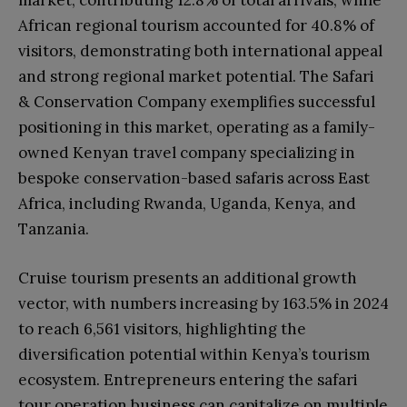
market, contributing 12.8% of total arrivals, while
African regional tourism accounted for 40.8% of
visitors, demonstrating both international appeal
and strong regional market potential. The Safari
& Conservation Company exemplifies successful
positioning in this market, operating as a family-
owned Kenyan travel company specializing in
bespoke conservation-based safaris across East
Africa, including Rwanda, Uganda, Kenya, and
Tanzania.
Cruise tourism presents an additional growth
vector, with numbers increasing by 163.5% in 2024
to reach 6,561 visitors, highlighting the
diversification potential within Kenya’s tourism
ecosystem. Entrepreneurs entering the safari
tour operation business can capitalize on multiple