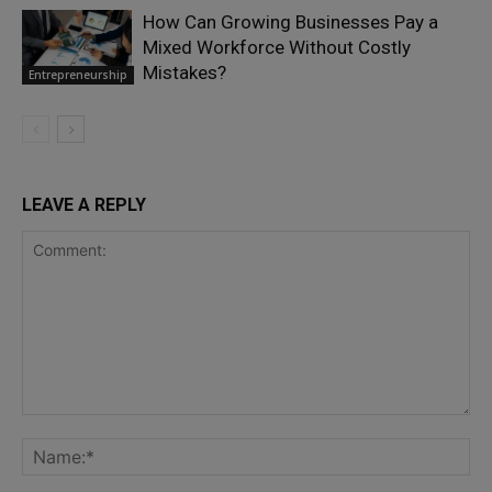
How Can Growing Businesses Pay a
Mixed Workforce Without Costly
Mistakes?
Entrepreneurship
LEAVE A REPLY