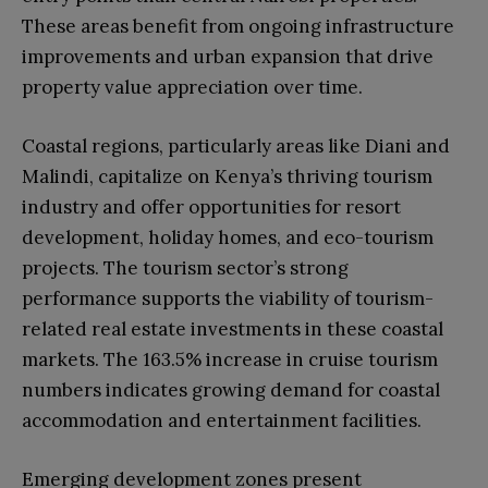
These areas benefit from ongoing infrastructure
improvements and urban expansion that drive
property value appreciation over time.
Coastal regions, particularly areas like Diani and
Malindi, capitalize on Kenya’s thriving tourism
industry and offer opportunities for resort
development, holiday homes, and eco-tourism
projects. The tourism sector’s strong
performance supports the viability of tourism-
related real estate investments in these coastal
markets. The 163.5% increase in cruise tourism
numbers indicates growing demand for coastal
accommodation and entertainment facilities.
Emerging development zones present