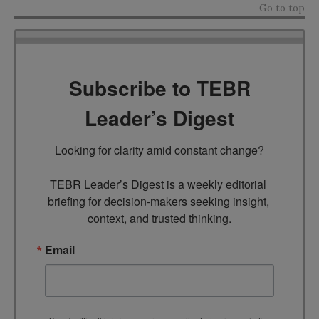
Go to top
Subscribe to TEBR
Leader’s Digest
Looking for clarity amid constant change?

TEBR Leader’s Digest is a weekly editorial 
briefing for decision-makers seeking insight, 
context, and trusted thinking.
Email