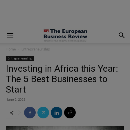
modal-check
Home
Entrepreneurship
Entrepreneurship
Investing in Africa this Year:
The 5 Best Businesses to
Start
June 2, 2025