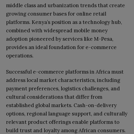
middle class and urbanization trends that create
growing consumer bases for online retail
platforms. Kenya’s position as a technology hub,
combined with widespread mobile money
adoption pioneered by services like M-Pesa,
provides an ideal foundation for e-commerce
operations.
Successful e-commerce platforms in Africa must
address local market characteristics, including
payment preferences, logistics challenges, and
cultural considerations that differ from
established global markets. Cash-on-delivery
options, regional language support, and culturally
relevant product offerings enable platforms to
build trust and loyalty among African consumers.