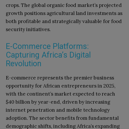
crops. The global organic food market’s projected
growth positions agricultural land investments as
both profitable and strategically valuable for food
security initiatives.
E-Commerce Platforms:
Capturing Africa’s Digital
Revolution
E-commerce represents the premier business
opportunity for African entrepreneurs in 2025,
with the continent’s market expected to reach
$40 billion by year-end, driven by increasing
internet penetration and mobile technology
adoption. The sector benefits from fundamental
demographic shifts, including Africa’s expanding