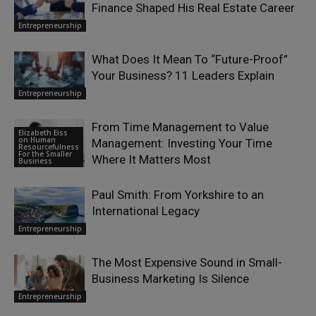
Finance Shaped His Real Estate Career
Entrepreneurship
What Does It Mean To “Future-Proof”
Your Business? 11 Leaders Explain
Entrepreneurship
From Time Management to Value
Elizabeth Eiss
on Human
Management: Investing Your Time
Resourcefulness
For the Smaller
Where It Matters Most
Business
Paul Smith: From Yorkshire to an
International Legacy
Entrepreneurship
The Most Expensive Sound in Small-
Business Marketing Is Silence
Entrepreneurship