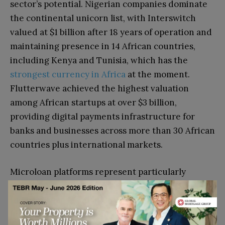
sector’s potential. Nigerian companies dominate
the continental unicorn list, with Interswitch
valued at $1 billion after 18 years of operation and
maintaining presence in 14 African countries,
including Kenya
and Tunisia, which has the
strongest currency in Africa
at the moment
.
Flutterwave achieved the highest valuation
among African startups at over $3 billion,
providing digital payments infrastructure for
banks and businesses across more than 30 African
countries plus international markets.
Microloan platforms represent particularly
promising opportunities, addressing the
financing gap faced by small businesses and
individual entrepreneurs across Africa. Wave, the