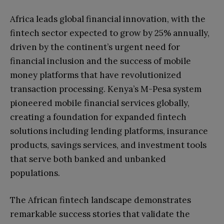
Africa leads global financial innovation, with the
fintech sector expected to grow by 25% annually,
driven by the continent’s urgent need for
financial inclusion and the success of mobile
money platforms that have revolutionized
transaction processing. Kenya’s M-Pesa system
pioneered mobile financial services globally,
creating a foundation for expanded fintech
solutions including lending platforms, insurance
products, savings services, and investment tools
that serve both banked and unbanked
populations.
The African fintech landscape demonstrates
remarkable success stories that validate the