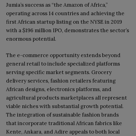
Jumia’s success as “the Amazon of Africa,”
operating across 14 countries and achieving the
first African startup listing on the NYSE in 2019
with a $196 million IPO, demonstrates the sector’s
enormous potential.
The e-commerce opportunity extends beyond
general retail to include specialized platforms
serving specific market segments. Grocery
delivery services, fashion retailers featuring
African designs, electronics platforms, and
agricultural products marketplaces all represent
viable niches with substantial growth potential.
The integration of sustainable fashion brands
that incorporate traditional African fabrics like
Kente, Ankara, and Adire appeals to both local