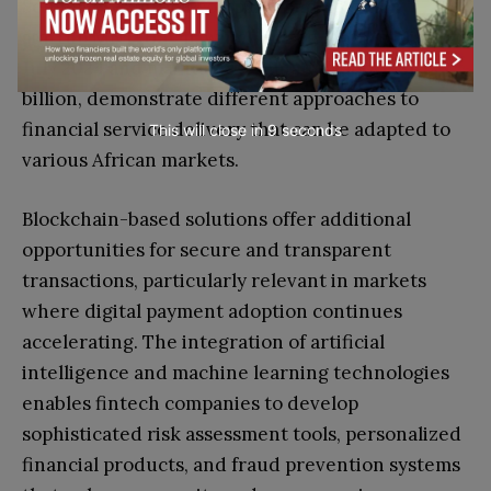
Senegalese fintech company, and Egyptian
startup MNT-Halan, which raised $157.5 million in
July 2024 and maintains a valuation above $1
billion, demonstrate different approaches to
financial service delivery that can be adapted to
This will close in
7
seconds
various African markets.
Blockchain-based solutions offer additional
opportunities for secure and transparent
transactions, particularly relevant in markets
where digital payment adoption continues
accelerating. The integration of artificial
intelligence and machine learning technologies
enables fintech companies to develop
sophisticated risk assessment tools, personalized
financial products, and fraud prevention systems