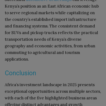
Kenya’s position as an East African economic hub
to serve regional markets while capitalizing on
the country’s established import infrastructure
and financing systems. The consistent demand
for SUVs and pickup trucks reflects the practical
transportation needs of Kenya’s diverse
geography and economic activities, from urban
commuting to agricultural and tourism
applications.
Conclusion
Africa’s investment landscape in 2025 presents
exceptional opportunities across multiple sectors,
with each of the five highlighted business areas
offering distinct advantages and growth