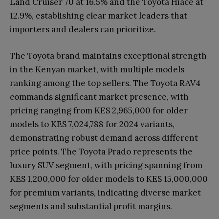
Land Cruiser 70 at 16.5% and the Toyota Hiace at
12.9%, establishing clear market leaders that
importers and dealers can prioritize.
The Toyota brand maintains exceptional strength
in the Kenyan market, with multiple models
ranking among the top sellers. The Toyota RAV4
commands significant market presence, with
pricing ranging from KES 2,965,000 for older
models to KES 7,024,788 for 2024 variants,
demonstrating robust demand across different
price points. The Toyota Prado represents the
luxury SUV segment, with pricing spanning from
KES 1,200,000 for older models to KES 15,000,000
for premium variants, indicating diverse market
segments and substantial profit margins.