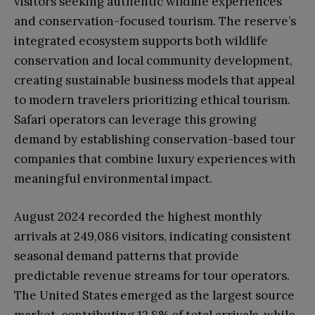
visitors seeking authentic wildlife experiences
and conservation-focused tourism. The reserve’s
integrated ecosystem supports both wildlife
conservation and local community development,
creating sustainable business models that appeal
to modern travelers prioritizing ethical tourism.
Safari operators can leverage this growing
demand by establishing conservation-based tour
companies that combine luxury experiences with
meaningful environmental impact.
August 2024 recorded the highest monthly
arrivals at 249,086 visitors, indicating consistent
seasonal demand patterns that provide
predictable revenue streams for tour operators.
The United States emerged as the largest source