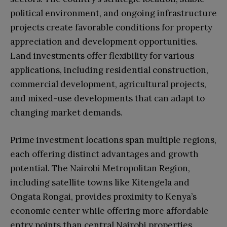
political environment, and ongoing infrastructure
projects create favorable conditions for property
appreciation and development opportunities.
Land investments offer flexibility for various
applications, including residential construction,
commercial development, agricultural projects,
and mixed-use developments that can adapt to
changing market demands.
Prime investment locations span multiple regions,
each offering distinct advantages and growth
potential. The Nairobi Metropolitan Region,
including satellite towns like Kitengela and
Ongata Rongai, provides proximity to Kenya’s
economic center while offering more affordable
entry points than central Nairobi properties.