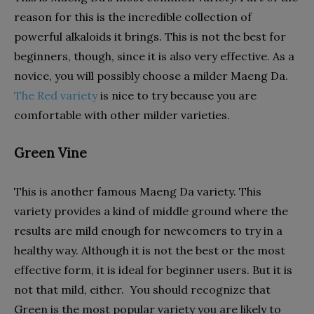
reason for this is the incredible collection of
powerful alkaloids it brings. This is not the best for
beginners, though, since it is also very effective. As a
novice, you will possibly choose a milder Maeng Da.
The Red variety
is nice to try because you are
comfortable with other milder varieties.
Green Vine
This is another famous Maeng Da variety. This
variety provides a kind of middle ground where the
results are mild enough for newcomers to try in a
healthy way. Although it is not the best or the most
effective form, it is ideal for beginner users. But it is
not that mild, either. You should recognize that
Green is the most popular variety you are likely to