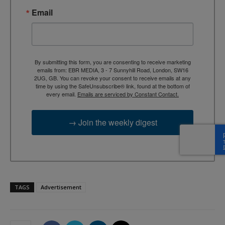
Email
By submitting this form, you are consenting to receive marketing
emails from: EBR MEDIA, 3 - 7 Sunnyhill Road, London, SW16
2UG, GB. You can revoke your consent to receive emails at any
time by using the SafeUnsubscribe® link, found at the bottom of
every email.
Emails are serviced by Constant Contact.
→ Join the weekly digest
TAGS
Advertisement