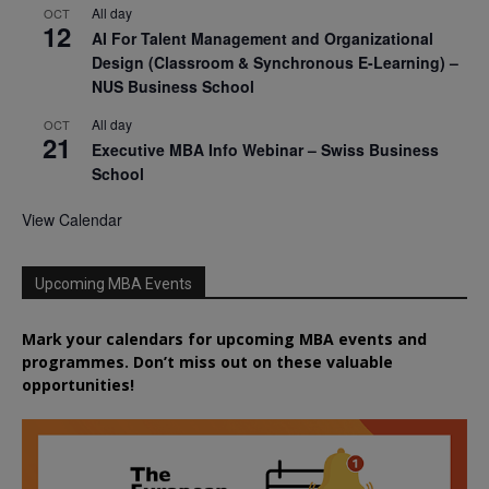
All day
OCT
12
AI For Talent Management and Organizational
Design (Classroom & Synchronous E-Learning) –
NUS Business School
All day
OCT
21
Executive MBA Info Webinar – Swiss Business
School
View Calendar
Upcoming MBA Events
Mark your calendars for upcoming MBA events and
programmes. Don’t miss out on these valuable
opportunities!