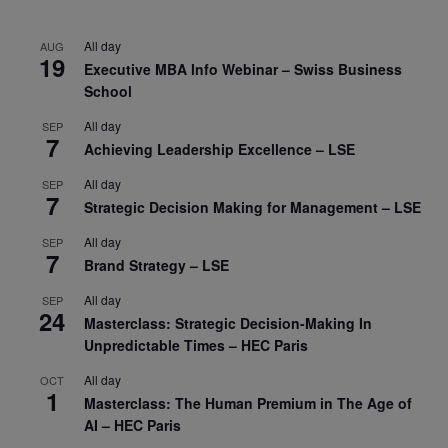
All day
AUG
19
Executive MBA Info Webinar – Swiss Business
School
All day
SEP
7
Achieving Leadership Excellence – LSE
All day
SEP
7
Strategic Decision Making for Management – LSE
All day
SEP
7
Brand Strategy – LSE
All day
SEP
24
Masterclass: Strategic Decision-Making In
Unpredictable Times – HEC Paris
All day
OCT
1
Masterclass: The Human Premium in The Age of
AI – HEC Paris