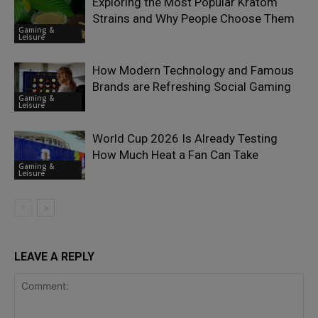
Exploring the Most Popular Kratom
Strains and Why People Choose Them
Gaming &
Leisure
How Modern Technology and Famous
Brands are Refreshing Social Gaming
Gaming &
Leisure
World Cup 2026 Is Already Testing
How Much Heat a Fan Can Take
Gaming &
Leisure
LEAVE A REPLY