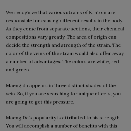
We recognize that various strains of Kratom are
responsible for causing different results in the body.
As they come from separate sections, their chemical
compositions vary greatly. The area of origin can
decide the strength and strength of the strain. The
color of the veins of the strain would also offer away
a number of advantages. The colors are white, red
and green.
Maeng da appears in three distinct shades of the
vein. So, if you are searching for unique effects, you
are going to get this pressure.
Maeng Da’s popularity is attributed to his strength.
You will accomplish a number of benefits with this