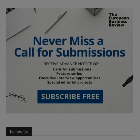
Follow Us