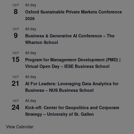
All day
SEP
8
Oxford Sustainable Private Markets Conference
2026
All day
SEP
9
Business & Generative AI Conference – The
Wharton School
All day
SEP
15
Program for Management Development (PMD) |
Virtual Open Day – IESE Business School
All day
SEP
21
AI For Leaders: Leveraging Data Analytics for
Business – NUS Business School
All day
SEP
24
Kick-off: Center for Geopolitics and Corporate
Strategy – University of St. Gallen
View Calendar