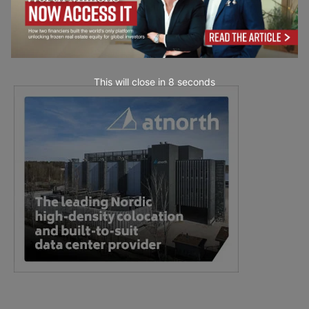
This will close in
7
seconds