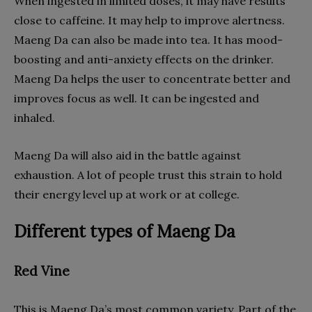
When ingested in limited doses, it may have results
close to caffeine. It may help to improve alertness.
Maeng Da can also be made into tea. It has mood-
boosting and anti-anxiety effects on the drinker.
Maeng Da helps the user to concentrate better and
improves focus as well. It can be ingested and
inhaled.
Maeng Da will also aid in the battle against
exhaustion. A lot of people trust this strain to hold
their energy level up at work or at college.
Different types of Maeng Da
Red Vine
This is Maeng Da’s most common variety. Part of the