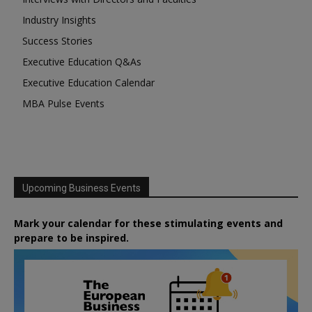
Industry Insights
Success Stories
Executive Education Q&As
Executive Education Calendar
MBA Pulse Events
Upcoming Business Events
Mark your calendar for these stimulating events and
prepare to be inspired.