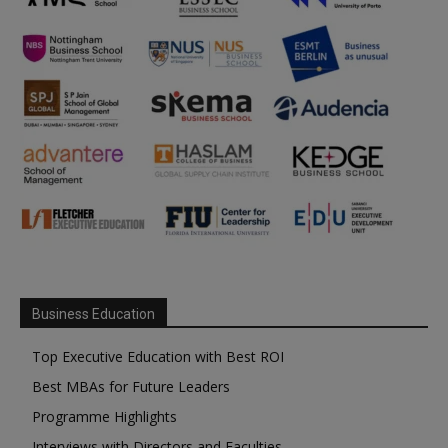
Business Education
Top Executive Education with Best ROI
Best MBAs for Future Leaders
Programme Highlights
Interviews with Directors and Faculties