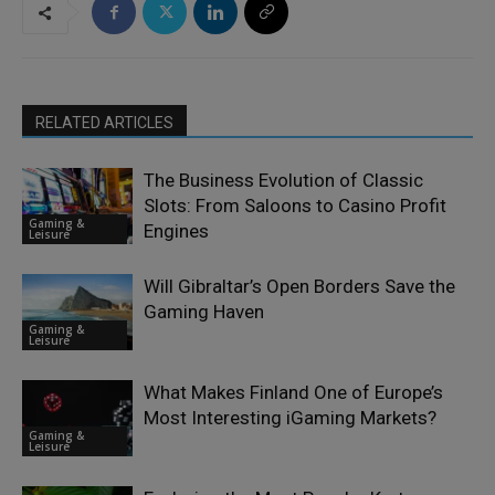
RELATED ARTICLES
The Business Evolution of Classic
Slots: From Saloons to Casino Profit
Gaming &
Engines
Leisure
Will Gibraltar’s Open Borders Save the
Gaming Haven
Gaming &
Leisure
What Makes Finland One of Europe’s
Most Interesting iGaming Markets?
Gaming &
Leisure