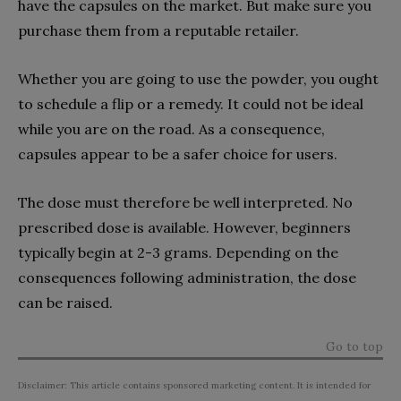
have the capsules on the market. But make sure you
purchase them from a reputable retailer.
Whether you are going to use the powder, you ought
to schedule a flip or a remedy. It could not be ideal
while you are on the road. As a consequence,
capsules appear to be a safer choice for users.
The dose must therefore be well interpreted. No
prescribed dose is available. However, beginners
typically begin at 2-3 grams. Depending on the
consequences following administration, the dose
can be raised.
Go to top
Disclaimer: This article contains sponsored marketing content. It is intended for