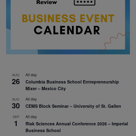
All day
AUG
26
Columbia Business School Entrepreneurship
Mixer – Mexico City
All day
AUG
30
CEMS Block Seminar – University of St. Gallen
All day
SEP
1
Risk Sciences Annual Conference 2026 – Imperial
Business School