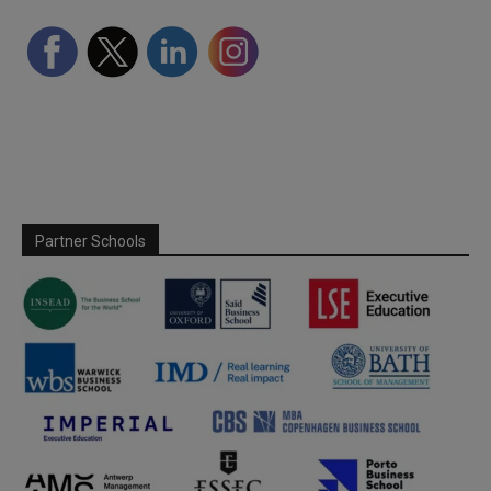
Partner Schools