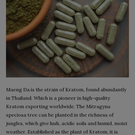
Maeng Da is the strain of Kratom, found abundantly
in Thailand. Which is a pioneer in high-quality
Kratom exporting worldwide. The Mitragyna
speciosa tree can be planted in the richness of
jungles, which give lush, acidic soils and humid, moist
weather. Established as the plant of Kratom, it is