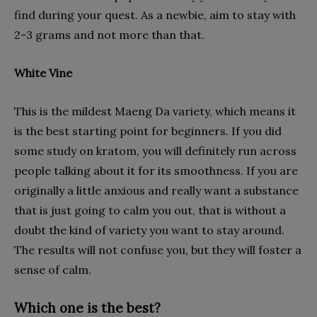
find during your quest. As a newbie, aim to stay with
2-3 grams and not more than that.
White Vine
This is the mildest Maeng Da variety, which means it
is the best starting point for beginners. If you did
some study on kratom, you will definitely run across
people talking about it for its smoothness. If you are
originally a little anxious and really want a substance
that is just going to calm you out, that is without a
doubt the kind of variety you want to stay around.
The results will not confuse you, but they will foster a
sense of calm.
Which one is the best?