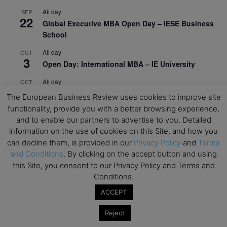
All day
SEP
22
Global Executive MBA Open Day – IESE Business
School
All day
OCT
3
Open Day: International MBA – IE University
All day
OCT
12
EdTech Week 2026
The European Business Review uses cookies to improve site
functionality, provide you with a better browsing experience,
All day
OCT
27
and to enable our partners to advertise to you. Detailed
2026 Symposium & PMBA/OMBA Conference –
information on the use of cookies on this Site, and how you
Graduate Business Curriculum Roundtable
can decline them, is provided in our
Privacy Policy
and
Terms
and Conditions
. By clicking on the accept button and using
View Calendar
this Site, you consent to our Privacy Policy and Terms and
Conditions.
ACCEPT
Reject