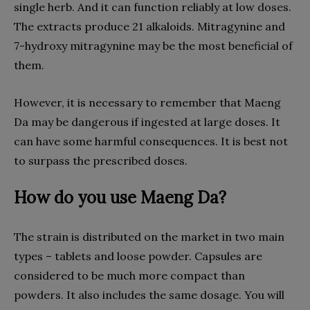
single herb. And it can function reliably at low doses.
The extracts produce 21 alkaloids. Mitragynine and
7-hydroxy mitragynine may be the most beneficial of
them.
However, it is necessary to remember that Maeng
Da may be dangerous if ingested at large doses. It
can have some harmful consequences. It is best not
to surpass the prescribed doses.
How do you use Maeng Da?
The strain is distributed on the market in two main
types – tablets and loose powder. Capsules are
considered to be much more compact than
powders. It also includes the same dosage. You will