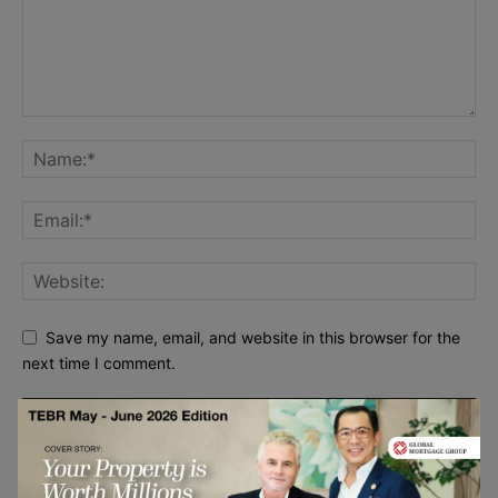
Save my name, email, and website in this browser for the
next time I comment.