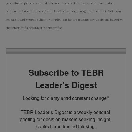
promotional purposes and should not be considered as an endorsement or
recommendation by our website. Readers are encouraged to conduct their own
research and exercise their own judgment before making any decisions based on
the information provided in this article.
Subscribe to TEBR
Leader’s Digest
Looking for clarity amid constant change?

TEBR Leader’s Digest is a weekly editorial 
briefing for decision-makers seeking insight, 
context, and trusted thinking.