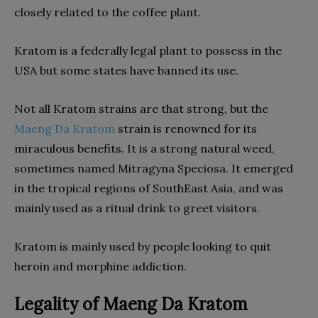
closely related to the coffee plant.
Kratom is a federally legal plant to possess in the
USA but some states have banned its use.
Not all Kratom strains are that strong, but the
Maeng Da Kratom
strain is renowned for its
miraculous benefits. It is a strong natural weed,
sometimes named Mitragyna Speciosa. It emerged
in the tropical regions of SouthEast Asia, and was
mainly used as a ritual drink to greet visitors.
Kratom is mainly used by people looking to quit
heroin and morphine addiction.
Legality of Maeng Da Kratom