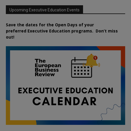
Upcoming Executive Education Events
Save the dates for the Open Days of your
preferred
Executive
Education
programs. Don’t miss
out!