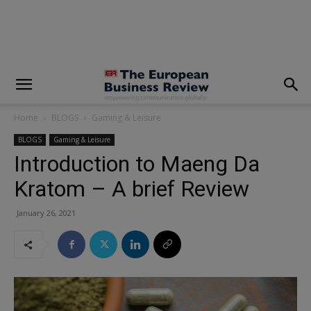
modal-check
Home
BLOGS
Gaming & Leisure
BLOGS
Gaming & Leisure
Introduction to Maeng Da
Kratom – A brief Review
January 26, 2021