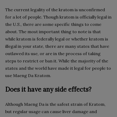
The current legality of the kratom is unconfirmed
for a lot of people. Though kratom is officially legal in
the U.S., there are some specific things to come
about. The most important thing to note is that
while kratom is federally legal or whether kratom is
illegal in your state, there are many states that have
outlawed its use, or are in the process of taking
steps to restrict or ban it. While the majority of the
states and the world have made it legal for people to
use Maeng Da Kratom.
Does it have any side effects?
Although Maeng Da is the safest strain of Kratom,
but regular usage can cause liver damage and