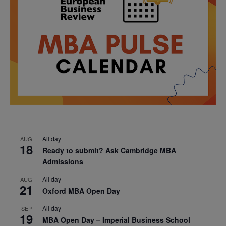
All day
AUG
18
Ready to submit? Ask Cambridge MBA
Admissions
All day
AUG
21
Oxford MBA Open Day
All day
SEP
19
MBA Open Day – Imperial Business School