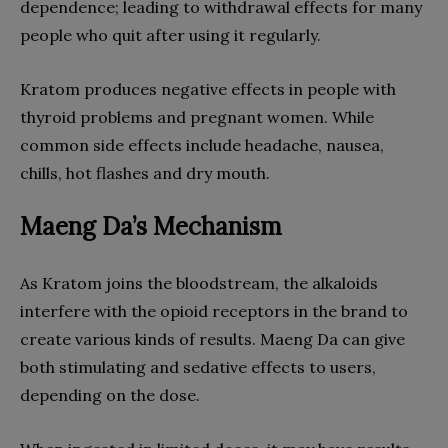
dependence; leading to withdrawal effects for many
people who quit after using it regularly.
Kratom produces negative effects in people with
thyroid problems and pregnant women. While
common side effects include headache, nausea,
chills, hot flashes and dry mouth.
Maeng Da’s Mechanism
As Kratom joins the bloodstream, the alkaloids
interfere with the opioid receptors in the brand to
create various kinds of results. Maeng Da can give
both stimulating and sedative effects to users,
depending on the dose.