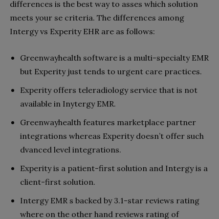
differences is the best way to asses which solution
meets your se criteria. The differences among
Intergy vs Experity EHR are as follows:
Greenwayhealth software is a multi-specialty EMR
but Experity just tends to urgent care practices.
Experity offers teleradiology service that is not
available in Inytergy EMR.
Greenwayhealth features marketplace partner
integrations whereas Experity doesn’t offer such
dvanced level integrations.
Experity is a patient-first solution and Intergy is a
client-first solution.
Intergy EMR s backed by 3.1-star reviews rating
where on the other hand reviews rating of