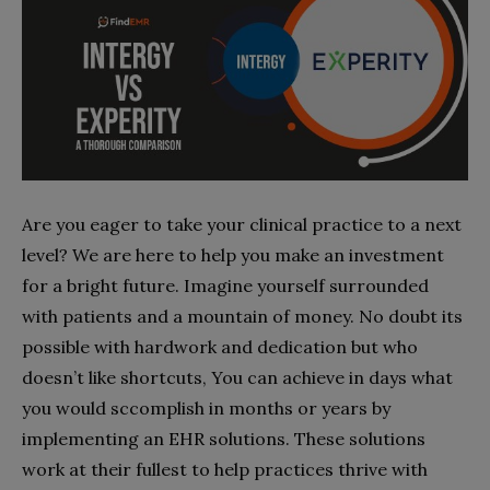
Are you eager to take your clinical practice to a next
level? We are here to help you make an investment
for a bright future. Imagine yourself surrounded
with patients and a mountain of money. No doubt its
possible with hardwork and dedication but who
doesn’t like shortcuts, You can achieve in days what
you would sccomplish in months or years by
implementing an EHR solutions. These solutions
work at their fullest to help practices thrive with