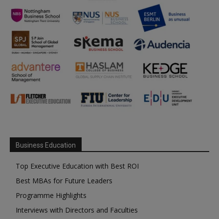
Business Education
Top Executive Education with Best ROI
Best MBAs for Future Leaders
Programme Highlights
Interviews with Directors and Faculties