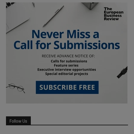
Follow Us