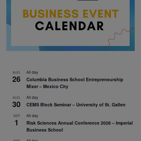
All day
AUG
26
Columbia Business School Entrepreneurship
Mixer – Mexico City
All day
AUG
30
CEMS Block Seminar – University of St. Gallen
All day
SEP
1
Risk Sciences Annual Conference 2026 – Imperial
Business School
All day
SEP