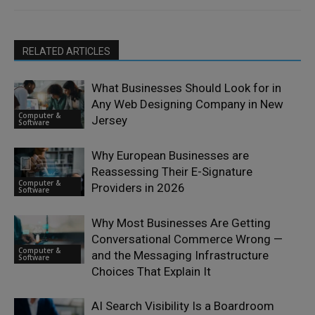
RELATED ARTICLES
What Businesses Should Look for in
Any Web Designing Company in New
Computer &
Jersey
Software
Why European Businesses are
Reassessing Their E-Signature
Computer &
Providers in 2026
Software
Why Most Businesses Are Getting
Conversational Commerce Wrong —
Computer &
and the Messaging Infrastructure
Software
Choices That Explain It
AI Search Visibility Is a Boardroom