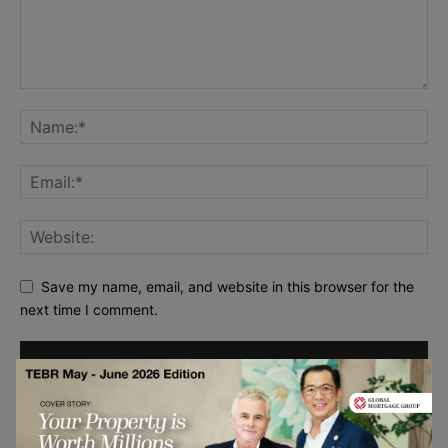
Save my name, email, and website in this browser for the
next time I comment.