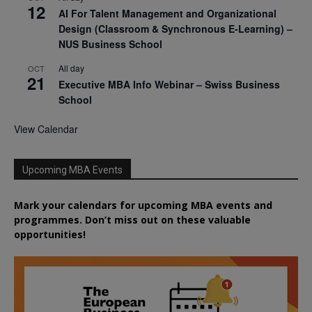
12
AI For Talent Management and Organizational
Design (Classroom & Synchronous E-Learning) –
NUS Business School
All day
OCT
21
Executive MBA Info Webinar – Swiss Business
School
View Calendar
Upcoming MBA Events
Mark your calendars for upcoming MBA events and
programmes. Don’t miss out on these valuable
opportunities!