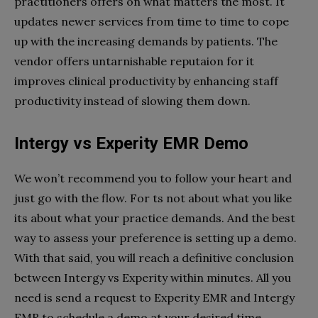
practitioners offers on what matters the most. It
updates newer services from time to time to cope
up with the increasing demands by patients. The
vendor offers untarnishable reputaion for it
improves clinical productivity by enhancing staff
productivity instead of slowing them down.
Intergy vs Experity EMR Demo
We won’t recommend you to follow your heart and
just go with the flow. For ts not about what you like
its about what your practice demands. And the best
way to assess your preference is setting up a demo.
With that said, you will reach a definitive conclusion
between Intergy vs Experity within minutes. All you
need is send a request to Experity EMR and Intergy
EMR to schedule a demo at your desired time.