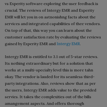
vs Experity software exploring the user feedback is
crucial. The reviews of Intergy EMR and Experity
EMR will let you in on astnonishng facts about the
services and integrated capabilities of thee vendors.
On top of that, this way you can learn about the
customer satisfaction rate by evaluating the reviews
gained by Experity EMR and
Intergy EMR
.
Intergy EMR is entitled to 3.1 out of 5-star reviews.
Its nothing extraordinary but for a solution that
works at a multi-specialty level this is more tahn
okay. The vendor is lauded for its seamless third-
party integrations. Also, reviews show that as per
the users, Intergy EMR adds value to the provided
servies. It takes the complexities out of the bills
amangement aspects. And offers thorough