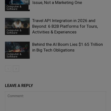
Issue, Not a Marketing One
Computer &
Software
Travel API Integration in 2026 and
Beyond: 6 B2B Platforms for Tours,
Computer &
Activities & Experiences
Software
Behind the AI Boom Lies $1.65 Trillion
in Big Tech Obligations
Computer &
Software
LEAVE A REPLY