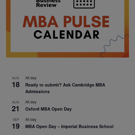
All day
AUG
18
Ready to submit? Ask Cambridge MBA
Admissions
All day
AUG
21
Oxford MBA Open Day
All day
SEP
19
MBA Open Day – Imperial Business School