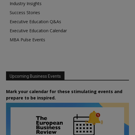
Industry Insights
Success Stories
Executive Education Q&As
Executive Education Calendar
MBA Pulse Events
Upcoming Business Events
Mark your calendar for these stimulating events and
prepare to be inspired.