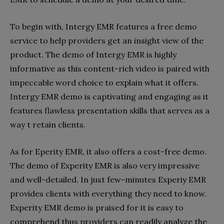
To begin with, Intergy EMR features a free demo
service to help providers get an insight view of the
product. The demo of Intergy EMR is highly
informative as this content-rich video is paired with
impeccable word choice to explain what it offers.
Intergy EMR demo is captivating and engaging as it
features flawless presentation skills that serves as a
way t retain clients.
As for Eperity EMR, it also offers a cost-free demo.
The demo of Experity EMR is also very impressive
and well-detailed. In just few-minutes Experiy EMR
provides clients with everything they need to know.
Experity EMR demo is praised for it is easy to
comprehend thus providers can readily analyze the