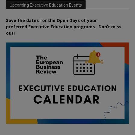
Upcoming Executive Education Events
Save the dates for the Open Days of your
preferred
Executive
Education
programs. Don’t miss
out!