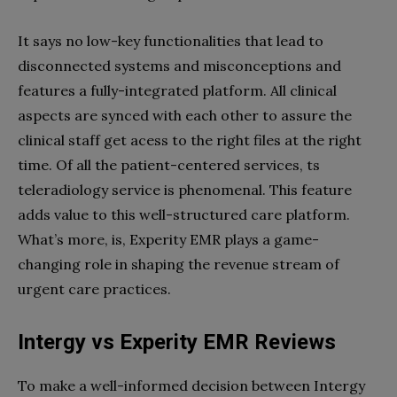
It says no low-key functionalities that lead to
disconnected systems and misconceptions and
features a fully-integrated platform. All clinical
aspects are synced with each other to assure the
clinical staff get acess to the right files at the right
time. Of all the patient-centered services, ts
teleradiology service is phenomenal. This feature
adds value to this well-structured care platform.
What’s more, is, Experity EMR plays a game-
changing role in shaping the revenue stream of
urgent care practices.
Intergy vs Experity EMR Reviews
To make a well-informed decision between Intergy