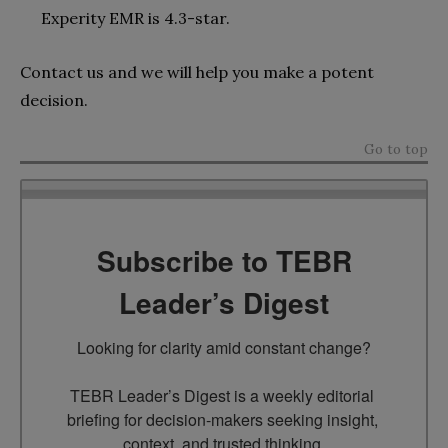
Experity EMR is 4.3-star.
Contact us and we will help you make a potent
decision.
Go to top
Subscribe to TEBR
Leader’s Digest
Looking for clarity amid constant change?

TEBR Leader’s Digest is a weekly editorial 
briefing for decision-makers seeking insight, 
context, and trusted thinking.