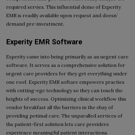
required servies. This influential demo of Experity
EMR is readily available upon request and doesn’
demand pre-investment.
Experity EMR Software
Experity came into being primarily as an uegent care
software. It serves as a comprehensive solution for
urgent care providers for they get everything under
one roof. Experity EMR softare empowers practies
with cutting-ege technology so they can touch the
heights of success. Optimizing clinical workflow this
vendor breakfast all the barriers in the ebay of
providing potimal care. The unparalled services of
ths patient-first solution lets care providers
experience meaningful patient interactions.