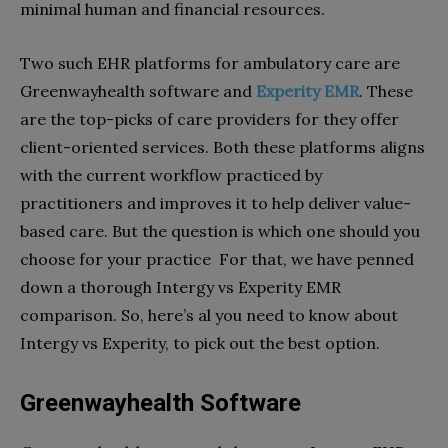
minimal human and financial resources.
Two such EHR platforms for ambulatory care are
Greenwayhealth software and
Experity EMR
. These
are the top-picks of care providers for they offer
client-oriented services. Both these platforms aligns
with the current workflow practiced by
practitioners and improves it to help deliver value-
based care. But the question is which one should you
choose for your practice For that, we have penned
down a thorough Intergy vs Experity EMR
comparison. So, here’s al you need to know about
Intergy vs Experity, to pick out the best option.
Greenwayhealth Software