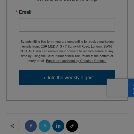
Email
By submitting this form, you are consenting to receive marketing
emails from: EBR MEDIA, 3 - 7 Sunnyhill Road, London, SW16
2UG, GB. You can revoke your consent to receive emails at any
time by using the SafeUnsubscribe® link, found at the bottom of
every email.
Emails are serviced by Constant Contact.
→ Join the weekly digest