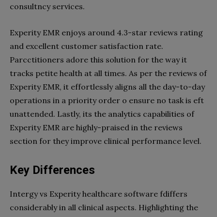
consultncy services.
Experity EMR enjoys around 4.3-star reviews rating
and excellent customer satisfaction rate.
Parcctitioners adore this solution for the way it
tracks petite health at all times. As per the reviews of
Experity EMR, it effortlessly aligns all the day-to-day
operations in a priority order o ensure no task is eft
unattended. Lastly, its the analytics capabilities of
Experity EMR are highly-praised in the reviews
section for they improve clinical performance level.
Key Differences
Intergy vs Experity healthcare software fdiffers
considerably in all clinical aspects. Highlighting the