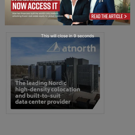
This will close in
7
seconds