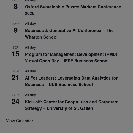
8
Oxford Sustainable Private Markets Conference
2026
All day
SEP
9
Business & Generative AI Conference – The
Wharton School
All day
SEP
15
Program for Management Development (PMD) |
Virtual Open Day – IESE Business School
All day
SEP
21
AI For Leaders: Leveraging Data Analytics for
Business – NUS Business School
All day
SEP
24
Kick-off: Center for Geopolitics and Corporate
Strategy – University of St. Gallen
View Calendar