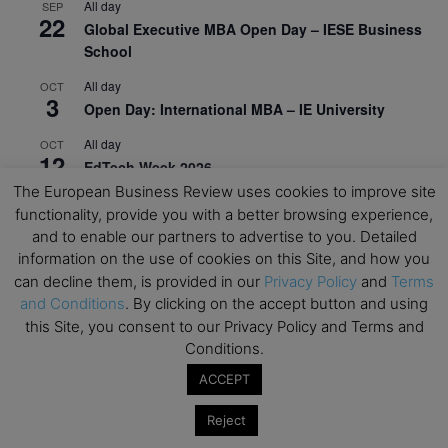
All day
SEP
22
Global Executive MBA Open Day – IESE Business
School
All day
OCT
3
Open Day: International MBA – IE University
All day
OCT
12
EdTech Week 2026
The European Business Review uses cookies to improve site
All day
OCT
functionality, provide you with a better browsing experience,
27
2026 Symposium & PMBA/OMBA Conference –
and to enable our partners to advertise to you. Detailed
Graduate Business Curriculum Roundtable
information on the use of cookies on this Site, and how you
can decline them, is provided in our
Privacy Policy
and
Terms
View Calendar
and Conditions
. By clicking on the accept button and using
this Site, you consent to our Privacy Policy and Terms and
Conditions.
ACCEPT
Reject