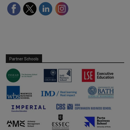
Partner Schools