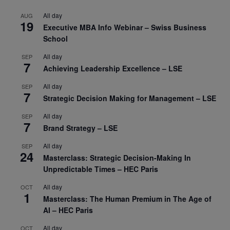
All day
AUG
19
Executive MBA Info Webinar – Swiss Business
School
All day
SEP
7
Achieving Leadership Excellence – LSE
All day
SEP
7
Strategic Decision Making for Management – LSE
All day
SEP
7
Brand Strategy – LSE
All day
SEP
24
Masterclass: Strategic Decision-Making In
Unpredictable Times – HEC Paris
All day
OCT
1
Masterclass: The Human Premium in The Age of
AI – HEC Paris
All day
OCT