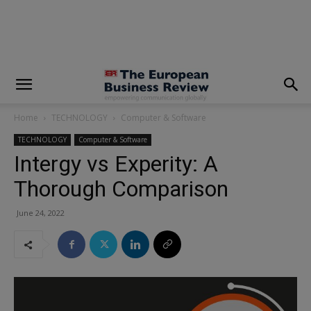
modal-check
Home
TECHNOLOGY
Computer & Software
TECHNOLOGY
Computer & Software
Intergy vs Experity: A
Thorough Comparison
June 24, 2022