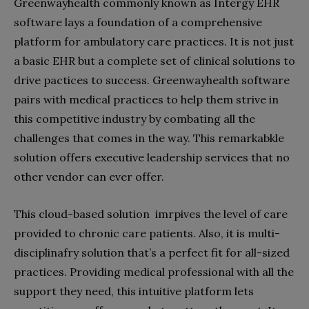
Greenwayhealth commonly known as Intergy EHR
software lays a foundation of a comprehensive
platform for ambulatory care practices. It is not just
a basic EHR but a complete set of clinical solutions to
drive pactices to success. Greenwayhealth software
pairs with medical practices to help them strive in
this competitive industry by combating all the
challenges that comes in the way. This remarkabkle
solution offers executive leadership services that no
other vendor can ever offer.
This cloud-based solution imrpives the level of care
provided to chronic care patients. Also, it is multi-
disciplinafry solution that’s a perfect fit for all-sized
practices. Providing medical professional with all the
support they need, this intuitive platform lets