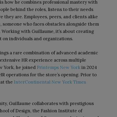
is how he combines professional mastery with
le behind the roles, listens to their needs
 they are. Employees, peers, and clients alike
ce, someone who faces obstacles alongside them
. Working with Guillaume, it’s about creating
t on individuals and organizations.
ings a rare combination of advanced academic
h extensive HR experience across multiple
ew York, he joined
Printemps New York
in 2024
HR operations for the store’s opening. Prior to
 at the
InterContinental New York Times
y, Guillaume collaborates with prestigious
hool of Design, the Fashion Institute of