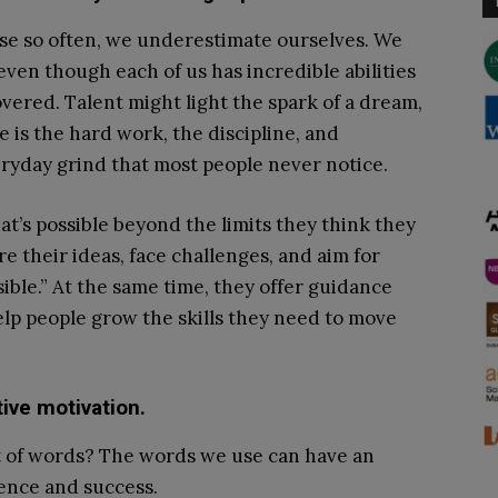
ause so often, we underestimate ourselves. We
 even though each of us has incredible abilities
vered. Talent might light the spark of a dream,
e is the hard work, the discipline, and
eryday grind that most people never notice.
t’s possible beyond the limits they think they
 their ideas, face challenges, and aim for
sible.” At the same time, they offer guidance
elp people grow the skills they need to move
ive motivation.
t of words? The words we use can have an
ence and success.