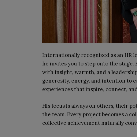
Internationally recognized as an HR l
he invites you to step onto the stage.
with insight, warmth, and a leadership t
generosity, energy, and intention to 
experiences that inspire, connect, an
His focus is always on others, their po
the team. Every project becomes a col
collective achievement naturally con