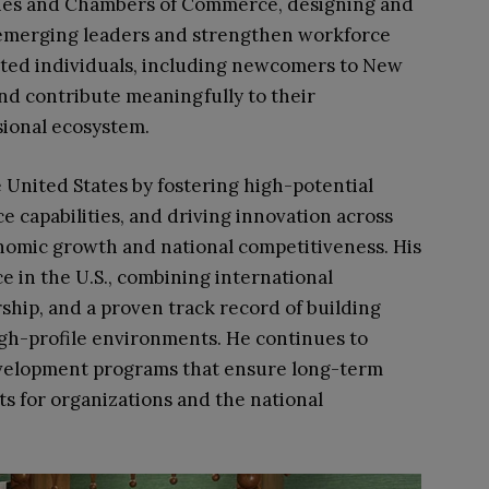
ssies and Chambers of Commerce, designing and
emerging leaders and strengthen workforce
lented individuals, including newcomers to New
and contribute meaningfully to their
sional ecosystem.
 United States by fostering high-potential
e capabilities, and driving innovation across
conomic growth and national competitiveness. His
ace in the U.S., combining international
ship, and a proven track record of building
gh-profile environments. He continues to
evelopment programs that ensure long-term
s for organizations and the national