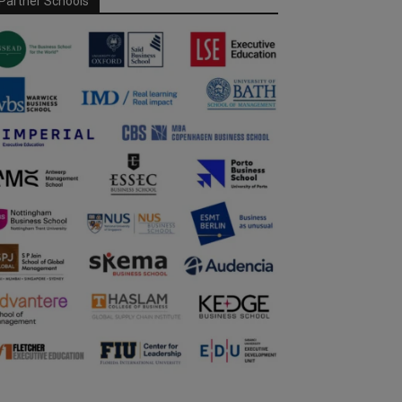
Partner Schools