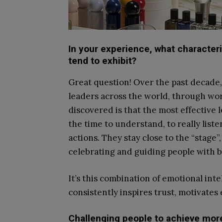
In your experience, what character
tend to exhibit?
Great question! Over the past decade, 
leaders across the world, through wor
discovered is that the most effective l
the time to understand, to really list
actions. They stay close to the “stage”
celebrating and guiding people with b
It’s this combination of emotional int
consistently inspires trust, motivate
Challenging people to achieve more