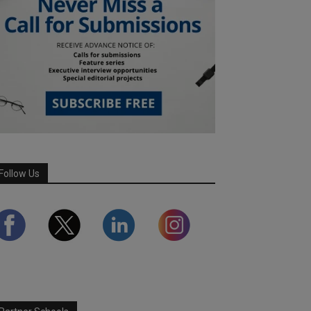
Follow Us