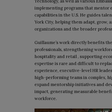
Technology, as well as various Emba
implementing programs that mentor 
capabilities in the U.S. He guides ta
York City, helping them adapt, grow, 
organizations and the broader profes
Guillaume’s work directly benefits the
professionals, strengthening workforc
hospitality and retail , supporting e
expertise is rare and difficult to repl
experience, executive-level HR leader
high-performing teams in complex, hi
expand mentorship initiatives and d
impact, generating measurable benefit
workforce.