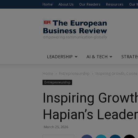
Home
About Us
Our Readers
Resources
Our 
The
European
Business
Review
LEADERSHIP
AI & TECH
STRATE
Home
Entrepreneurship
Inspiring Growth, Conne
Entrepreneurship
Inspiring Growt
Hapian’s Leade
March 25, 2026