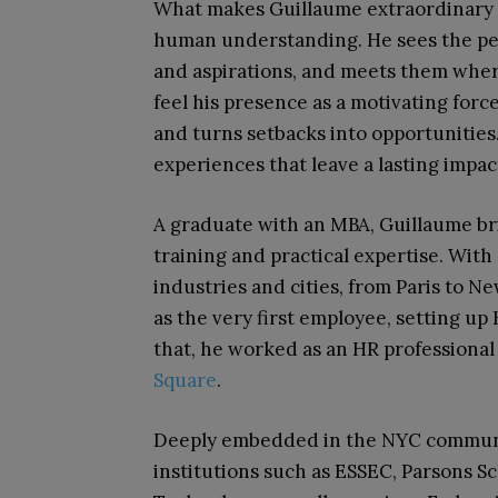
What makes Guillaume extraordinary 
human understanding. He sees the peop
and aspirations, and meets them where
feel his presence as a motivating for
and turns setbacks into opportunities
experiences that leave a lasting impac
A graduate with an MBA, Guillaume br
training and practical expertise. Wit
industries and cities, from Paris to N
as the very first employee, setting up 
that, he worked as an HR professional
Square
.
Deeply embedded in the NYC communit
institutions such as ESSEC, Parsons Sc