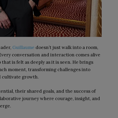
eader,
Guillaume
doesn’t just walk into a room,
 Every conversation and interaction comes alive
hat is felt as deeply as it is seen. He brings
each moment, transforming challenges into
d cultivate growth.
tential, their shared goals, and the success of
laborative journey where courage, insight, and
verge.