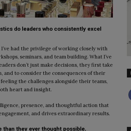
istics do leaders who consistently excel
I’ve had the privilege of working closely with
kshops, seminars, and team building. What I’ve
eaders don’t just make decisions, they first take
en, and to consider the consequences of their
, feeling the challenges alongside their teams,
oth heart and insight.
elligence, presence, and thoughtful action that
s engagement, and drives extraordinary results.
 than they ever thought possible.