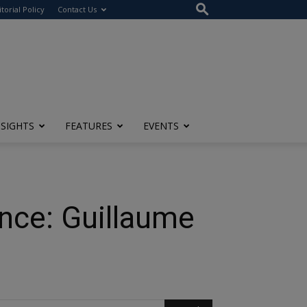
itorial Policy
Contact Us
NSIGHTS
FEATURES
EVENTS
ence: Guillaume