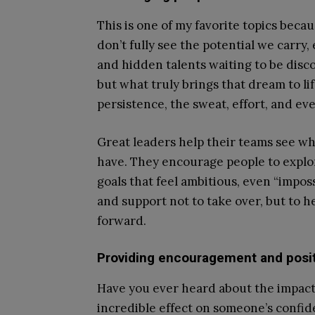
This is one of my favorite topics bec
don’t fully see the potential we carry,
and hidden talents waiting to be disco
but what truly brings that dream to lif
persistence, the sweat, effort, and ev
Great leaders help their teams see wha
have. They encourage people to explore
goals that feel ambitious, even “impos
and support not to take over, but to h
forward.
Providing encouragement and posit
Have you ever heard about the impac
incredible effect on someone’s confid