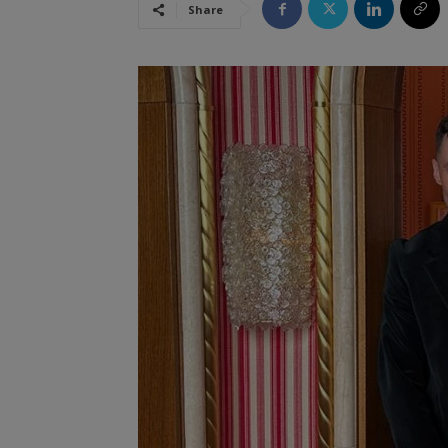
Share