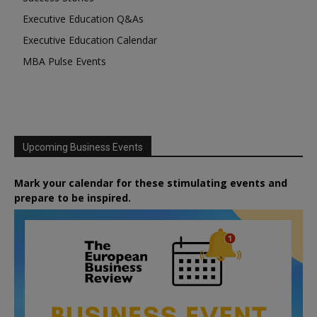
Executive Education Q&As
Executive Education Calendar
MBA Pulse Events
Upcoming Business Events
Mark your calendar for these stimulating events and
prepare to be inspired.