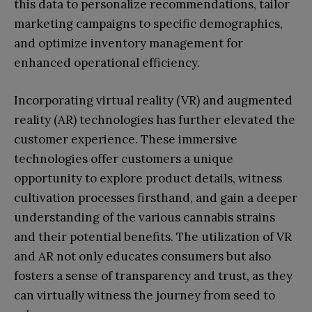
this data to personalize recommendations, tailor
marketing campaigns to specific demographics,
and optimize inventory management for
enhanced operational efficiency.
Incorporating virtual reality (VR) and augmented
reality (AR) technologies has further elevated the
customer experience. These immersive
technologies offer customers a unique
opportunity to explore product details, witness
cultivation processes firsthand, and gain a deeper
understanding of the various cannabis strains
and their potential benefits. The utilization of VR
and AR not only educates consumers but also
fosters a sense of transparency and trust, as they
can virtually witness the journey from seed to