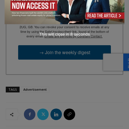
By submitting this form, you are consenting to receive marketing
emails from: EBR MEDIA, 3 - 7 Sunnyhill Road, London, SW16
2UG, GB. You can revoke your consent to receive emails at any
time by using the SafeUnsubscribe® link, found at the bottom of
This will close in
7
seconds
every email.
Emails are serviced by Constant Contact.
→ Join the weekly digest
TAGS
Advertisement