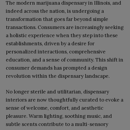
The modern marijuana dispensary in Illinois, and
indeed across the nation, is undergoing a
transformation that goes far beyond simple
transactions. Consumers are increasingly seeking
a holistic experience when they step into these
establishments, driven by a desire for
personalized interactions, comprehensive
education, and a sense of community. This shift in
consumer demands has prompted a design
revolution within the dispensary landscape.
No longer sterile and utilitarian, dispensary
interiors are now thoughtfully curated to evoke a
sense of welcome, comfort, and aesthetic
pleasure. Warm lighting, soothing music, and
subtle scents contribute to a multi-sensory