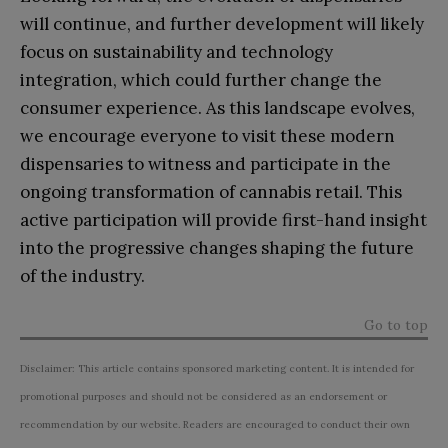
will continue, and further development will likely
focus on sustainability and technology
integration, which could further change the
consumer experience. As this landscape evolves,
we encourage everyone to visit these modern
dispensaries to witness and participate in the
ongoing transformation of cannabis retail. This
active participation will provide first-hand insight
into the progressive changes shaping the future
of the industry.
Go to top
Disclaimer: This article contains sponsored marketing content. It is intended for
promotional purposes and should not be considered as an endorsement or
recommendation by our website. Readers are encouraged to conduct their own