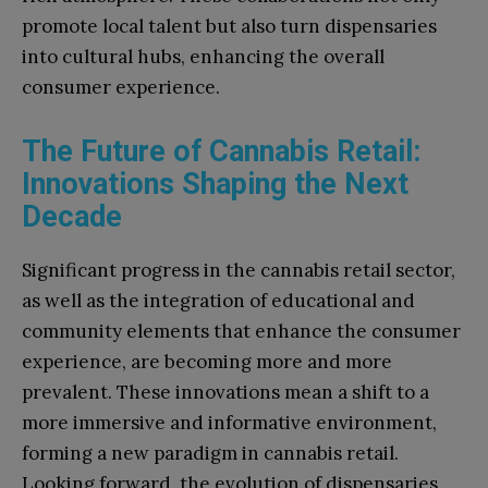
promote local talent but also turn dispensaries
into cultural hubs, enhancing the overall
consumer experience.
The Future of Cannabis Retail:
Innovations Shaping the Next
Decade
Significant progress in the cannabis retail sector,
as well as the integration of educational and
community elements that enhance the consumer
experience, are becoming more and more
prevalent. These innovations mean a shift to a
more immersive and informative environment,
forming a new paradigm in cannabis retail.
Looking forward, the evolution of dispensaries