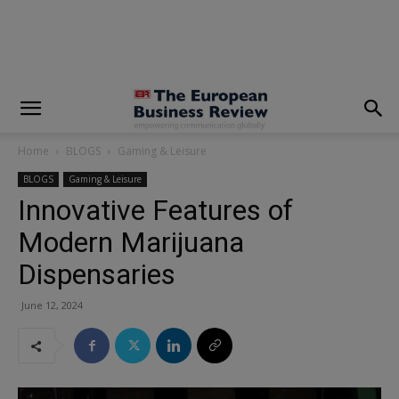
modal-check
Home
BLOGS
Gaming & Leisure
BLOGS
Gaming & Leisure
Innovative Features of
Modern Marijuana
Dispensaries
June 12, 2024