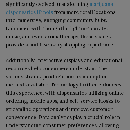
significantly evolved, transforming
marijuana
dispensaries Illinois
from mere retail locations
into immersive, engaging community hubs.
Enhanced with thoughtful lighting, curated
music, and even aromatherapy, these spaces
provide a multi-sensory shopping experience.
Additionally, interactive displays and educational
resources help consumers understand the
various strains, products, and consumption
methods available. Technology further enhances
this experience, with dispensaries utilizing online
ordering, mobile apps, and self-service kiosks to
streamline operations and improve customer
convenience. Data analytics play a crucial role in
understanding consumer preferences, allowing