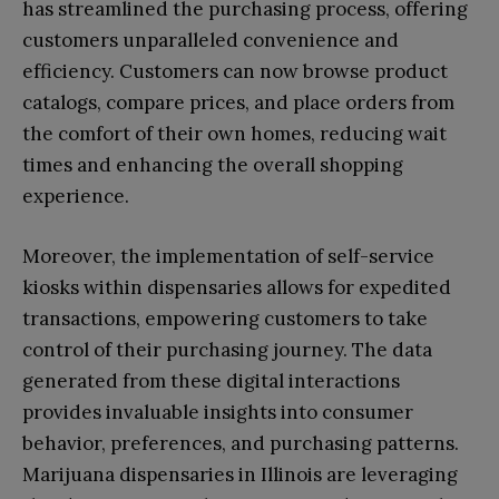
has streamlined the purchasing process, offering
customers unparalleled convenience and
efficiency. Customers can now browse product
catalogs, compare prices, and place orders from
the comfort of their own homes, reducing wait
times and enhancing the overall shopping
experience.
Moreover, the implementation of self-service
kiosks within dispensaries allows for expedited
transactions, empowering customers to take
control of their purchasing journey. The data
generated from these digital interactions
provides invaluable insights into consumer
behavior, preferences, and purchasing patterns.
Marijuana dispensaries in Illinois are leveraging