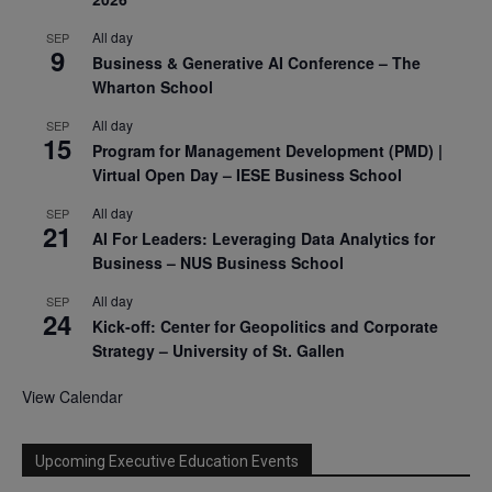
All day
SEP
9
Business & Generative AI Conference – The
Wharton School
All day
SEP
15
Program for Management Development (PMD) |
Virtual Open Day – IESE Business School
All day
SEP
21
AI For Leaders: Leveraging Data Analytics for
Business – NUS Business School
All day
SEP
24
Kick-off: Center for Geopolitics and Corporate
Strategy – University of St. Gallen
View Calendar
Upcoming Executive Education Events