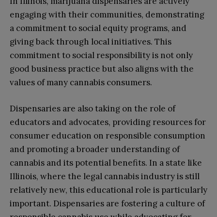
In Illinois, marijuana dispensaries are actively
engaging with their communities, demonstrating
a commitment to social equity programs, and
giving back through local initiatives. This
commitment to social responsibility is not only
good business practice but also aligns with the
values of many cannabis consumers.
Dispensaries are also taking on the role of
educators and advocates, providing resources for
consumer education on responsible consumption
and promoting a broader understanding of
cannabis and its potential benefits. In a state like
Illinois, where the legal cannabis industry is still
relatively new, this educational role is particularly
important. Dispensaries are fostering a culture of