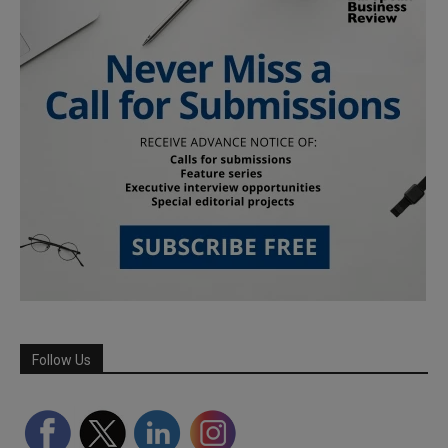
Follow Us