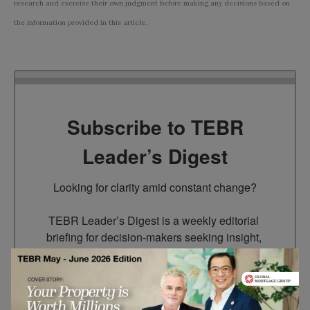
research and exercise their own judgment before making any decisions based on
the information provided in this article.
Subscribe to TEBR
Leader’s Digest
Looking for clarity amid constant change?

TEBR Leader’s Digest is a weekly editorial 
briefing for decision-makers seeking insight, 
context, and trusted thinking.
Email