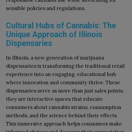
responsible cannabis use while advocating for
sensible policies and regulations.
Cultural Hubs of Cannabis: The
Unique Approach of Illinois
Dispensaries
In Illinois, a new generation of marijuana
dispensaries is transforming the traditional retail
experience into an engaging, educational hub
where innovation and community thrive. These
dispensaries serve as more than just sales points;
they are interactive spaces that educate
consumers about cannabis strains, consumption
methods, and the science behind their effects.
This immersive approach helps consumers make