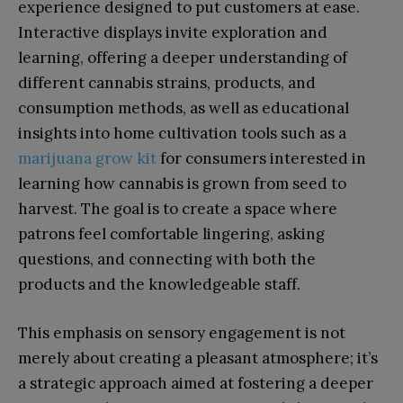
experience designed to put customers at ease.
Interactive displays invite exploration and
learning, offering a deeper understanding of
different cannabis strains, products, and
consumption methods, as well as educational
insights into home cultivation tools such as a
marijuana grow kit
for consumers interested in
learning how cannabis is grown from seed to
harvest. The goal is to create a space where
patrons feel comfortable lingering, asking
questions, and connecting with both the
products and the knowledgeable staff.
This emphasis on sensory engagement is not
merely about creating a pleasant atmosphere; it’s
a strategic approach aimed at fostering a deeper