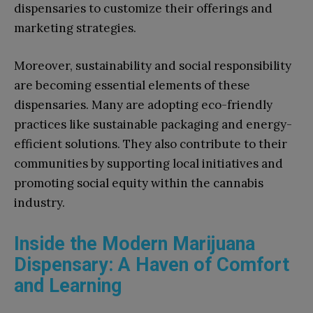
dispensaries to customize their offerings and
marketing strategies.
Moreover, sustainability and social responsibility
are becoming essential elements of these
dispensaries. Many are adopting eco-friendly
practices like sustainable packaging and energy-
efficient solutions. They also contribute to their
communities by supporting local initiatives and
promoting social equity within the cannabis
industry.
Inside the Modern Marijuana
Dispensary: A Haven of Comfort
and Learning