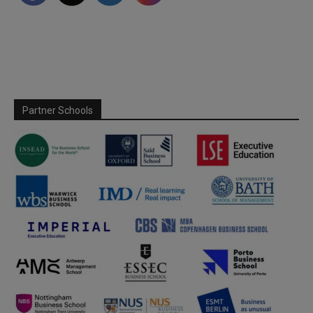
Partner Schools