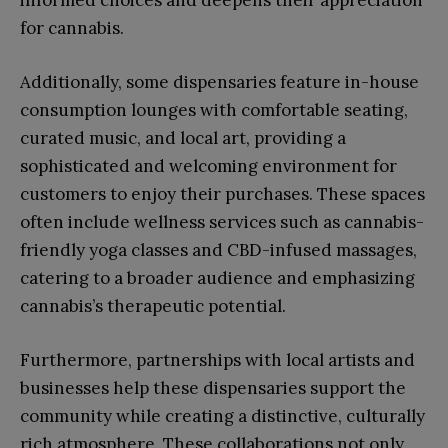
informed choices and deepens their appreciation
for cannabis.
Additionally, some dispensaries feature in-house
consumption lounges with comfortable seating,
curated music, and local art, providing a
sophisticated and welcoming environment for
customers to enjoy their purchases. These spaces
often include wellness services such as cannabis-
friendly yoga classes and CBD-infused massages,
catering to a broader audience and emphasizing
cannabis’s therapeutic potential.
Furthermore, partnerships with local artists and
businesses help these dispensaries support the
community while creating a distinctive, culturally
rich atmosphere. These collaborations not only