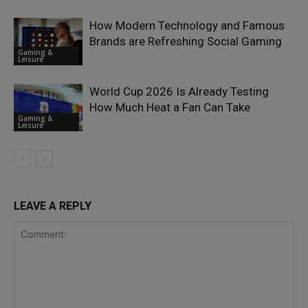
How Modern Technology and Famous
Brands are Refreshing Social Gaming
Gaming &
Leisure
World Cup 2026 Is Already Testing
How Much Heat a Fan Can Take
Gaming &
Leisure
LEAVE A REPLY