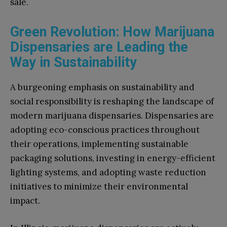
sale.
Green Revolution: How Marijuana
Dispensaries are Leading the
Way in Sustainability
A burgeoning emphasis on sustainability and
social responsibility is reshaping the landscape of
modern marijuana dispensaries. Dispensaries are
adopting eco-conscious practices throughout
their operations, implementing sustainable
packaging solutions, investing in energy-efficient
lighting systems, and adopting waste reduction
initiatives to minimize their environmental
impact.