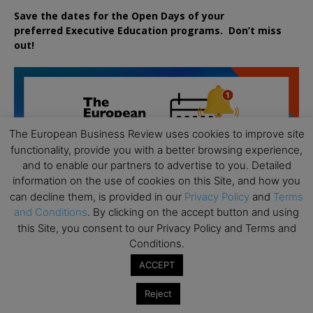
Save the dates for the Open Days of your
preferred
Executive
Education
programs. Don’t miss
out!
The European Business Review uses cookies to improve site
functionality, provide you with a better browsing experience,
and to enable our partners to advertise to you. Detailed
information on the use of cookies on this Site, and how you
can decline them, is provided in our
Privacy Policy
and
Terms
and Conditions
. By clicking on the accept button and using
this Site, you consent to our Privacy Policy and Terms and
Conditions.
ACCEPT
Reject
All day
AUG