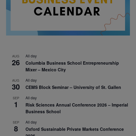
All day
AUG
26
Columbia Business School Entrepreneurship
Mixer – Mexico City
All day
AUG
30
CEMS Block Seminar – University of St. Gallen
All day
SEP
1
Risk Sciences Annual Conference 2026 – Imperial
Business School
All day
SEP
8
Oxford Sustainable Private Markets Conference
2026