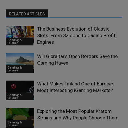
RELATED ARTICLES
The Business Evolution of Classic
Slots: From Saloons to Casino Profit
Gaming &
Engines
Leisure
Will Gibraltar’s Open Borders Save the
Gaming Haven
Gaming &
Leisure
What Makes Finland One of Europe’s
Most Interesting iGaming Markets?
Gaming &
Leisure
Exploring the Most Popular Kratom
Strains and Why People Choose Them
Gaming &
Leisure