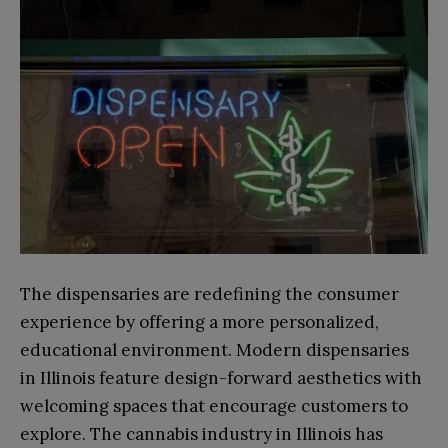
The dispensaries are redefining the consumer
experience by offering a more personalized,
educational environment. Modern dispensaries
in Illinois feature design-forward aesthetics with
welcoming spaces that encourage customers to
explore. The cannabis industry in Illinois has