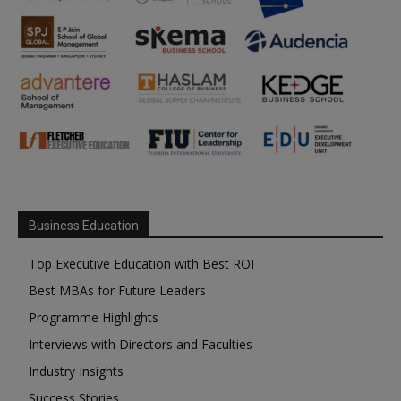
Business Education
Top Executive Education with Best ROI
Best MBAs for Future Leaders
Programme Highlights
Interviews with Directors and Faculties
Industry Insights
Success Stories