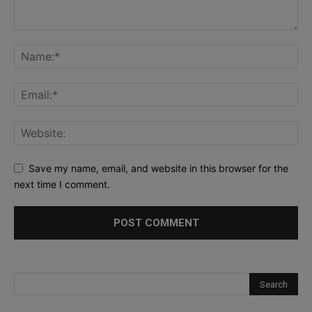
Save my name, email, and website in this browser for the
next time I comment.