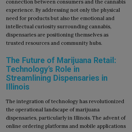
connection between consumers and the cannabis
experience. By addressing not only the physical
need for products but also the emotional and
intellectual curiosity surrounding cannabis,
dispensaries are positioning themselves as
trusted resources and community hubs.
The Future of Marijuana Retail:
Technology’s Role in
Streamlining Dispensaries in
Illinois
The integration of technology has revolutionized
the operational landscape of marijuana
dispensaries, particularly in Illinois. The advent of
online ordering platforms and mobile applications