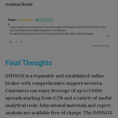
transactions:
Final Thoughts
INFINOX is a reputable and established online
broker with comprehensive support services.
Customers can enjoy leverage of up to 1:1000,
spreads starting from 0.2% and a variety of useful
analytical tools. Educational materials and expert
analysis are available free of charge. The INFINOX