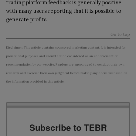
trading platform feedback is generally positive,
with many users reporting that it is possible to
generate profits.
Go to top
Disclaimer: This article contains sponsored marketing content. It is intended for
promotional purposes and should not be considered as an endorsement or
recommendation by our website. Readers are encouraged to conduct their own
research and exercise their own judgment before making any decisions based on
the information provided in this article.
Subscribe to TEBR