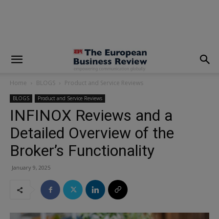
modal-check
Home
BLOGS
Product and Service Reviews
BLOGS
Product and Service Reviews
INFINOX Reviews and a
Detailed Overview of the
Broker’s Functionality
January 9, 2025