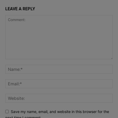
LEAVE A REPLY
Save my name, email, and website in this browser for the
next time I comment.