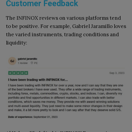
Customer Feedback
The INFINOX reviews on various platforms tend
to be positive. For example, Gabriel Jaramillo loves
the varied instruments, trading conditions and
liquidity: