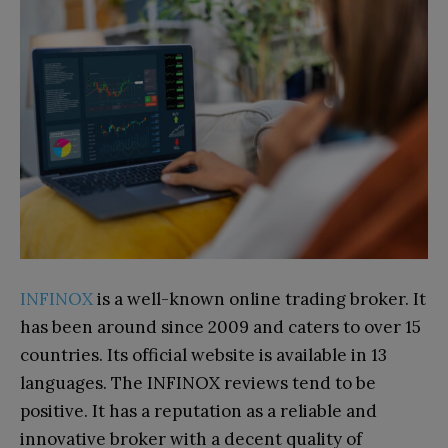
INFINOX
is a well-known online trading broker. It
has been around since 2009 and caters to over 15
countries. Its official website is available in 13
languages. The INFINOX reviews tend to be
positive. It has a reputation as a reliable and
innovative broker with a decent quality of