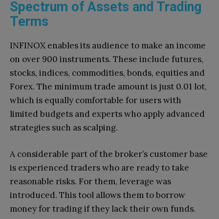
Spectrum of Assets and Trading
Terms
INFINOX enables its audience to make an income
on over 900 instruments. These include futures,
stocks, indices, commodities, bonds, equities and
Forex. The minimum trade amount is just 0.01 lot,
which is equally comfortable for users with
limited budgets and experts who apply advanced
strategies such as scalping.
A considerable part of the broker’s customer base
is experienced traders who are ready to take
reasonable risks. For them, leverage was
introduced. This tool allows them to borrow
money for trading if they lack their own funds.