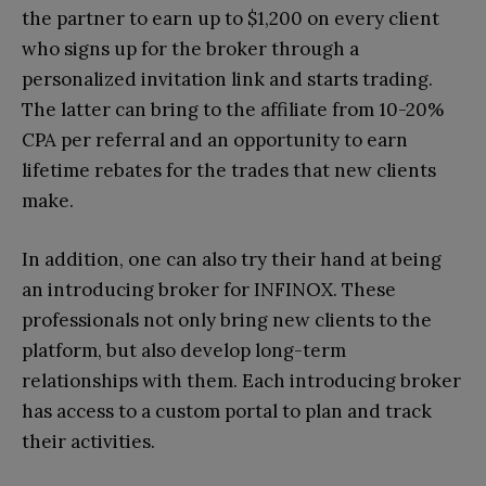
the partner to earn up to $1,200 on every client
who signs up for the broker through a
personalized invitation link and starts trading.
The latter can bring to the affiliate from 10-20%
CPA per referral and an opportunity to earn
lifetime rebates for the trades that new clients
make.
In addition, one can also try their hand at being
an introducing broker for INFINOX. These
professionals not only bring new clients to the
platform, but also develop long-term
relationships with them. Each introducing broker
has access to a custom portal to plan and track
their activities.