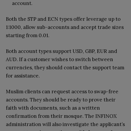
account.
Both the STP and ECN types offer leverage up to
1:1000, allow sub-accounts and accept trade sizes
starting from 0.01.
Both account types support USD, GBP, EUR and
AUD. If a customer wishes to switch between
currencies, they should contact the support team
for assistance.
Muslim clients can request access to swap-free
accounts. They should be ready to prove their
faith with documents, such as a written
confirmation from their mosque. The INFINOX
administration will also investigate the applicant’s