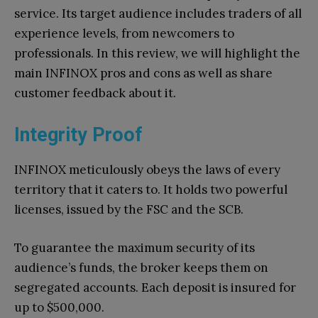
service. Its target audience includes traders of all
experience levels, from newcomers to
professionals. In this review, we will highlight the
main INFINOX pros and cons as well as share
customer feedback about it.
Integrity Proof
INFINOX meticulously obeys the laws of every
territory that it caters to. It holds two powerful
licenses, issued by the FSC and the SCB.
To guarantee the maximum security of its
audience’s funds, the broker keeps them on
segregated accounts. Each deposit is insured for
up to $500,000.