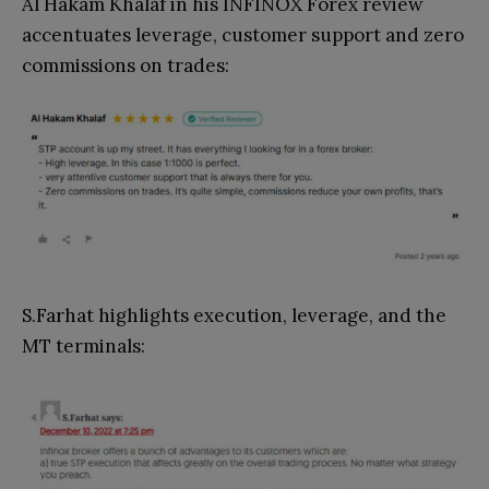
Al Hakam Khalaf in his INFINOX Forex review
accentuates leverage, customer support and zero
commissions on trades:
S.Farhat highlights execution, leverage, and the
MT terminals: