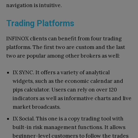
navigation is intuitive.
Trading Platforms
INFINOX clients can benefit from four trading
platforms. The first two are custom and the last
two are popular among other brokers as well:
IX SYNC. It offers a variety of analytical
widgets, such as the economic calendar and
pips calculator. Users can rely on over 120
indicators as well as informative charts and live
market broadcasts.
IX Social. This one is a copy trading tool with
built-in risk management functions. It allows
beginner-level customers to follow the trades