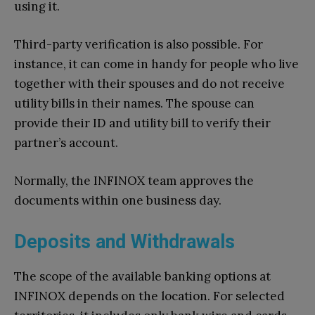
using it.
Third-party verification is also possible. For
instance, it can come in handy for people who live
together with their spouses and do not receive
utility bills in their names. The spouse can
provide their ID and utility bill to verify their
partner’s account.
Normally, the INFINOX team approves the
documents within one business day.
Deposits and Withdrawals
The scope of the available banking options at
INFINOX depends on the location. For selected