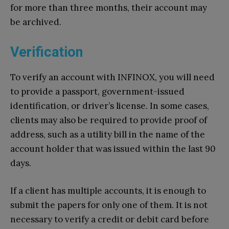
for more than three months, their account may
be archived.
Verification
To verify an account with INFINOX, you will need
to provide a passport, government-issued
identification, or driver’s license. In some cases,
clients may also be required to provide proof of
address, such as a utility bill in the name of the
account holder that was issued within the last 90
days.
If a client has multiple accounts, it is enough to
submit the papers for only one of them. It is not
necessary to verify a credit or debit card before