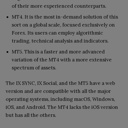
of their more experienced counterparts.
MT4. It is the most in-demand solution of this
sort on a global scale, focused exclusively on
Forex. Its users can employ algorithmic
trading, technical analysis and indicators.
MT5. This is a faster and more advanced
variation of the MT4 with a more extensive
spectrum of assets.
The IX SYNC, IX Social, and the MT5 have a web
version and are compatible with all the major
operating systems, including macOS, Windows,
iOS, and Android. The MT4 lacks the iOS version
but has all the others.