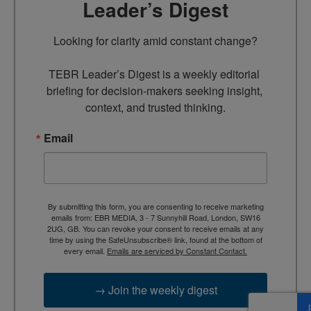
Leader’s Digest
Looking for clarity amid constant change?

TEBR Leader’s Digest is a weekly editorial 
briefing for decision-makers seeking insight, 
context, and trusted thinking.
Email
By submitting this form, you are consenting to receive marketing
emails from: EBR MEDIA, 3 - 7 Sunnyhill Road, London, SW16
2UG, GB. You can revoke your consent to receive emails at any
time by using the SafeUnsubscribe® link, found at the bottom of
every email.
Emails are serviced by Constant Contact.
→ Join the weekly digest