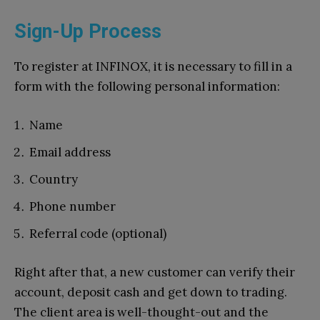
Sign-Up Process
To register at INFINOX, it is necessary to fill in a
form with the following personal information:
Name
Email address
Country
Phone number
Referral code (optional)
Right after that, a new customer can verify their
account, deposit cash and get down to trading.
The client area is well-thought-out and the