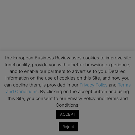
The European Business Review uses cookies to improve site
functionality, provide you with a better browsing experience,
and to enable our partners to advertise to you. Detailed
information on the use of cookies on this Site, and how you
can decline them, is provided in our
Privacy Policy
and
Terms
and Conditions
. By clicking on the accept button and using
this Site, you consent to our Privacy Policy and Terms and
Conditions.
ACCEPT
Reject