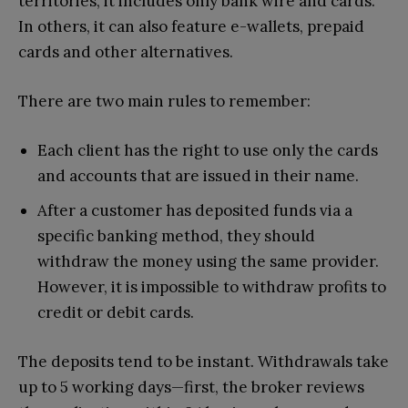
territories, it includes only bank wire and cards.
In others, it can also feature e-wallets, prepaid
cards and other alternatives.
There are two main rules to remember:
Each client has the right to use only the cards
and accounts that are issued in their name.
After a customer has deposited funds via a
specific banking method, they should
withdraw the money using the same provider.
However, it is impossible to withdraw profits to
credit or debit cards.
The deposits tend to be instant. Withdrawals take
up to 5 working days—first, the broker reviews