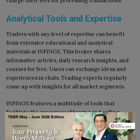
charge their fees for processing transactions.
Analytical Tools and Expertise
Traders with any level of expertise can benefit
from extensive educational and analytical
materials at INFINOX. This broker shares
informative articles, daily research insights, and
courses for free. Users can exchange ideas and
experiences in chats. Trading experts regularly
come up with insights for all market segments.
INFINOX features a multitude of tools that
facilitate the processes of buying and selling
assets. For instance, the Economic Calendar
keeps users aware of the events that can impact
trades. Another example is Autochartist that