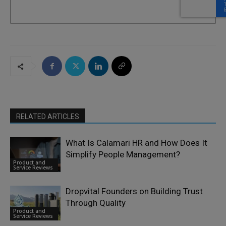
RELATED ARTICLES
What Is Calamari HR and How Does It
Simplify People Management?
Product and
Service Reviews
Dropvital Founders on Building Trust
Through Quality
Product and
Service Reviews