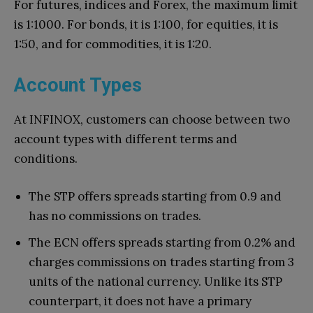
For futures, indices and Forex, the maximum limit
is 1:1000. For bonds, it is 1:100, for equities, it is
1:50, and for commodities, it is 1:20.
Account Types
At INFINOX, customers can choose between two
account types with different terms and
conditions.
The STP offers spreads starting from 0.9 and
has no commissions on trades.
The ECN offers spreads starting from 0.2% and
charges commissions on trades starting from 3
units of the national currency. Unlike its STP
counterpart, it does not have a primary