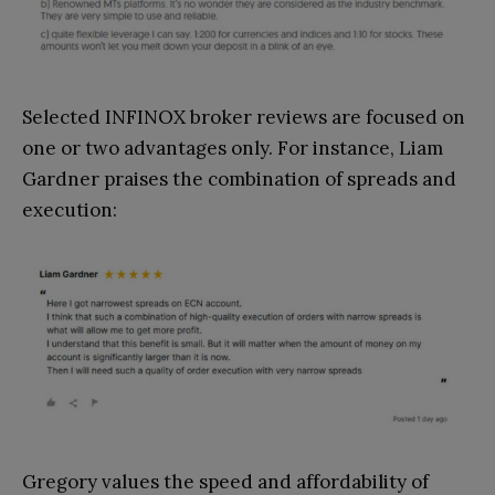
Selected INFINOX broker reviews are focused on
one or two advantages only. For instance, Liam
Gardner praises the combination of spreads and
execution:
Gregory values the speed and affordability of