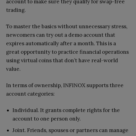
account to make sure they qualify for swap-free
trading.
To master the basics without unnecessary stress,
newcomers can try out a demo account that
expires automatically after a month. This is a
great opportunity to practice financial operations
using virtual coins that don’t have real-world
value.
In terms of ownership, INFINOX supports three
account categories:
Individual. It grants complete rights for the
account to one person only.
Joint. Friends, spouses or partners can manage