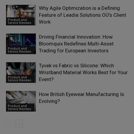
Why Agile Optimization is a Defining
Feature of Leadia Solutions OÜ’s Client
Product and
Work
Service Reviews
Driving Financial Innovation: How
Bloomquix Redefines Multi-Asset
Product and
Trading for European Investors
Service Reviews
Tyvek vs Fabric vs Silicone: Which
Wristband Material Works Best for Your
Product and
Event?
Service Reviews
How British Eyewear Manufacturing Is
Evolving?
Product and
Service Reviews