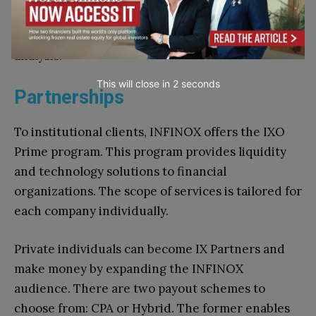
scans the market 24/7 and suggests promising
opportunities to traders, backed up by thorough
analysis.
This will close in
1
seconds
Partnerships
To institutional clients, INFINOX offers the IXO
Prime program. This program provides liquidity
and technology solutions to financial
organizations. The scope of services is tailored for
each company individually.
Private individuals can become IX Partners and
make money by expanding the INFINOX
audience. There are two payout schemes to
choose from: CPA or Hybrid. The former enables