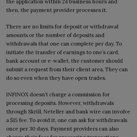
the application within 24 business hours and
then, the payment provider processes it.
There are no limits for deposit or withdrawal
amounts or the number of deposits and
withdrawals that one can complete per day. To
initiate the transfer of earnings to one’s card,
bank account or e-wallet, the customer should
submit a request from their client area. They can
do so even when they have open trades.
INFINOX doesn’t charge a commission for
processing deposits. However, withdrawals
through Skrill, Neteller and bank wire can involve
a $15 fee. To avoid it, one can ask for withdrawals
once per 30 days. Payment providers can also