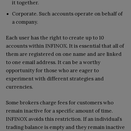
it together.
Corporate. Such accounts operate on behalf of
a company.
Each user has the right to create up to 10
accounts within INFINOX. It is essential that all of
them are registered on one name and are linked
to one email address. It can be a worthy
opportunity for those who are eager to
experiment with different strategies and
currencies.
Some brokers charge fees for customers who
remain inactive for a specific amount of time.
INFINOX avoids this restriction. If an individual’s
trading balance is empty and they remain inactive