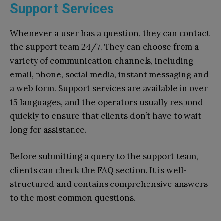
Support Services
Whenever a user has a question, they can contact
the support team 24/7. They can choose from a
variety of communication channels, including
email, phone, social media, instant messaging and
a web form. Support services are available in over
15 languages, and the operators usually respond
quickly to ensure that clients don’t have to wait
long for assistance.
Before submitting a query to the support team,
clients can check the FAQ section. It is well-
structured and contains comprehensive answers
to the most common questions.