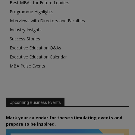
Best MBAs for Future Leaders
Programme Highlights
Interviews with Directors and Faculties
Industry Insights
Success Stories
Executive Education Q&As
Executive Education Calendar
MBA Pulse Events
Upcoming Business Events
Mark your calendar for these stimulating events and
prepare to be inspired.