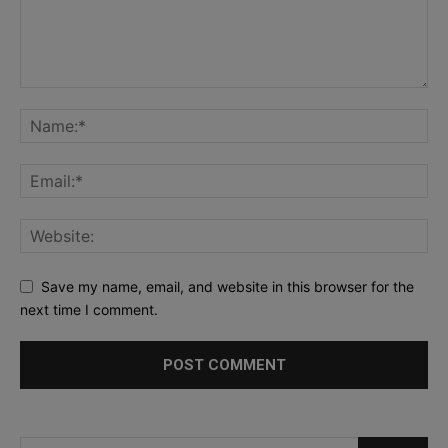
Save my name, email, and website in this browser for the
next time I comment.