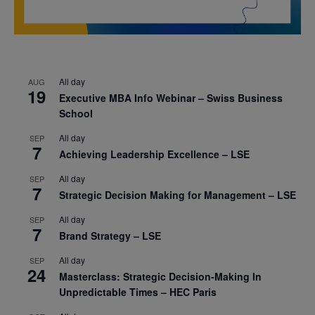
All day
AUG
19
Executive MBA Info Webinar – Swiss Business
School
All day
SEP
7
Achieving Leadership Excellence – LSE
All day
SEP
7
Strategic Decision Making for Management – LSE
All day
SEP
7
Brand Strategy – LSE
All day
SEP
24
Masterclass: Strategic Decision-Making In
Unpredictable Times – HEC Paris