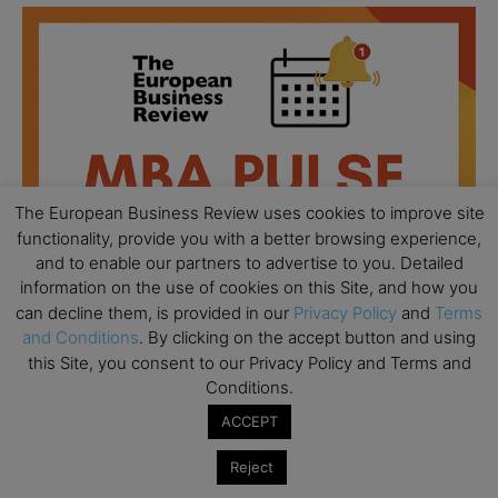
The European Business Review uses cookies to improve site
functionality, provide you with a better browsing experience,
and to enable our partners to advertise to you. Detailed
information on the use of cookies on this Site, and how you
can decline them, is provided in our
Privacy Policy
and
Terms
and Conditions
. By clicking on the accept button and using
this Site, you consent to our Privacy Policy and Terms and
All day
AUG
Conditions.
18
Ready to submit? Ask Cambridge MBA
ACCEPT
Admissions
Reject
All day
AUG
21
Oxford MBA Open Day