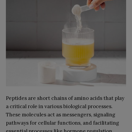
Peptides are short chains of amino acids that play
a critical role in various biological processes.
These molecules act as messengers, signaling
pathways for cellular functions, and facilitating
essential processes like hormone regulation,