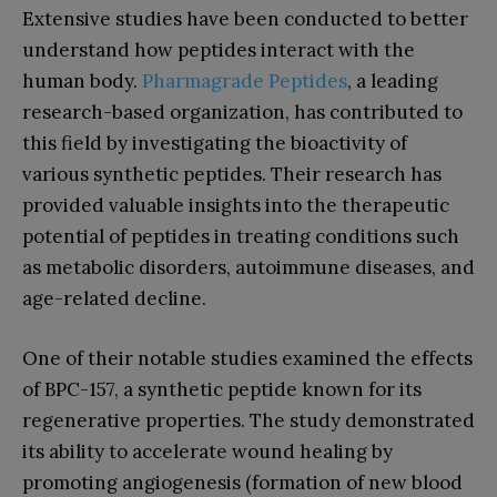
Extensive studies have been conducted to better
understand how peptides interact with the
human body.
Pharmagrade Peptides
, a leading
research-based organization, has contributed to
this field by investigating the bioactivity of
various synthetic peptides. Their research has
provided valuable insights into the therapeutic
potential of peptides in treating conditions such
as metabolic disorders, autoimmune diseases, and
age-related decline.
One of their notable studies examined the effects
of BPC-157, a synthetic peptide known for its
regenerative properties. The study demonstrated
its ability to accelerate wound healing by
promoting angiogenesis (formation of new blood