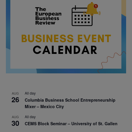
All day
AUG
26
Columbia Business School Entrepreneurship
Mixer – Mexico City
All day
AUG
30
CEMS Block Seminar – University of St. Gallen