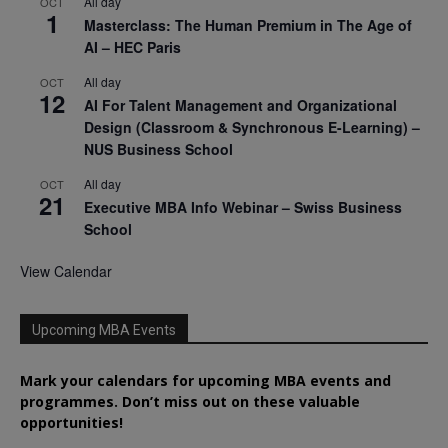
All day
OCT
1
Masterclass: The Human Premium in The Age of
AI – HEC Paris
All day
OCT
12
AI For Talent Management and Organizational
Design (Classroom & Synchronous E-Learning) –
NUS Business School
All day
OCT
21
Executive MBA Info Webinar – Swiss Business
School
View Calendar
Upcoming MBA Events
Mark your calendars for upcoming MBA events and
programmes. Don’t miss out on these valuable
opportunities!