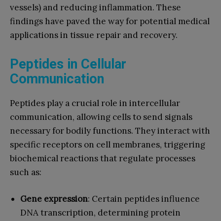
vessels) and reducing inflammation. These
findings have paved the way for potential medical
applications in tissue repair and recovery.
Peptides in Cellular
Communication
Peptides play a crucial role in intercellular
communication, allowing cells to send signals
necessary for bodily functions. They interact with
specific receptors on cell membranes, triggering
biochemical reactions that regulate processes
such as:
Gene expression
: Certain peptides influence
DNA transcription, determining protein