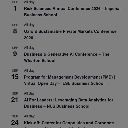
All day
SEP
1
Risk Sciences Annual Conference 2026 – Imperial
Business School
All day
SEP
8
Oxford Sustainable Private Markets Conference
2026
All day
SEP
9
Business & Generative AI Conference – The
Wharton School
All day
SEP
15
Program for Management Development (PMD) |
Virtual Open Day – IESE Business School
All day
SEP
21
AI For Leaders: Leveraging Data Analytics for
Business – NUS Business School
All day
SEP
24
Kick-off: Center for Geopolitics and Corporate