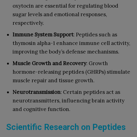
oxytocin are essential for regulating blood
sugar levels and emotional responses,
respectively.
Immune System Support
: Peptides such as
thymosin alpha-1 enhance immune cell activity,
improving the body’s defense mechanisms.
Muscle Growth and Recovery
: Growth
hormone-releasing peptides (GHRPs) stimulate
muscle repair and tissue growth.
Neurotransmission
: Certain peptides act as
neurotransmitters, influencing brain activity
and cognitive function.
Scientific Research on Peptides