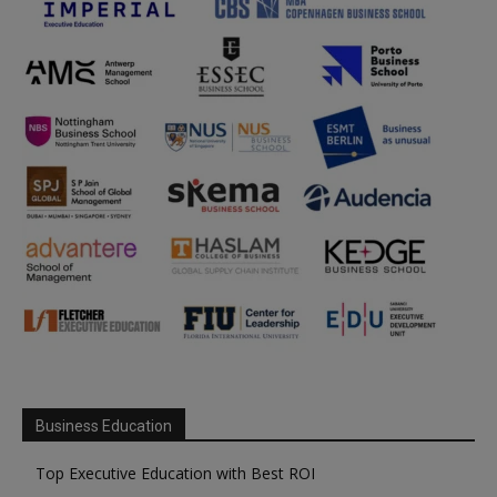
Business Education
Top Executive Education with Best ROI