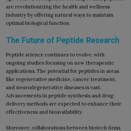
are revolutionizing the health and wellness
industry by offering natural ways to maintain
optimal biological function.
The Future of Peptide Research
Peptide science continues to evolve, with
ongoing studies focusing on new therapeutic
applications. The potential for peptides in areas
like regenerative medicine, cancer treatment,
and neurodegenerative diseases is vast.
Advancements in peptide synthesis and drug
delivery methods are expected to enhance their
effectiveness and bioavailability.
Moreover, collaborations between biotech firms