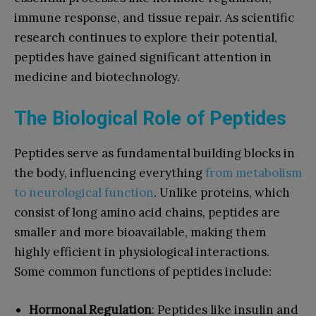
immune response, and tissue repair. As scientific
research continues to explore their potential,
peptides have gained significant attention in
medicine and biotechnology.
The Biological Role of Peptides
Peptides serve as fundamental building blocks in
the body, influencing everything
from metabolism
to neurological function
. Unlike proteins, which
consist of long amino acid chains, peptides are
smaller and more bioavailable, making them
highly efficient in physiological interactions.
Some common functions of peptides include:
Hormonal Regulation
: Peptides like insulin and