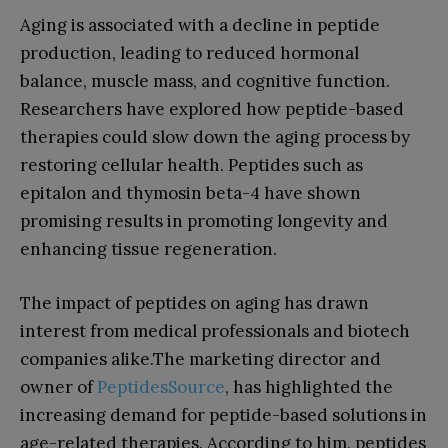
Aging is associated with a decline in peptide
production, leading to reduced hormonal
balance, muscle mass, and cognitive function.
Researchers have explored how peptide-based
therapies could slow down the aging process by
restoring cellular health. Peptides such as
epitalon and thymosin beta-4 have shown
promising results in promoting longevity and
enhancing tissue regeneration.
The impact of peptides on aging has drawn
interest from medical professionals and biotech
companies alike.The marketing director and
owner of
PeptidesSource
, has highlighted the
increasing demand for peptide-based solutions in
age-related therapies. According to him, peptides