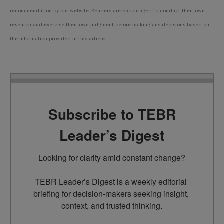
recommendation by our website. Readers are encouraged to conduct their own
research and exercise their own judgment before making any decisions based on
the information provided in this article.
Subscribe to TEBR
Leader’s Digest
Looking for clarity amid constant change?

TEBR Leader’s Digest is a weekly editorial 
briefing for decision-makers seeking insight, 
context, and trusted thinking.