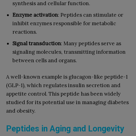
synthesis and cellular function.
Enzyme activation
: Peptides can stimulate or
inhibit enzymes responsible for metabolic
reactions.
Signal transduction
: Many peptides serve as
signaling molecules, transmitting information
between cells and organs.
A well-known example is glucagon-like peptide-1
(GLP-1), which regulates insulin secretion and
appetite control. This peptide has been widely
studied for its potential use in managing diabetes
and obesity.
Peptides in Aging and Longevity