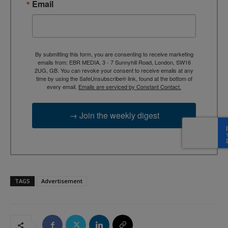
Email
By submitting this form, you are consenting to receive marketing
emails from: EBR MEDIA, 3 - 7 Sunnyhill Road, London, SW16
2UG, GB. You can revoke your consent to receive emails at any
time by using the SafeUnsubscribe® link, found at the bottom of
every email.
Emails are serviced by Constant Contact.
→ Join the weekly digest
TAGS
Advertisement