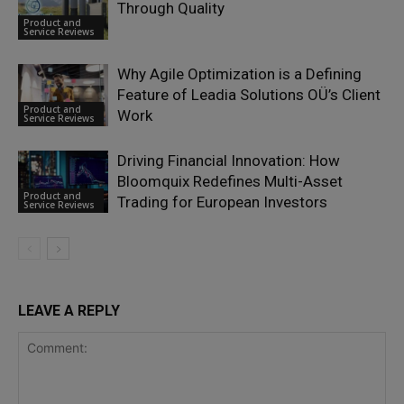
Through Quality
Product and
Service Reviews
Why Agile Optimization is a Defining
Feature of Leadia Solutions OÜ’s Client
Product and
Work
Service Reviews
Driving Financial Innovation: How
Bloomquix Redefines Multi-Asset
Product and
Trading for European Investors
Service Reviews
LEAVE A REPLY