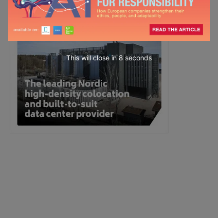
This will close in
7
seconds