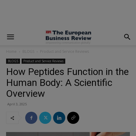
modal-check
Home
BLOGS
Product and Service Reviews
BLOGS
Product and Service Reviews
How Peptides Function in the
Human Body: A Scientific
Overview
April 3, 2025