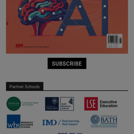
Partner Schools