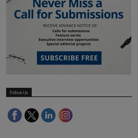
Follow Us