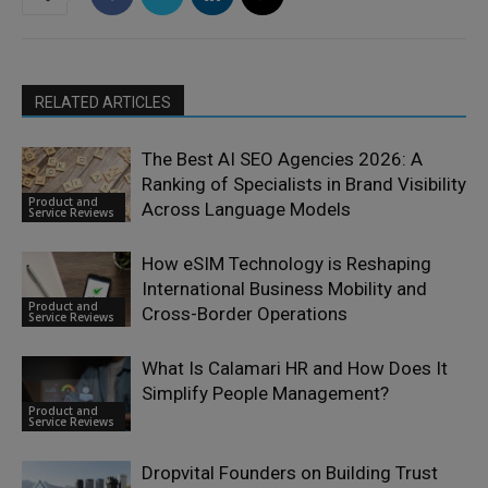
RELATED ARTICLES
The Best AI SEO Agencies 2026: A
Ranking of Specialists in Brand Visibility
Product and
Across Language Models
Service Reviews
How eSIM Technology is Reshaping
International Business Mobility and
Product and
Cross-Border Operations
Service Reviews
What Is Calamari HR and How Does It
Simplify People Management?
Product and
Service Reviews
Dropvital Founders on Building Trust