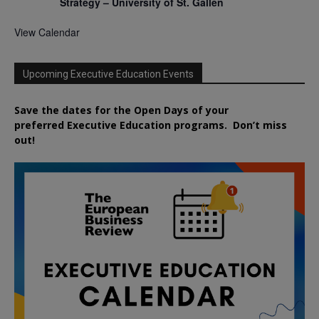
Strategy – University of St. Gallen
View Calendar
Upcoming Executive Education Events
Save the dates for the Open Days of your
preferred
Executive
Education
programs. Don’t miss
out!