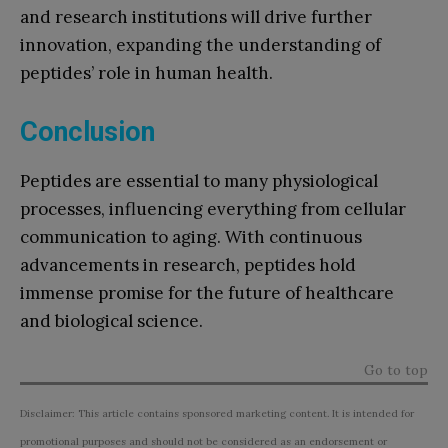
and research institutions will drive further
innovation, expanding the understanding of
peptides’ role in human health.
Conclusion
Peptides are essential to many physiological
processes, influencing everything from cellular
communication to aging. With continuous
advancements in research, peptides hold
immense promise for the future of healthcare
and biological science.
Go to top
Disclaimer: This article contains sponsored marketing content. It is intended for
promotional purposes and should not be considered as an endorsement or