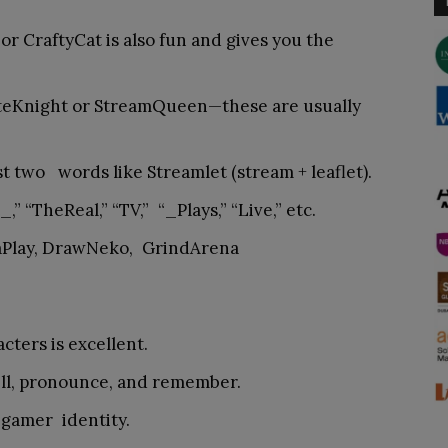
 or CraftyCat is also fun and gives you the
yteKnight or StreamQueen—these are usually
st two words like Streamlet (stream + leaflet).
_,” “TheReal,” “TV,” “_Plays,” “Live,” etc.
aPlay, DrawNeko, GrindArena
ters is excellent.
ll, pronounce, and remember.
 gamer identity.