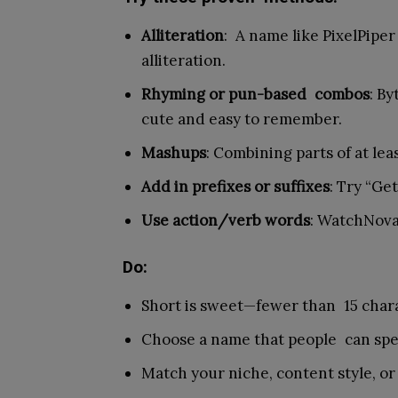
Alliteration
: A name like PixelPiper
alliteration.
Rhyming or pun-based combos
: B
cute and easy to remember.
Mashups
: Combining parts of at lea
Add in prefixes or suffixes
: Try “Get
Use action/verb words
: WatchNov
Do:
Short is sweet—fewer than 15 charac
Choose a name that people can spe
Match your niche, content style, or