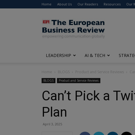
Home
About Us
Our Readers
Resources
Our 
The
European
Business
Review
LEADERSHIP
AI & TECH
STRATE
Home
BLOGS
Product and Service Reviews
Can
BLOGS
Product and Service Reviews
Can’t Pick a Tw
Plan
April 3, 2025