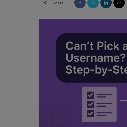
Share