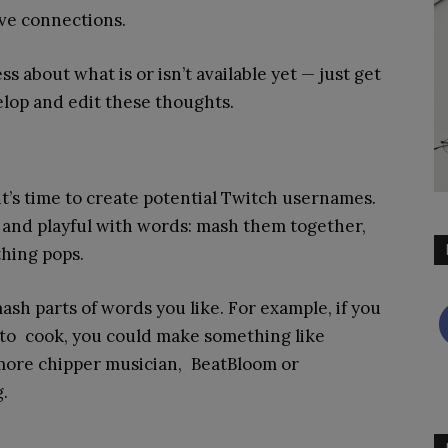
ve connections.
ss about what is or isn’t available yet — just get
velop and edit these thoughts.
it’s time to create potential Twitch usernames.
e and playful with words: mash them together,
hing pops.
h parts of words you like. For example, if you
 to cook, you could make something like
a more chipper musician, BeatBloom or
.