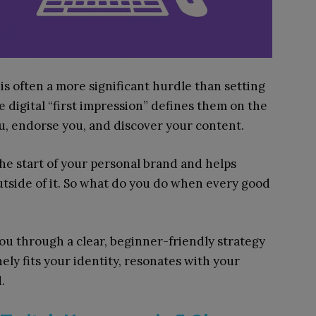
s often a more significant hurdle than setting
 digital “first impression” defines them on the
ou, endorse you, and discover your content.
the start of your personal brand and helps
tside of it. So what do you do when every good
 you through a clear, beginner-friendly strategy
ly fits your identity, resonates with your
.