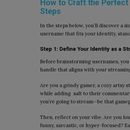
How to Craft the Perfect
Steps
In the steps below, you’ll discover a s
username that fits your identity, sta
Step 1: Define Your Identity as a S
Before brainstorming usernames, you
handle that aligns with your streamin
Are you a grindy gamer, a cozy artsy s
while adding salt to their commentary
you’re going to stream—be that gamepla
Then, reflect on your vibe. Are you l
funny, sarcastic, or hyper-focused? E