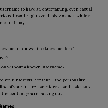
username to have an entertaining, even casual
serious brand might avoid jokey names, while a
mor or irony.
ow me for (or want to know me for)?
ave?
ck on without a known username?
e your interests, content , and personality.
eline of your future name ideas—and make sure
 the content you’re putting out.
 Themes