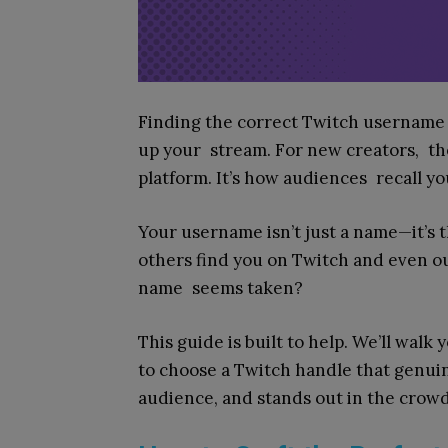
Finding the correct Twitch username i
up your stream. For new creators, the
platform. It’s how audiences recall y
Your username isn’t just a name—it’s 
others find you on Twitch and even ou
name seems taken?
This guide is built to help. We’ll walk
to choose a Twitch handle that genuine
audience, and stands out in the crowd