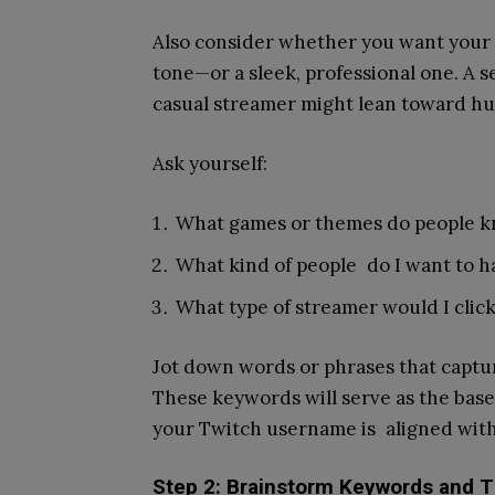
Also consider whether you want your 
tone—or a sleek, professional one. A 
casual streamer might lean toward hu
Ask yourself:
What games or themes do people kn
What kind of people do I want to h
What type of streamer would I cli
Jot down words or phrases that captur
These keywords will serve as the bas
your Twitch username is aligned with
Step 2: Brainstorm Keywords and