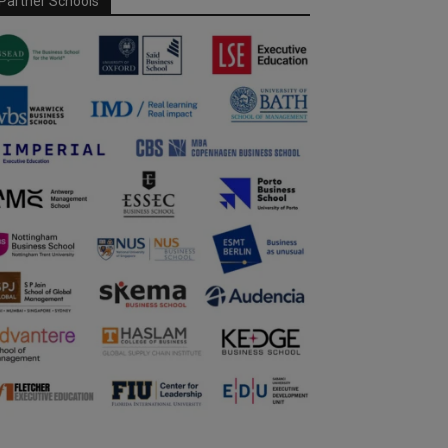
Partner Schools