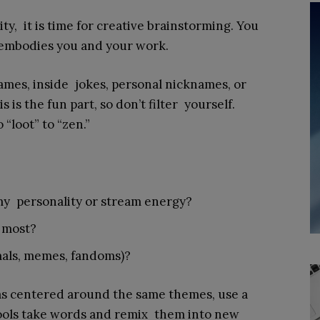
y, it is time for creative brainstorming. You
 embodies you and your work.
ames, inside jokes, personal nicknames, or
is the fun part, so don’t filter yourself.
“loot” to “zen.”
my personality or stream energy?
 most?
imals, memes, fandoms)?
eas centered around the same themes, use a
ols take words and remix them into new