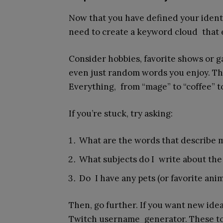
Now that you have defined your identit
need to create a keyword cloud that
Consider hobbies, favorite shows or g
even just random words you enjoy. This 
Everything, from “mage” to “coffee” to 
If you’re stuck, try asking:
What are the words that describe 
What subjects do I write about the
Do I have any pets (or favorite an
Then, go further. If you want new id
Twitch username generator. These to