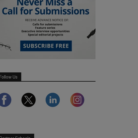
Follow Us