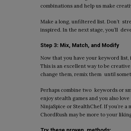
combinations and help us make creati
Make a long, unfiltered list. Don’t stre
inspired. In the next stage, you’ll de
Step 3: Mix, Match, and Modify
Now that you have your keyword list, 
This is an excellent way to be creativ
change them, remix them until somet
Perhaps combine two keywords or smas
enjoy stealth games and you also love
NinjaSpice or StealthChef. If you’re 
ChordRush may be more to your liking
Try these proven methods: