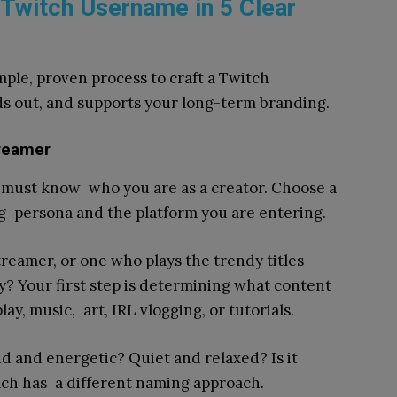
 Twitch Username in 5 Clear
imple, proven process to craft a Twitch
nds out, and supports your long-term branding.
treamer
 must know who you are as a creator. Choose a
g persona and the platform you are entering.
treamer, or one who plays the trendy titles
? Your first step is determining what content
y, music, art, IRL vlogging, or tutorials.
oud and energetic? Quiet and relaxed? Is it
ach has a different naming approach.