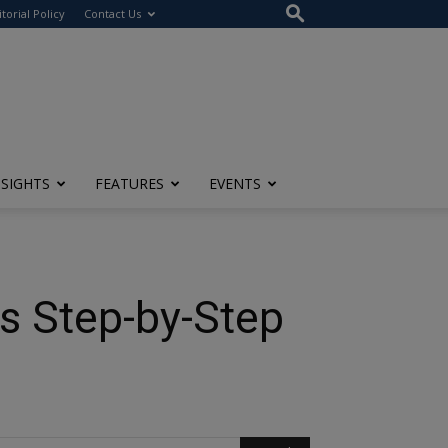
itorial Policy
Contact Us
NSIGHTS
FEATURES
EVENTS
s Step-by-Step