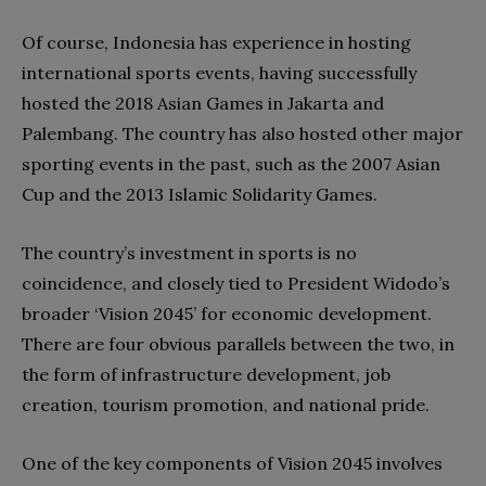
Of course, Indonesia has experience in hosting
international sports events, having successfully
hosted the 2018 Asian Games in Jakarta and
Palembang. The country has also hosted other major
sporting events in the past, such as the 2007 Asian
Cup and the 2013 Islamic Solidarity Games.
The country’s investment in sports is no
coincidence, and closely tied to President Widodo’s
broader ‘Vision 2045’ for economic development.
There are four obvious parallels between the two, in
the form of infrastructure development, job
creation, tourism promotion, and national pride.
One of the key components of Vision 2045 involves