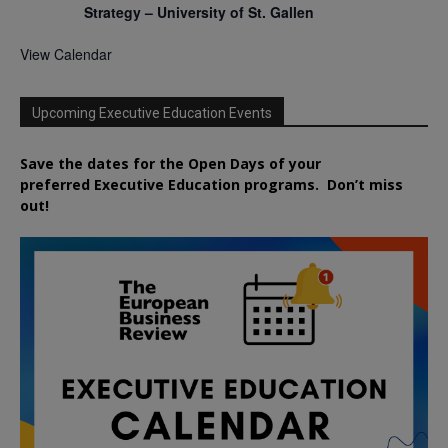
Strategy – University of St. Gallen
View Calendar
Upcoming Executive Education Events
Save the dates for the Open Days of your
preferred
Executive
Education
programs. Don’t miss
out!