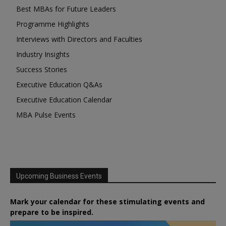
Best MBAs for Future Leaders
Programme Highlights
Interviews with Directors and Faculties
Industry Insights
Success Stories
Executive Education Q&As
Executive Education Calendar
MBA Pulse Events
Upcoming Business Events
Mark your calendar for these stimulating events and
prepare to be inspired.