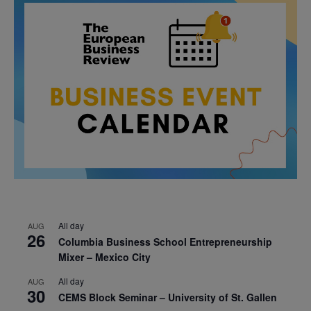
All day
AUG
26
Columbia Business School Entrepreneurship
Mixer – Mexico City
All day
AUG
30
CEMS Block Seminar – University of St. Gallen