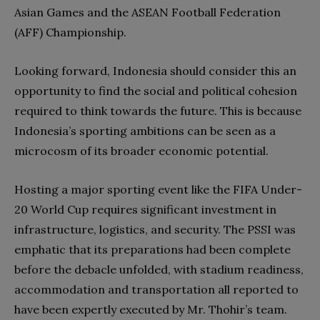
Asian Games and the ASEAN Football Federation
(AFF) Championship.
Looking forward, Indonesia should consider this an
opportunity to find the social and political cohesion
required to think towards the future. This is because
Indonesia’s sporting ambitions can be seen as a
microcosm of its broader economic potential.
Hosting a major sporting event like the FIFA Under-
20 World Cup requires significant investment in
infrastructure, logistics, and security. The PSSI was
emphatic that its preparations had been complete
before the debacle unfolded, with stadium readiness,
accommodation and transportation all reported to
have been expertly executed by Mr. Thohir’s team.