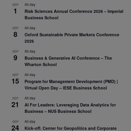
All day
SEP
1
Risk Sciences Annual Conference 2026 – Imperial
Business School
All day
SEP
8
Oxford Sustainable Private Markets Conference
2026
All day
SEP
9
Business & Generative AI Conference – The
Wharton School
All day
SEP
15
Program for Management Development (PMD) |
Virtual Open Day – IESE Business School
All day
SEP
21
AI For Leaders: Leveraging Data Analytics for
Business – NUS Business School
All day
SEP
24
Kick-off: Center for Geopolitics and Corporate