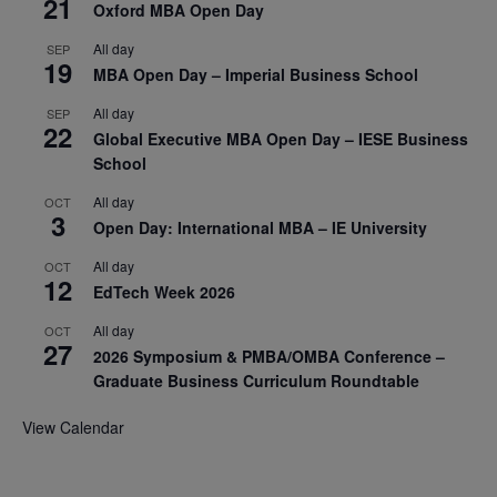
21
Oxford MBA Open Day
All day
SEP
19
MBA Open Day – Imperial Business School
All day
SEP
22
Global Executive MBA Open Day – IESE Business
School
All day
OCT
3
Open Day: International MBA – IE University
All day
OCT
12
EdTech Week 2026
All day
OCT
27
2026 Symposium & PMBA/OMBA Conference –
Graduate Business Curriculum Roundtable
View Calendar