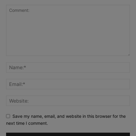
Save my name, email, and website in this browser for the
next time I comment.