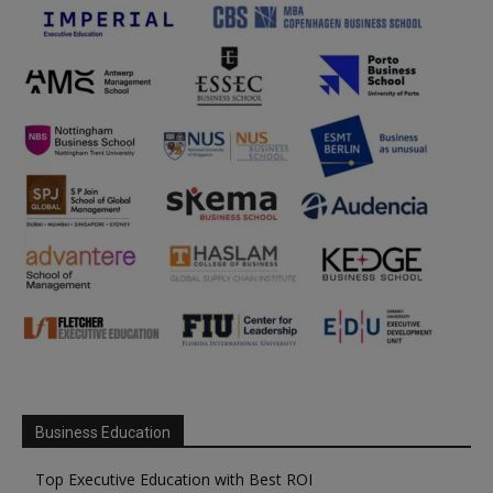
Business Education
Top Executive Education with Best ROI