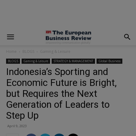
modal-check
Home
BLOGS
Gaming & Leisure
BLOGS
Gaming & Leisure
STRATEGY & MANAGEMENT
Global Business
Indonesia’s Sporting and
Economic Future is Bright,
but Requires the Next
Generation of Leaders to
Step Up
April 9, 2023