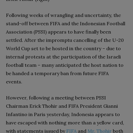
Following weeks of wrangling and uncertainty, the
stand-off between FIFA and the Indonesian Football
Association (PSSI) appears to have finally been
settled. After the impromptu cancelling of the U-20
World Cup set to be hosted in the country – due to
internal protests at the participation of the Israeli
football team – many anticipated the host nation to
be handed a temporary ban from future FIFA
events.
However, following a meeting between PSSI
Chairman Erick Thohir and FIFA President Gianni
Infantino in Paris yesterday, Indonesia appears to
have escaped with nothing more than a yellow card,
with statements issued by
FIFA
and
Mr. Thohir
both