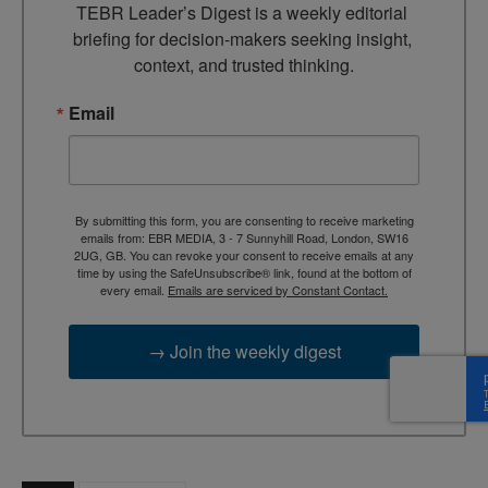
TEBR Leader’s Digest is a weekly editorial 
briefing for decision-makers seeking insight, 
context, and trusted thinking.
Email
By submitting this form, you are consenting to receive marketing
emails from: EBR MEDIA, 3 - 7 Sunnyhill Road, London, SW16
2UG, GB. You can revoke your consent to receive emails at any
time by using the SafeUnsubscribe® link, found at the bottom of
every email.
Emails are serviced by Constant Contact.
→ Join the weekly digest