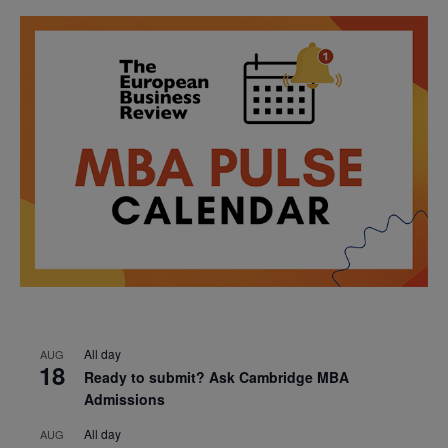
All day
AUG
18
Ready to submit? Ask Cambridge MBA
Admissions
All day
AUG