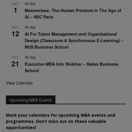
All day
OCT
1
Masterclass: The Human Premium in The Age of
AI – HEC Paris
All day
OCT
12
AI For Talent Management and Organizational
Design (Classroom & Synchronous E-Learning) –
NUS Business School
All day
OCT
21
Executive MBA Info Webinar – Swiss Business
School
View Calendar
Upcoming MBA Events
Mark your calendars for upcoming MBA events and
programmes. Don’t miss out on these valuable
opportunities!