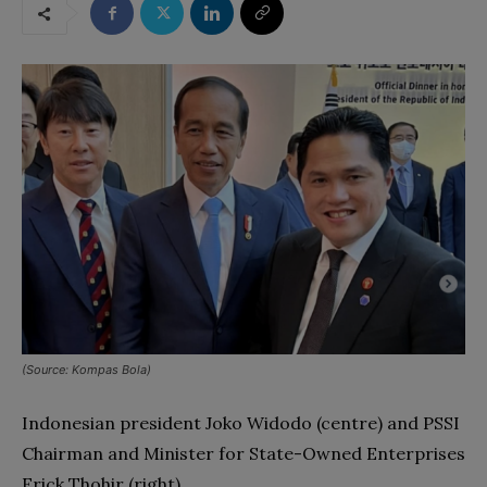
(Source: Kompas Bola)
Indonesian president Joko Widodo (centre) and PSSI
Chairman and Minister for State-Owned Enterprises
Erick Thohir (right)