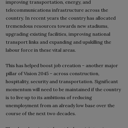
improving transportation, energy, and
telecommunications infrastructure across the
country. In recent years the country has allocated
tremendous resources towards new stadiums,
upgrading existing facilities, improving national
transport links and expanding and upskilling the
labour force in these vital areas.
This has helped boost job creation – another major
pillar of Vision 2045 – across construction,
hospitality, security and transportation. Significant
momentum will need to be maintained if the country
is to live up to its ambitions of reducing
unemployment from an already low base over the
course of the next two decades.