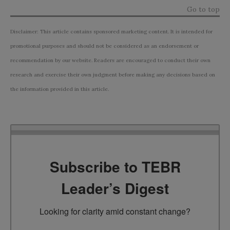
Go to top
Disclaimer: This article contains sponsored marketing content. It is intended for
promotional purposes and should not be considered as an endorsement or
recommendation by our website. Readers are encouraged to conduct their own
research and exercise their own judgment before making any decisions based on
the information provided in this article.
Subscribe to TEBR
Leader’s Digest
Looking for clarity amid constant change?
