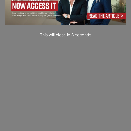
This will close in
6
seconds