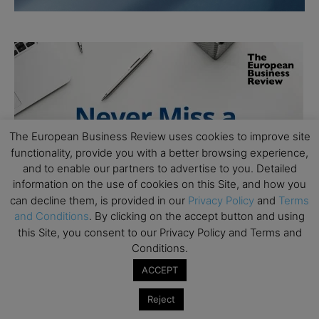
The European Business Review uses cookies to improve site
functionality, provide you with a better browsing experience,
and to enable our partners to advertise to you. Detailed
information on the use of cookies on this Site, and how you
can decline them, is provided in our
Privacy Policy
and
Terms
and Conditions
. By clicking on the accept button and using
this Site, you consent to our Privacy Policy and Terms and
Conditions.
ACCEPT
Reject