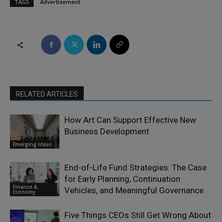
TAGS
Advertisement
RELATED ARTICLES
How Art Can Support Effective New
Business Development
Emerging Ideas
End-of-Life Fund Strategies: The Case
for Early Planning, Continuation
Finance &
Vehicles, and Meaningful Governance
Economy
Five Things CEOs Still Get Wrong About