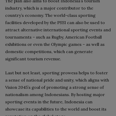
The plan also aims to boost Indonesia’s tourism
industry, which is a major contributor to the
country’s economy. The world-class sporting
facilities developed by the PSSI can also be used to
attract alternative international sporting events and
tournaments – such as Rugby, American Football
exhibitions or even the Olympic games – as well as
domestic competitions, which can generate
significant tourism revenue.
Last but not least, sporting prowess helps to foster
a sense of national pride and unity, which aligns with
Vision 2045’s goal of promoting a strong sense of
nationalism among Indonesians. By hosting major
sporting events in the future, Indonesia can
showcase its capabilities to the world and boost its