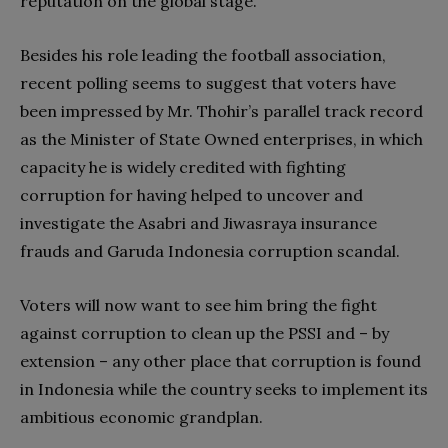
reputation on the global stage.
Besides his role leading the football association,
recent polling seems to suggest that voters have
been impressed by Mr. Thohir’s parallel track record
as the Minister of State Owned enterprises, in which
capacity he is widely credited with fighting
corruption for having helped to uncover and
investigate the Asabri and Jiwasraya insurance
frauds and Garuda Indonesia corruption scandal.
Voters will now want to see him bring the fight
against corruption to clean up the PSSI and – by
extension – any other place that corruption is found
in Indonesia while the country seeks to implement its
ambitious economic grandplan.