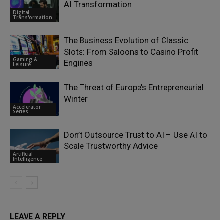
AI Transformation
Digital
Transformation
The Business Evolution of Classic
Slots: From Saloons to Casino Profit
Gaming &
Engines
Leisure
The Threat of Europe’s Entrepreneurial
Winter
Accelerator
Series
Don’t Outsource Trust to AI – Use AI to
Scale Trustworthy Advice
Artificial
Intelligence
LEAVE A REPLY