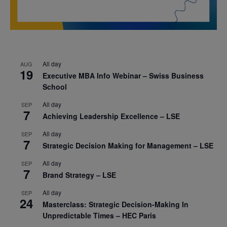
All day
AUG
19
Executive MBA Info Webinar – Swiss Business
School
All day
SEP
7
Achieving Leadership Excellence – LSE
All day
SEP
7
Strategic Decision Making for Management – LSE
All day
SEP
7
Brand Strategy – LSE
All day
SEP
24
Masterclass: Strategic Decision-Making In
Unpredictable Times – HEC Paris