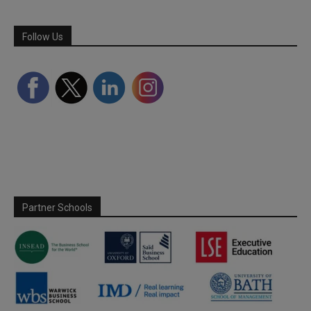
Follow Us
Partner Schools