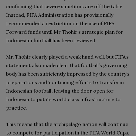
confirming that severe sanctions are off the table.
Instead, FIFA Administration has provisionally
recommended a restriction on the use of FIFA
Forward funds until Mr Thohir’s strategic plan for
Indonesian football has been reviewed.
Mr. Thohir clearly played a weak hand well, but FIFA’s
statement also made clear that football’s governing
body has been sufficiently impressed by the country’s
preparations and ‘continuing efforts to transform
Indonesian football’, leaving the door open for
Indonesia to put its world class infrastructure to
practice.
This means that the archipelago nation will continue
to compete for participation in the FIFA World Cups,