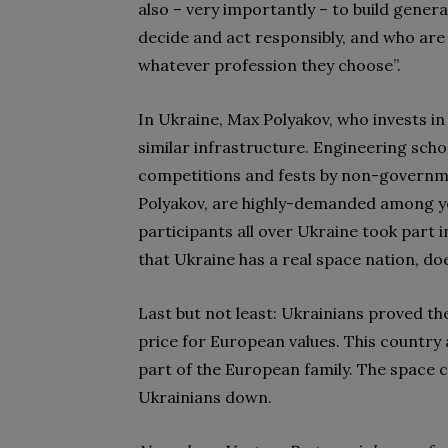
also – very importantly – to build genera
decide and act responsibly, and who are 
whatever profession they choose”.
In Ukraine, Max Polyakov, who invests i
similar infrastructure. Engineering sch
competitions and fests by non-governm
Polyakov, are highly-demanded among y
participants all over Ukraine took part i
that Ukraine has a real space nation, doe
Last but not least: Ukrainians proved th
price for European values. This country
part of the European family. The space 
Ukrainians down.