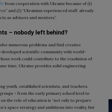
it
from cooperation with Ukraine because of (1)
ce” and (2) “Ukrainian experienced staff, already
ects as advisors and mentors”.
nts – nobody left behind?
solve numerous problems and find creative
ll-developed scientific community with world-
hose work could contribute to the resolution of
ame time, Ukraine provides solid engineering
ng youth, established scientists, and teachers.
roups – from the early primary school level to
n on the role of education is “not only to prepare
e’s space strategy and ambitions into reality, but