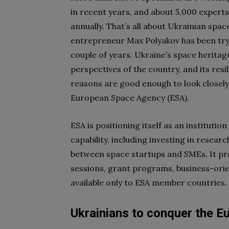
in recent years, and about 5,000 exper
annually. That’s all about Ukrainian spac
entrepreneur Max Polyakov has been tryin
couple of years. Ukraine’s space herit
perspectives of the country, and its resi
reasons are good enough to look closely
European Space Agency (ESA).
ESA is positioning itself as an instituti
capability, including investing in rese
between space startups and SMEs. It pro
sessions, grant programs, business-orie
available only to ESA member countries.
Ukrainians to conquer the E