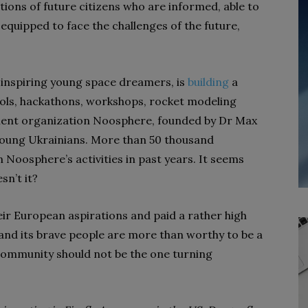
tions of future citizens who are informed, able to
equipped to face the challenges of the future,
n inspiring young space dreamers, is
building
a
ools, hackathons, workshops, rocket modeling
ent organization Noosphere, founded by Dr Max
oung Ukrainians. More than 50 thousand
n Noosphere’s activities in past years. It seems
sn’t it?
eir European aspirations and paid a rather high
 and its brave people are more than worthy to be a
community should not be the one turning