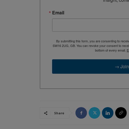
Email
By submitting this form, you are consenting to rece
SW16 2UG, GB. You can revoke your consent to receive
bottom of every email.
E
→ Join
Share