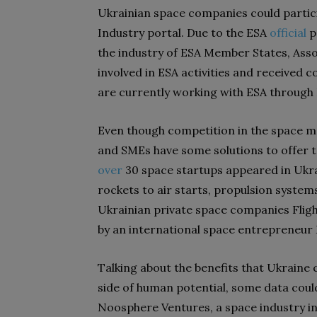
Ukrainian space companies could partic
Industry portal. Due to the ESA
official
p
the industry of ESA Member States, Ass
involved in ESA activities and receive
are currently working with ESA through 
Even though competition in the space ma
and SMEs have some solutions to offer t
over
30 space startups appeared in Ukrai
rockets to air starts, propulsion system
Ukrainian private space companies Fligh
by an international space entrepreneur
Talking about the benefits that Ukraine
side of human potential, some data could
Noosphere Ventures, a space industry 