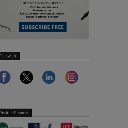
Follow Us
Partner Schools