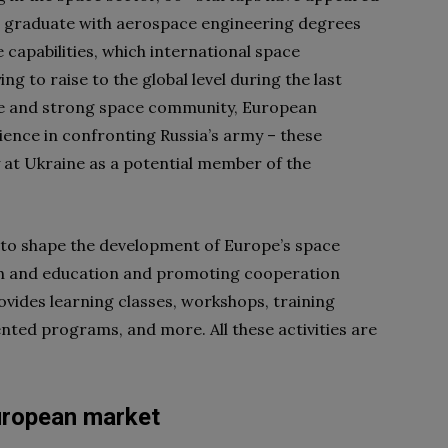
ts graduate with aerospace engineering degrees
e capabilities, which international space
g to raise to the global level during the last
age and strong space community, European
lience in confronting Russia’s army – these
 at Ukraine as a potential member of the
on to shape the development of Europe’s space
arch and education and promoting cooperation
vides learning classes, workshops, training
nted programs, and more. All these activities are
uropean market