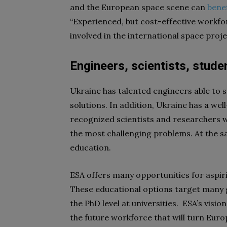
and the European space scene can
benef
“Experienced, but cost-effective workfor
involved in the international space proj
Engineers, scientists, stude
Ukraine has talented engineers able to 
solutions. In addition, Ukraine has a we
recognized scientists and researchers w
the most challenging problems. At the s
education.
ESA offers many opportunities for aspiri
These educational options target many g
the PhD level at universities. ESA’s visio
the future workforce that will turn Europ