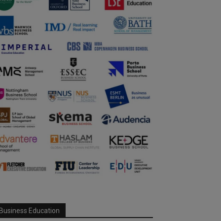
Business Education