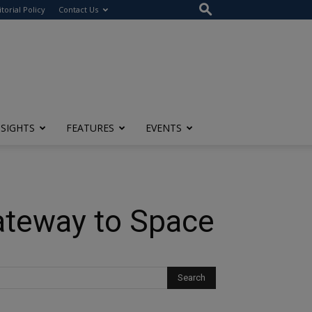
itorial Policy
Contact Us
NSIGHTS
FEATURES
EVENTS
ateway to Space