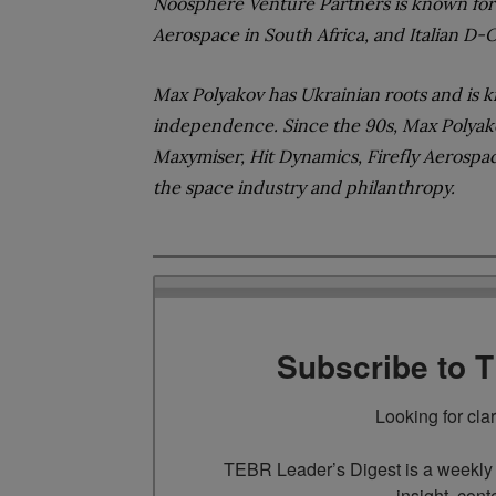
Noosphere Venture Partners is known for i
Aerospace in South Africa, and Italian D-
Max Polyakov has Ukrainian roots and is k
independence. Since the 90s, Max Polyak
Maxymiser, Hit Dynamics, Firefly Aerospac
the space industry and philanthropy
.
Subscribe to 
Looking for cla
TEBR Leader’s Digest is a weekly e
insight, cont