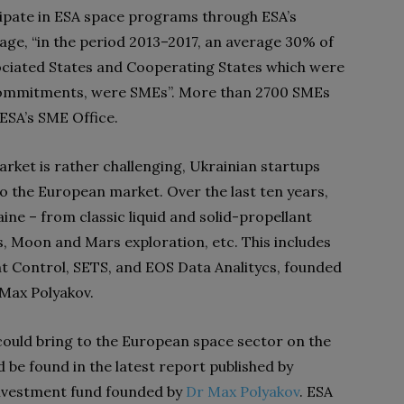
ipate in ESA space programs through ESA’s
age, “in the period 2013–2017, an average 30% of
ociated States and Cooperating States which were
d commitments, were SMEs”. More than 2700 SMEs
ESA’s SME Office.
rket is rather challenging, Ukrainian startups
o the European market. Over the last ten years,
ne – from classic liquid and solid-propellant
s, Moon and Mars exploration, etc. This includes
t Control, SETS, and EOS Data Analitycs, founded
 Max Polyakov.
 could bring to the European space sector on the
 be found in the latest report published by
investment fund founded by
Dr Max Polyakov
. ESA