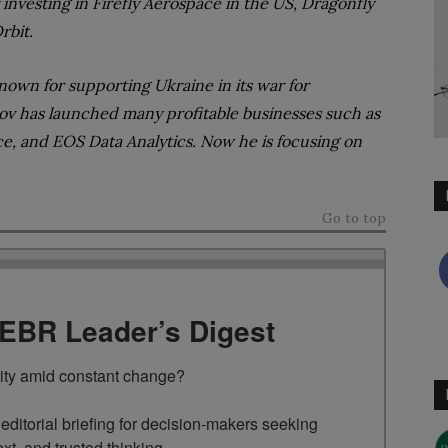
nvesting in Firefly Aerospace in the US, Dragonfly
Orbit.
nown for supporting Ukraine in its war for
ov has launched many profitable businesses such as
e, and EOS Data Analytics. Now he is focusing on
Go to top
TEBR Leader’s Digest
rity amid constant change?

ditorial briefing for decision-makers seeking 
ext, and trusted thinking.