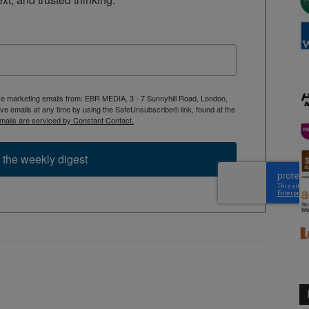
ive marketing emails from: EBR MEDIA, 3 - 7 Sunnyhill Road, London,
 emails at any time by using the SafeUnsubscribe® link, found at the
mails are serviced by Constant Contact.
 the weekly digest