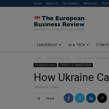
Home
About Us
Our Readers
Resources
Our 
The
European
Business
Review
LEADERSHIP
AI & TECH
STRATE
Home
Entrepreneurship
How Ukraine Can Reinfo
Entrepreneurship
STRATEGY & MANAGEMENT
How Ukraine Ca
November 1, 2022
Share