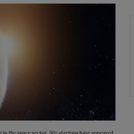
g in the space sector, 30+ startups have appeared