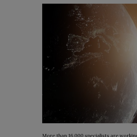
More than 16,000 specialists are workin