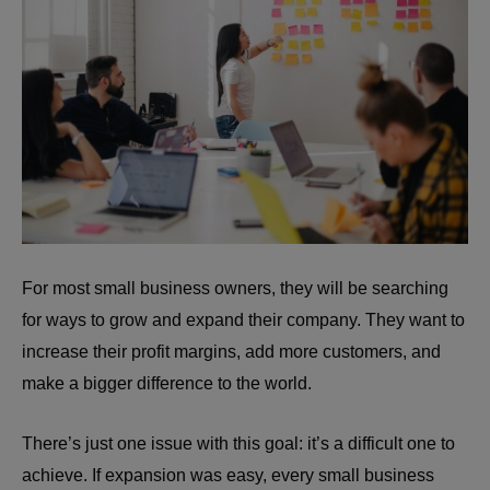
For most small business owners, they will be searching
for ways to grow and expand their company. They want to
increase their profit margins, add more customers, and
make a bigger difference to the world.
There’s just one issue with this goal: it’s a difficult one to
achieve. If expansion was easy, every small business