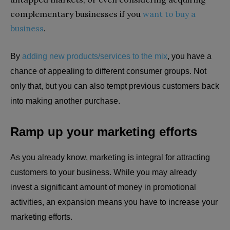
complementary businesses if you
want to buy a
business
.
By
adding new products/services to the mix
, you have a
chance of appealing to different consumer groups. Not
only that, but you can also tempt previous customers back
into making another purchase.
Ramp up your marketing efforts
As you already know, marketing is integral for attracting
customers to your business. While you may already
invest a significant amount of money in promotional
activities, an expansion means you have to increase your
marketing efforts.