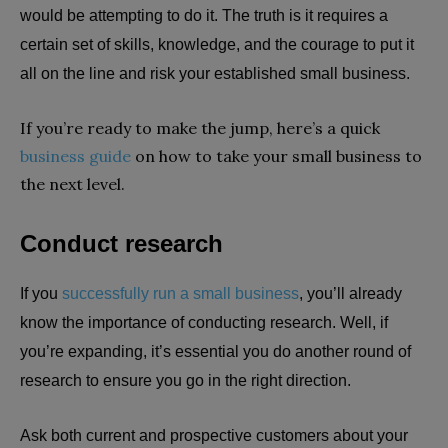
would be attempting to do it. The truth is it requires a
certain set of skills, knowledge, and the courage to put it
all on the line and risk your established small business.
If you’re ready to make the jump, here’s a quick
business guide
on how to take your small business to
the next level.
Conduct research
If you
successfully run a small business
, you’ll already
know the importance of conducting research. Well, if
you’re expanding, it’s essential you do another round of
research to ensure you go in the right direction.
Ask both current and prospective customers about your