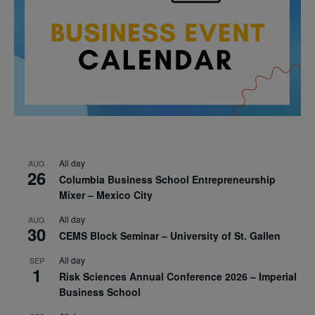
All day
AUG
26
Columbia Business School Entrepreneurship
Mixer – Mexico City
All day
AUG
30
CEMS Block Seminar – University of St. Gallen
All day
SEP
1
Risk Sciences Annual Conference 2026 – Imperial
Business School