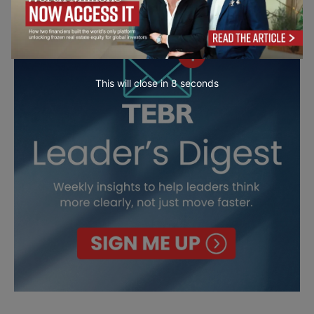
This will close in
7
seconds