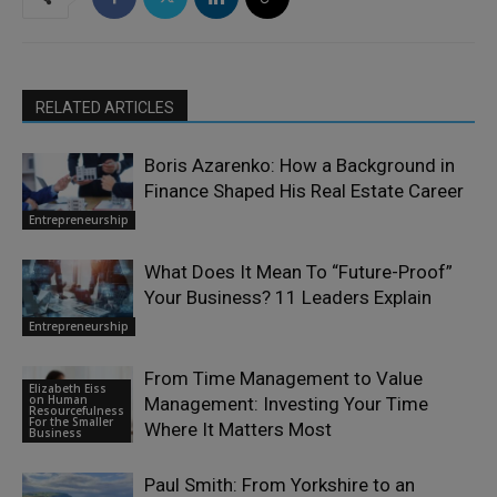
RELATED ARTICLES
Boris Azarenko: How a Background in
Finance Shaped His Real Estate Career
Entrepreneurship
What Does It Mean To “Future-Proof”
Your Business? 11 Leaders Explain
Entrepreneurship
From Time Management to Value
Elizabeth Eiss
on Human
Management: Investing Your Time
Resourcefulness
For the Smaller
Where It Matters Most
Business
Paul Smith: From Yorkshire to an