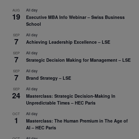
All day
AUG
19
Executive MBA Info Webinar – Swiss Business
School
All day
SEP
7
Achieving Leadership Excellence – LSE
All day
SEP
7
Strategic Decision Making for Management – LSE
All day
SEP
7
Brand Strategy – LSE
All day
SEP
24
Masterclass: Strategic Decision-Making In
Unpredictable Times – HEC Paris
All day
OCT
1
Masterclass: The Human Premium in The Age of
AI – HEC Paris
All day
OCT