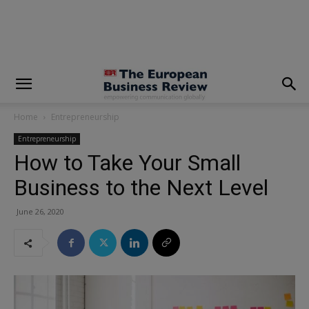
modal-check
Home
Entrepreneurship
Entrepreneurship
How to Take Your Small
Business to the Next Level
June 26, 2020