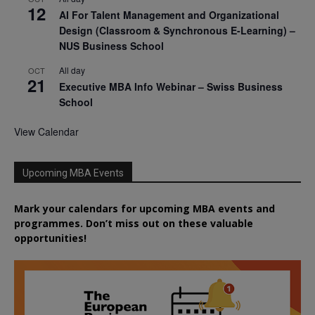
12
AI For Talent Management and Organizational
Design (Classroom & Synchronous E-Learning) –
NUS Business School
All day
OCT
21
Executive MBA Info Webinar – Swiss Business
School
View Calendar
Upcoming MBA Events
Mark your calendars for upcoming MBA events and
programmes. Don’t miss out on these valuable
opportunities!