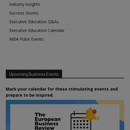
Industry Insights
Success Stories
Executive Education Q&As
Executive Education Calendar
MBA Pulse Events
Upcoming Business Events
Mark your calendar for these stimulating events and
prepare to be inspired.