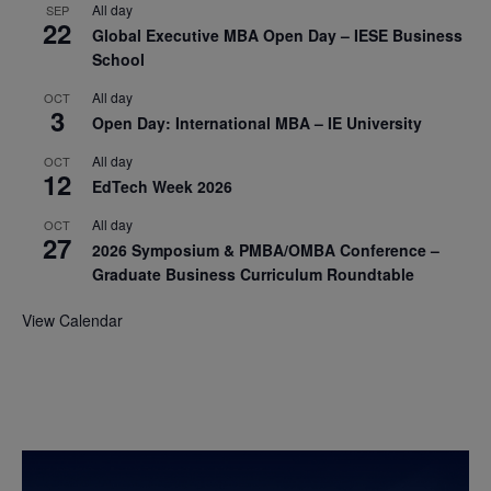
All day
SEP
22
Global Executive MBA Open Day – IESE Business
School
All day
OCT
3
Open Day: International MBA – IE University
All day
OCT
12
EdTech Week 2026
All day
OCT
27
2026 Symposium & PMBA/OMBA Conference –
Graduate Business Curriculum Roundtable
View Calendar