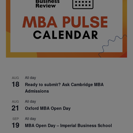
All day
AUG
18
Ready to submit? Ask Cambridge MBA
Admissions
All day
AUG
21
Oxford MBA Open Day
All day
SEP
19
MBA Open Day – Imperial Business School