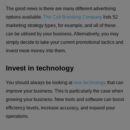
The good news is there are many different advertising
options available.
The Cult Branding Company
lists 52
marketing strategy types, for example, and all of these
can be utilised by your business. Alternatively, you may
simply decide to take your current promotional tactics and
invest more money into them.
Invest in technology
You should always be looking at
new technology
that can
improve your business. This is particularly the case when
growing your business. New tools and software can boost
efficiency levels, increase accuracy, and expand your
operations.