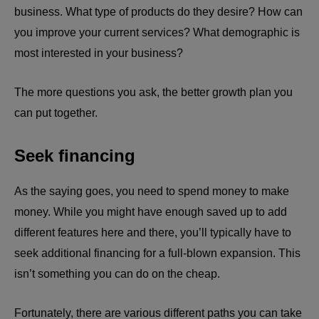
business. What type of products do they desire? How can
you improve your current services? What demographic is
most interested in your business?
The more questions you ask, the better growth plan you
can put together.
Seek financing
As the saying goes, you need to spend money to make
money. While you might have enough saved up to add
different features here and there, you’ll typically have to
seek additional financing for a full-blown expansion. This
isn’t something you can do on the cheap.
Fortunately, there are various different paths you can take