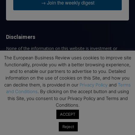
→ Join the weekly digest
Disclaimers
None of the information on this website is investment or
financial advice. The European Business Review is not
The European Business Review uses cookies to improve site
responsible for any financial losses sustained by acting on
functionality, provide you with a better browsing experience,
information provided on this website by its authors or clients.
and to enable our partners to advertise to you. Detailed
No reviews should be taken at face value, always conduct your
information on the use of cookies on this Site, and how you
research before making financial commitments.
can decline them, is provided in our
Privacy Policy
and
Terms
and Conditions
. By clicking on the accept button and using
this Site, you consent to our Privacy Policy and Terms and
Conditions.
Follow us
ACCEPT
Reject