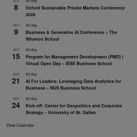
All day
SEP
8
Oxford Sustainable Private Markets Conference
2026
All day
SEP
9
Business & Generative AI Conference – The
Wharton School
All day
SEP
15
Program for Management Development (PMD) |
Virtual Open Day – IESE Business School
All day
SEP
21
AI For Leaders: Leveraging Data Analytics for
Business – NUS Business School
All day
SEP
24
Kick-off: Center for Geopolitics and Corporate
Strategy – University of St. Gallen
View Calendar