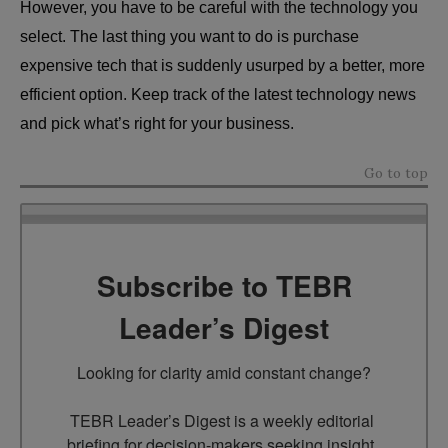
However, you have to be careful with the technology you
select. The last thing you want to do is purchase
expensive tech that is suddenly usurped by a better, more
efficient option. Keep track of the latest technology news
and pick what’s right for your business.
Go to top
Subscribe to TEBR
Leader’s Digest
Looking for clarity amid constant change?

TEBR Leader’s Digest is a weekly editorial 
briefing for decision-makers seeking insight, 