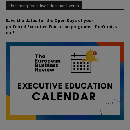
Upcoming Executive Education Events
Save the dates for the Open Days of your
preferred
Executive
Education
programs. Don’t miss
out!