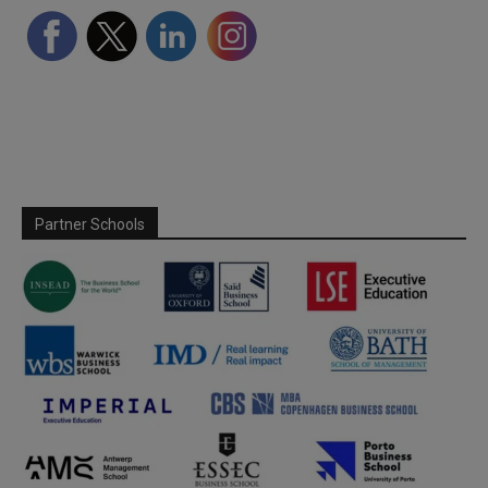
Partner Schools