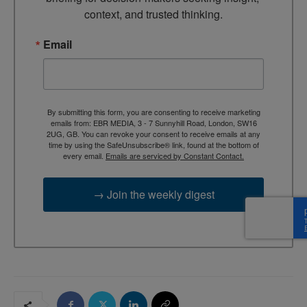
context, and trusted thinking.
Email
By submitting this form, you are consenting to receive marketing
emails from: EBR MEDIA, 3 - 7 Sunnyhill Road, London, SW16
2UG, GB. You can revoke your consent to receive emails at any
time by using the SafeUnsubscribe® link, found at the bottom of
every email.
Emails are serviced by Constant Contact.
→ Join the weekly digest