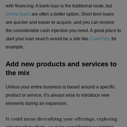
with financing. A bank loan is the traditional route, but
online loans
are often a better option. Short term loans
are quicker and easier to acquire, and you can receive
the considerable cash injection you need. A great place to
start your loan search would be a site like
CashFlex
, for
example.
Add new products and services to
the mix
Unless your entire business is based around a specific
product or service, it’s always wise to introduce new
elements during an expansion.
It could mean diversifying your offerings, exploring
untapped markets, or even considering acquiring