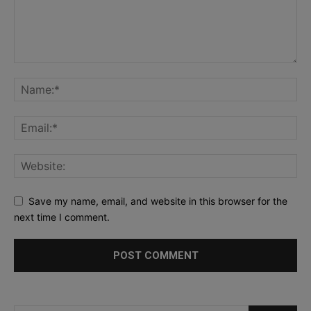
Save my name, email, and website in this browser for the
next time I comment.