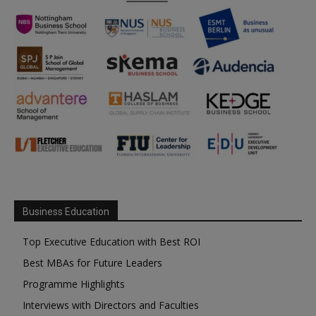
Business Education
Top Executive Education with Best ROI
Best MBAs for Future Leaders
Programme Highlights
Interviews with Directors and Faculties