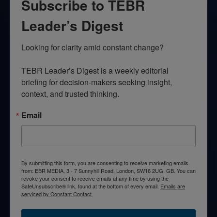
Subscribe to TEBR
Leader’s Digest
Looking for clarity amid constant change?

TEBR Leader’s Digest is a weekly editorial 
briefing for decision-makers seeking insight, 
context, and trusted thinking.
Email
By submitting this form, you are consenting to receive marketing emails
from: EBR MEDIA, 3 - 7 Sunnyhill Road, London, SW16 2UG, GB. You can
revoke your consent to receive emails at any time by using the
SafeUnsubscribe® link, found at the bottom of every email.
Emails are
serviced by Constant Contact.