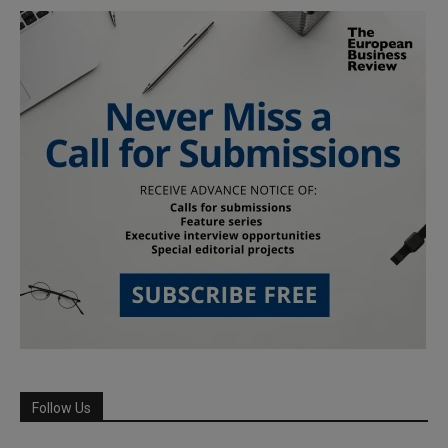
Follow Us