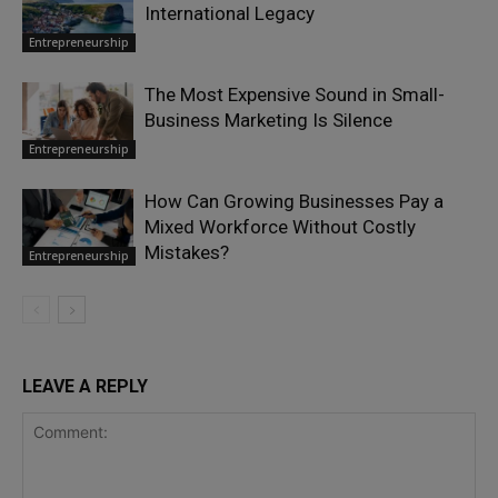
International Legacy
Entrepreneurship
The Most Expensive Sound in Small-
Business Marketing Is Silence
Entrepreneurship
How Can Growing Businesses Pay a
Mixed Workforce Without Costly
Mistakes?
Entrepreneurship
LEAVE A REPLY