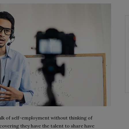
 talk of self-employment without thinking of
overing they have the talent to share have