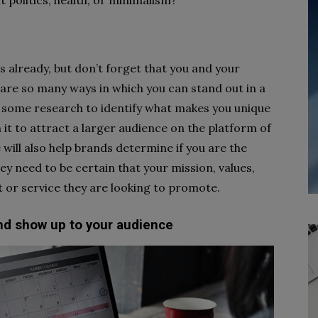
t politics, health, or minimalism?
 already, but don’t forget that you and your
are so many ways in which you can stand out in a
o some research to identify what makes you unique
n it to attract a larger audience on the platform of
 will also help brands determine if you are the
ey need to be certain that your mission, values,
t or service they are looking to promote.
and show up to your audience