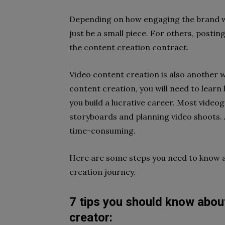
Depending on how engaging the brand wa
just be a small piece. For others, posti
the content creation contract.
Video content creation is also another 
content creation, you will need to learn 
you build a lucrative career. Most video
storyboards and planning video shoots. A
time-consuming.
Here are some steps you need to know ab
creation journey.
7 tips you should know abou
creator: