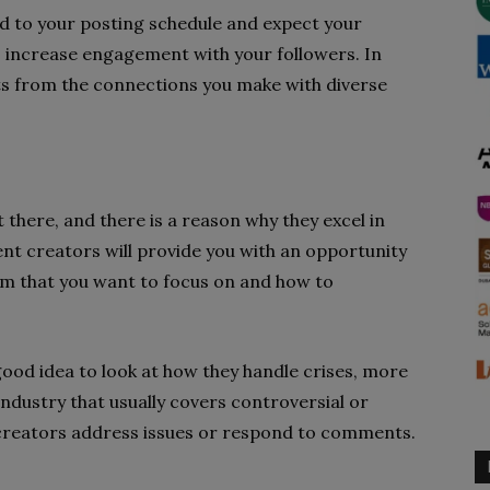
d to your posting schedule and expect your
to increase engagement with your followers. In
ghts from the connections you make with diverse
there, and there is a reason why they excel in
nt creators will provide you with an opportunity
rm that you want to focus on and how to
 good idea to look at how they handle crises, more
industry that usually covers controversial or
r creators address issues or respond to comments.