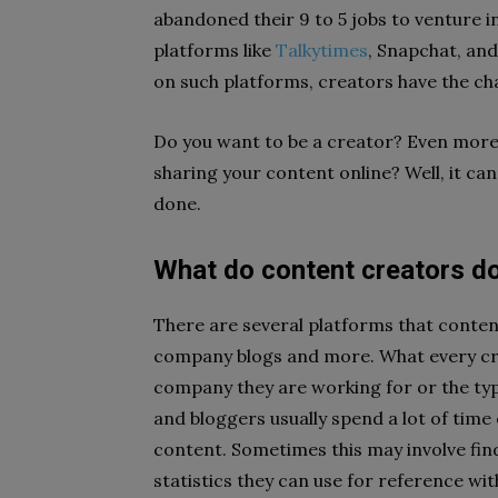
abandoned their 9 to 5 jobs to venture i
platforms like
Talkytimes
, Snapchat, and
on such platforms, creators have the cha
Do you want to be a creator? Even mo
sharing your content online? Well, it can
done.
What do content creators d
There are several platforms that conte
company blogs and more. What every cre
company they are working for or the typ
and bloggers usually spend a lot of time
content. Sometimes this may involve find
statistics they can use for reference wit