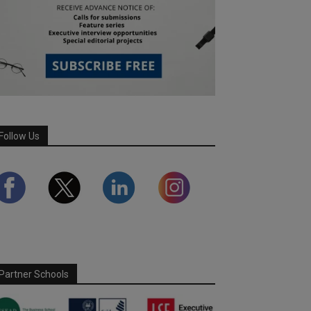
Follow Us
Partner Schools