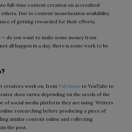
nto full-time content creation on accredited
 others. Due to content monetization availability
nce of getting rewarded for their efforts.
re — do you want to make some money from
not all happen in a day, there is some work to be
o?
nt creators work on, from
Talytimes
to YouTube to
ator does varies depending on the needs of the
e of social media platform they are using. Writers
 online researching before producing a piece of
ing similar content online and collecting
hin the post.