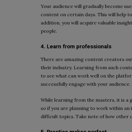
Your audience will gradually become use
content on certain days. This will help 
addition, you will acquire valuable insi
people.
4. Learn from professionals
There are amazing content creators out 
their industry. Learning from such conte
to see what can work well on the platfo
successfully engage with your audience.
While learning from the masters, it is a
so if you are planning to work within an 
difficult topics. Take note of how othe