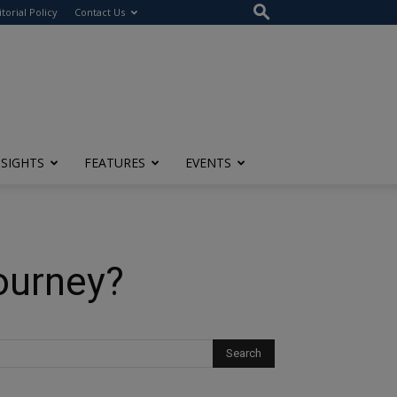
itorial Policy
Contact Us
NSIGHTS
FEATURES
EVENTS
ourney?