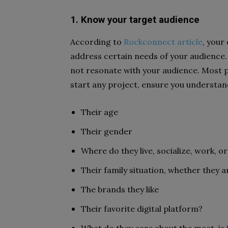
1. Know your target audience
According to
Rockconnect article
, your
address certain needs of your audience. 
not resonate with your audience. Most pe
start any project, ensure you understan
Their age
Their gender
Where do they live, socialize, work, or
Their family situation, whether they a
The brands they like
Their favorite digital platform?