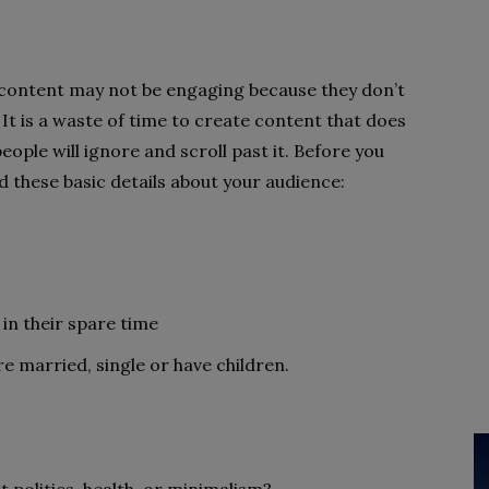
 content may not be engaging because they don’t
It is a waste of time to create content that does
ople will ignore and scroll past it. Before you
d these basic details about your audience:
 in their spare time
re married, single or have children.