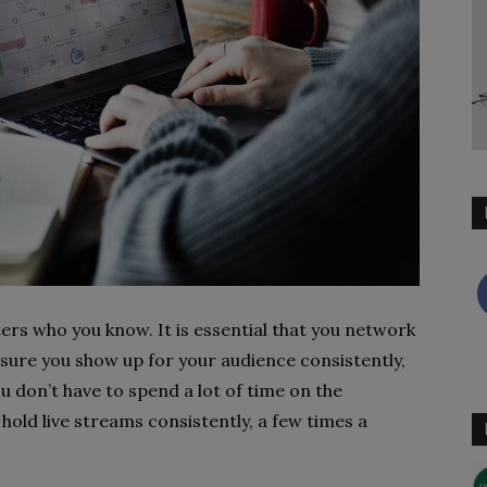
ters who you know. It is essential that you network
nsure you show up for your audience consistently,
ou don’t have to spend a lot of time on the
hold live streams consistently, a few times a