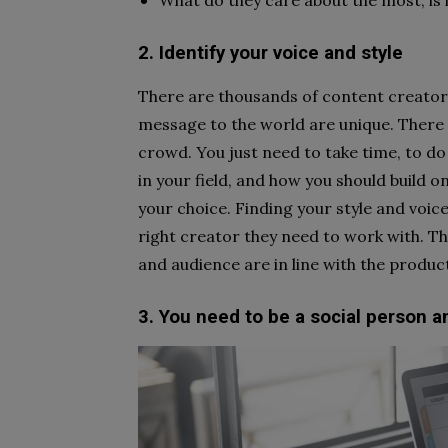
What do they care about the most, is i
2. Identify your voice and style
There are thousands of content creators
message to the world are unique. There 
crowd. You just need to take time, to d
in your field, and how you should build o
your choice. Finding your style and voice
right creator they need to work with. Th
and audience are in line with the produc
3. You need to be a social person 