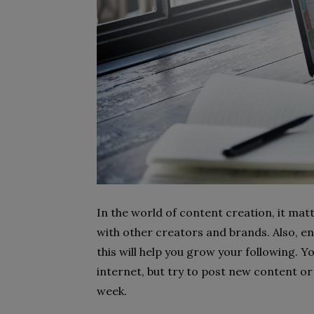
In the world of content creation, it mat
with other creators and brands. Also, e
this will help you grow your following. Y
internet, but try to post new content or 
week.