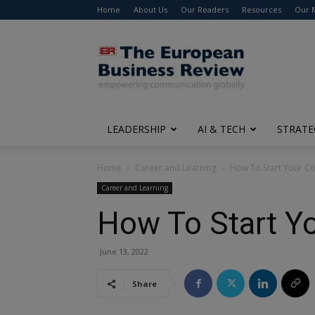
Home
About Us
Our Readers
Resources
Our 
The
European
Business
Review
LEADERSHIP
AI & TECH
STRATE
Home
Career and Learning
How To Start Your Co
Career and Learning
How To Start Yo
June 13, 2022
Share