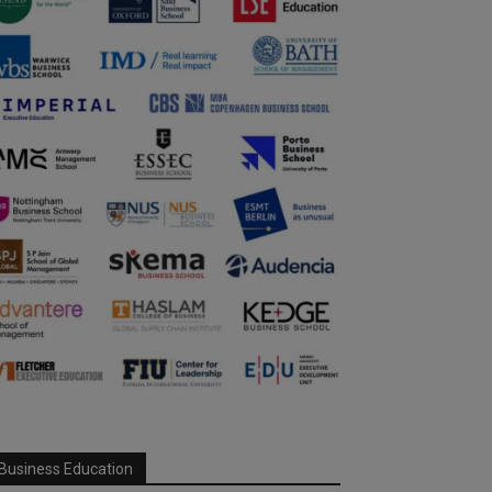
Business Education