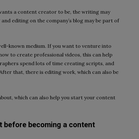
nts a content creator to be, the writing may
ng and editing on the company’s blog may be part of
well-known medium. If you want to venture into
how to create professional videos, this can help
graphers spend lots of time creating scripts, and
fter that, there is editing work, which can also be
out, which can also help you start your content
t before becoming a content