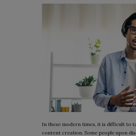
In these modern times, it is difficult to
content creation. Some people upon disc