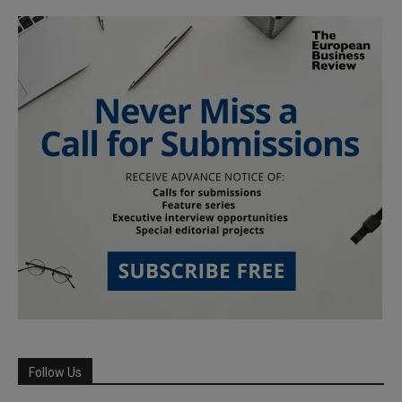
Follow Us