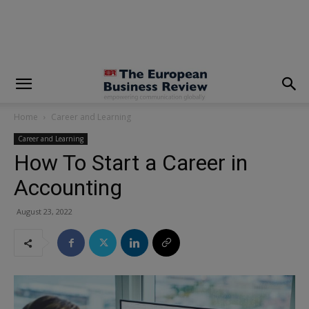
modal-check
Home
Career and Learning
Career and Learning
How To Start a Career in
Accounting
August 23, 2022