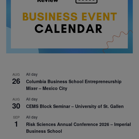
All day
AUG
26
Columbia Business School Entrepreneurship
Mixer – Mexico City
All day
AUG
30
CEMS Block Seminar – University of St. Gallen
All day
SEP
1
Risk Sciences Annual Conference 2026 – Imperial
Business School