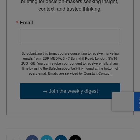
briefing for decision-makers seeking insight, 
context, and trusted thinking.
Email
By submitting this form, you are consenting to receive marketing
emails from: EBR MEDIA, 3 - 7 Sunnyhill Road, London, SW16
2UG, GB. You can revoke your consent to receive emails at any
time by using the SafeUnsubscribe® link, found at the bottom of
every email.
Emails are serviced by Constant Contact.
→ Join the weekly digest