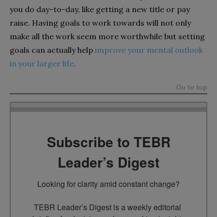
you do day-to-day, like getting a new title or pay
raise. Having goals to work towards will not only
make all the work seem more worthwhile but setting
goals can actually help
improve your mental outlook
in your larger life
.
Go to top
Subscribe to TEBR
Leader’s Digest
Looking for clarity amid constant change?

TEBR Leader’s Digest is a weekly editorial 