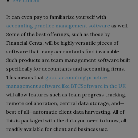
SAP Concur
It can even pay to familiarize yourself with
accounting practice management software
as well.
Some of the best offerings, such as those by
Financial Cents, will be highly versatile pieces of
software that many accountants find invaluable.
Such products are team management software built
specifically for accountants and accounting firms.
This means that
good accounting practice
management software like BTCSoftware in the UK
will allow features such as team progress tracking,
remote collaboration, central data storage, and—
best of all—automatic client data harvesting. All of
this is packaged with the data you need to know, all
readily available for client and business use.