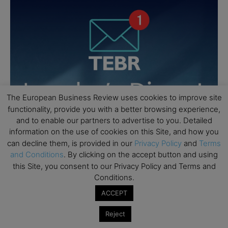
The European Business Review uses cookies to improve site
functionality, provide you with a better browsing experience,
and to enable our partners to advertise to you. Detailed
information on the use of cookies on this Site, and how you
can decline them, is provided in our
Privacy Policy
and
Terms
and Conditions
. By clicking on the accept button and using
this Site, you consent to our Privacy Policy and Terms and
Conditions.
ACCEPT
Reject