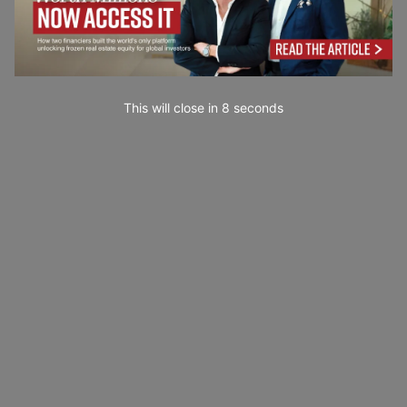
This will close in
7
seconds