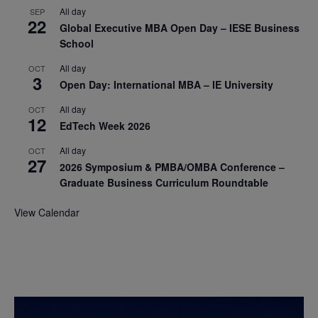
All day
SEP
22
Global Executive MBA Open Day – IESE Business
School
All day
OCT
3
Open Day: International MBA – IE University
All day
OCT
12
EdTech Week 2026
All day
OCT
27
2026 Symposium & PMBA/OMBA Conference –
Graduate Business Curriculum Roundtable
View Calendar