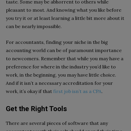
taste. Some may be abhorrent to others while
pleasant to most. And knowing what you like before
you try it or at least learning a little bit more about it
can be nearly impossible.
For accountants, finding your niche in the big
accounting world can be of paramount importance
to newcomers. Remember that while you may have a
preference for where in the industry you’d like to
work, in the beginning, you may have little choice.
And if it isn’t a necessary accreditation for your
work, it’s okay if that
first job isn’t as a CPA
.
Get the Right Tools
There are several pieces of software that any