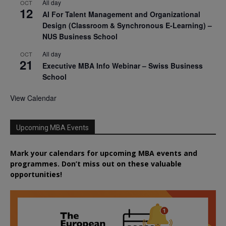
All day
OCT
12
AI For Talent Management and Organizational
Design (Classroom & Synchronous E-Learning) –
NUS Business School
All day
OCT
21
Executive MBA Info Webinar – Swiss Business
School
View Calendar
Upcoming MBA Events
Mark your calendars for upcoming MBA events and
programmes. Don’t miss out on these valuable
opportunities!