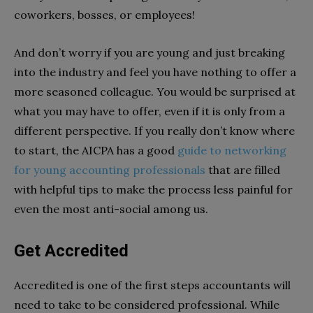
coworkers, bosses, or employees!
And don’t worry if you are young and just breaking
into the industry and feel you have nothing to offer a
more seasoned colleague. You would be surprised at
what you may have to offer, even if it is only from a
different perspective. If you really don’t know where
to start, the AICPA has a good
guide to networking
for young accounting professionals
that are filled
with helpful tips to make the process less painful for
even the most anti-social among us.
Get Accredited
Accredited is one of the first steps accountants will
need to take to be considered professional. While