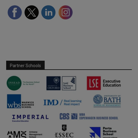
Partner Schools