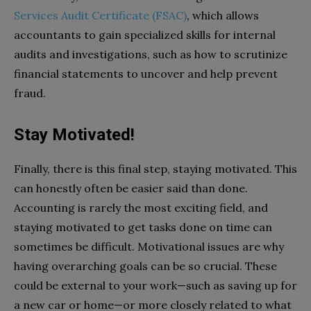
Services Audit Certificate (FSAC)
, which allows
accountants to gain specialized skills for internal
audits and investigations, such as how to scrutinize
financial statements to uncover and help prevent
fraud.
Stay Motivated!
Finally, there is this final step, staying motivated. This
can honestly often be easier said than done.
Accounting is rarely the most exciting field, and
staying motivated to get tasks done on time can
sometimes be difficult. Motivational issues are why
having overarching goals can be so crucial. These
could be external to your work—such as saving up for
a new car or home—or more closely related to what