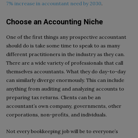
7% increase in accountant need by 2030
.
Choose an Accounting Niche
One of the first things any prospective accountant
should do is take some time to speak to as many
different practitioners in the industry as they can.
There are a wide variety of professionals that call
themselves accountants. What they do day-to-day
can similarly diverge enormously. This can include
anything from auditing and analyzing accounts to
preparing tax returns. Clients can be an
accountant’s own company, governments, other
corporations, non-profits, and individuals.
Not every bookkeeping job will be to everyone’s