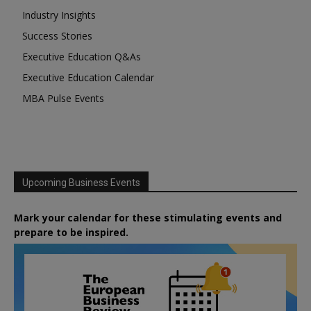
Industry Insights
Success Stories
Executive Education Q&As
Executive Education Calendar
MBA Pulse Events
Upcoming Business Events
Mark your calendar for these stimulating events and
prepare to be inspired.