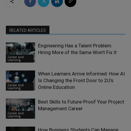
RELATED ARTICLES
Engineering Has a Talent Problem.
Hiring More of the Same Won’t Fix It
Career and
Learning
When Learners Arrive Informed: How AI
Is Changing the Front Door to 2U’s
Career and
Online Education
Learning
Best Skills to Future-Proof Your Project
Management Career
Career and
Learning
How Business Students Can Manage