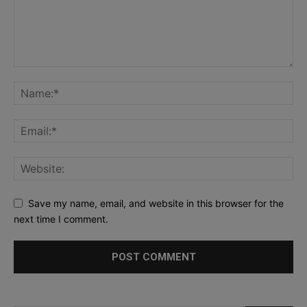
Save my name, email, and website in this browser for the
next time I comment.