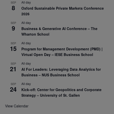
All day
SEP
8
Oxford Sustainable Private Markets Conference
2026
All day
SEP
9
Business & Generative AI Conference – The
Wharton School
All day
SEP
15
Program for Management Development (PMD) |
Virtual Open Day – IESE Business School
All day
SEP
21
AI For Leaders: Leveraging Data Analytics for
Business – NUS Business School
All day
SEP
24
Kick-off: Center for Geopolitics and Corporate
Strategy – University of St. Gallen
View Calendar