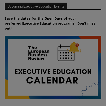
Upcoming Executive Education Events
Save the dates for the Open Days of your
preferred
Executive
Education
programs. Don’t miss
out!