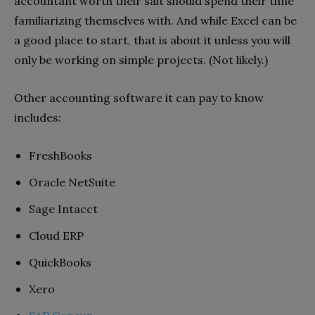
accountant worth their salt should spend their time
familiarizing themselves with. And while Excel can be
a good place to start, that is about it unless you will
only be working on simple projects. (Not likely.)
Other accounting software it can pay to know
includes:
FreshBooks
Oracle NetSuite
Sage Intacct
Cloud ERP
QuickBooks
Xero