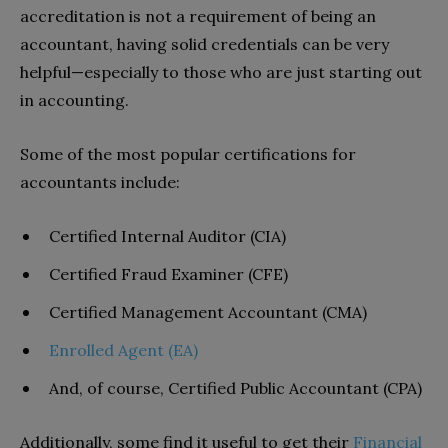
accreditation is not a requirement of being an
accountant, having solid credentials can be very
helpful—especially to those who are just starting out
in accounting.
Some of the most popular certifications for
accountants include:
Certified Internal Auditor (CIA)
Certified Fraud Examiner (CFE)
Certified Management Accountant (CMA)
Enrolled Agent (EA)
And, of course, Certified Public Accountant (CPA)
Additionally, some find it useful to get their
Financial