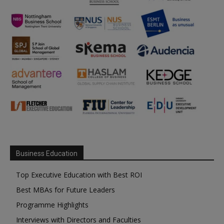
Business Education
Top Executive Education with Best ROI
Best MBAs for Future Leaders
Programme Highlights
Interviews with Directors and Faculties