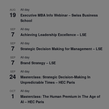
All day
AUG
19
Executive MBA Info Webinar – Swiss Business
School
All day
SEP
7
Achieving Leadership Excellence – LSE
All day
SEP
7
Strategic Decision Making for Management – LSE
All day
SEP
7
Brand Strategy – LSE
All day
SEP
24
Masterclass: Strategic Decision-Making In
Unpredictable Times – HEC Paris
All day
OCT
1
Masterclass: The Human Premium in The Age of
AI – HEC Paris