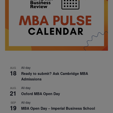
All day
AUG
18
Ready to submit? Ask Cambridge MBA
Admissions
All day
AUG
21
Oxford MBA Open Day
All day
SEP
19
MBA Open Day – Imperial Business School