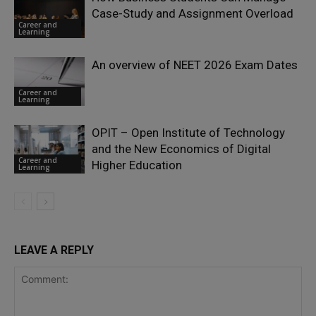
Case-Study and Assignment Overload
Career and
Learning
An overview of NEET 2026 Exam Dates
Career and
Learning
OPIT – Open Institute of Technology
and the New Economics of Digital
Career and
Higher Education
Learning
LEAVE A REPLY