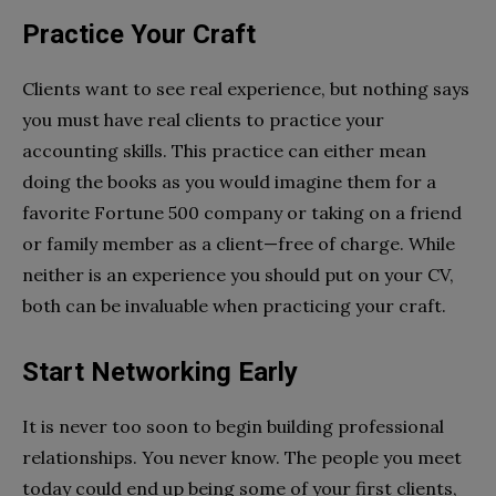
Practice Your Craft
Clients want to see real experience, but nothing says
you must have real clients to practice your
accounting skills. This practice can either mean
doing the books as you would imagine them for a
favorite Fortune 500 company or taking on a friend
or family member as a client—free of charge. While
neither is an experience you should put on your CV,
both can be invaluable when practicing your craft.
Start Networking Early
It is never too soon to begin building professional
relationships. You never know. The people you meet
today could end up being some of your first clients,