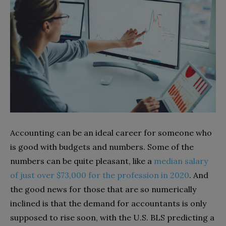
Accounting can be an ideal career for someone who
is good with budgets and numbers. Some of the
numbers can be quite pleasant, like a
median salary
of just over $73,000 for the profession in 2020
. And
the good news for those that are so numerically
inclined is that the demand for accountants is only
supposed to rise soon, with the U.S. BLS predicting a