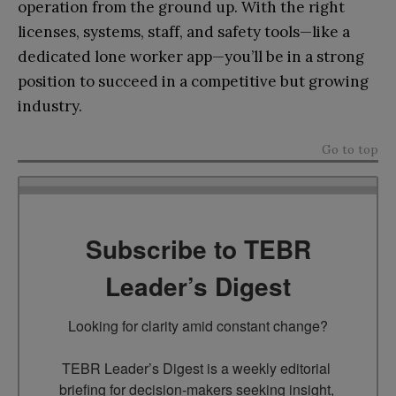
operation from the ground up. With the right
licenses, systems, staff, and safety tools—like a
dedicated lone worker app—you’ll be in a strong
position to succeed in a competitive but growing
industry.
Go to top
Subscribe to TEBR
Leader’s Digest
Looking for clarity amid constant change?

TEBR Leader’s Digest is a weekly editorial 
briefing for decision-makers seeking insight, 