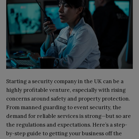
Starting a security company in the UK can be a
highly profitable venture, especially with rising
concerns around safety and property protection.
From manned guarding to event security, the
demand for reliable services is strong—but so are
the regulations and expectations. Here’s a step-
by-step guide to getting your business off the