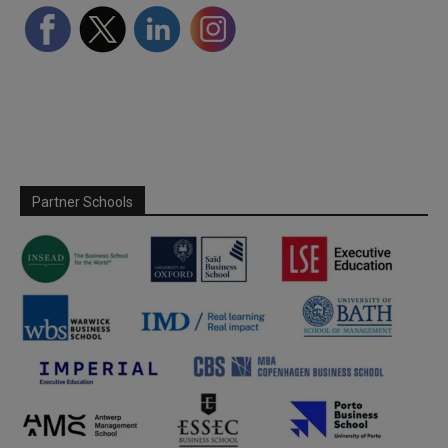
Partner Schools