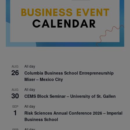
All day
AUG
26
Columbia Business School Entrepreneurship
Mixer – Mexico City
All day
AUG
30
CEMS Block Seminar – University of St. Gallen
All day
SEP
1
Risk Sciences Annual Conference 2026 – Imperial
Business School
All day
SEP