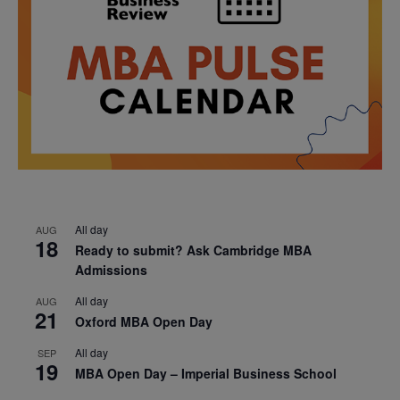
All day
AUG
18
Ready to submit? Ask Cambridge MBA
Admissions
All day
AUG
21
Oxford MBA Open Day
All day
SEP
19
MBA Open Day – Imperial Business School