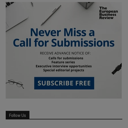
Follow Us