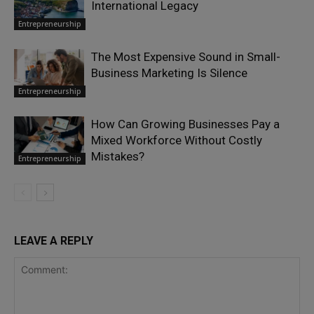
International Legacy
Entrepreneurship
The Most Expensive Sound in Small-
Business Marketing Is Silence
Entrepreneurship
How Can Growing Businesses Pay a
Mixed Workforce Without Costly
Mistakes?
Entrepreneurship
LEAVE A REPLY