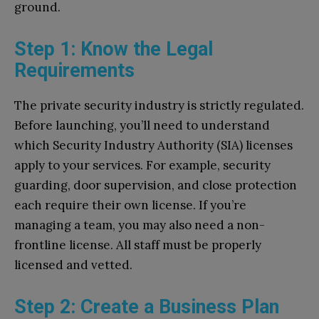
ground.
Step 1: Know the Legal
Requirements
The private security industry is strictly regulated.
Before launching, you’ll need to understand
which Security Industry Authority (SIA) licenses
apply to your services. For example, security
guarding, door supervision, and close protection
each require their own license. If you’re
managing a team, you may also need a non-
frontline license. All staff must be properly
licensed and vetted.
Step 2: Create a Business Plan