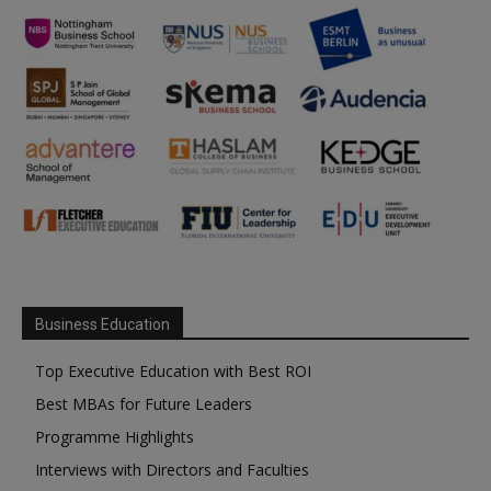
Business Education
Top Executive Education with Best ROI
Best MBAs for Future Leaders
Programme Highlights
Interviews with Directors and Faculties