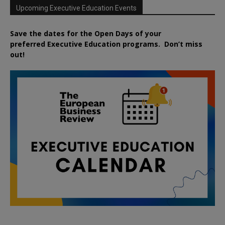
Upcoming Executive Education Events
Save the dates for the Open Days of your
preferred
Executive
Education
programs. Don’t miss
out!