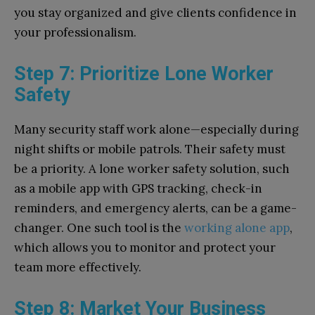
you stay organized and give clients confidence in
your professionalism.
Step 7: Prioritize Lone Worker
Safety
Many security staff work alone—especially during
night shifts or mobile patrols. Their safety must
be a priority. A lone worker safety solution, such
as a mobile app with GPS tracking, check-in
reminders, and emergency alerts, can be a game-
changer. One such tool is the
working alone app
,
which allows you to monitor and protect your
team more effectively.
Step 8: Market Your Business