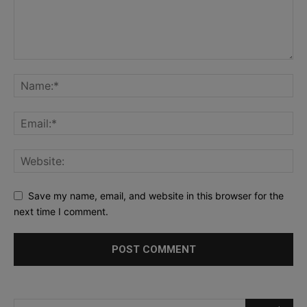
Save my name, email, and website in this browser for the
next time I comment.