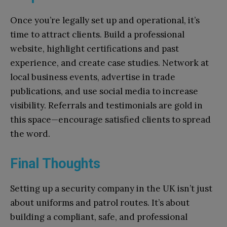
Once you’re legally set up and operational, it’s
time to attract clients. Build a professional
website, highlight certifications and past
experience, and create case studies. Network at
local business events, advertise in trade
publications, and use social media to increase
visibility. Referrals and testimonials are gold in
this space—encourage satisfied clients to spread
the word.
Final Thoughts
Setting up a security company in the UK isn’t just
about uniforms and patrol routes. It’s about
building a compliant, safe, and professional