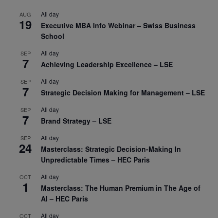
All day
AUG
19
Executive MBA Info Webinar – Swiss Business
School
All day
SEP
7
Achieving Leadership Excellence – LSE
All day
SEP
7
Strategic Decision Making for Management – LSE
All day
SEP
7
Brand Strategy – LSE
All day
SEP
24
Masterclass: Strategic Decision-Making In
Unpredictable Times – HEC Paris
All day
OCT
1
Masterclass: The Human Premium in The Age of
AI – HEC Paris
All day
OCT