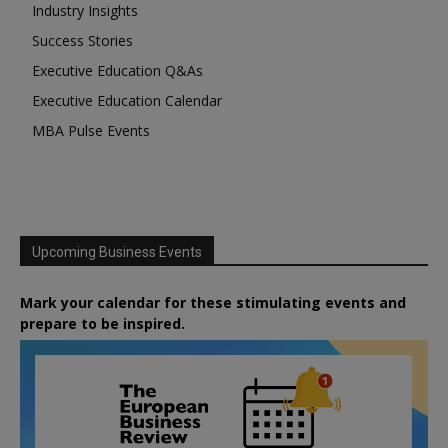
Industry Insights
Success Stories
Executive Education Q&As
Executive Education Calendar
MBA Pulse Events
Upcoming Business Events
Mark your calendar for these stimulating events and
prepare to be inspired.