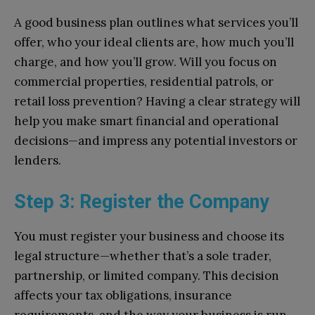
A good business plan outlines what services you’ll
offer, who your ideal clients are, how much you’ll
charge, and how you’ll grow. Will you focus on
commercial properties, residential patrols, or
retail loss prevention? Having a clear strategy will
help you make smart financial and operational
decisions—and impress any potential investors or
lenders.
Step 3: Register the Company
You must register your business and choose its
legal structure—whether that’s a sole trader,
partnership, or limited company. This decision
affects your tax obligations, insurance