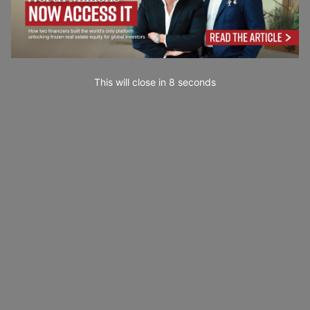
This will close in
7
seconds