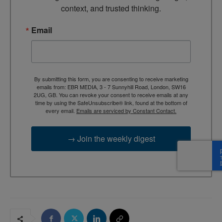
context, and trusted thinking.
Email
By submitting this form, you are consenting to receive marketing
emails from: EBR MEDIA, 3 - 7 Sunnyhill Road, London, SW16
2UG, GB. You can revoke your consent to receive emails at any
time by using the SafeUnsubscribe® link, found at the bottom of
every email.
Emails are serviced by Constant Contact.
→ Join the weekly digest