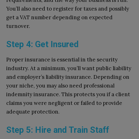
requirements, and the way your business is run.
You’ll also need to register for taxes and possibly
get a VAT number depending on expected
turnover.
Step 4: Get Insured
Proper insurance is essential in the security
industry. At a minimum, you’ll want public liability
and employer’s liability insurance. Depending on
your niche, you may also need professional
indemnity insurance. This protects you if a client
claims you were negligent or failed to provide
adequate protection.
Step 5: Hire and Train Staff