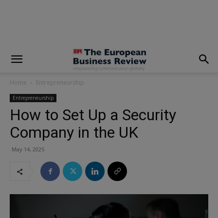
modal-check
Home
Entrepreneurship
Entrepreneurship
How to Set Up a Security
Company in the UK
May 14, 2025