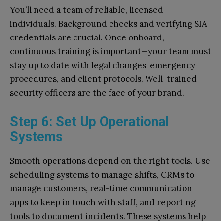
You’ll need a team of reliable, licensed
individuals. Background checks and verifying SIA
credentials are crucial. Once onboard,
continuous training is important—your team must
stay up to date with legal changes, emergency
procedures, and client protocols. Well-trained
security officers are the face of your brand.
Step 6: Set Up Operational
Systems
Smooth operations depend on the right tools. Use
scheduling systems to manage shifts, CRMs to
manage customers, real-time communication
apps to keep in touch with staff, and reporting
tools to document incidents. These systems help