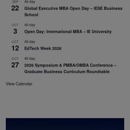
All day
SEP
22
Global Executive MBA Open Day – IESE Business
School
All day
OCT
3
Open Day: International MBA – IE University
All day
OCT
12
EdTech Week 2026
All day
OCT
27
2026 Symposium & PMBA/OMBA Conference –
Graduate Business Curriculum Roundtable
View Calendar