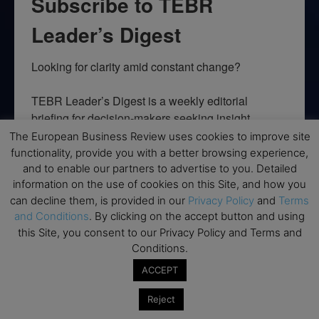
Subscribe to TEBR
Leader’s Digest
Looking for clarity amid constant change?

TEBR Leader’s Digest is a weekly editorial 
briefing for decision-makers seeking insight, 
context, and trusted thinking.
The European Business Review uses cookies to improve site
functionality, provide you with a better browsing experience,
Email
and to enable our partners to advertise to you. Detailed
information on the use of cookies on this Site, and how you
can decline them, is provided in our
Privacy Policy
and
Terms
and Conditions
. By clicking on the accept button and using
this Site, you consent to our Privacy Policy and Terms and
By submitting this form, you are consenting to receive marketing emails
Conditions.
from: EBR MEDIA, 3 - 7 Sunnyhill Road, London, SW16 2UG, GB. You can
revoke your consent to receive emails at any time by using the
ACCEPT
SafeUnsubscribe® link, found at the bottom of every email.
Emails are
serviced by Constant Contact.
Reject