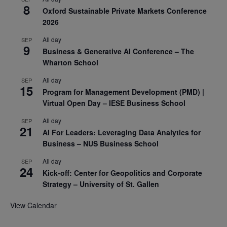
8
Oxford Sustainable Private Markets Conference
2026
All day
SEP
9
Business & Generative AI Conference – The
Wharton School
All day
SEP
15
Program for Management Development (PMD) |
Virtual Open Day – IESE Business School
All day
SEP
21
AI For Leaders: Leveraging Data Analytics for
Business – NUS Business School
All day
SEP
24
Kick-off: Center for Geopolitics and Corporate
Strategy – University of St. Gallen
View Calendar