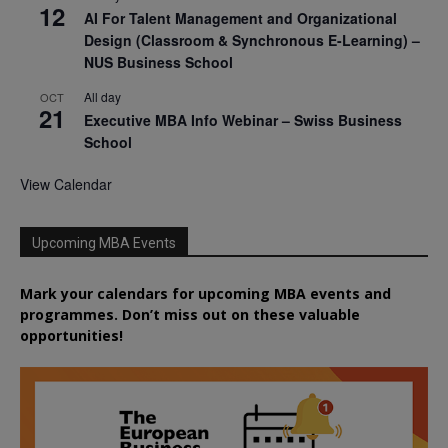
12
AI For Talent Management and Organizational
Design (Classroom & Synchronous E-Learning) –
NUS Business School
All day
OCT
21
Executive MBA Info Webinar – Swiss Business
School
View Calendar
Upcoming MBA Events
Mark your calendars for upcoming MBA events and
programmes. Don’t miss out on these valuable
opportunities!