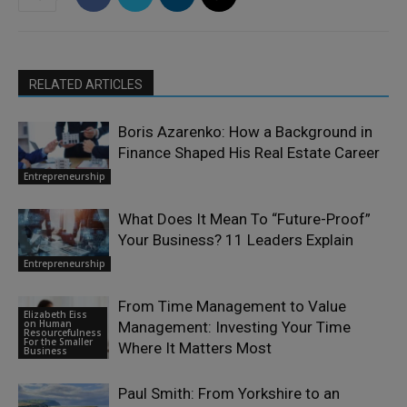
RELATED ARTICLES
Boris Azarenko: How a Background in
Finance Shaped His Real Estate Career
Entrepreneurship
What Does It Mean To “Future-Proof”
Your Business? 11 Leaders Explain
Entrepreneurship
From Time Management to Value
Elizabeth Eiss
on Human
Management: Investing Your Time
Resourcefulness
For the Smaller
Where It Matters Most
Business
Paul Smith: From Yorkshire to an