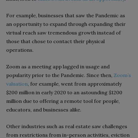
For example, businesses that saw the Pandemic as
an opportunity to expand through expanding their
virtual reach saw tremendous growth instead of
those that chose to contact their physical
operations.
Zoom as a meeting app lagged in usage and
popularity prior to the Pandemic. Since then,
Zoom’s
valuation
, for example, went from approximately
$200 million in early 2020 to an astounding $1200
million due to offering a remote tool for people,
educators, and businesses alike.
Other industries such as real estate saw challenges
from restrictions from in-person activities, eviction