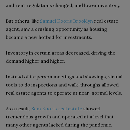
and rent regulations changed, and lower inventory.
But others, like
Samuel Kooris Brooklyn
real estate
agent, saw a crushing opportunity as housing
became a new hotbed for investments.
Inventory in certain areas decreased, driving the
demand higher and higher.
Instead of in-person meetings and showings, virtual
tools to do inspections and walk-throughs allowed
real estate agents to operate at near-normal levels.
As a result,
Sam Kooris real estate
showed
tremendous growth and operated at a level that
many other agents lacked during the pandemic.