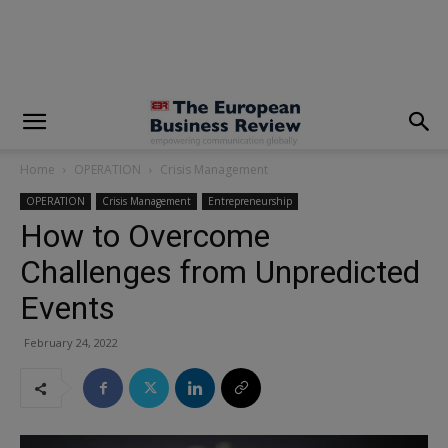
modal-check
Home
OPERATION
Crisis Management
OPERATION
Crisis Management
Entrepreneurship
How to Overcome
Challenges from Unpredicted
Events
February 24, 2022