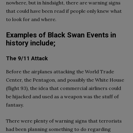
nowhere, but in hindsight, there are warning signs
that could have been read if people only knew what
to look for and where.
Examples of Black Swan Events in
history include;
The 9/11 Attack
Before the airplanes attacking the World Trade
Center, the Pentagon, and possibly the White House
(flight 93), the idea that commercial airliners could
be hijacked and used as a weapon was the stuff of
fantasy.
There were plenty of warning signs that terrorists
had been planning something to do regarding