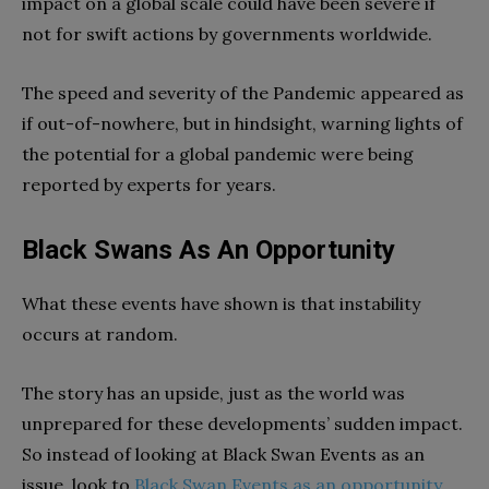
impact on a global scale could have been severe if
not for swift actions by governments worldwide.
The speed and severity of the Pandemic appeared as
if out-of-nowhere, but in hindsight, warning lights of
the potential for a global pandemic were being
reported by experts for years.
Black Swans As An Opportunity
What these events have shown is that instability
occurs at random.
The story has an upside, just as the world was
unprepared for these developments’ sudden impact.
So instead of looking at Black Swan Events as an
issue, look to
Black Swan Events as an opportunity
.