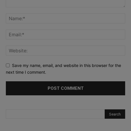
Save my name, email, and website in this browser for the
next time I comment.