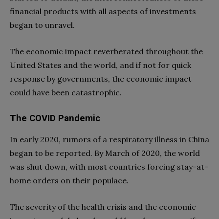
financial products with all aspects of investments
began to unravel.
The economic impact reverberated throughout the
United States and the world, and if not for quick
response by governments, the economic impact
could have been catastrophic.
The COVID Pandemic
In early 2020, rumors of a respiratory illness in China
began to be reported. By March of 2020, the world
was shut down, with most countries forcing stay-at-
home orders on their populace.
The severity of the health crisis and the economic