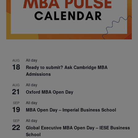
All day
AUG
18
Ready to submit? Ask Cambridge MBA
Admissions
All day
AUG
21
Oxford MBA Open Day
All day
SEP
19
MBA Open Day – Imperial Business School
All day
SEP
22
Global Executive MBA Open Day – IESE Business
School