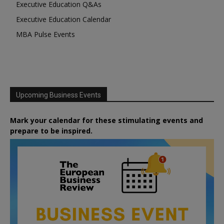
Executive Education Q&As
Executive Education Calendar
MBA Pulse Events
Upcoming Business Events
Mark your calendar for these stimulating events and
prepare to be inspired.