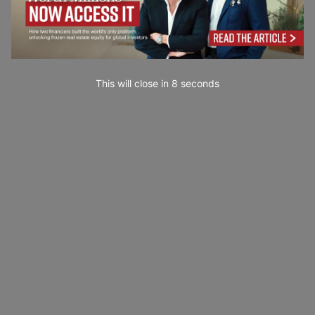
This will close in
7
seconds