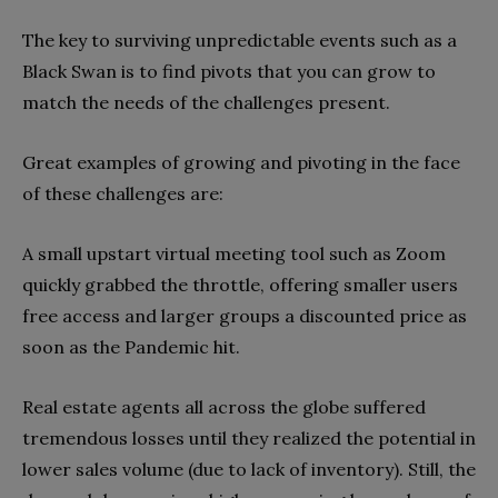
The key to surviving unpredictable events such as a
Black Swan is to find pivots that you can grow to
match the needs of the challenges present.
Great examples of growing and pivoting in the face
of these challenges are:
A small upstart virtual meeting tool such as Zoom
quickly grabbed the throttle, offering smaller users
free access and larger groups a discounted price as
soon as the Pandemic hit.
Real estate agents all across the globe suffered
tremendous losses until they realized the potential in
lower sales volume (due to lack of inventory). Still, the