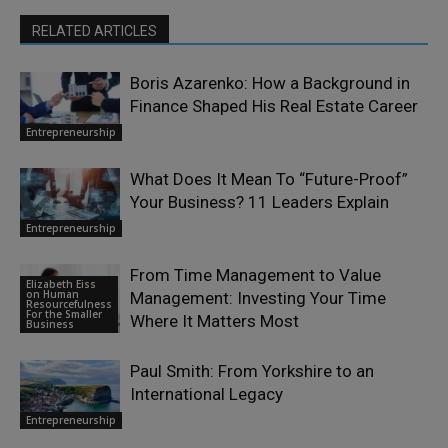
RELATED ARTICLES
Boris Azarenko: How a Background in
Finance Shaped His Real Estate Career
Entrepreneurship
What Does It Mean To “Future-Proof”
Your Business? 11 Leaders Explain
Entrepreneurship
From Time Management to Value
Elizabeth Eiss
on Human
Management: Investing Your Time
Resourcefulness
For the Smaller
Where It Matters Most
Business
Paul Smith: From Yorkshire to an
International Legacy
Entrepreneurship