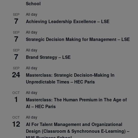
School
All day
SEP
7
Achieving Leadership Excellence – LSE
All day
SEP
7
Strategic Decision Making for Management – LSE
All day
SEP
7
Brand Strategy – LSE
All day
SEP
24
Masterclass: Strategic Decision-Making In
Unpredictable Times – HEC Paris
All day
OCT
1
Masterclass: The Human Premium in The Age of
AI – HEC Paris
All day
OCT
12
AI For Talent Management and Organizational
Design (Classroom & Synchronous E-Learning) –
NUS Business School