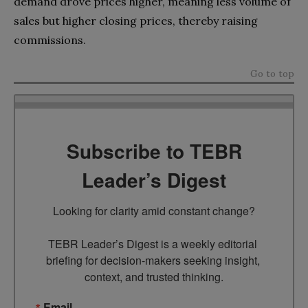
demand drove prices higher, meaning less volume of
sales but higher closing prices, thereby raising
commissions.
Go to top
Subscribe to TEBR
Leader’s Digest
Looking for clarity amid constant change?

TEBR Leader’s Digest is a weekly editorial 
briefing for decision-makers seeking insight, 
context, and trusted thinking.
Email