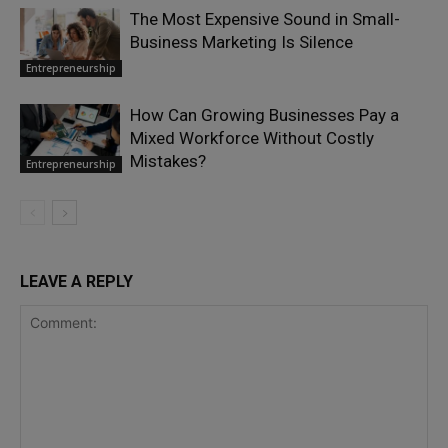
The Most Expensive Sound in Small-
Business Marketing Is Silence
Entrepreneurship
How Can Growing Businesses Pay a
Mixed Workforce Without Costly
Mistakes?
Entrepreneurship
LEAVE A REPLY