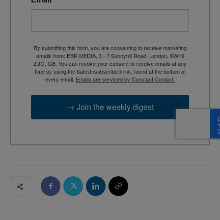
By submitting this form, you are consenting to receive marketing
emails from: EBR MEDIA, 3 - 7 Sunnyhill Road, London, SW16
2UG, GB. You can revoke your consent to receive emails at any
time by using the SafeUnsubscribe® link, found at the bottom of
every email.
Emails are serviced by Constant Contact.
→ Join the weekly digest