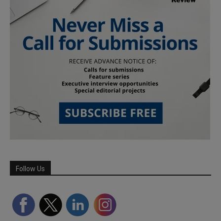
Follow Us