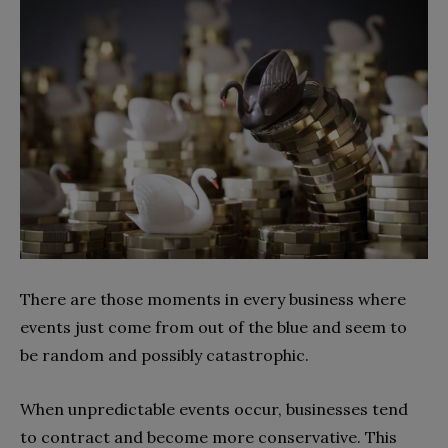
There are those moments in every business where
events just come from out of the blue and seem to
be random and possibly catastrophic.
When unpredictable events occur, businesses tend
to contract and become more conservative. This