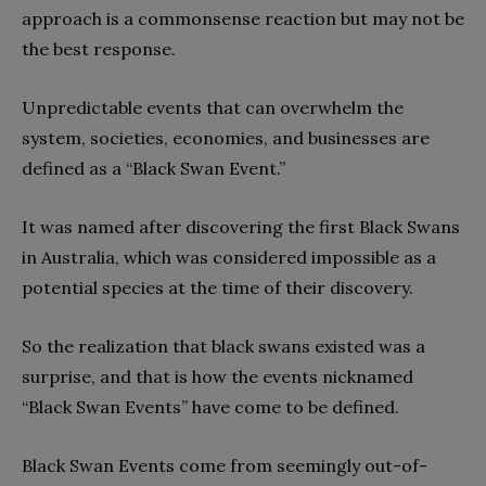
approach is a commonsense reaction but may not be
the best response.
Unpredictable events that can overwhelm the
system, societies, economies, and businesses are
defined as a “Black Swan Event.”
It was named after discovering the first Black Swans
in Australia, which was considered impossible as a
potential species at the time of their discovery.
So the realization that black swans existed was a
surprise, and that is how the events nicknamed
“Black Swan Events” have come to be defined.
Black Swan Events come from seemingly out-of-