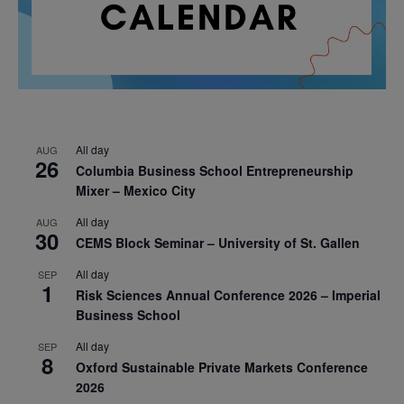
All day
AUG
26
Columbia Business School Entrepreneurship
Mixer – Mexico City
All day
AUG
30
CEMS Block Seminar – University of St. Gallen
All day
SEP
1
Risk Sciences Annual Conference 2026 – Imperial
Business School
All day
SEP
8
Oxford Sustainable Private Markets Conference
2026