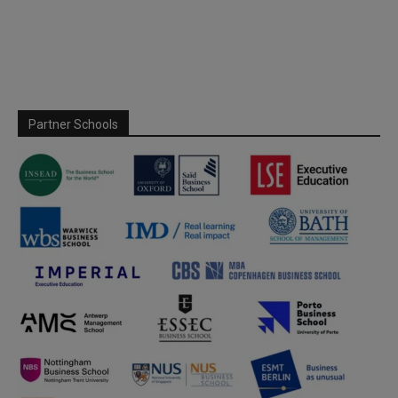
Partner Schools