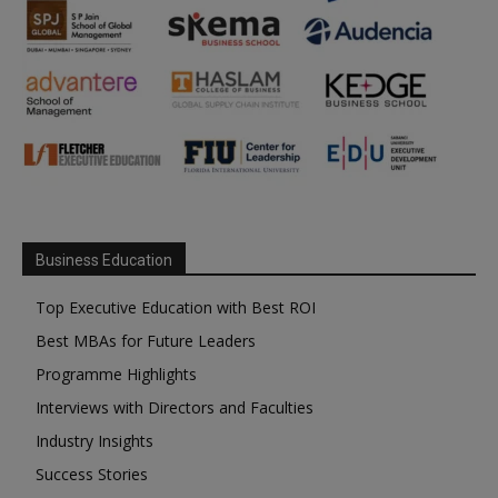
Business Education
Top Executive Education with Best ROI
Best MBAs for Future Leaders
Programme Highlights
Interviews with Directors and Faculties
Industry Insights
Success Stories