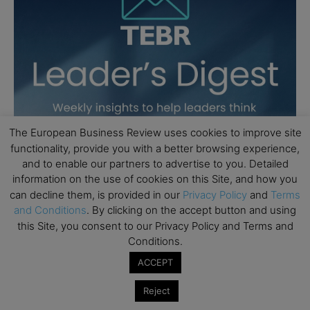
The European Business Review uses cookies to improve site
functionality, provide you with a better browsing experience,
and to enable our partners to advertise to you. Detailed
information on the use of cookies on this Site, and how you
can decline them, is provided in our
Privacy Policy
and
Terms
and Conditions
. By clicking on the accept button and using
this Site, you consent to our Privacy Policy and Terms and
Conditions.
ACCEPT
Reject