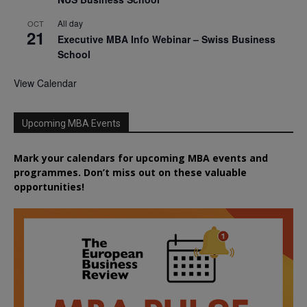
All day
OCT
21
Executive MBA Info Webinar – Swiss Business
School
View Calendar
Upcoming MBA Events
Mark your calendars for upcoming MBA events and
programmes. Don’t miss out on these valuable
opportunities!