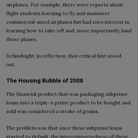
airplanes. For example, there were reports about
flight students learning to fly and maneuver
commercial-sized airplanes but had zero interest in
learning how to take-off and, more importantly, land
those planes.
In hindsight, in reflection, that critical hint stood
out.
The Housing Bubble of 2008
The financial product that was packaging subprime
loans into a triple-A prime product to be bought and
sold was considered a stroke of genius.
The problem was that once these subprime loans
started to default, the interconnectedness of these