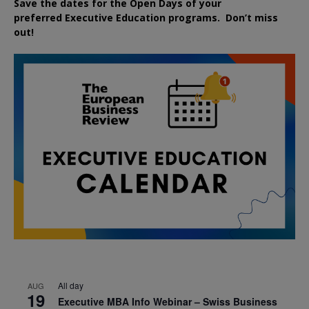
Save the dates for the Open Days of your
preferred
Executive
Education
programs. Don’t miss
out!
All day
AUG
19
Executive MBA Info Webinar – Swiss Business