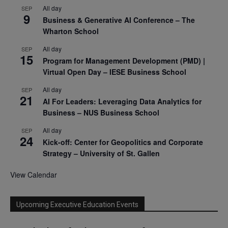
All day
SEP
9
Business & Generative AI Conference – The
Wharton School
All day
SEP
15
Program for Management Development (PMD) |
Virtual Open Day – IESE Business School
All day
SEP
21
AI For Leaders: Leveraging Data Analytics for
Business – NUS Business School
All day
SEP
24
Kick-off: Center for Geopolitics and Corporate
Strategy – University of St. Gallen
View Calendar
Upcoming Executive Education Events