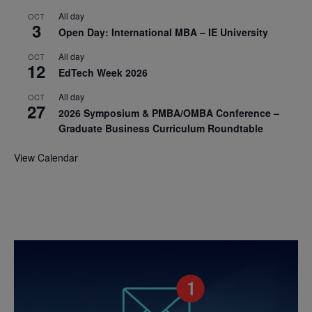
All day
OCT
3
Open Day: International MBA – IE University
All day
OCT
12
EdTech Week 2026
All day
OCT
27
2026 Symposium & PMBA/OMBA Conference –
Graduate Business Curriculum Roundtable
View Calendar