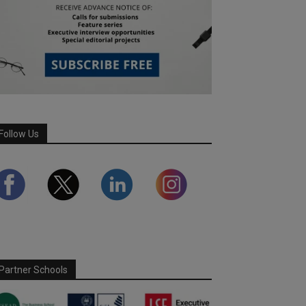
Follow Us
Partner Schools