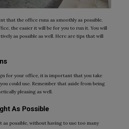
ant that the office runs as smoothly as possible.
e, the easier it will be for you to run it. You will
ively as possible as well. Here are tips that will
gns
gn for your office, it is important that you take
t you could use. Remember that aside from being
etically pleasing as well.
ight As Possible
it as possible, without having to use too many