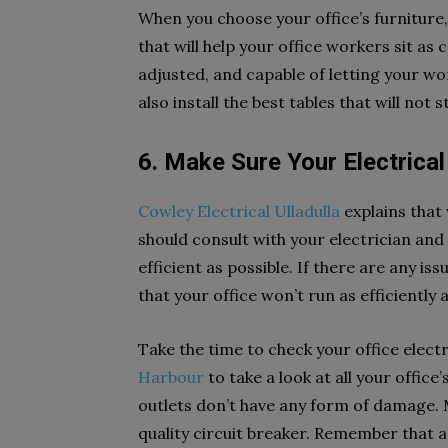
When you choose your office’s furniture
that will help your office workers sit as
adjusted, and capable of letting your wo
also install the best tables that will not 
6. Make Sure Your Electrica
Cowley Electrical Ulladulla
explains that 
should consult with your electrician and
efficient as possible. If there are any is
that your office won’t run as efficiently 
Take the time to check your office elect
Harbour
to take a look at all your office’
outlets don’t have any form of damage. M
quality circuit breaker. Remember that 