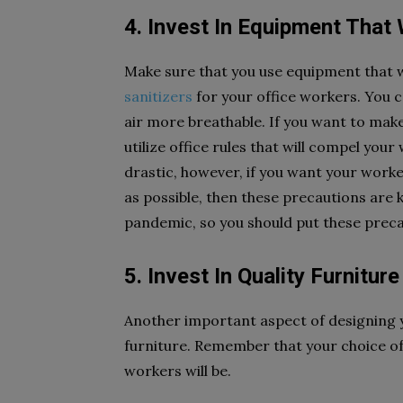
4. Invest In Equipment That 
Make sure that you use equipment that wi
sanitizers
for your office workers. You 
air more breathable. If you want to make
utilize office rules that will compel you
drastic, however, if you want your workers
as possible, then these precautions are 
pandemic, so you should put these preca
5. Invest In Quality Furniture
Another important aspect of designing you
furniture. Remember that your choice of
workers will be.