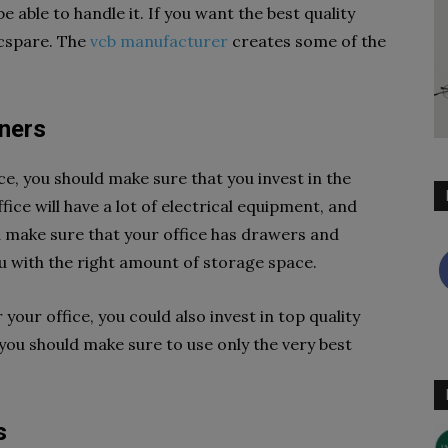
e able to handle it. If you want the best quality
ecspare. The
vcb manufacturer
creates some of the
iners
ce, you should make sure that you invest in the
ice will have a lot of electrical equipment, and
d make sure that your office has drawers and
ou with the right amount of storage space.
your office, you could also invest in top quality
you should make sure to use only the very best
s