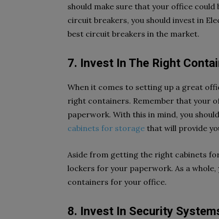
should make sure that your office could b
circuit breakers, you should invest in El
best circuit breakers in the market.
7. Invest In The Right Conta
When it comes to setting up a great offi
right containers. Remember that your off
paperwork. With this in mind, you shoul
cabinets for storage
that will provide y
Aside from getting the right cabinets for 
lockers for your paperwork. As a whole, 
containers for your office.
8. Invest In Security System