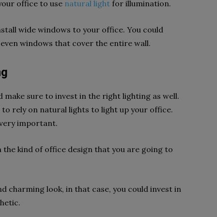
 your office to use
natural light
for illumination.
install wide windows to your office. You could
r even windows that cover the entire wall.
ng
 make sure to invest in the right lighting as well.
 rely on natural lights to light up your office.
s very important.
 the kind of office design that you are going to
d charming look, in that case, you could invest in
thetic.