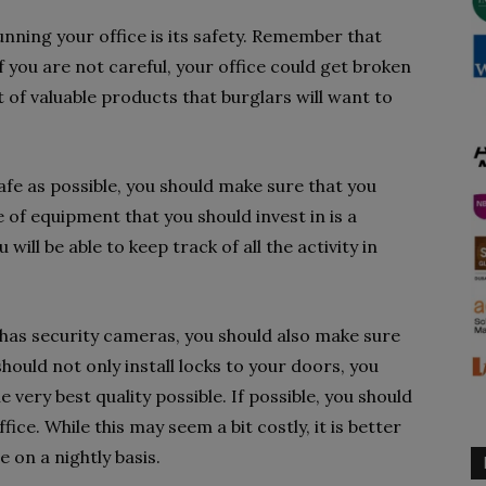
nning your office is its safety. Remember that
if you are not careful, your office could get broken
 of valuable products that burglars will want to
afe as possible, you should make sure that you
e of equipment that you should invest in is a
will be able to keep track of all the activity in
 has security cameras, you should also make sure
should not only install locks to your doors, you
 very best quality possible. If possible, you should
fice. While this may seem a bit costly, it is better
 on a nightly basis.