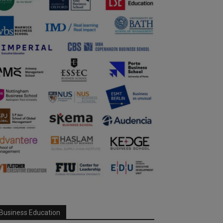
Business Education