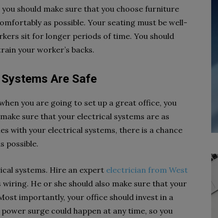
, you should make sure that you choose furniture
 comfortably as possible. Your seating must be well-
rkers sit for longer periods of time. You should
strain your worker’s backs.
l Systems Are Safe
when you are going to set up a great office, you
 make sure that your electrical systems are as
sues with your electrical systems, there is a chance
as possible.
rical systems.
Hire an expert
electrician from West
s wiring.
He or she should also make sure that your
ost importantly, your office should invest in a
a power surge could happen at any time, so you