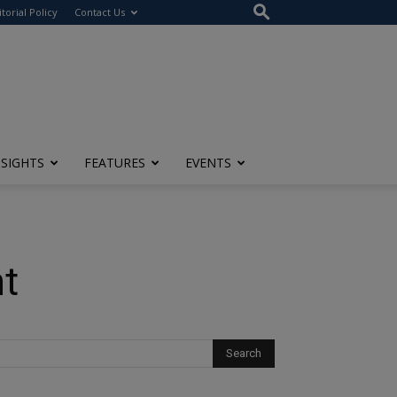
itorial Policy
Contact Us
NSIGHTS
FEATURES
EVENTS
nt