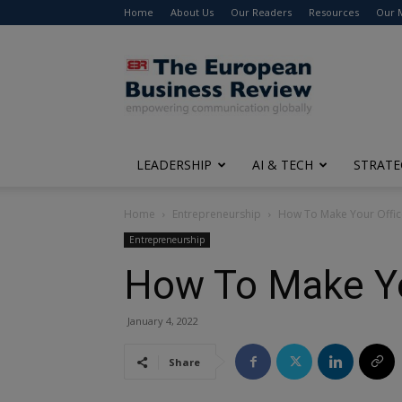
Home
About Us
Our Readers
Resources
Our 
The
European
Business
Review
LEADERSHIP
AI & TECH
STRATE
Home
Entrepreneurship
How To Make Your Office
Entrepreneurship
How To Make You
January 4, 2022
Share