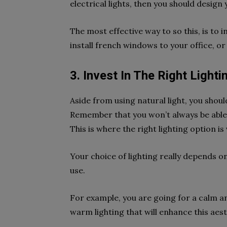
electrical lights, then you should design
The most effective way to so this, is to 
install french windows to your office, o
3. Invest In The Right Lighti
Aside from using natural light, you should
Remember that you won’t always be able to
This is where the right lighting option i
Your choice of lighting really depends on
use.
For example, you are going for a calm an
warm lighting that will enhance this aes