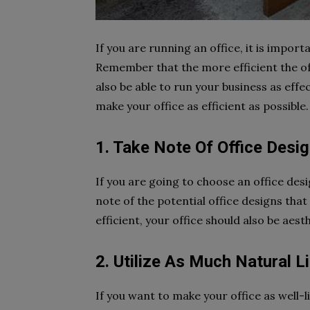
If you are running an office, it is import
Remember that the more efficient the offic
also be able to run your business as effect
make your office as efficient as possible.
1. Take Note Of Office Desi
If you are going to choose an office desi
note of the potential office designs tha
efficient, your office should also be aesth
2. Utilize As Much Natural L
If you want to make your office as well-l