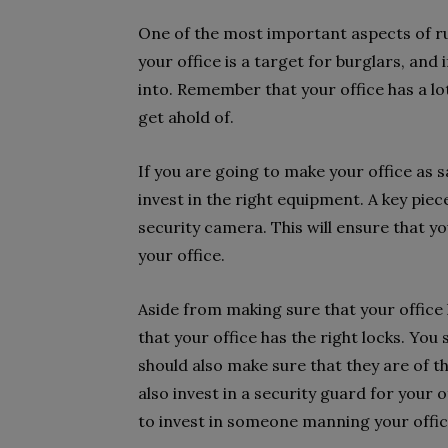
One of the most important aspects of ru
your office is a target for burglars, and 
into. Remember that your office has a lot
get ahold of.
If you are going to make your office as s
invest in the right equipment. A key piec
security camera. This will ensure that you 
your office.
Aside from making sure that your office
that your office has the right locks. You 
should also make sure that they are of the
also invest in a security guard for your of
to invest in someone manning your office