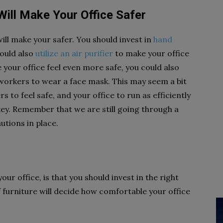
Will Make Your Office Safer
ll make your safer. You should invest in
hand
could also
utilize an air purifier
to make your office
 your office feel even more safe, you could also
r workers to wear a face mask. This may seem a bit
 to feel safe, and your office to run as efficiently
key. Remember that we are still going through a
utions in place.
r office, is that you should invest in the right
 furniture will decide how comfortable your office