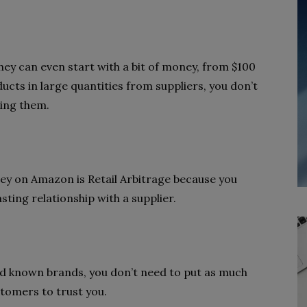
they can even start with a bit of money, from $100
ucts in large quantities from suppliers, you don’t
ling them.
ey on Amazon is Retail Arbitrage because you
sting relationship with a supplier.
nd known brands, you don’t need to put as much
stomers to trust you.