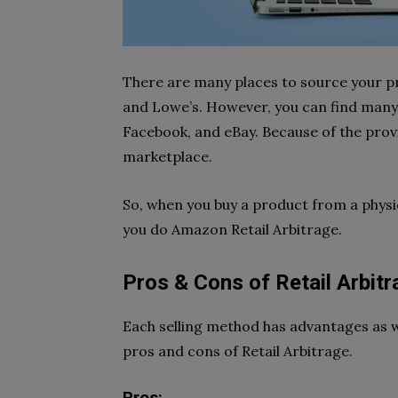
There are many places to source your p
and Lowe’s. However, you can find many 
Facebook, and eBay. Because of the prov
marketplace.
So, when you buy a product from a physic
you do Amazon Retail Arbitrage.
Pros & Cons of Retail Arbitr
Each selling method has advantages as w
pros and cons of Retail Arbitrage.