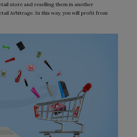
etail store and reselling them in another
tail Arbitrage. In this way, you will profit from