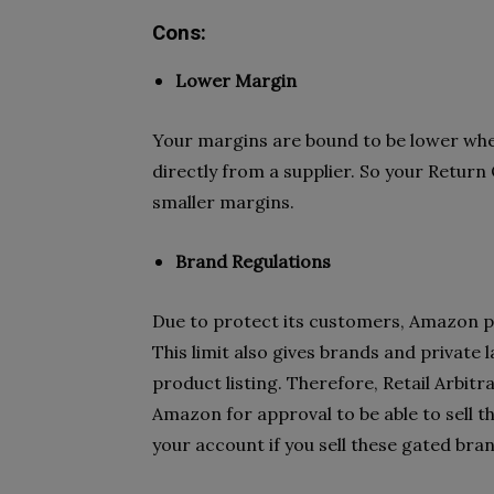
Cons:
Lower Margin
Your margins are bound to be lower whe
directly from a supplier. So your Return 
smaller margins.
Brand Regulations
Due to protect its customers, Amazon pu
This limit also gives brands and private 
product listing. Therefore, Retail Arbitr
Amazon for approval to be able to sell 
your account if you sell these gated bra