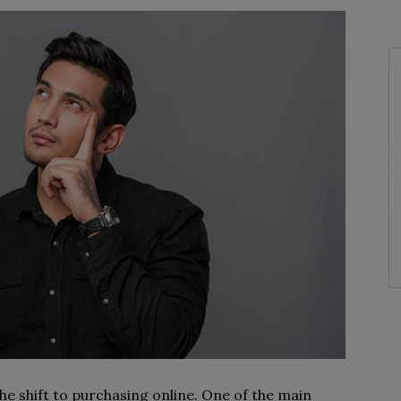
e shift to purchasing online. One of the main