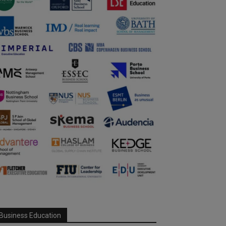
Business Education