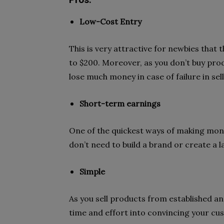
Pros:
Low-Cost Entry
This is very attractive for newbies that 
to $200. Moreover, as you don’t buy prod
lose much money in case of failure in sel
Short-term earnings
One of the quickest ways of making mon
don’t need to build a brand or create a la
Simple
As you sell products from established a
time and effort into convincing your cu