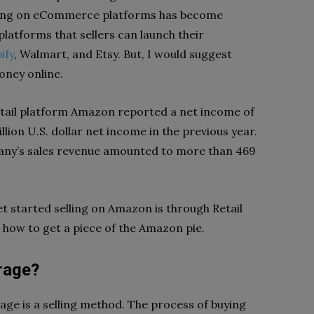
lling on eCommerce platforms has become
platforms that sellers can launch their
ify
, Walmart, and Etsy. But, I would suggest
oney online.
retail platform Amazon reported a net income of
billion U.S. dollar net income in the previous year.
pany’s sales revenue amounted to more than 469
t started selling on Amazon is through Retail
rn how to get a piece of the Amazon pie.
rage?
age is a selling method. The process of buying