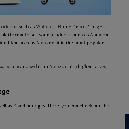
roducts, such as Walmart, Home Depot, Target,
platforms to sell your products, such as Amazon,
ided features by Amazon, it is the most popular
al store and sell it on Amazon at a higher price,
age
ell as disadvantages. Here, you can check out the