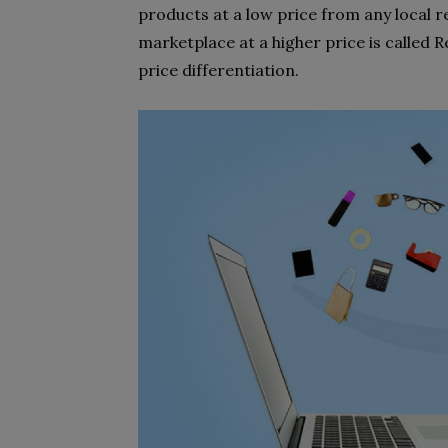
products at a low price from any local r
marketplace at a higher price is called Re
price differentiation.