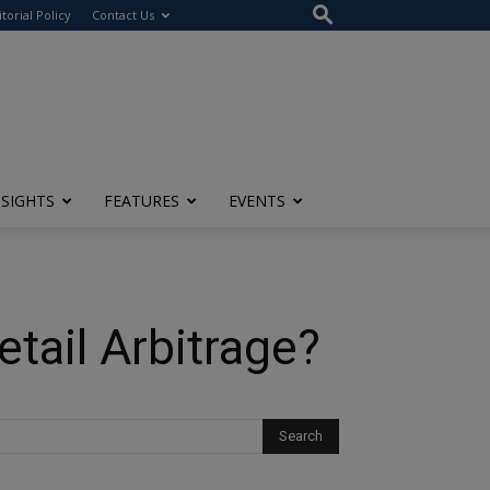
itorial Policy
Contact Us
NSIGHTS
FEATURES
EVENTS
ail Arbitrage?