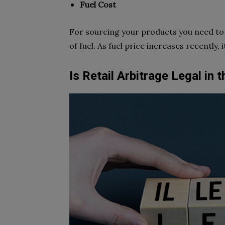
Fuel Cost
For sourcing your products you need to g
of fuel. As fuel price increases recently,
Is Retail Arbitrage Legal in 