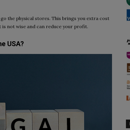
o the physical stores. This brings you extra cost
 it is not wise and can reduce your profit.
the USA?