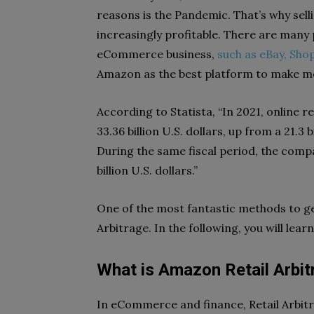
reasons is the Pandemic. That’s why se
increasingly profitable. There are many 
eCommerce business,
such as eBay, Shop
Amazon as the best platform to make m
According to Statista, “In 2021, online 
33.36 billion U.S. dollars, up from a 21.3 
During the same fiscal period, the com
billion U.S. dollars.”
One of the most fantastic methods to ge
Arbitrage. In the following, you will lea
What is Amazon Retail Arbit
In eCommerce and finance, Retail Arbitr