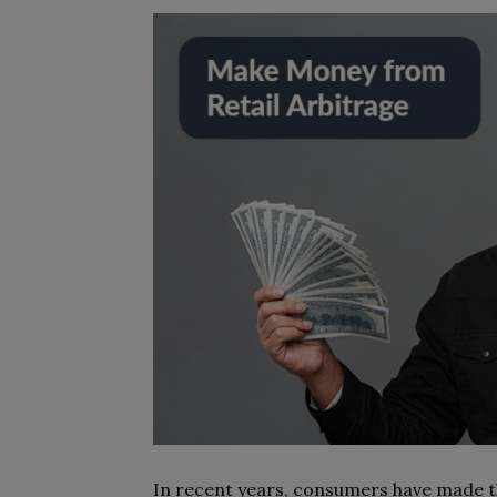
In recent years, consumers have made th