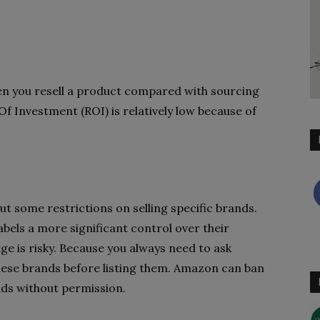
n you resell a product compared with sourcing
Of Investment (ROI) is relatively low because of
t some restrictions on selling specific brands.
labels a more significant control over their
age is risky. Because you always need to ask
these brands before listing them. Amazon can ban
nds without permission.