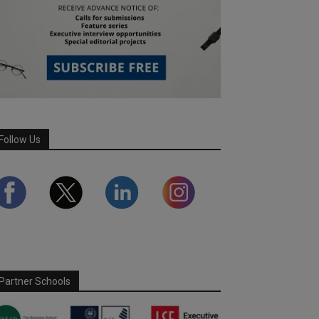
Follow Us
Partner Schools