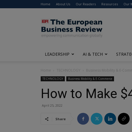
Home
About Us
Our Readers
Resources
Our 
The
European
Business
Review
LEADERSHIP
AI & TECH
STRATE
Home
TECHNOLOGY
Business Mobility & E-Com
TECHNOLOGY
Business Mobility & E-Commerce
How to Make $4
April 25, 2022
Share