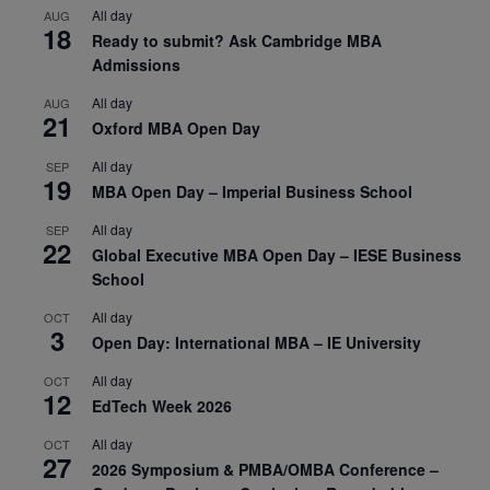
All day
AUG
18
Ready to submit? Ask Cambridge MBA
Admissions
All day
AUG
21
Oxford MBA Open Day
All day
SEP
19
MBA Open Day – Imperial Business School
All day
SEP
22
Global Executive MBA Open Day – IESE Business
School
All day
OCT
3
Open Day: International MBA – IE University
All day
OCT
12
EdTech Week 2026
All day
OCT
27
2026 Symposium & PMBA/OMBA Conference –