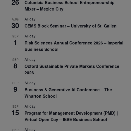
26
Columbia Business School Entrepreneurship
Mixer – Mexico City
All day
AUG
30
CEMS Block Seminar – University of St. Gallen
All day
SEP
1
Risk Sciences Annual Conference 2026 – Imperial
Business School
All day
SEP
8
Oxford Sustainable Private Markets Conference
2026
All day
SEP
9
Business & Generative AI Conference – The
Wharton School
All day
SEP
15
Program for Management Development (PMD) |
Virtual Open Day – IESE Business School
All day
SEP