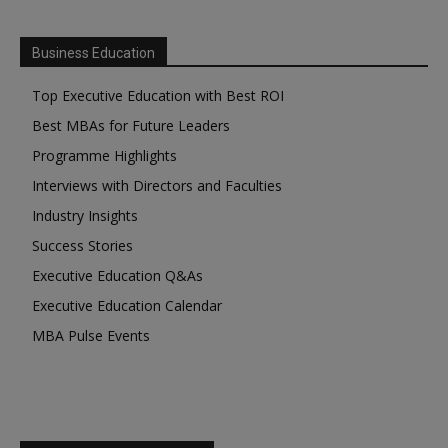
Business Education
Top Executive Education with Best ROI
Best MBAs for Future Leaders
Programme Highlights
Interviews with Directors and Faculties
Industry Insights
Success Stories
Executive Education Q&As
Executive Education Calendar
MBA Pulse Events