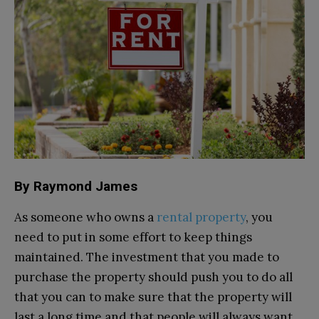
By Raymond James
As someone who owns a
rental property
, you
need to put in some effort to keep things
maintained. The investment that you made to
purchase the property should push you to do all
that you can to make sure that the property will
last a long time and that people will always want