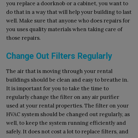
you replace a doorknob or a cabinet, you want to
do that in a way that will help your building to last
well. Make sure that anyone who does repairs for
you uses quality materials when taking care of
those repairs.
Change Out Filters Regularly
The air that is moving through your rental
buildings should be clean and easy to breathe in.
It is important for you to take the time to
regularly change the filter on any air purifier
used at your rental properties. The filter on your
HVAC system should be changed out regularly, as
well, to keep the system running efficiently and
safely. It does not cost a lot to replace filters, and