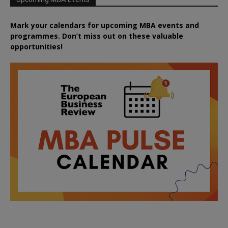
Mark your calendars for upcoming MBA events and
programmes. Don’t miss out on these valuable
opportunities!