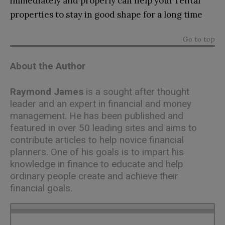
immediately and properly can help your rental
properties to stay in good shape for a long time
Go to top
About the Author
Raymond James
is a sought after thought
leader and an expert in financial and money
management. He has been published and
featured in over 50 leading sites and aims to
contribute articles to help novice financial
planners. One of his goals is to impart his
knowledge in finance to educate and help
ordinary people create and achieve their
financial goals.