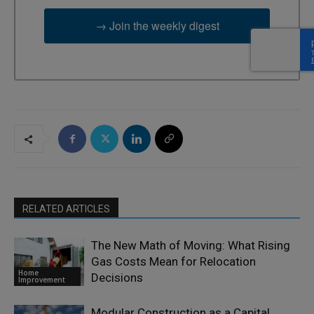
→ Join the weekly digest
RELATED ARTICLES
The New Math of Moving: What Rising
Gas Costs Mean for Relocation
Home
Decisions
Improvement
Modular Construction as a Capital