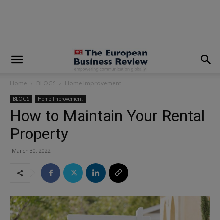
modal-check
Home
BLOGS
Home Improvement
BLOGS
Home Improvement
How to Maintain Your Rental
Property
March 30, 2022