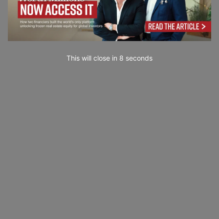
This will close in
7
seconds