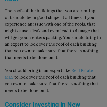
The roofs of the buildings that you are renting
out should be in good shape at all times. If you
experience an issue with one of the roofs, that
might cause a leak and even lead to damage that
will get your renters packing. You should bring in
an expert to look over the roof of each building
that you own to make sure that there is nothing
that needs to be done on it.
You should bring in an expert like
Real Estate
MLS
to look over the roof of each building that
you own to make sure that there is nothing that
needs to be done on it.
Consider Investing in New