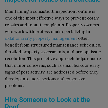
Maintaining a consistent inspection routine is
one of the most effective ways to prevent costly
repairs and tenant complaints. Property owners
who work with professionals specializing in
oklahoma city property management
often
benefit from structured maintenance schedules,
detailed property assessments, and prompt issue
resolution. This proactive approach helps ensure
that minor concerns, such as small leaks or early
signs of pest activity, are addressed before they
develop into more serious and expensive
problems.
Hire Someone to Look at the
Roof