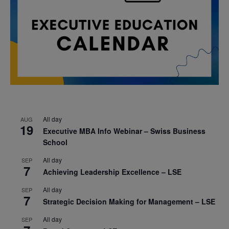
All day
AUG
19
Executive MBA Info Webinar – Swiss Business
School
All day
SEP
7
Achieving Leadership Excellence – LSE
All day
SEP
7
Strategic Decision Making for Management – LSE
All day
SEP