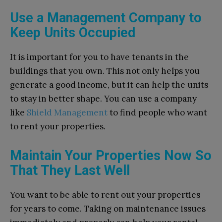
Use a Management Company to
Keep Units Occupied
It is important for you to have tenants in the
buildings that you own. This not only helps you
generate a good income, but it can help the units
to stay in better shape. You can use a company
like
Shield Management
to find people who want
to rent your properties.
Maintain Your Properties Now So
That They Last Well
You want to be able to rent out your properties
for years to come. Taking on maintenance issues