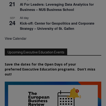
21
AI For Leaders: Leveraging Data Analytics for
Business – NUS Business School
All day
SEP
24
Kick-off: Center for Geopolitics and Corporate
Strategy – University of St. Gallen
View Calendar
Upcoming Executive Education Events
Save the dates for the Open Days of your
preferred
Executive
Education
programs. Don’t miss
out!