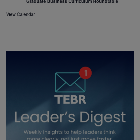
Graduate Business Curriculum Roundtable
View Calendar