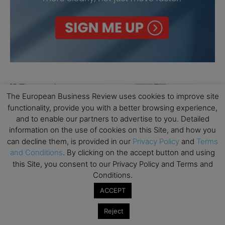
The European Business Review uses cookies to improve site
functionality, provide you with a better browsing experience,
and to enable our partners to advertise to you. Detailed
information on the use of cookies on this Site, and how you
can decline them, is provided in our
Privacy Policy
and
Terms
and Conditions
. By clicking on the accept button and using
this Site, you consent to our Privacy Policy and Terms and
Conditions.
ACCEPT
Reject