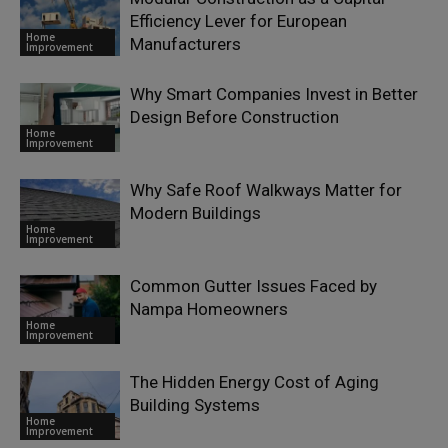
Efficiency Lever for European
Home
Manufacturers
Improvement
Why Smart Companies Invest in Better
Design Before Construction
Home
Improvement
Why Safe Roof Walkways Matter for
Modern Buildings
Home
Improvement
Common Gutter Issues Faced by
Nampa Homeowners
Home
Improvement
The Hidden Energy Cost of Aging
Building Systems
Home
Improvement