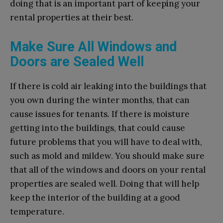
doing that is an important part of keeping your
rental properties at their best.
Make Sure All Windows and
Doors are Sealed Well
If there is cold air leaking into the buildings that
you own during the winter months, that can
cause issues for tenants. If there is moisture
getting into the buildings, that could cause
future problems that you will have to deal with,
such as mold and mildew. You should make sure
that all of the windows and doors on your rental
properties are sealed well. Doing that will help
keep the interior of the building at a good
temperature.