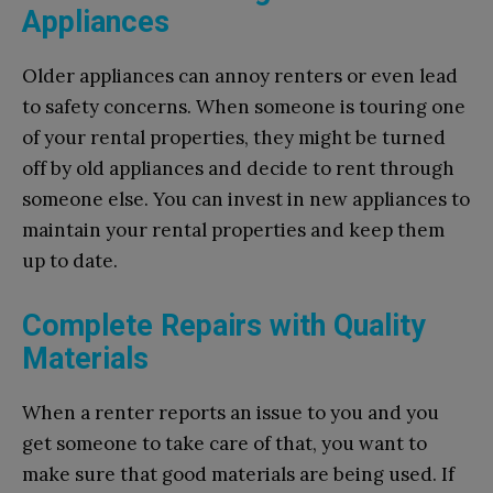
Appliances
Older appliances can annoy renters or even lead
to safety concerns. When someone is touring one
of your rental properties, they might be turned
off by old appliances and decide to rent through
someone else. You can invest in new appliances to
maintain your rental properties and keep them
up to date.
Complete Repairs with Quality
Materials
When a renter reports an issue to you and you
get someone to take care of that, you want to
make sure that good materials are being used. If