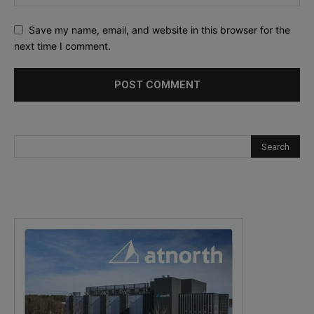
Save my name, email, and website in this browser for the
next time I comment.