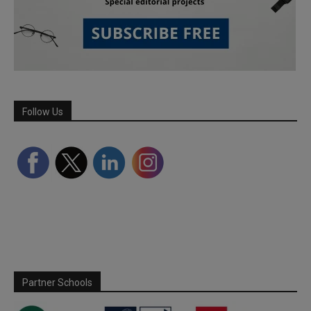
Follow Us
Partner Schools