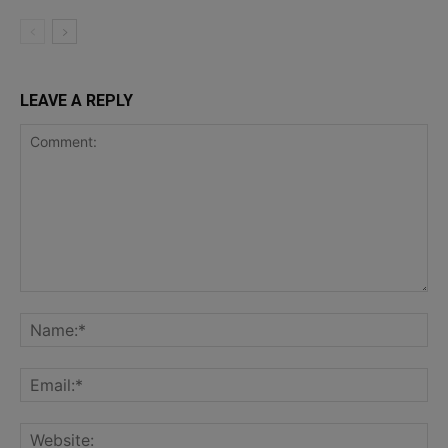
LEAVE A REPLY