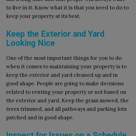
to live in it. Know what it is that you need to do to
keep your property at its best.
Keep the Exterior and Yard
Looking Nice
One of the most important things for you to do
when it comes to maintaining your property is to
keep the exterior and yard cleaned up and in
good shape. People are going to make decisions
related to renting your property or not based on
the exterior and yard. Keep the grass mowed, the
trees trimmed, and all pathways and parking lots
patched and in good shape.
Inspect for Issues on a Schedule