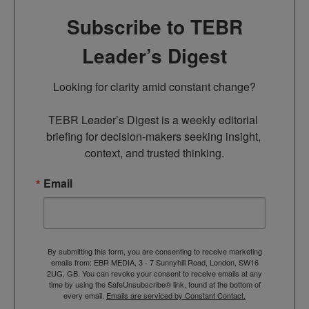
Subscribe to TEBR
Leader’s Digest
Looking for clarity amid constant change?

TEBR Leader’s Digest is a weekly editorial 
briefing for decision-makers seeking insight, 
context, and trusted thinking.
Email
By submitting this form, you are consenting to receive marketing
emails from: EBR MEDIA, 3 - 7 Sunnyhill Road, London, SW16
2UG, GB. You can revoke your consent to receive emails at any
time by using the SafeUnsubscribe® link, found at the bottom of
every email.
Emails are serviced by Constant Contact.