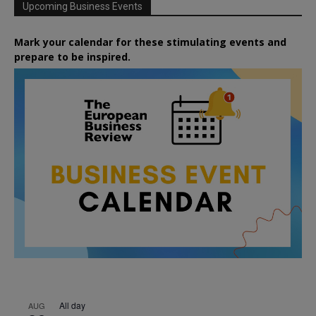
Upcoming Business Events
Mark your calendar for these stimulating events and
prepare to be inspired.
All day
AUG