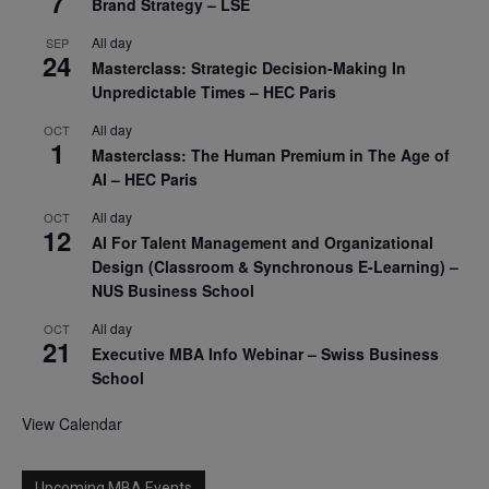
7
Brand Strategy – LSE
All day
SEP
24
Masterclass: Strategic Decision-Making In
Unpredictable Times – HEC Paris
All day
OCT
1
Masterclass: The Human Premium in The Age of
AI – HEC Paris
All day
OCT
12
AI For Talent Management and Organizational
Design (Classroom & Synchronous E-Learning) –
NUS Business School
All day
OCT
21
Executive MBA Info Webinar – Swiss Business
School
View Calendar
Upcoming MBA Events