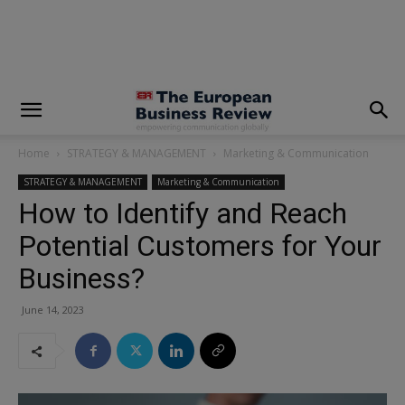
modal-check
Home
STRATEGY & MANAGEMENT
Marketing & Communication
STRATEGY & MANAGEMENT
Marketing & Communication
How to Identify and Reach
Potential Customers for Your
Business?
June 14, 2023