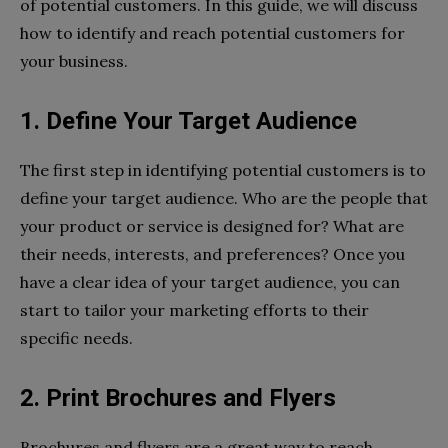
of potential customers. In this guide, we will discuss
how to identify and reach potential customers for
your business.
1. Define Your Target Audience
The first step in identifying potential customers is to
define your target audience. Who are the people that
your product or service is designed for? What are
their needs, interests, and preferences? Once you
have a clear idea of your target audience, you can
start to tailor your marketing efforts to their
specific needs.
2. Print Brochures and Flyers
Brochures and flyers are a great way to reach