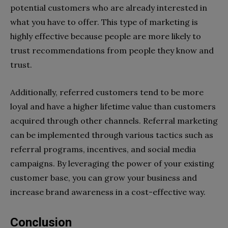
potential customers who are already interested in
what you have to offer. This type of marketing is
highly effective because people are more likely to
trust recommendations from people they know and
trust.
Additionally, referred customers tend to be more
loyal and have a higher lifetime value than customers
acquired through other channels. Referral marketing
can be implemented through various tactics such as
referral programs, incentives, and social media
campaigns. By leveraging the power of your existing
customer base, you can grow your business and
increase brand awareness in a cost-effective way.
Conclusion