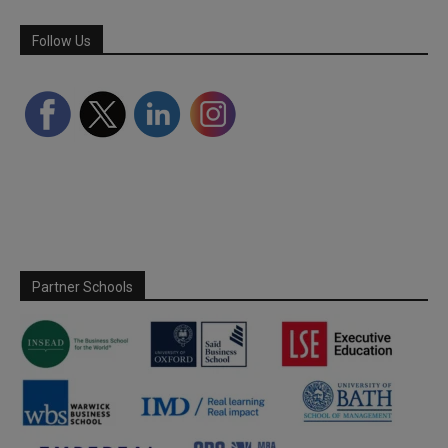
Follow Us
Partner Schools