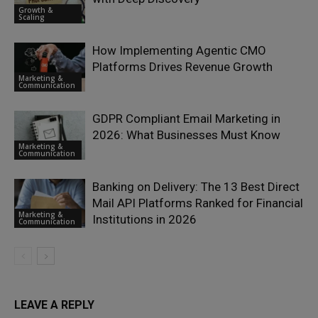
Growth &
Scaling
How Implementing Agentic CMO
Platforms Drives Revenue Growth
Marketing &
Communication
GDPR Compliant Email Marketing in
2026: What Businesses Must Know
Marketing &
Communication
Banking on Delivery: The 13 Best Direct
Mail API Platforms Ranked for Financial
Marketing &
Institutions in 2026
Communication
LEAVE A REPLY