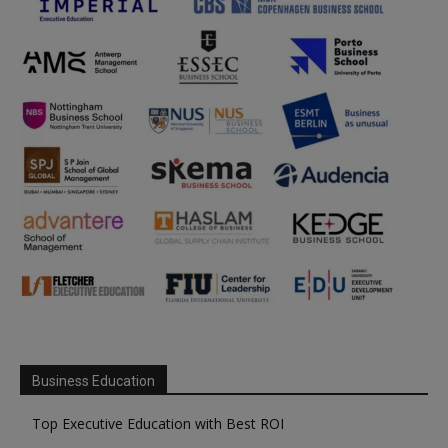
Business Education
Top Executive Education with Best ROI