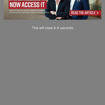
This will close in
5
seconds