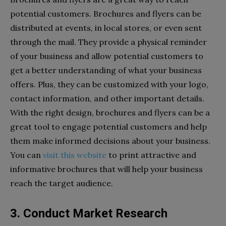
potential customers. Brochures and flyers can be
distributed at events, in local stores, or even sent
through the mail. They provide a physical reminder
of your business and allow potential customers to
get a better understanding of what your business
offers. Plus, they can be customized with your logo,
contact information, and other important details.
With the right design, brochures and flyers can be a
great tool to engage potential customers and help
them make informed decisions about your business.
You can
visit this website
to print attractive and
informative brochures that will help your business
reach the target audience.
3. Conduct Market Research