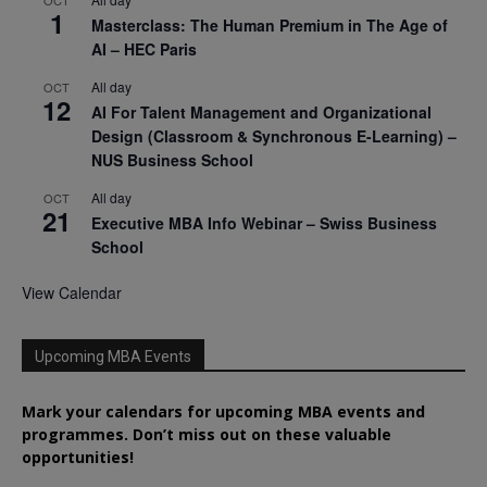
OCT
1
Masterclass: The Human Premium in The Age of
AI – HEC Paris
All day
OCT
12
AI For Talent Management and Organizational
Design (Classroom & Synchronous E-Learning) –
NUS Business School
All day
OCT
21
Executive MBA Info Webinar – Swiss Business
School
View Calendar
Upcoming MBA Events
Mark your calendars for upcoming MBA events and
programmes. Don’t miss out on these valuable
opportunities!