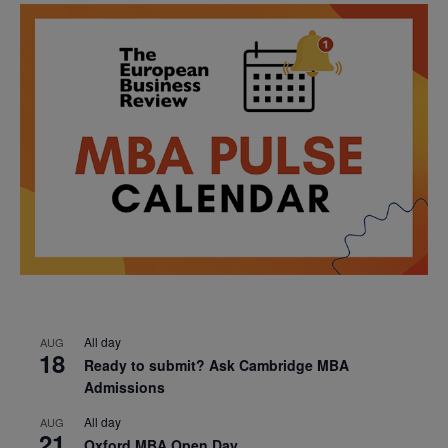
All day
AUG
18
Ready to submit? Ask Cambridge MBA
Admissions
All day
AUG
21
Oxford MBA Open Day