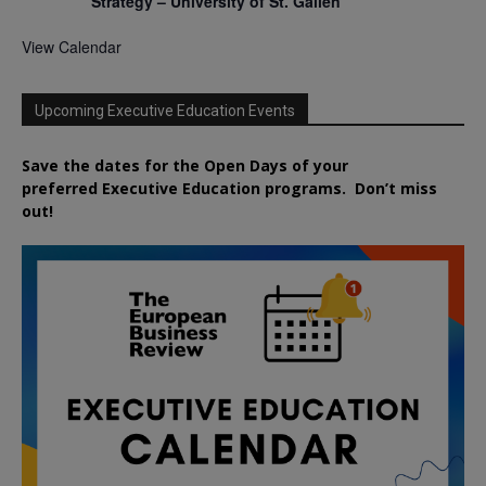
Strategy – University of St. Gallen
View Calendar
Upcoming Executive Education Events
Save the dates for the Open Days of your
preferred
Executive
Education
programs. Don’t miss
out!