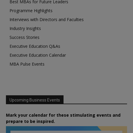
Best MBAs for Future Leaders
Programme Highlights
Interviews with Directors and Faculties
Industry Insights
Success Stories
Executive Education Q&As
Executive Education Calendar
MBA Pulse Events
Upcoming Business Events
Mark your calendar for these stimulating events and
prepare to be inspired.