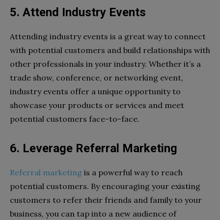
5. Attend Industry Events
Attending industry events is a great way to connect
with potential customers and build relationships with
other professionals in your industry. Whether it’s a
trade show, conference, or networking event,
industry events offer a unique opportunity to
showcase your products or services and meet
potential customers face-to-face.
6. Leverage Referral Marketing
Referral marketing
is a powerful way to reach
potential customers. By encouraging your existing
customers to refer their friends and family to your
business, you can tap into a new audience of