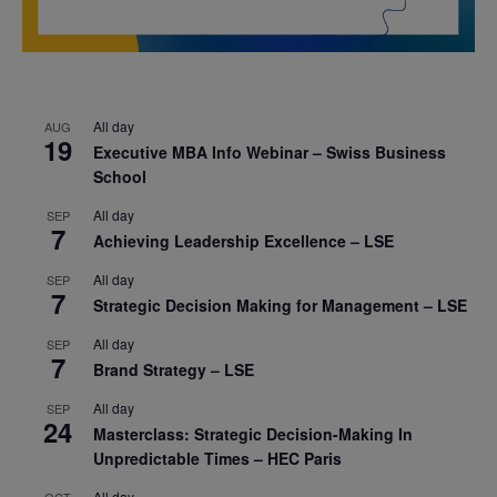
All day
AUG
19
Executive MBA Info Webinar – Swiss Business
School
All day
SEP
7
Achieving Leadership Excellence – LSE
All day
SEP
7
Strategic Decision Making for Management – LSE
All day
SEP
7
Brand Strategy – LSE
All day
SEP
24
Masterclass: Strategic Decision-Making In
Unpredictable Times – HEC Paris
All day