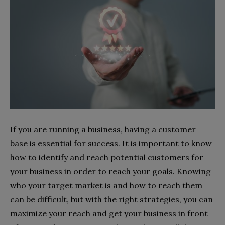
If you are running a business, having a customer
base is essential for success. It is important to know
how to identify and reach potential customers for
your business in order to reach your goals. Knowing
who your target market is and how to reach them
can be difficult, but with the right strategies, you can
maximize your reach and get your business in front