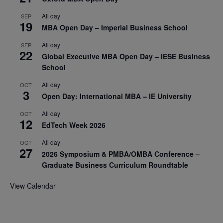
All day
SEP
19
MBA Open Day – Imperial Business School
All day
SEP
22
Global Executive MBA Open Day – IESE Business
School
All day
OCT
3
Open Day: International MBA – IE University
All day
OCT
12
EdTech Week 2026
All day
OCT
27
2026 Symposium & PMBA/OMBA Conference –
Graduate Business Curriculum Roundtable
View Calendar