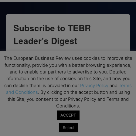
Subscribe to TEBR
Leader’s Digest
Looking for clarity amid constant change?

The European Business Review uses cookies to improve site
functionality, provide you with a better browsing experience,
TEBR Leader’s Digest is a weekly editorial 
and to enable our partners to advertise to you. Detailed
briefing for decision-makers seeking insight, 
information on the use of cookies on this Site, and how you
context, and trusted thinking.
can decline them, is provided in our
Privacy Policy
and
Terms
and Conditions
. By clicking on the accept button and using
Email
this Site, you consent to our Privacy Policy and Terms and
Conditions.
ACCEPT
By submitting this form, you are consenting to receive marketing emails
Reject
from: EBR MEDIA, 3 - 7 Sunnyhill Road, London, SW16 2UG, GB. You can