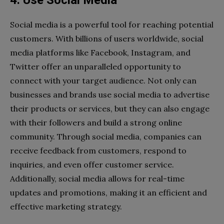
Social media is a powerful tool for reaching potential
customers. With billions of users worldwide, social
media platforms like Facebook, Instagram, and
Twitter offer an unparalleled opportunity to
connect with your target audience. Not only can
businesses and brands use social media to advertise
their products or services, but they can also engage
with their followers and build a strong online
community. Through social media, companies can
receive feedback from customers, respond to
inquiries, and even offer customer service.
Additionally, social media allows for real-time
updates and promotions, making it an efficient and
effective marketing strategy.