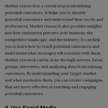
Market research is a crucial step in identifying
potential customers. It helps you to identify
potential customers and understand their needs and
preferences. Market research also provides insights
into how customers perceive your business, the
competitive landscape, and the industry. It can help
you to learn how to reach potential customers and
understand what messages will resonate with them.
Market research can be done through surveys, focus
groups, interviews, and analyzing data from existing
customers. By understanding your target market
and what motivates them, you can create campaigns
that are more effective at reaching and engaging
potential customers.
4. Use Social Media