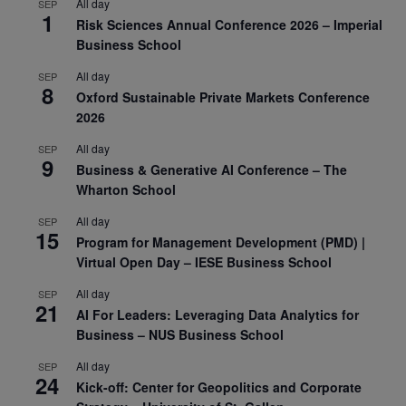
All day
SEP
1
Risk Sciences Annual Conference 2026 – Imperial
Business School
All day
SEP
8
Oxford Sustainable Private Markets Conference
2026
All day
SEP
9
Business & Generative AI Conference – The
Wharton School
All day
SEP
15
Program for Management Development (PMD) |
Virtual Open Day – IESE Business School
All day
SEP
21
AI For Leaders: Leveraging Data Analytics for
Business – NUS Business School
All day
SEP
24
Kick-off: Center for Geopolitics and Corporate