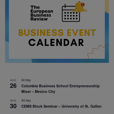
All day
AUG
26
Columbia Business School Entrepreneurship
Mixer – Mexico City
All day
AUG
30
CEMS Block Seminar – University of St. Gallen