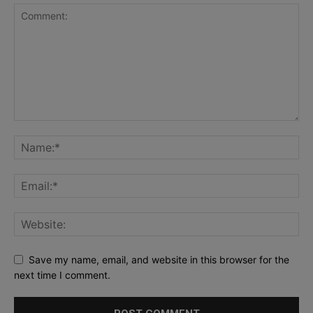
Save my name, email, and website in this browser for the
next time I comment.