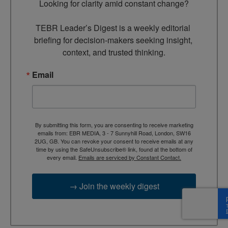
Looking for clarity amid constant change?

TEBR Leader’s Digest is a weekly editorial 
briefing for decision-makers seeking insight, 
context, and trusted thinking.
Email
By submitting this form, you are consenting to receive marketing
emails from: EBR MEDIA, 3 - 7 Sunnyhill Road, London, SW16
2UG, GB. You can revoke your consent to receive emails at any
time by using the SafeUnsubscribe® link, found at the bottom of
every email.
Emails are serviced by Constant Contact.
→ Join the weekly digest