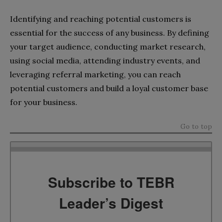
Identifying and reaching potential customers is
essential for the success of any business. By defining
your target audience, conducting market research,
using social media, attending industry events, and
leveraging referral marketing, you can reach
potential customers and build a loyal customer base
for your business.
Go to top
Subscribe to TEBR
Leader’s Digest