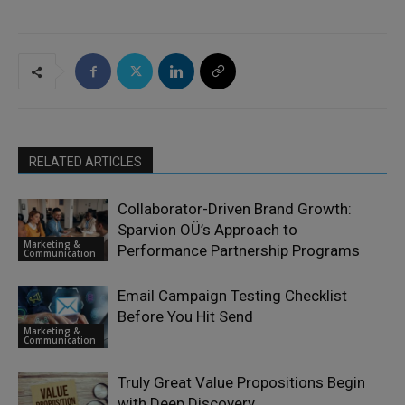
RELATED ARTICLES
Collaborator-Driven Brand Growth:
Sparvion OÜ’s Approach to
Marketing &
Performance Partnership Programs
Communication
Email Campaign Testing Checklist
Before You Hit Send
Marketing &
Communication
Truly Great Value Propositions Begin
with Deep Discovery