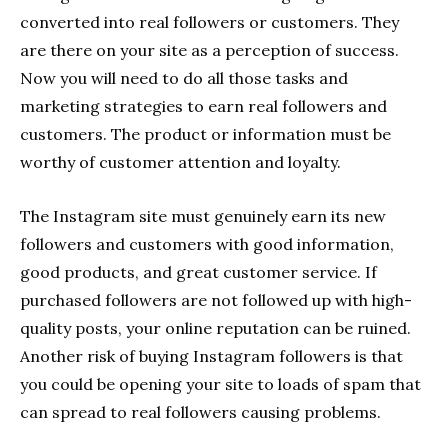
converted into real followers or customers. They
are there on your site as a perception of success.
Now you will need to do all those tasks and
marketing strategies to earn real followers and
customers. The product or information must be
worthy of customer attention and loyalty.
The Instagram site must genuinely earn its new
followers and customers with good information,
good products, and great customer service. If
purchased followers are not followed up with high-
quality posts, your online reputation can be ruined.
Another risk of buying Instagram followers is that
you could be opening your site to loads of spam that
can spread to real followers causing problems.