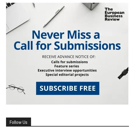
Follow Us