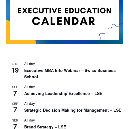
All day
AUG
19
Executive MBA Info Webinar – Swiss Business
School
All day
SEP
7
Achieving Leadership Excellence – LSE
All day
SEP
7
Strategic Decision Making for Management – LSE
All day
SEP
7
Brand Strategy – LSE