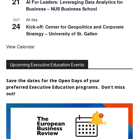
21
AI For Leaders: Leveraging Data Analytics for
Business – NUS Business School
All day
SEP
24
Kick-off: Center for Geopolitics and Corporate
Strategy – University of St. Gallen
View Calendar
Upcoming Executive Education Events
Save the dates for the Open Days of your
preferred
Executive
Education
programs. Don’t miss
out!