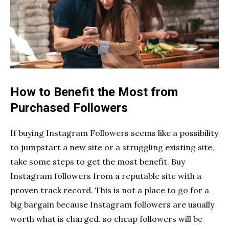
How to Benefit the Most from
Purchased Followers
If buying Instagram Followers seems like a possibility
to jumpstart a new site or a struggling existing site,
take some steps to get the most benefit. Buy
Instagram followers from a reputable site with a
proven track record. This is not a place to go for a
big bargain because Instagram followers are usually
worth what is charged. so cheap followers will be