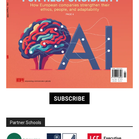
Partner Schools