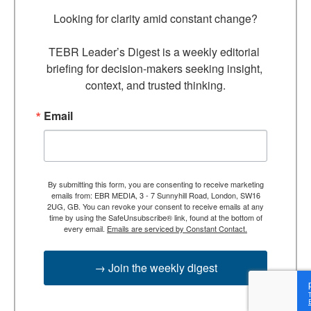
Looking for clarity amid constant change?

TEBR Leader’s Digest is a weekly editorial 
briefing for decision-makers seeking insight, 
context, and trusted thinking.
Email
By submitting this form, you are consenting to receive marketing
emails from: EBR MEDIA, 3 - 7 Sunnyhill Road, London, SW16
2UG, GB. You can revoke your consent to receive emails at any
time by using the SafeUnsubscribe® link, found at the bottom of
every email.
Emails are serviced by Constant Contact.
→ Join the weekly digest