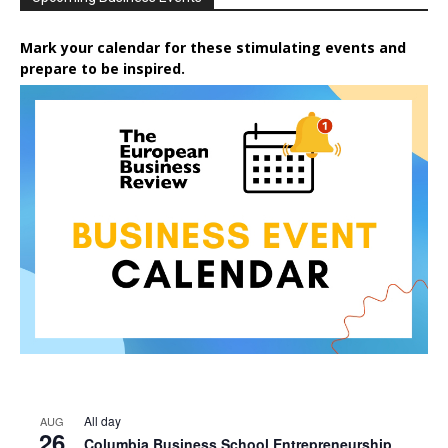
Mark your calendar for these stimulating events and
prepare to be inspired.
All day
AUG
26
Columbia Business School Entrepreneurship