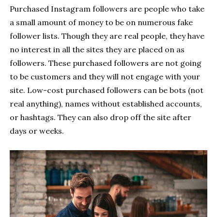
Purchased Instagram followers are people who take
a small amount of money to be on numerous fake
follower lists. Though they are real people, they have
no interest in all the sites they are placed on as
followers. These purchased followers are not going
to be customers and they will not engage with your
site. Low-cost purchased followers can be bots (not
real anything), names without established accounts,
or hashtags. They can also drop off the site after
days or weeks.