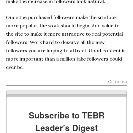
make the increase in followers look natural.
Once the purchased followers make the site look
more popular, the work should begin. Add value to
the site to make it more attractive to real potential
followers. Work hard to deserve all the new
followers you are hoping to attract. Good content is
more important than a million fake followers could
ever be.
Go to top
Subscribe to TEBR
Leader’s Digest