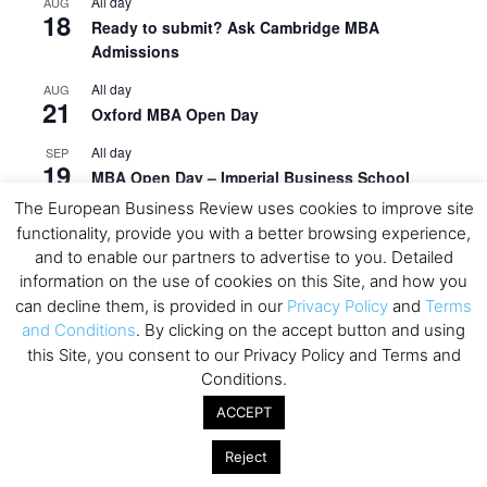
All day
AUG
18
Ready to submit? Ask Cambridge MBA
Admissions
All day
AUG
21
Oxford MBA Open Day
All day
SEP
19
MBA Open Day – Imperial Business School
The European Business Review uses cookies to improve site
All day
SEP
22
functionality, provide you with a better browsing experience,
Global Executive MBA Open Day – IESE Business
and to enable our partners to advertise to you. Detailed
School
information on the use of cookies on this Site, and how you
All day
OCT
can decline them, is provided in our
Privacy Policy
and
Terms
3
Open Day: International MBA – IE University
and Conditions
. By clicking on the accept button and using
this Site, you consent to our Privacy Policy and Terms and
All day
OCT
Conditions.
12
EdTech Week 2026
ACCEPT
All day
OCT
27
2026 Symposium & PMBA/OMBA Conference –
Reject
Graduate Business Curriculum Roundtable