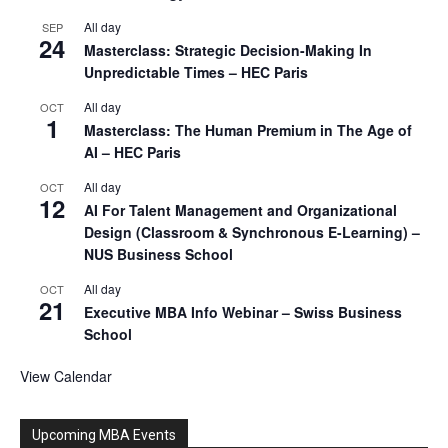
All day
SEP
24
Masterclass: Strategic Decision-Making In
Unpredictable Times – HEC Paris
All day
OCT
1
Masterclass: The Human Premium in The Age of
AI – HEC Paris
All day
OCT
12
AI For Talent Management and Organizational
Design (Classroom & Synchronous E-Learning) –
NUS Business School
All day
OCT
21
Executive MBA Info Webinar – Swiss Business
School
View Calendar
Upcoming MBA Events