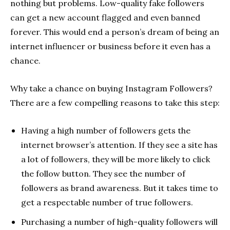
nothing but problems. Low-quality fake followers
can get a new account flagged and even banned
forever. This would end a person’s dream of being an
internet influencer or business before it even has a
chance.
Why take a chance on buying Instagram Followers?
There are a few compelling reasons to take this step:
Having a high number of followers gets the
internet browser’s attention. If they see a site has
a lot of followers, they will be more likely to click
the follow button. They see the number of
followers as brand awareness. But it takes time to
get a respectable number of true followers.
Purchasing a number of high-quality followers will