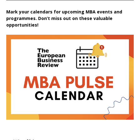
Mark your calendars for upcoming MBA events and
programmes. Don’t miss out on these valuable
opportunities!