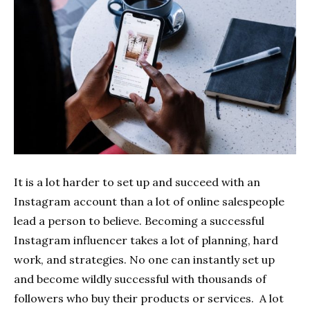
It is a lot harder to set up and succeed with an
Instagram account than a lot of online salespeople
lead a person to believe. Becoming a successful
Instagram influencer takes a lot of planning, hard
work, and strategies. No one can instantly set up
and become wildly successful with thousands of
followers who buy their products or services. A lot