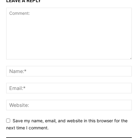
LEAVE A REPLY
Save my name, email, and website in this browser for the
next time I comment.