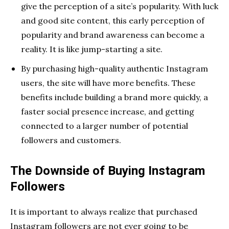
give the perception of a site’s popularity. With luck
and good site content, this early perception of
popularity and brand awareness can become a
reality. It is like jump-starting a site.
By purchasing high-quality authentic Instagram
users, the site will have more benefits. These
benefits include building a brand more quickly, a
faster social presence increase, and getting
connected to a larger number of potential
followers and customers.
The Downside of Buying Instagram
Followers
It is important to always realize that purchased
Instagram followers are not ever going to be