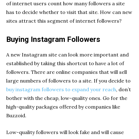
of internet users count how many followers a site
has to decide whether to visit that site. How can new
sites attract this segment of internet followers?
Buying Instagram Followers
A new Instagram site can look more important and
established by taking this shortcut to have a lot of
followers. There are online companies that will sell
large numbers of followers to a site. If you decide to
buy instagram followers to expand your reach
, don’t
bother with the cheap, low-quality ones. Go for the
high-quality packages offered by companies like
Buzzoid.
Low-quality followers will look fake and will cause