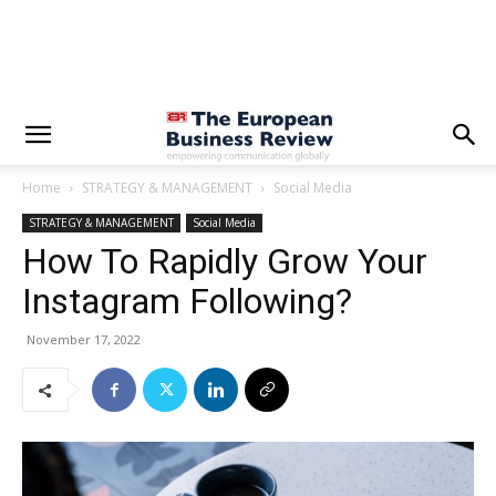
Home
STRATEGY & MANAGEMENT
Social Media
STRATEGY & MANAGEMENT
Social Media
How To Rapidly Grow Your
Instagram Following?
November 17, 2022