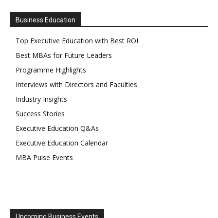
Business Education
Top Executive Education with Best ROI
Best MBAs for Future Leaders
Programme Highlights
Interviews with Directors and Faculties
Industry Insights
Success Stories
Executive Education Q&As
Executive Education Calendar
MBA Pulse Events
Upcoming Business Events