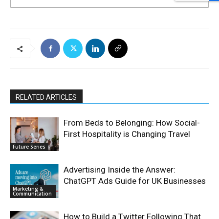
RELATED ARTICLES
From Beds to Belonging: How Social-
First Hospitality is Changing Travel
Future Series
Advertising Inside the Answer:
ChatGPT Ads Guide for UK Businesses
Marketing &
Communication
How to Build a Twitter Following That