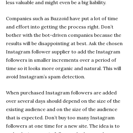
less valuable and might even be a big liability.
Companies such as Buzzoid have put a lot of time
and effort into getting the process right. Don’t
bother with the bot-driven companies because the
results will be disappointing at best. Ask the chosen
Instagram follower supplier to add the Instagram
followers in smaller increments over a period of
time so it looks more organic and natural. This will
avoid Instagram’s spam detection.
When purchased Instagram followers are added
over several days should depend on the size of the
existing audience and on the size of the audience
that is expected. Don’t buy too many Instagram
followers at one time for a new site. The idea is to