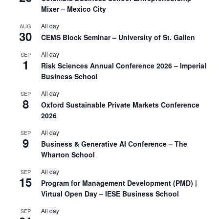
Mixer – Mexico City
All day
AUG
30
CEMS Block Seminar – University of St. Gallen
All day
SEP
1
Risk Sciences Annual Conference 2026 – Imperial
Business School
All day
SEP
8
Oxford Sustainable Private Markets Conference
2026
All day
SEP
9
Business & Generative AI Conference – The
Wharton School
All day
SEP
15
Program for Management Development (PMD) |
Virtual Open Day – IESE Business School
All day
SEP