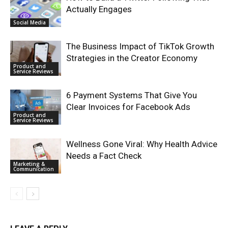
Actually Engages
Social Media
The Business Impact of TikTok Growth
Strategies in the Creator Economy
Product and
Service Reviews
6 Payment Systems That Give You
Clear Invoices for Facebook Ads
Product and
Service Reviews
Wellness Gone Viral: Why Health Advice
Needs a Fact Check
Marketing &
Communication