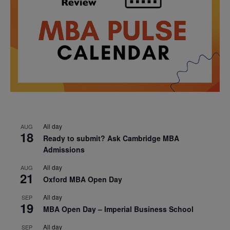
All day
AUG
18
Ready to submit? Ask Cambridge MBA
Admissions
All day
AUG
21
Oxford MBA Open Day
All day
SEP
19
MBA Open Day – Imperial Business School
All day
SEP