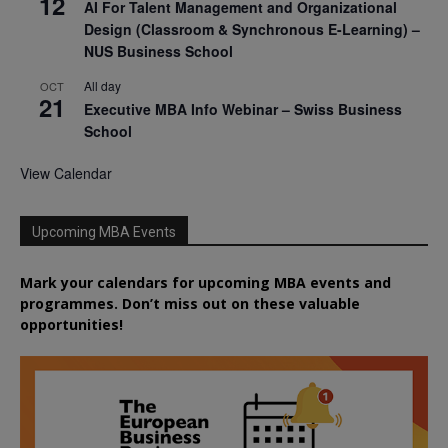
12
AI For Talent Management and Organizational
Design (Classroom & Synchronous E-Learning) –
NUS Business School
All day
OCT
21
Executive MBA Info Webinar – Swiss Business
School
View Calendar
Upcoming MBA Events
Mark your calendars for upcoming MBA events and
programmes. Don’t miss out on these valuable
opportunities!