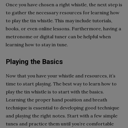
Once you have chosen a right whistle, the next step is
to gather the necessary resources for learning how
to play the tin whistle. This may include tutorials,
books, or even online lessons. Furthermore, having a
metronome or digital tuner can be helpful when
learning how to stay in tune.
Playing the Basics
Now that you have your whistle and resources, it’s
time to start playing. The best way to learn how to
play the tin whistle is to start with the basics.
Learning the proper hand position and breath
technique is essential to developing good technique
and playing the right notes. Start with a few simple
tunes and practice them until you’re comfortable