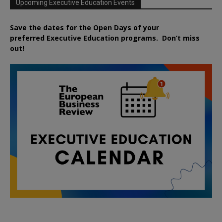
Upcoming Executive Education Events
Save the dates for the Open Days of your
preferred
Executive
Education
programs. Don’t miss
out!