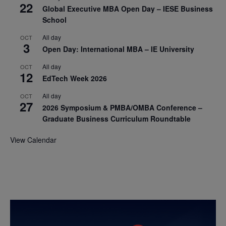
22
Global Executive MBA Open Day – IESE Business
School
All day
OCT
3
Open Day: International MBA – IE University
All day
OCT
12
EdTech Week 2026
All day
OCT
27
2026 Symposium & PMBA/OMBA Conference –
Graduate Business Curriculum Roundtable
View Calendar