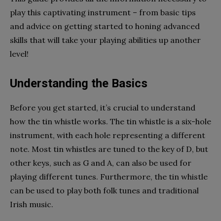
play this captivating instrument – from basic tips
and advice on getting started to honing advanced
skills that will take your playing abilities up another
level!
Understanding the Basics
Before you get started, it’s crucial to understand
how the tin whistle works. The tin whistle is a six-hole
instrument, with each hole representing a different
note. Most tin whistles are tuned to the key of D, but
other keys, such as G and A, can also be used for
playing different tunes. Furthermore, the tin whistle
can be used to play both folk tunes and traditional
Irish music.