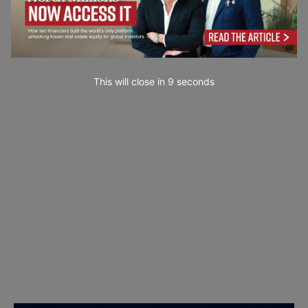
This will close in
7
seconds