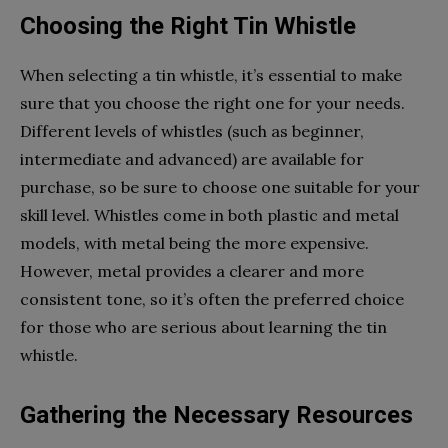
Choosing the Right Tin Whistle
When selecting a tin whistle, it’s essential to make
sure that you choose the right one for your needs.
Different levels of whistles (such as beginner,
intermediate and advanced) are available for
purchase, so be sure to choose one suitable for your
skill level. Whistles come in both plastic and metal
models, with metal being the more expensive.
However, metal provides a clearer and more
consistent tone, so it’s often the preferred choice
for those who are serious about learning the tin
whistle.
Gathering the Necessary Resources