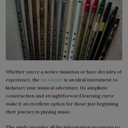
Whether you’re a novice musician or have decades of
experience, the
tin whistle
is an ideal instrument to
kickstart your musical adventure. Its simplistic
construction and straightforward learning curve
make it an excellent option for those just beginning
their journey in playing music.
This guide provides all the information necessary to