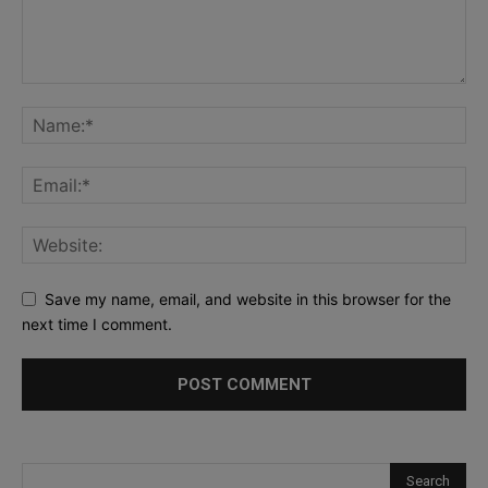
Save my name, email, and website in this browser for the
next time I comment.