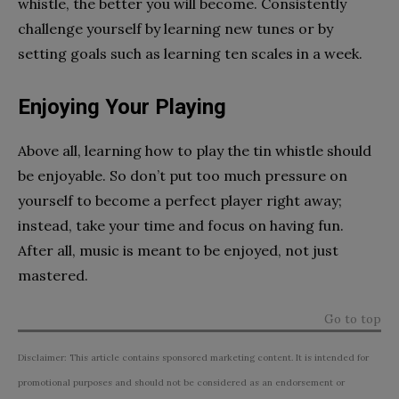
whistle, the better you will become. Consistently
challenge yourself by learning new tunes or by
setting goals such as learning ten scales in a week.
Enjoying Your Playing
Above all, learning how to play the tin whistle should
be enjoyable. So don’t put too much pressure on
yourself to become a perfect player right away;
instead, take your time and focus on having fun.
After all, music is meant to be enjoyed, not just
mastered.
Go to top
Disclaimer: This article contains sponsored marketing content. It is intended for
promotional purposes and should not be considered as an endorsement or