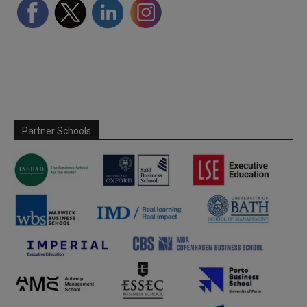
Partner Schools