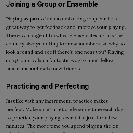
Joining a Group or Ensemble
Playing as part of an ensemble or group can be a
great way to get feedback and improve your playing.
There’s a range of tin whistle ensembles across the
country always looking for new members, so why not
look around and see if there’s one near you? Playing
in a group is also a fantastic way to meet fellow
musicians and make new friends.
Practicing and Perfecting
Just like with any instrument, practice makes
perfect. Make sure to set aside some time each day
to practice your playing, even if it’s just for a few
minutes. The more time you spend playing the tin