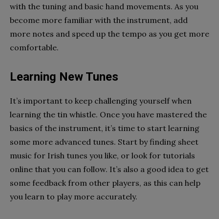
with the tuning and basic hand movements. As you
become more familiar with the instrument, add
more notes and speed up the tempo as you get more
comfortable.
Learning New Tunes
It’s important to keep challenging yourself when
learning the tin whistle. Once you have mastered the
basics of the instrument, it’s time to start learning
some more advanced tunes. Start by finding sheet
music for Irish tunes you like, or look for tutorials
online that you can follow. It’s also a good idea to get
some feedback from other players, as this can help
you learn to play more accurately.