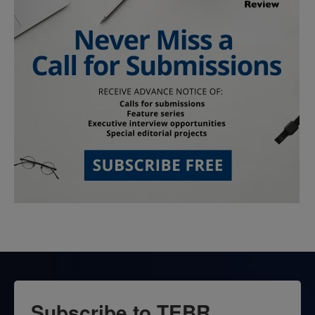
Subscribe to TEBR