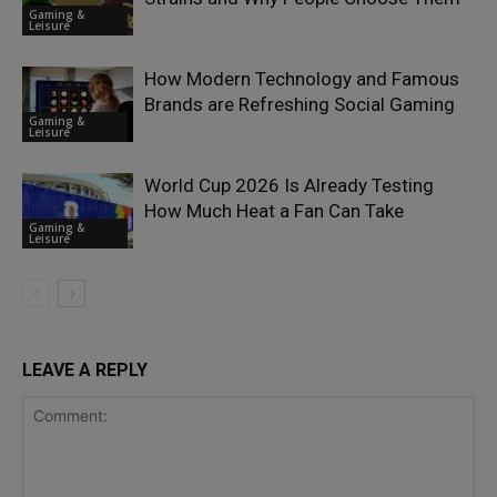
Gaming &
Leisure
How Modern Technology and Famous
Brands are Refreshing Social Gaming
Gaming &
Leisure
World Cup 2026 Is Already Testing
How Much Heat a Fan Can Take
Gaming &
Leisure
LEAVE A REPLY