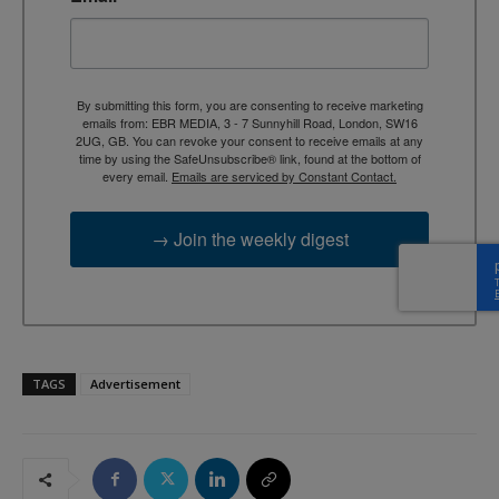
By submitting this form, you are consenting to receive marketing
emails from: EBR MEDIA, 3 - 7 Sunnyhill Road, London, SW16
2UG, GB. You can revoke your consent to receive emails at any
time by using the SafeUnsubscribe® link, found at the bottom of
every email.
Emails are serviced by Constant Contact.
→ Join the weekly digest
TAGS
Advertisement