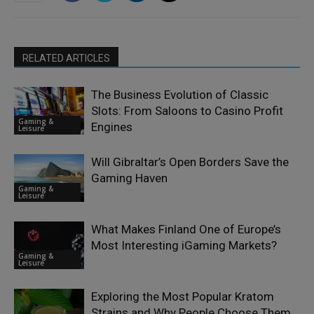
RELATED ARTICLES
The Business Evolution of Classic
Slots: From Saloons to Casino Profit
Gaming &
Engines
Leisure
Will Gibraltar’s Open Borders Save the
Gaming Haven
Gaming &
Leisure
What Makes Finland One of Europe’s
Most Interesting iGaming Markets?
Gaming &
Leisure
Exploring the Most Popular Kratom
Strains and Why People Choose Them