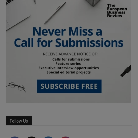
Follow Us