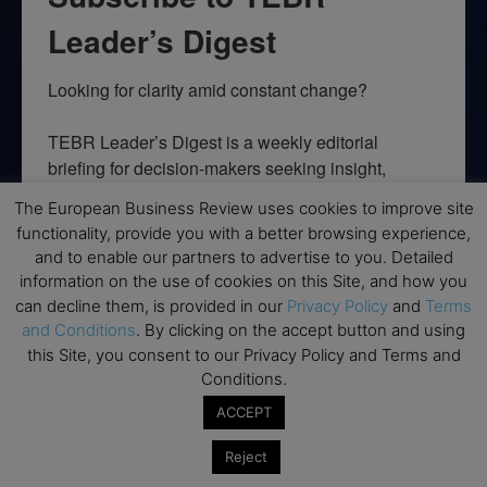
Leader’s Digest
Looking for clarity amid constant change?

TEBR Leader’s Digest is a weekly editorial 
briefing for decision-makers seeking insight, 
context, and trusted thinking.
The European Business Review uses cookies to improve site
functionality, provide you with a better browsing experience,
Email
and to enable our partners to advertise to you. Detailed
information on the use of cookies on this Site, and how you
can decline them, is provided in our
Privacy Policy
and
Terms
and Conditions
. By clicking on the accept button and using
By submitting this form, you are consenting to receive marketing emails
this Site, you consent to our Privacy Policy and Terms and
from: EBR MEDIA, 3 - 7 Sunnyhill Road, London, SW16 2UG, GB. You can
Conditions.
revoke your consent to receive emails at any time by using the
SafeUnsubscribe® link, found at the bottom of every email.
Emails are
ACCEPT
serviced by Constant Contact.
Reject
→ Join the weekly digest