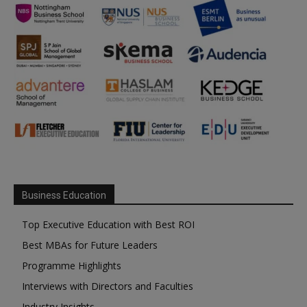
Business Education
Top Executive Education with Best ROI
Best MBAs for Future Leaders
Programme Highlights
Interviews with Directors and Faculties
Industry Insights