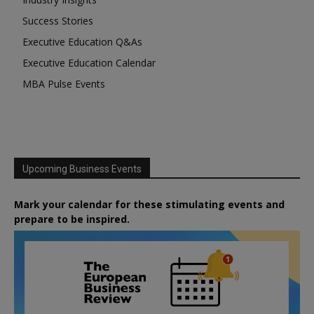
Success Stories
Executive Education Q&As
Executive Education Calendar
MBA Pulse Events
Upcoming Business Events
Mark your calendar for these stimulating events and
prepare to be inspired.