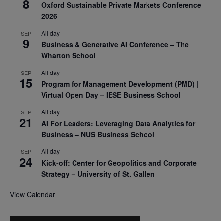
8
Oxford Sustainable Private Markets Conference
2026
All day
SEP
9
Business & Generative AI Conference – The
Wharton School
All day
SEP
15
Program for Management Development (PMD) |
Virtual Open Day – IESE Business School
All day
SEP
21
AI For Leaders: Leveraging Data Analytics for
Business – NUS Business School
All day
SEP
24
Kick-off: Center for Geopolitics and Corporate
Strategy – University of St. Gallen
View Calendar