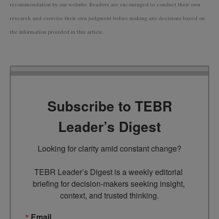
recommendation by our website. Readers are encouraged to conduct their own
research and exercise their own judgment before making any decisions based on
the information provided in this article.
Subscribe to TEBR
Leader’s Digest
Looking for clarity amid constant change?

TEBR Leader’s Digest is a weekly editorial 
briefing for decision-makers seeking insight, 
context, and trusted thinking.
Email