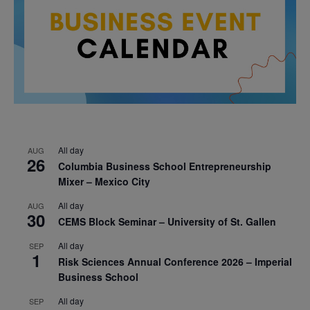
All day
AUG
26
Columbia Business School Entrepreneurship
Mixer – Mexico City
All day
AUG
30
CEMS Block Seminar – University of St. Gallen
All day
SEP
1
Risk Sciences Annual Conference 2026 – Imperial
Business School
All day
SEP