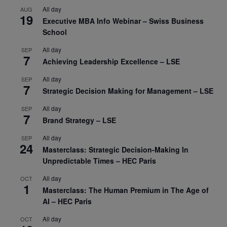
All day
AUG
19
Executive MBA Info Webinar – Swiss Business
School
All day
SEP
7
Achieving Leadership Excellence – LSE
All day
SEP
7
Strategic Decision Making for Management – LSE
All day
SEP
7
Brand Strategy – LSE
All day
SEP
24
Masterclass: Strategic Decision-Making In
Unpredictable Times – HEC Paris
All day
OCT
1
Masterclass: The Human Premium in The Age of
AI – HEC Paris
All day
OCT