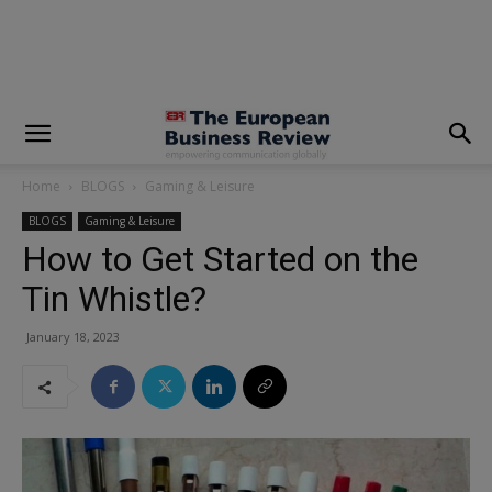
modal-check
Home
BLOGS
Gaming & Leisure
BLOGS
Gaming & Leisure
How to Get Started on the
Tin Whistle?
January 18, 2023