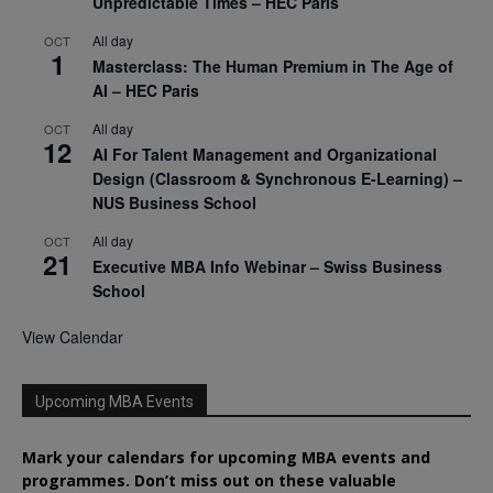
Unpredictable Times – HEC Paris
All day
OCT
1
Masterclass: The Human Premium in The Age of
AI – HEC Paris
All day
OCT
12
AI For Talent Management and Organizational
Design (Classroom & Synchronous E-Learning) –
NUS Business School
All day
OCT
21
Executive MBA Info Webinar – Swiss Business
School
View Calendar
Upcoming MBA Events
Mark your calendars for upcoming MBA events and
programmes. Don’t miss out on these valuable