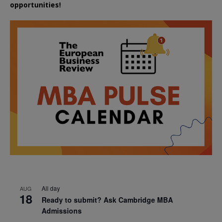
opportunities!
All day
AUG
18
Ready to submit? Ask Cambridge MBA
Admissions