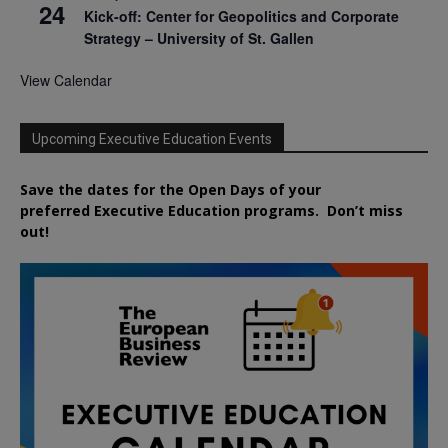
24
Kick-off: Center for Geopolitics and Corporate
Strategy – University of St. Gallen
View Calendar
Upcoming Executive Education Events
Save the dates for the Open Days of your
preferred
Executive
Education
programs. Don’t miss
out!