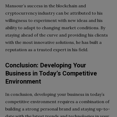
Mansour’s success in the blockchain and
cryptocurrency industry can be attributed to his
willingness to experiment with new ideas and his
ability to adapt to changing market conditions. By
staying ahead of the curve and providing his clients
with the most innovative solutions, he has built a
reputation as a trusted expert in his field.
Conclusion: Developing Your
Business in Today’s Competitive
Environment
In conclusion, developing your business in today’s
competitive environment requires a combination of
building a strong personal brand and staying up-to-
date with the latest trends and technologies in your