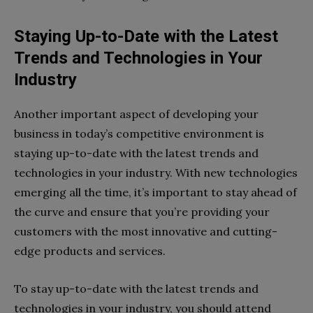
Staying Up-to-Date with the Latest
Trends and Technologies in Your
Industry
Another important aspect of developing your
business in today’s competitive environment is
staying up-to-date with the latest trends and
technologies in your industry. With new technologies
emerging all the time, it’s important to stay ahead of
the curve and ensure that you’re providing your
customers with the most innovative and cutting-
edge products and services.
To stay up-to-date with the latest trends and
technologies in your industry, you should attend