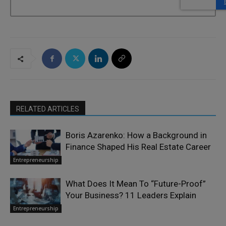
RELATED ARTICLES
Boris Azarenko: How a Background in
Finance Shaped His Real Estate Career
Entrepreneurship
What Does It Mean To “Future-Proof”
Your Business? 11 Leaders Explain
Entrepreneurship