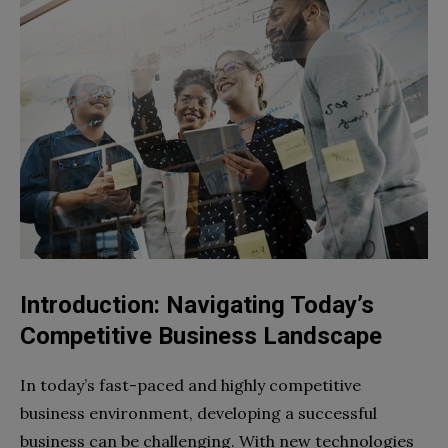
Introduction: Navigating Today’s
Competitive Business Landscape
In today’s fast-paced and highly competitive
business environment, developing a successful
business can be challenging. With new technologies