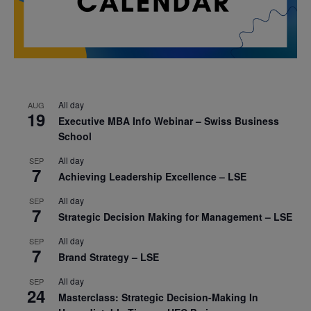
All day
AUG
19
Executive MBA Info Webinar – Swiss Business
School
All day
SEP
7
Achieving Leadership Excellence – LSE
All day
SEP
7
Strategic Decision Making for Management – LSE
All day
SEP
7
Brand Strategy – LSE
All day
SEP
24
Masterclass: Strategic Decision-Making In