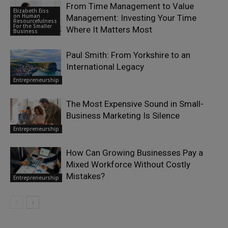
From Time Management to Value
Elizabeth Eiss
on Human
Management: Investing Your Time
Resourcefulness
For the Smaller
Where It Matters Most
Business
Paul Smith: From Yorkshire to an
International Legacy
Entrepreneurship
The Most Expensive Sound in Small-
Business Marketing Is Silence
Entrepreneurship
How Can Growing Businesses Pay a
Mixed Workforce Without Costly
Mistakes?
Entrepreneurship