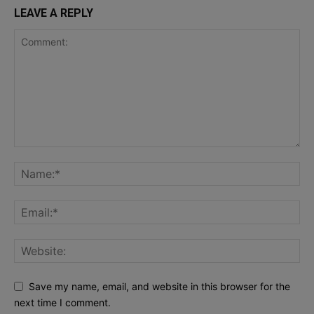
LEAVE A REPLY
Save my name, email, and website in this browser for the
next time I comment.