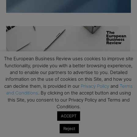
The European Business Review uses cookies to improve site
functionality, provide you with a better browsing experience,
and to enable our partners to advertise to you. Detailed
information on the use of cookies on this Site, and how you
can decline them, is provided in our
Privacy Policy
and
Terms
and Conditions
. By clicking on the accept button and using
this Site, you consent to our Privacy Policy and Terms and
Conditions.
ACCEPT
Reject