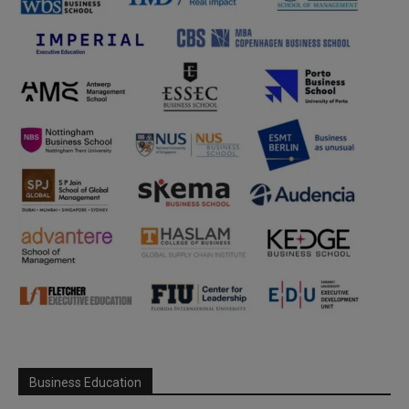
Business Education