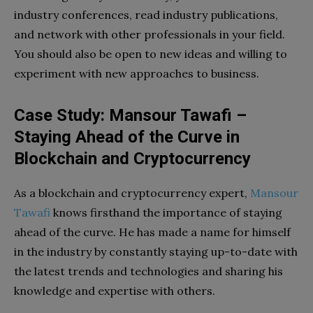
industry conferences, read industry publications,
and network with other professionals in your field.
You should also be open to new ideas and willing to
experiment with new approaches to business.
Case Study: Mansour Tawafi –
Staying Ahead of the Curve in
Blockchain and Cryptocurrency
As a blockchain and cryptocurrency expert,
Mansour
Tawafi
knows firsthand the importance of staying
ahead of the curve. He has made a name for himself
in the industry by constantly staying up-to-date with
the latest trends and technologies and sharing his
knowledge and expertise with others.