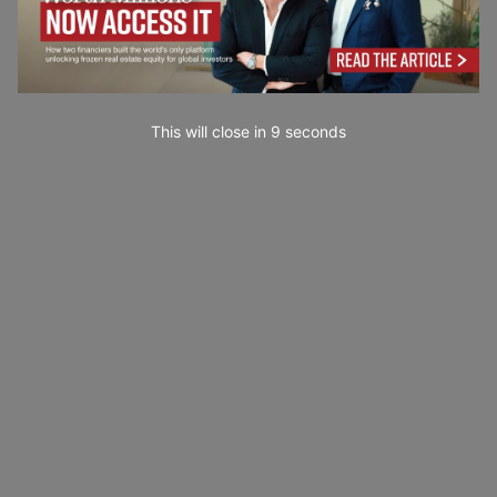
This will close in
7
seconds