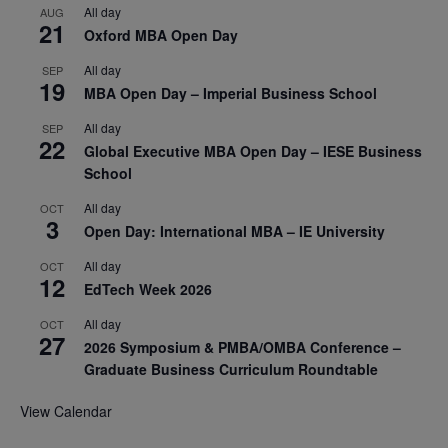
All day
AUG
21
Oxford MBA Open Day
All day
SEP
19
MBA Open Day – Imperial Business School
All day
SEP
22
Global Executive MBA Open Day – IESE Business
School
All day
OCT
3
Open Day: International MBA – IE University
All day
OCT
12
EdTech Week 2026
All day
OCT
27
2026 Symposium & PMBA/OMBA Conference –
Graduate Business Curriculum Roundtable
View Calendar