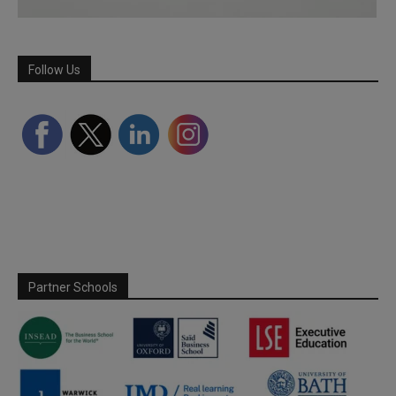
Follow Us
Partner Schools