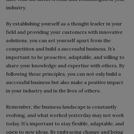
industry.
By establishing yourself as a thought leader in your
field and providing your customers with innovative
solutions, you can set yourself apart from the
competition and build a successful business. It’s
important to be proactive, adaptable, and willing to
share your knowledge and expertise with others. By
following these principles, you can not only build a
successful business but also make a positive impact
in your industry and in the lives of others.
Remember, the business landscape is constantly
evolving, and what worked yesterday may not work
today. It’s important to stay flexible, adaptable, and
open to new ideas. By embracing change and being