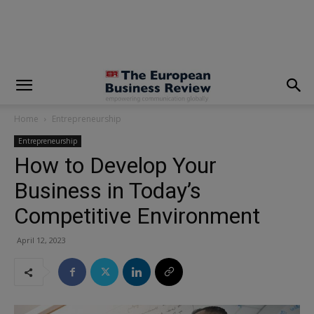
modal-check
Home
Entrepreneurship
Entrepreneurship
How to Develop Your
Business in Today’s
Competitive Environment
April 12, 2023