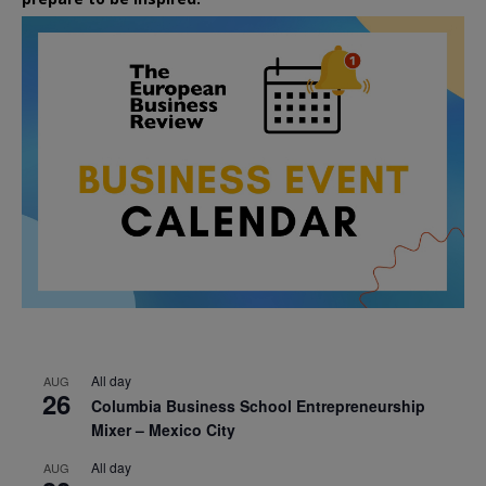
All day
AUG
26
Columbia Business School Entrepreneurship
Mixer – Mexico City
All day
AUG