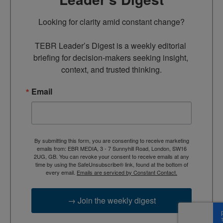
Looking for clarity amid constant change?

TEBR Leader’s Digest is a weekly editorial 
briefing for decision-makers seeking insight, 
context, and trusted thinking.
Email
By submitting this form, you are consenting to receive marketing
emails from: EBR MEDIA, 3 - 7 Sunnyhill Road, London, SW16
2UG, GB. You can revoke your consent to receive emails at any
time by using the SafeUnsubscribe® link, found at the bottom of
every email.
Emails are serviced by Constant Contact.
→ Join the weekly digest