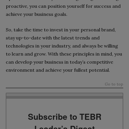
proactive, you can position yourself for success and
achieve your business goals.
So, take the time to invest in your personal brand,
stay up-to-date with the latest trends and
technologies in your industry, and always be willing
to learn and grow. With these principles in mind, you
can develop your business in today’s competitive
environment and achieve your fullest potential.
Go to top
Subscribe to TEBR
Leader’s Digest