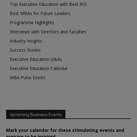
Top Executive Education with Best ROI
Best MBAs for Future Leaders
Programme Highlights
Interviews with Directors and Faculties
Industry Insights
Success Stories
Executive Education Q&As
Executive Education Calendar
MBA Pulse Events
Upcoming Business Events
Mark your calendar for these stimulating events and
prepare to be inspired.