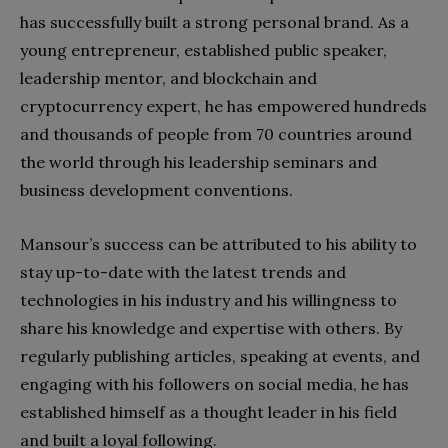
has successfully built a strong personal brand. As a
young entrepreneur, established public speaker,
leadership mentor, and blockchain and
cryptocurrency expert, he has empowered hundreds
and thousands of people from 70 countries around
the world through his leadership seminars and
business development conventions.
Mansour’s success can be attributed to his ability to
stay up-to-date with the latest trends and
technologies in his industry and his willingness to
share his knowledge and expertise with others. By
regularly publishing articles, speaking at events, and
engaging with his followers on social media, he has
established himself as a thought leader in his field
and built a loyal following.