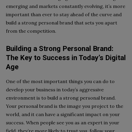
emerging and markets constantly evolving, it’s more
important than ever to stay ahead of the curve and
build a strong personal brand that sets you apart
from the competition.
Building a Strong Personal Brand:
The Key to Success in Today’s Digital
Age
One of the most important things you can do to
develop your business in today’s aggressive
environment is to build a strong personal brand.
Your personal brand is the image you project to the
world, and it can have a significant impact on your
success. When people see you as an expert in your
field, they’re more likely to trust you, follow your