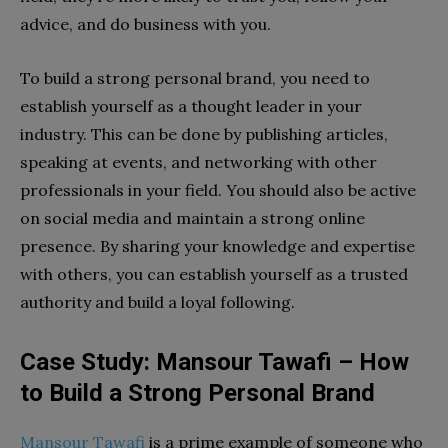
advice, and do business with you.
To build a strong personal brand, you need to
establish yourself as a thought leader in your
industry. This can be done by publishing articles,
speaking at events, and networking with other
professionals in your field. You should also be active
on social media and maintain a strong online
presence. By sharing your knowledge and expertise
with others, you can establish yourself as a trusted
authority and build a loyal following.
Case Study: Mansour Tawafi – How
to Build a Strong Personal Brand
Mansour Tawafi
is a prime example of someone who