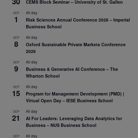
30
CEMS Block Seminar – University of St. Gallen
All day
SEP
1
Risk Sciences Annual Conference 2026 – Imperial
Business School
All day
SEP
8
Oxford Sustainable Private Markets Conference
2026
All day
SEP
9
Business & Generative AI Conference – The
Wharton School
All day
SEP
15
Program for Management Development (PMD) |
Virtual Open Day – IESE Business School
All day
SEP
21
AI For Leaders: Leveraging Data Analytics for
Business – NUS Business School
All day
SEP