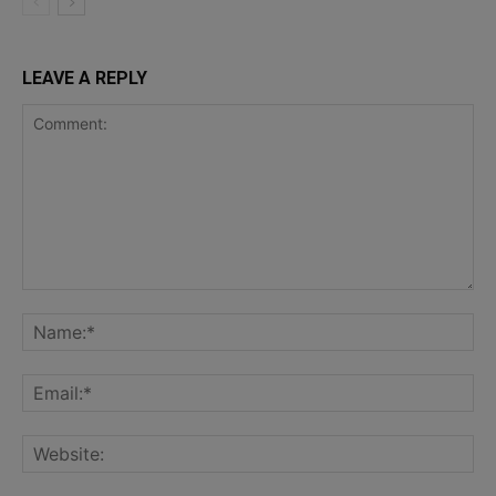
LEAVE A REPLY