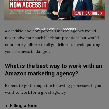
And you can nearly guarantee that your account will
be suspended sooner or later if you employ these
shortcuts.
This will close in
7
seconds
A credible and competent Amazon agency would
never advocate such black hat practices but would
completely adhere to all guidelines to avoid putting
your business in danger.
What is the best way to work with an
Amazon marketing agency?
Expect to go through the following processes if you
want to work for a great agency:
Filling a form