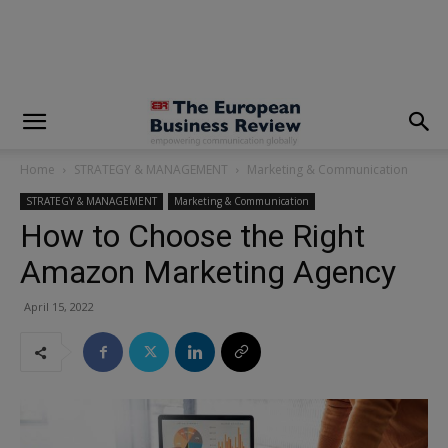
modal-check
Home
STRATEGY & MANAGEMENT
Marketing & Communication
STRATEGY & MANAGEMENT
Marketing & Communication
How to Choose the Right
Amazon Marketing Agency
April 15, 2022