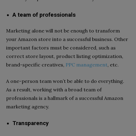
A team of professionals
Marketing alone will not be enough to transform
your Amazon store into a successful business. Other
important factors must be considered, such as
correct store layout, product listing optimization,
brand-specific creatives,
PPC management
, etc.
A one-person team won’t be able to do everything.
As a result, working with a broad team of
professionals is a hallmark of a successful Amazon
marketing agency.
Transparency