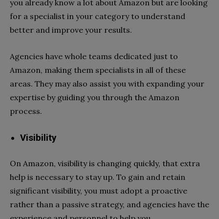
you already know a lot about Amazon but are looking
for a specialist in your category to understand
better and improve your results.
Agencies have whole teams dedicated just to
Amazon, making them specialists in all of these
areas. They may also assist you with expanding your
expertise by guiding you through the Amazon
process.
Visibility
On Amazon, visibility is changing quickly, that extra
help is necessary to stay up. To gain and retain
significant visibility, you must adopt a proactive
rather than a passive strategy, and agencies have the
experience and personnel to help you.