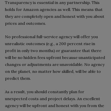
Transparency is essential in any partnership. This
holds for Amazon agencies as well. This means that
they are completely open and honest with you about
prices and outcomes.
No professional full-service agency will offer you
unrealistic outcomes (e.g., a 200 percent rise in
profit in only two months) or guarantee that there
will be no hidden fees upfront because unanticipated
changes or adjustments are unavoidable. No agency
on the planet, no matter how skilled, will be able to
predict them.
As a result, you should constantly plan for
unexpected costs and project delays. An excellent
agency will be upfront and honest with you from the