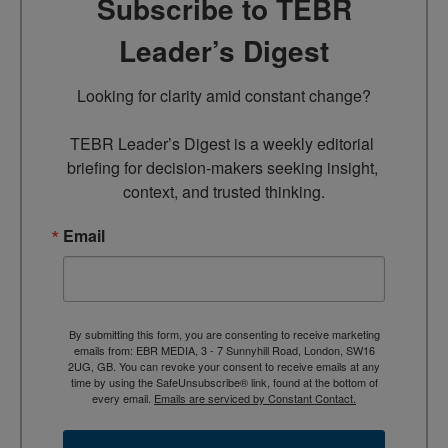
Subscribe to TEBR
Leader’s Digest
Looking for clarity amid constant change?

TEBR Leader’s Digest is a weekly editorial 
briefing for decision-makers seeking insight, 
context, and trusted thinking.
Email
By submitting this form, you are consenting to receive marketing
emails from: EBR MEDIA, 3 - 7 Sunnyhill Road, London, SW16
2UG, GB. You can revoke your consent to receive emails at any
time by using the SafeUnsubscribe® link, found at the bottom of
every email.
Emails are serviced by Constant Contact.