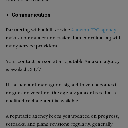
Communication
Partnering with a full-service
Amazon PPC agency
makes communication easier than coordinating with
many service providers
.
Your contact person at a reputable Amazon agency
is available 24/7.
If the account manager assigned to you becomes ill
or goes on vacation, the agency guarantees that a
qualified replacement is available.
A reputable agency keeps you updated on progress,
setbacks, and plans revisions regularly, generally