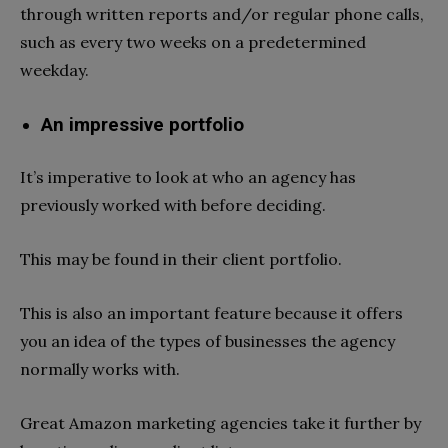
through written reports and/or regular phone calls,
such as every two weeks on a predetermined
weekday.
An impressive portfolio
It’s imperative to look at who an agency has
previously worked with before deciding.
This may be found in their client portfolio.
This is also an important feature because it offers
you an idea of the types of businesses the agency
normally works with.
Great Amazon marketing agencies take it further by