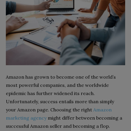
Amazon has grown to become one of the world’s
most powerful companies, and the worldwide
epidemic has further widened its reach.
Unfortunately, success entails more than simply
your Amazon page. Choosing the right
Amazon
marketing agency
might differ between becoming a
successful Amazon seller and becoming a flop.