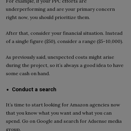
For example, if your PPC efforts are
underperforming and are your primary concern
right now, you should prioritize them.
After that, consider your financial situation. Instead
of a single figure ($50), consider a range ($5–10,000).
As previously said, unexpected costs might arise
during the project, so it’s always a good idea to have
some cash on hand.
Conduct a search
It’s time to start looking for Amazon agencies now
that you know what you want and what you can
spend. Go on Google and search for Adsense media
group.