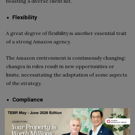
boasting a diverse client list.
Flexibility
A great degree of flexibility is another essential trait
of a strong Amazon agency.
The Amazon environment is continuously changing:
changes in rules result in new opportunities or
limits, necessitating the adaptation of some aspects
of the strategy.
Compliance
Unfortunately, there are no shortcuts in life.
Practically every short-cut is a black hat technique.