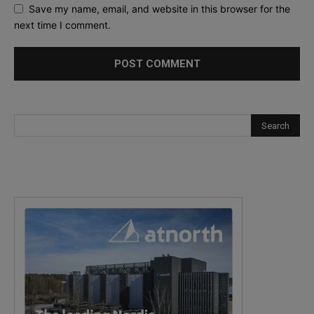
Save my name, email, and website in this browser for the
next time I comment.