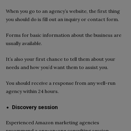
When you go to an agency’s website, the first thing
you should do is fill out an inquiry or contact form.
Forms for basic information about the business are
usually available.
It’s also your first chance to tell them about your
needs and how you’d want them to assist you.
You should receive a response from any well-run
agency within 24 hours.
Discovery session
Experienced Amazon marketing agencies
recommend a one-on-one consulting session.