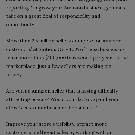
reporting. To grow your Amazon business, you must
take on a great deal of responsibility and
opportunity.
More than 2.5 million sellers compete for Amazon
customers’ attention. Only 10% of these businesses
make more than $100,000 in revenue per year. In the
marketplace, just a few sellers are making big
money.
Are you an Amazon seller that is having difficulty
attracting buyers? Would you like to expand your
store’s customer base and boost sales?
Improve your store’s visibility, attract more
customers and boost sales by working with an