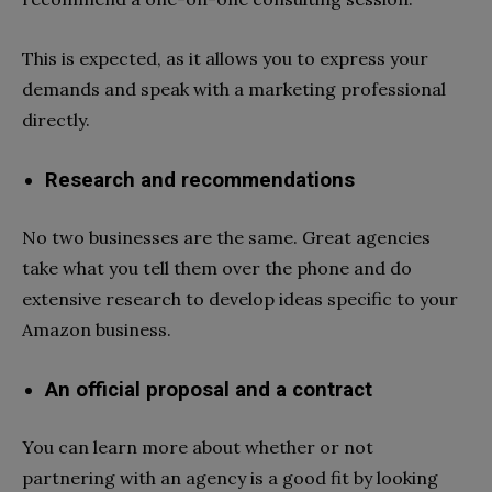
This is expected, as it allows you to express your
demands and speak with a marketing professional
directly.
Research and recommendations
No two businesses are the same. Great agencies
take what you tell them over the phone and do
extensive research to develop ideas specific to your
Amazon business.
An official proposal and a contract
You can learn more about whether or not
partnering with an agency is a good fit by looking