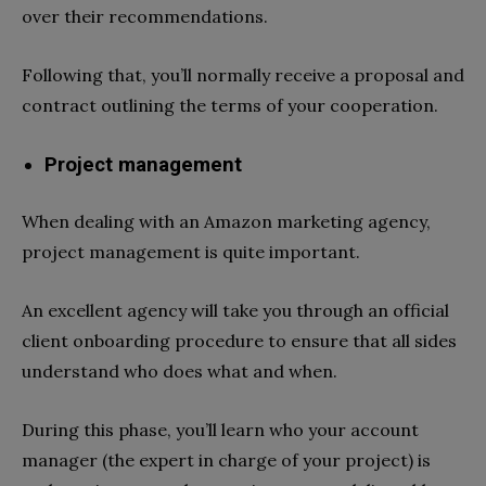
over their recommendations.
Following that, you’ll normally receive a proposal and
contract outlining the terms of your cooperation.
Project management
When dealing with an Amazon marketing agency,
project management is quite important.
An excellent agency will take you through an official
client onboarding procedure to ensure that all sides
understand who does what and when.
During this phase, you’ll learn who your account
manager (the expert in charge of your project) is