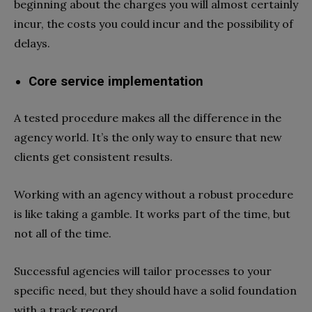
beginning about the charges you will almost certainly
incur, the costs you could incur and the possibility of
delays.
Core service implementation
A tested procedure makes all the difference in the
agency world. It’s the only way to ensure that new
clients get consistent results.
Working with an agency without a robust procedure
is like taking a gamble. It works part of the time, but
not all of the time.
Successful agencies will tailor processes to your
specific need, but they should have a solid foundation
with a track record.