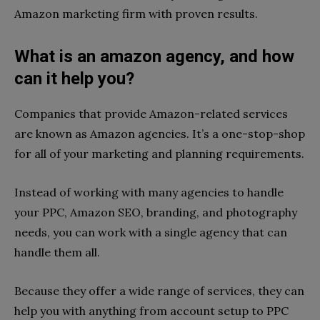
Amazon marketing firm with proven results.
What is an amazon agency, and how
can it help you?
Companies that provide Amazon-related services
are known as Amazon agencies. It’s a one-stop-shop
for all of your marketing and planning requirements.
Instead of working with many agencies to handle
your PPC, Amazon SEO, branding, and photography
needs, you can work with a single agency that can
handle them all.
Because they offer a wide range of services, they can
help you with anything from account setup to PPC