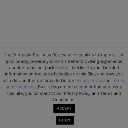
The European Business Review uses cookies to improve site
functionality, provide you with a better browsing experience,
and to enable our partners to advertise to you. Detailed
information on the use of cookies on this Site, and how you
can decline them, is provided in our
Privacy Policy
and
Terms
and Conditions
. By clicking on the accept button and using
this Site, you consent to our Privacy Policy and Terms and
Conditions.
ACCEPT
Reject