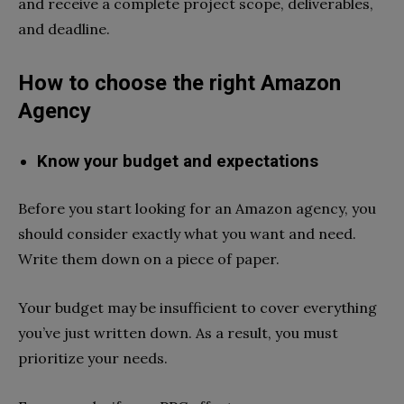
and receive a complete project scope, deliverables,
and deadline.
How to choose the right Amazon
Agency
Know your budget and expectations
Before you start looking for an Amazon agency, you
should consider exactly what you want and need.
Write them down on a piece of paper.
Your budget may be insufficient to cover everything
you’ve just written down. As a result, you must
prioritize your needs.