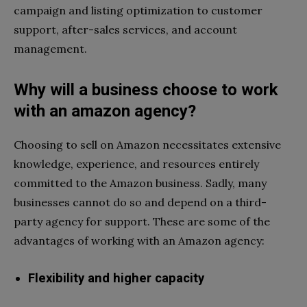
campaign and listing optimization to customer
support, after-sales services, and account
management.
Why will a business choose to work
with an amazon agency?
Choosing to sell on Amazon necessitates extensive
knowledge, experience, and resources entirely
committed to the Amazon business. Sadly, many
businesses cannot do so and depend on a third-
party agency for support. These are some of the
advantages of working with an Amazon agency:
Flexibility and higher capacity