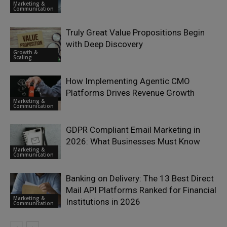
Marketing &
Communication
Truly Great Value Propositions Begin
with Deep Discovery
Growth &
Scaling
How Implementing Agentic CMO
Platforms Drives Revenue Growth
Marketing &
Communication
GDPR Compliant Email Marketing in
2026: What Businesses Must Know
Marketing &
Communication
Banking on Delivery: The 13 Best Direct
Mail API Platforms Ranked for Financial
Marketing &
Institutions in 2026
Communication