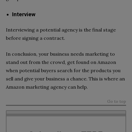
Interview
Interviewing a potential agency is the final stage
before signing a contract.
In conclusion, your business needs marketing to
stand out from the crowd, get found on Amazon
when potential buyers search for the products you
sell and give your business a chance. This is where an
Amazon marketing agency can help.
Go to top