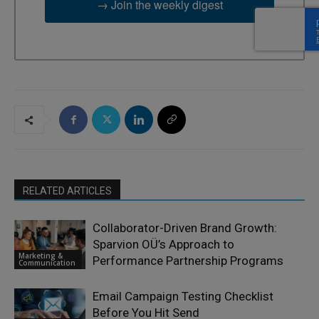
→ Join the weekly digest
RELATED ARTICLES
Collaborator-Driven Brand Growth:
Sparvion OÜ’s Approach to
Marketing &
Performance Partnership Programs
Communication
Email Campaign Testing Checklist
Before You Hit Send