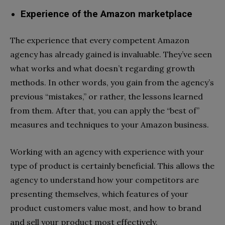
Experience of the Amazon marketplace
The experience that every competent Amazon
agency has already gained is invaluable. They’ve seen
what works and what doesn’t regarding growth
methods. In other words, you gain from the agency’s
previous “mistakes,” or rather, the lessons learned
from them. After that, you can apply the “best of”
measures and techniques to your Amazon business.
Working with an agency with experience with your
type of product is certainly beneficial. This allows the
agency to understand how your competitors are
presenting themselves, which features of your
product customers value most, and how to brand
and sell your product most effectively.