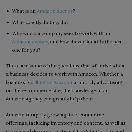
What is an
Amazon agency
?
What exactly do they do?
Why would a company seek to work with an
Amazon agency
, and how do you identify the best
one for you?
These are some of the questions that will arise when
a business decides to work with Amazon. Whether a
business is
selling on Amazon
or merely advertising
on the e-commerce site, the knowledge of an
Amazon Agency can greatly help them.
Amazon is rapidly growing its e-commerce
offerings, including inventory and content, as well as
search and display advertising, targeting, video, and