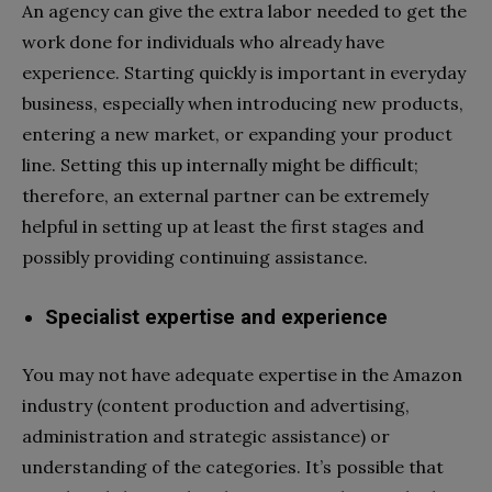
An agency can give the extra labor needed to get the
work done for individuals who already have
experience. Starting quickly is important in everyday
business, especially when introducing new products,
entering a new market, or expanding your product
line. Setting this up internally might be difficult;
therefore, an external partner can be extremely
helpful in setting up at least the first stages and
possibly providing continuing assistance.
Specialist expertise and experience
You may not have adequate expertise in the Amazon
industry (content production and advertising,
administration and strategic assistance) or
understanding of the categories. It’s possible that