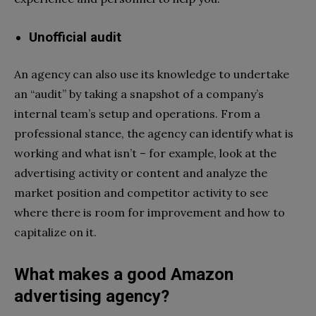
Unofficial audit
An agency can also use its knowledge to undertake
an “audit” by taking a snapshot of a company’s
internal team’s setup and operations. From a
professional stance, the agency can identify what is
working and what isn’t – for example, look at the
advertising activity or content and analyze the
market position and competitor activity to see
where there is room for improvement and how to
capitalize on it.
What makes a good Amazon
advertising agency?