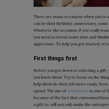
There are many occasions when you’re su
can be their birthday, anniversary, some
Whatever the occasion, if you really wan
you need to invest some time and thinkin
appreciate. To help you get started, we’v
First things first
Before you get down to selecting a gift,
you know them. Try to focus on the thing
help them do their job more easily. Next
spend.
The use of
4inlanyards
is one of 
because of the fact that customised lan
a gift to, will not only make the entrep