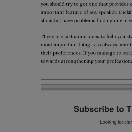
you should try to get one that provides e
important feature of any speaker. Lucki
shouldn’t have problems finding one in y
These are just some ideas to help you star
most important thing is to always bear i
their preferences. If you manage to strik
towards strengthening your professional
Subscribe to 
Looking for cla