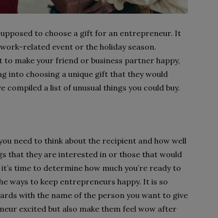
pposed to choose a gift for an entrepreneur. It
 work-related event or the holiday season.
t to make your friend or business partner happy,
g into choosing a unique gift that they would
e compiled a list of unusual things you could buy.
 you need to think about the recipient and how well
s that they are interested in or those that would
, it’s time to determine how much you’re ready to
the ways to keep entrepreneurs happy. It is so
yards with the name of the person you want to give
reneur excited but also make them feel wow after