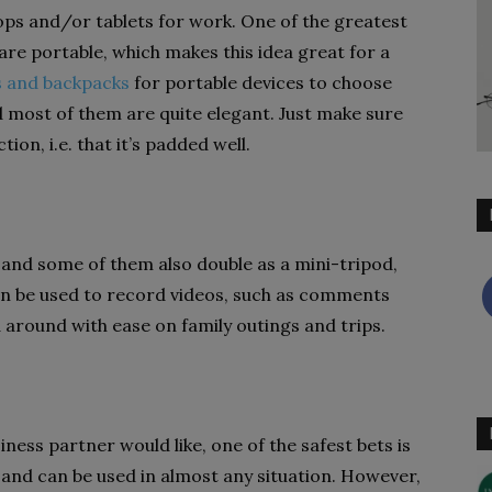
ops and/or tablets for work. One of the greatest
are portable, which makes this idea great for a
 and backpacks
for portable devices to choose
nd most of them are quite elegant. Just make sure
ion, i.e. that it’s padded well.
and some of them also double as a mini-tripod,
 can be used to record videos, such as comments
d around with ease on family outings and trips.
ness partner would like, one of the safest bets is
l and can be used in almost any situation. However,