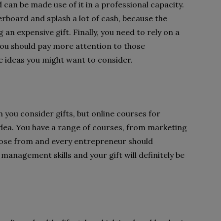
 can be made use of it in a professional capacity.
board and splash a lot of cash, because the
 an expensive gift. Finally, you need to rely on a
ou should pay more attention to those
 ideas you might want to consider.
you consider gifts, but online courses for
idea. You have a range of courses, from marketing
se from and every entrepreneur should
management skills and your gift will definitely be