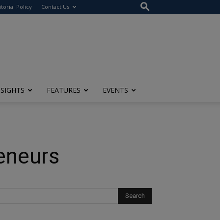
itorial Policy
Contact Us
NSIGHTS
FEATURES
EVENTS
eneurs