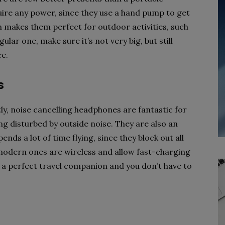
ire any power, since they use a hand pump to get
h makes them perfect for outdoor activities, such
ular one, make sure it’s not very big, but still
ee.
s
y, noise cancelling headphones are fantastic for
ng disturbed by outside noise. They are also an
ds a lot of time flying, since they block out all
modern ones are wireless and allow fast-charging
 a perfect travel companion and you don’t have to