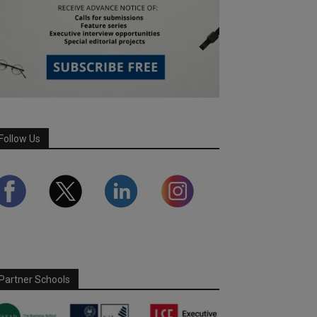
Follow Us
Partner Schools