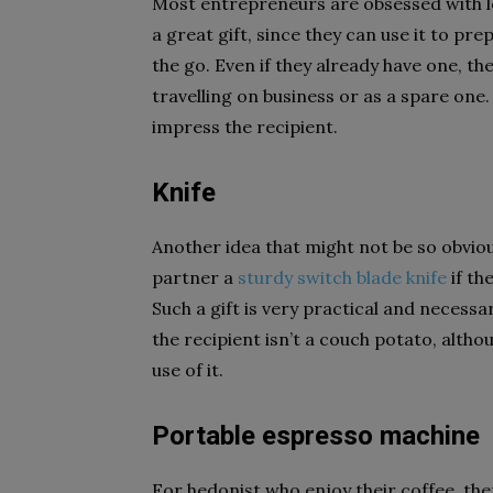
Most entrepreneurs are obsessed with lea
a great gift, since they can use it to pre
the go. Even if they already have one, th
travelling on business or as a spare one.
impress the recipient.
Knife
Another idea that might not be so obvious
partner a
sturdy
switch blade knife
if th
Such a gift is very practical and necessa
the recipient isn’t a couch potato, alth
use of it.
Portable espresso machine
For hedonist who enjoy their coffee, the