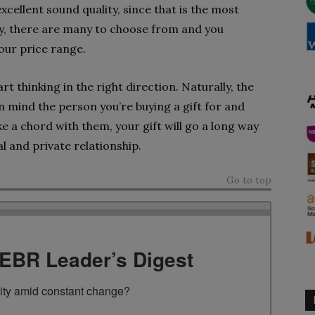
xcellent sound quality, since that is the most
ly, there are many to choose from and you
our price range.
t thinking in the right direction. Naturally, the
n mind the person you’re buying a gift for and
e a chord with them, your gift will go a long way
 and private relationship.
Go to top
TEBR Leader’s Digest
rity amid constant change?
