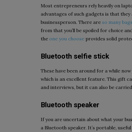
Most entrepreneurs rely heavily on lapt
advantages of such gadgets is that they 
businessperson. There are
so many bags
from that you’ll be spoiled for choice a
the
one you choose
provides solid protect
Bluetooth selfie stick
These have been around for a while now 
which is an excellent feature. This gift
and interviews, but it can also be carrie
Bluetooth speaker
If you are uncertain about what your busi
a Bluetooth speaker. It’s portable, usefu