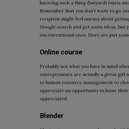
knowing such a thing (lanyard) exists and
Remember that you don’t want to go over
recipient might feel uneasy about getting
Google search and get some ideas, but y
unconventional ones. Here are just some
Online course
Probably not what you have in mind when 
entrepreneurs are actually a great gift 
to human resource management to choo
appreciate an opportunity to hone their 
appreciated.
Blender