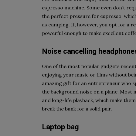
espresso machine. Some even don’t requ
the perfect pressure for espresso, whic
as camping. If, however, you opt for a reg
powerful enough to make excellent coff
Noise cancelling headphone
One of the most popular gadgets recentl
enjoying your music or films without bei
amazing gift for an entrepreneur who spen
the background noise on a plane. Most 
and long-life playback, which make them
break the bank for a solid pair.
Laptop bag