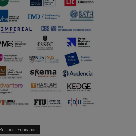
Business Education