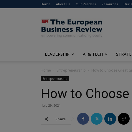
Home
About Us
Our Readers
Resources
Our 
The
European
Business
Review
LEADERSHIP
AI & TECH
STRATE
Home
Entrepreneurship
How to Choose Great Gif
Entrepreneurship
How to Choose G
July 29, 2021
Share