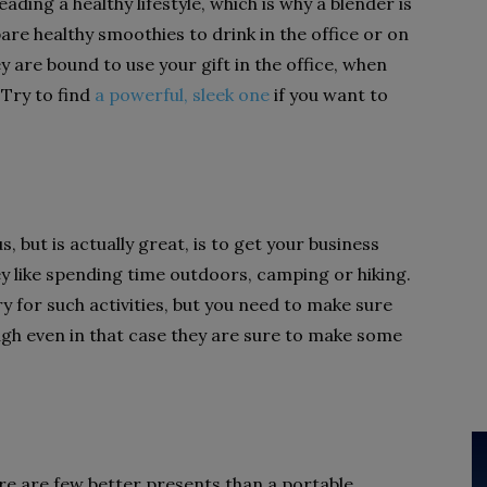
ding a healthy lifestyle, which is why a blender is
pare healthy smoothies to drink in the office or on
ey are bound to use your gift in the office, when
 Try to find
a powerful, sleek one
if you want to
, but is actually great, is to get your business
ey like spending time outdoors, camping or hiking.
ry for such activities, but you need to make sure
ough even in that case they are sure to make some
re are few better presents than a portable