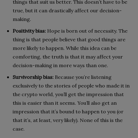
things that suit us better. This doesn’t have to be
true, but it can drastically affect our decision-
making.
Positivity bias:
Hope is born out of necessity. The
thing is that people believe that good things are
more likely to happen. While this idea can be
comforting, the truth is that it may affect your
decision-making in more ways than one.
Survivorship bias:
Because you’re listening
exclusively to the stories of people who made it in
the crypto world, you’ll get the impression that
this is easier than it seems. You’ll also get an
impression that it’s bound to happen to you (or
that it’s, at least, very likely). None of this is the
case.