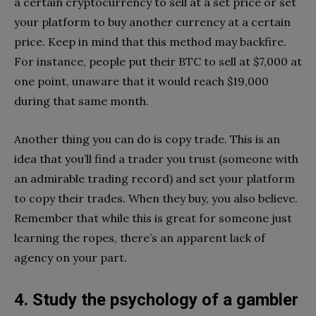
a certain cryptocurrency to sell at a set price or set
your platform to buy another currency at a certain
price. Keep in mind that this method may backfire.
For instance, people put their BTC to sell at $7,000 at
one point, unaware that it would reach $19,000
during that same month.
Another thing you can do is copy trade. This is an
idea that you’ll find a trader you trust (someone with
an admirable trading record) and set your platform
to copy their trades. When they buy, you also believe.
Remember that while this is great for someone just
learning the ropes, there’s an apparent lack of
agency on your part.
4. Study the psychology of a gambler