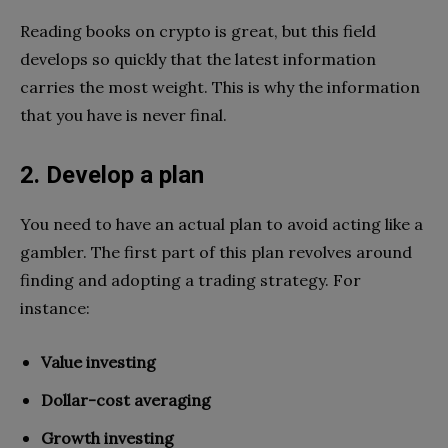
Reading books on crypto is great, but this field
develops so quickly that the latest information
carries the most weight. This is why the information
that you have is never final.
2. Develop a plan
You need to have an actual plan to avoid acting like a
gambler. The first part of this plan revolves around
finding and adopting a trading strategy. For
instance:
Value investing
Dollar-cost averaging
Growth investing