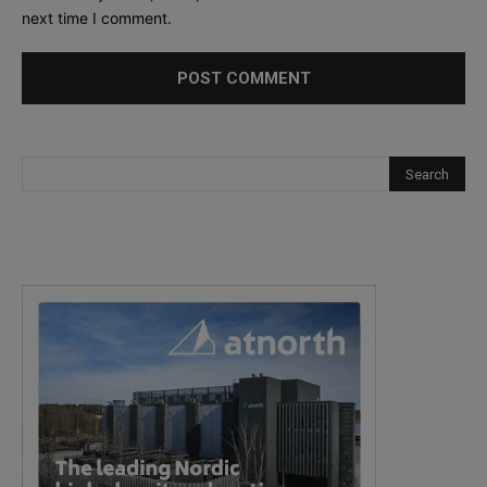
next time I comment.