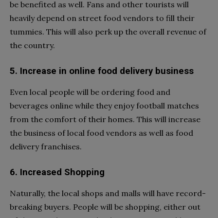
be benefited as well. Fans and other tourists will
heavily depend on street food vendors to fill their
tummies. This will also perk up the overall revenue of
the country.
5. Increase in online food delivery business
Even local people will be ordering food and
beverages online while they enjoy football matches
from the comfort of their homes. This will increase
the business of local food vendors as well as food
delivery franchises.
6. Increased Shopping
Naturally, the local shops and malls will have record-
breaking buyers. People will be shopping, either out