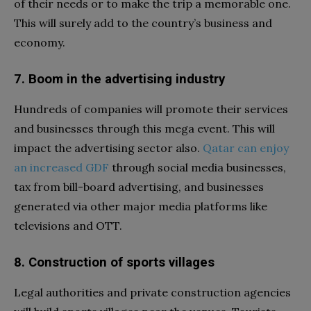
of their needs or to make the trip a memorable one.
This will surely add to the country’s business and
economy.
7. Boom in the advertising industry
Hundreds of companies will promote their services
and businesses through this mega event. This will
impact the advertising sector also.
Qatar can enjoy
an increased GDF
through social media businesses,
tax from bill-board advertising, and businesses
generated via other major media platforms like
televisions and OTT.
8. Construction of sports villages
Legal authorities and private construction agencies