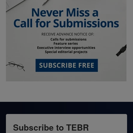
Subscribe to TEBR