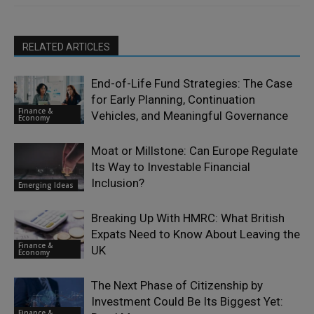
RELATED ARTICLES
End-of-Life Fund Strategies: The Case
for Early Planning, Continuation
Finance &
Vehicles, and Meaningful Governance
Economy
Moat or Millstone: Can Europe Regulate
Its Way to Investable Financial
Inclusion?
Emerging Ideas
Breaking Up With HMRC: What British
Expats Need to Know About Leaving the
Finance &
UK
Economy
The Next Phase of Citizenship by
Investment Could Be Its Biggest Yet:
Finance &