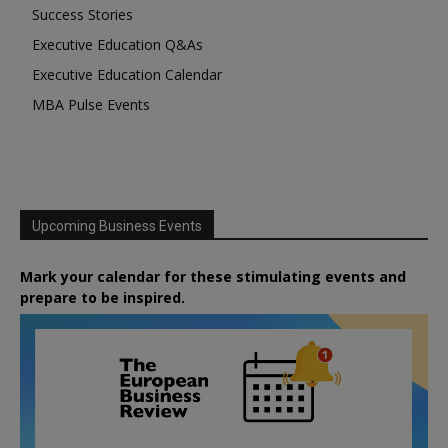
Success Stories
Executive Education Q&As
Executive Education Calendar
MBA Pulse Events
Upcoming Business Events
Mark your calendar for these stimulating events and
prepare to be inspired.