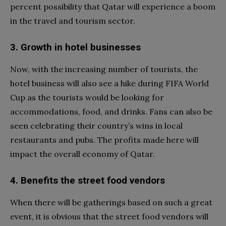
percent possibility that Qatar will experience a boom
in the travel and tourism sector.
3. Growth in hotel businesses
Now, with the increasing number of tourists, the
hotel business will also see a hike during FIFA World
Cup as the tourists would be looking for
accommodations, food, and drinks. Fans can also be
seen celebrating their country’s wins in local
restaurants and pubs. The profits made here will
impact the overall economy of Qatar.
4. Benefits the street food vendors
When there will be gatherings based on such a great
event, it is obvious that the street food vendors will