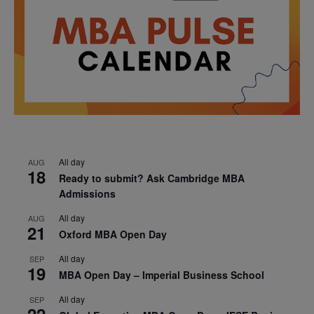
All day
AUG
18
Ready to submit? Ask Cambridge MBA
Admissions
All day
AUG
21
Oxford MBA Open Day
All day
SEP
19
MBA Open Day – Imperial Business School
All day
SEP
22