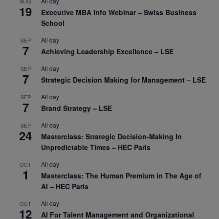
All day
AUG
19
Executive MBA Info Webinar – Swiss Business
School
All day
SEP
7
Achieving Leadership Excellence – LSE
All day
SEP
7
Strategic Decision Making for Management – LSE
All day
SEP
7
Brand Strategy – LSE
All day
SEP
24
Masterclass: Strategic Decision-Making In
Unpredictable Times – HEC Paris
All day
OCT
1
Masterclass: The Human Premium in The Age of
AI – HEC Paris
All day
OCT
12
AI For Talent Management and Organizational