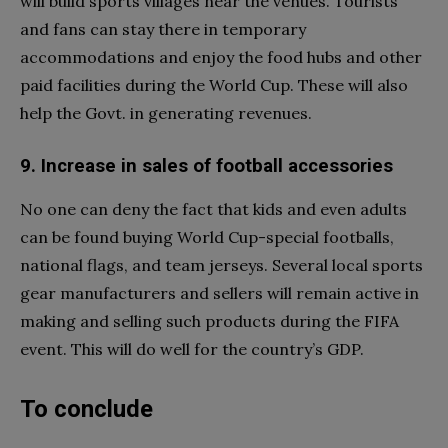
will build sports villages near the venues. Tourists
and fans can stay there in temporary
accommodations and enjoy the food hubs and other
paid facilities during the World Cup. These will also
help the Govt. in generating revenues.
9. Increase in sales of football accessories
No one can deny the fact that kids and even adults
can be found buying World Cup-special footballs,
national flags, and team jerseys. Several local sports
gear manufacturers and sellers will remain active in
making and selling such products during the FIFA
event. This will do well for the country’s GDP.
To conclude