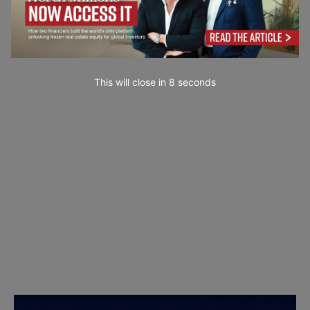
This will close in
7
seconds