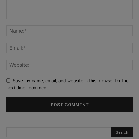
Save my name, email, and website in this browser for the
next time I comment.