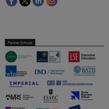
Partner Schools