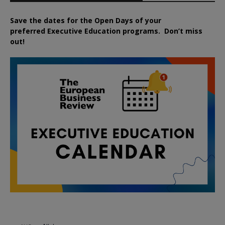
Save the dates for the Open Days of your
preferred
Executive
Education
programs. Don’t miss
out!