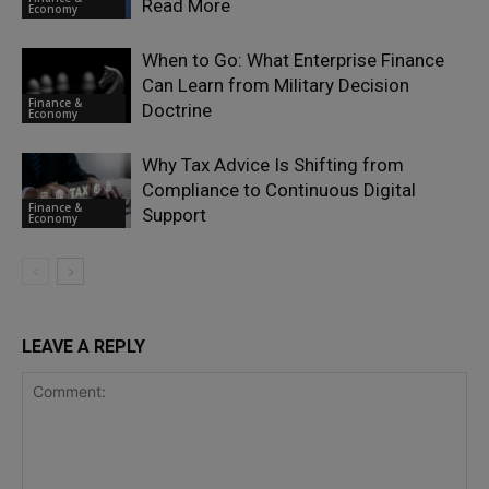
Read More
Economy
When to Go: What Enterprise Finance
Can Learn from Military Decision
Finance &
Doctrine
Economy
Why Tax Advice Is Shifting from
Compliance to Continuous Digital
Finance &
Support
Economy
LEAVE A REPLY