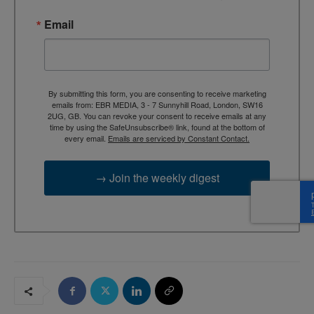
Email
By submitting this form, you are consenting to receive marketing
emails from: EBR MEDIA, 3 - 7 Sunnyhill Road, London, SW16
2UG, GB. You can revoke your consent to receive emails at any
time by using the SafeUnsubscribe® link, found at the bottom of
every email.
Emails are serviced by Constant Contact.
→ Join the weekly digest