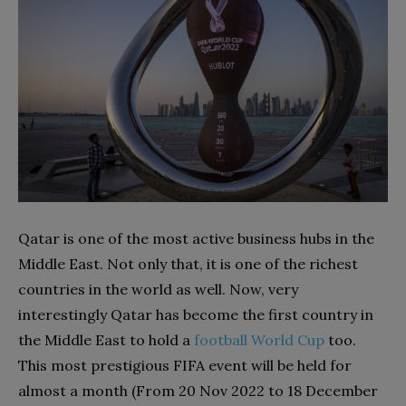
Qatar is one of the most active business hubs in the
Middle East. Not only that, it is one of the richest
countries in the world as well. Now, very
interestingly Qatar has become the first country in
the Middle East to hold a
football World Cup
too.
This most prestigious FIFA event will be held for
almost a month (From 20 Nov 2022 to 18 December