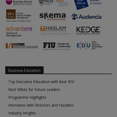
Business Education
Top Executive Education with Best ROI
Best MBAs for Future Leaders
Programme Highlights
Interviews with Directors and Faculties
Industry Insights