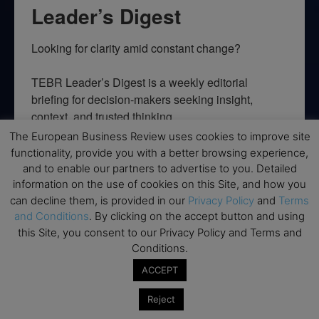
Leader’s Digest
Looking for clarity amid constant change?

TEBR Leader’s Digest is a weekly editorial 
briefing for decision-makers seeking insight, 
context, and trusted thinking.
The European Business Review uses cookies to improve site
Email
functionality, provide you with a better browsing experience,
and to enable our partners to advertise to you. Detailed
information on the use of cookies on this Site, and how you
can decline them, is provided in our
Privacy Policy
and
Terms
and Conditions
. By clicking on the accept button and using
By submitting this form, you are consenting to receive marketing emails
from: EBR MEDIA, 3 - 7 Sunnyhill Road, London, SW16 2UG, GB. You can
this Site, you consent to our Privacy Policy and Terms and
revoke your consent to receive emails at any time by using the
Conditions.
SafeUnsubscribe® link, found at the bottom of every email.
Emails are
serviced by Constant Contact.
ACCEPT
Reject
→ Join the weekly digest