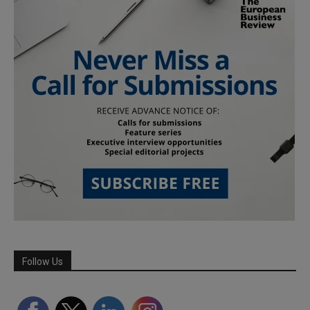
Follow Us