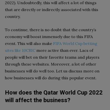
2022). Undoubtedly, this will affect a lot of things
that are directly or indirectly associated with this
country.
To continue, there is no doubt that the country’s
economy will boost immensely due to this FIFA
event. This will also make
FIFA World Cup betting
sites like 10CRIC
more active than ever. Lacs of
people will bet on their favorite teams and players
through these websites. Moreover, a lot of other
businesses will do well too. Let us discuss more on
how businesses will do during this popular event.
How does the Qatar World Cup 2022
will affect the business?