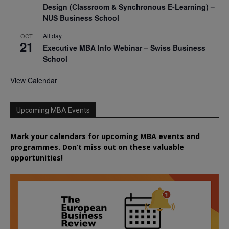
Design (Classroom & Synchronous E-Learning) –
NUS Business School
All day
OCT
21
Executive MBA Info Webinar – Swiss Business
School
View Calendar
Upcoming MBA Events
Mark your calendars for upcoming MBA events and
programmes. Don’t miss out on these valuable
opportunities!