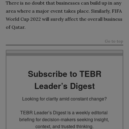
There is no doubt that businesses can build up in any
area where a major event takes place. Similarly, FIFA
World Cup 2022 will surely affect the overall business
of Qatar.
Go to top
Subscribe to TEBR
Leader’s Digest
Looking for clarity amid constant change?

TEBR Leader’s Digest is a weekly editorial 
briefing for decision-makers seeking insight, 
context, and trusted thinking.