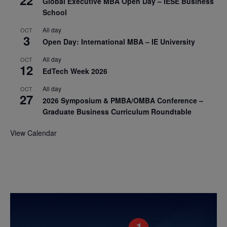
Global Executive MBA Open Day – IESE Business
School
All day
OCT
3
Open Day: International MBA – IE University
All day
OCT
12
EdTech Week 2026
All day
OCT
27
2026 Symposium & PMBA/OMBA Conference –
Graduate Business Curriculum Roundtable
View Calendar