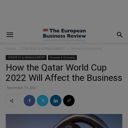
modal-check
Home
STRATEGY & MANAGEMENT
Finance & Economy
STRATEGY & MANAGEMENT
Finance & Economy
How the Qatar World Cup
2022 Will Affect the Business
November 17, 2022