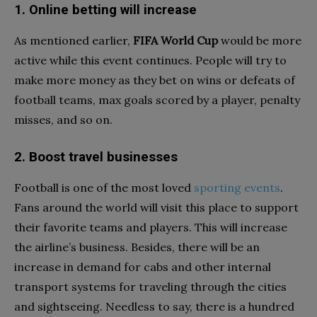
1. Online betting will increase
As mentioned earlier,
FIFA World Cup
would be more
active while this event continues. People will try to
make more money as they bet on wins or defeats of
football teams, max goals scored by a player, penalty
misses, and so on.
2. Boost travel businesses
Football is one of the most loved
sporting events
.
Fans around the world will visit this place to support
their favorite teams and players. This will increase
the airline’s business. Besides, there will be an
increase in demand for cabs and other internal
transport systems for traveling through the cities
and sightseeing. Needless to say, there is a hundred