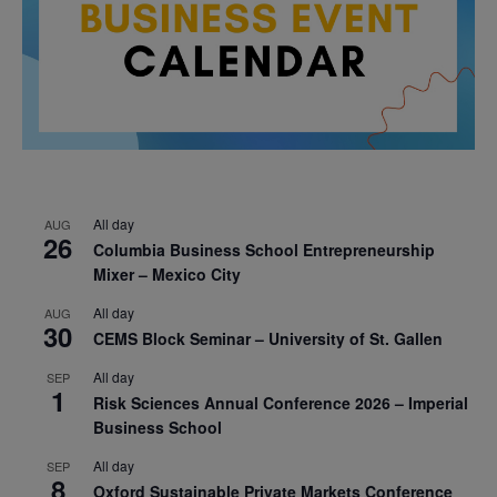
All day
AUG
26
Columbia Business School Entrepreneurship
Mixer – Mexico City
All day
AUG
30
CEMS Block Seminar – University of St. Gallen
All day
SEP
1
Risk Sciences Annual Conference 2026 – Imperial
Business School
All day
SEP
8
Oxford Sustainable Private Markets Conference