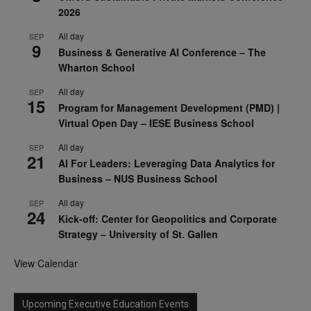
2026
All day
SEP
9
Business & Generative AI Conference – The
Wharton School
All day
SEP
15
Program for Management Development (PMD) |
Virtual Open Day – IESE Business School
All day
SEP
21
AI For Leaders: Leveraging Data Analytics for
Business – NUS Business School
All day
SEP
24
Kick-off: Center for Geopolitics and Corporate
Strategy – University of St. Gallen
View Calendar
Upcoming Executive Education Events