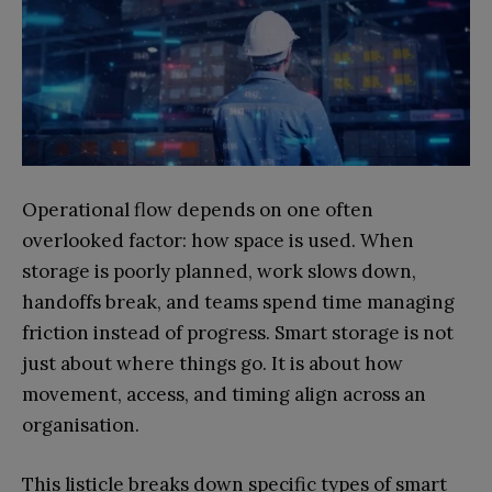
Operational flow depends on one often
overlooked factor: how space is used. When
storage is poorly planned, work slows down,
handoffs break, and teams spend time managing
friction instead of progress. Smart storage is not
just about where things go. It is about how
movement, access, and timing align across an
organisation.
This listicle breaks down specific types of smart