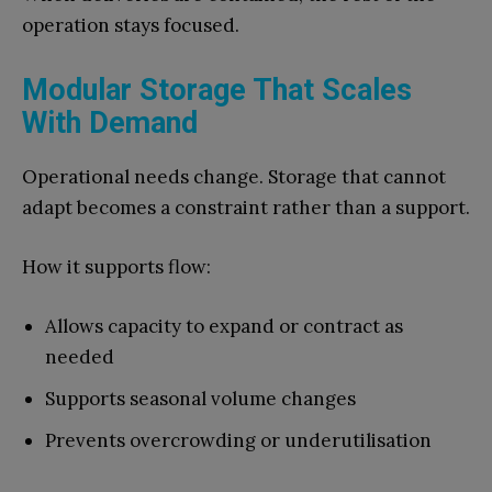
operation stays focused.
Modular Storage That Scales
With Demand
Operational needs change. Storage that cannot
adapt becomes a constraint rather than a support.
How it supports flow:
Allows capacity to expand or contract as
needed
Supports seasonal volume changes
Prevents overcrowding or underutilisation