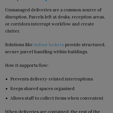
Unmanaged deliveries are a common source of
disruption. Parcels left at desks, reception areas,
or corridors interrupt workflow and create
clutter.
Solutions like
indoor lockers
provide structured,
secure parcel handling within buildings.
How it supports flow:
Prevents delivery-related interruptions
Keeps shared spaces organised
Allows staff to collect items when convenient
When deliveries are contained, the rest of the