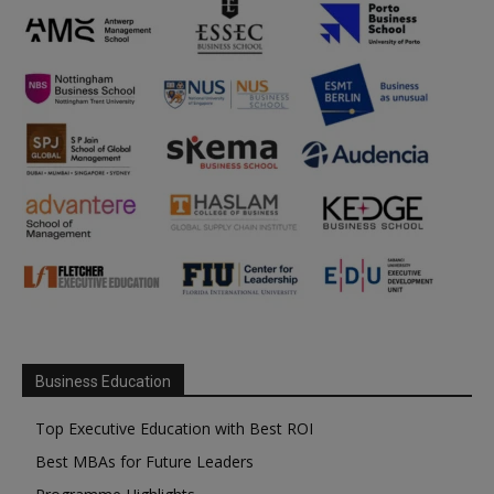
Business Education
Top Executive Education with Best ROI
Best MBAs for Future Leaders