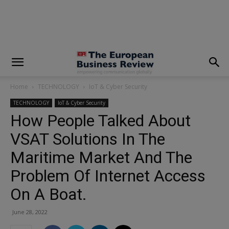
modal-check
Home
TECHNOLOGY
IoT & Cyber Security
TECHNOLOGY
IoT & Cyber Security
How People Talked About
VSAT Solutions In The
Maritime Market And The
Problem Of Internet Access
On A Boat.
June 28, 2022