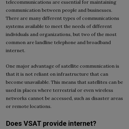
telecommunications are essential for maintaining
communication between people and businesses.
There are many different types of communications
systems available to meet the needs of different
individuals and organizations, but two of the most
common are landline telephone and broadband
internet.
One major advantage of satellite communication is
that it is not reliant on infrastructure that can
become unavailable. This means that satellites can be
used in places where terrestrial or even wireless
networks cannot be accessed, such as disaster areas
or remote locations.
Does VSAT provide internet?