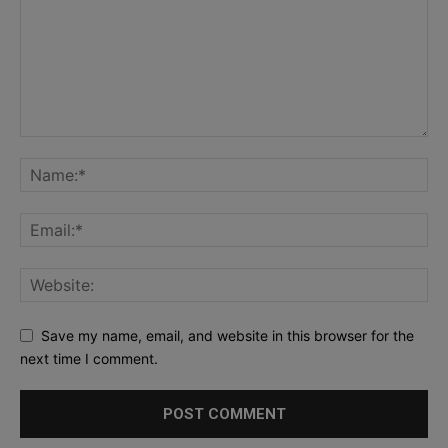
Save my name, email, and website in this browser for the
next time I comment.