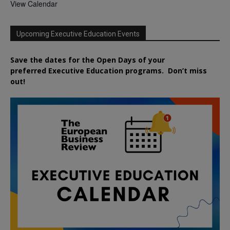
View Calendar
Upcoming Executive Education Events
Save the dates for the Open Days of your
preferred
Executive
Education
programs. Don’t miss
out!