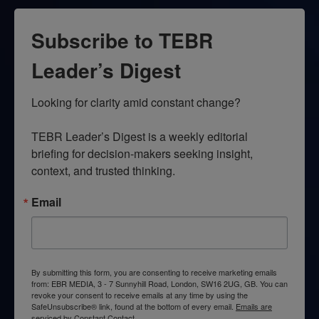
Subscribe to TEBR
Leader’s Digest
Looking for clarity amid constant change?

TEBR Leader’s Digest is a weekly editorial 
briefing for decision-makers seeking insight, 
context, and trusted thinking.
Email
By submitting this form, you are consenting to receive marketing emails
from: EBR MEDIA, 3 - 7 Sunnyhill Road, London, SW16 2UG, GB. You can
revoke your consent to receive emails at any time by using the
SafeUnsubscribe® link, found at the bottom of every email.
Emails are
serviced by Constant Contact.