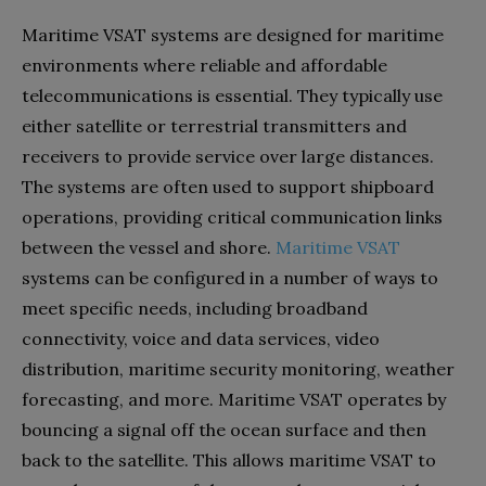
Maritime VSAT systems are designed for maritime
environments where reliable and affordable
telecommunications is essential. They typically use
either satellite or terrestrial transmitters and
receivers to provide service over large distances.
The systems are often used to support shipboard
operations, providing critical communication links
between the vessel and shore.
Maritime VSAT
systems can be configured in a number of ways to
meet specific needs, including broadband
connectivity, voice and data services, video
distribution, maritime security monitoring, weather
forecasting, and more. Maritime VSAT operates by
bouncing a signal off the ocean surface and then
back to the satellite. This allows maritime VSAT to