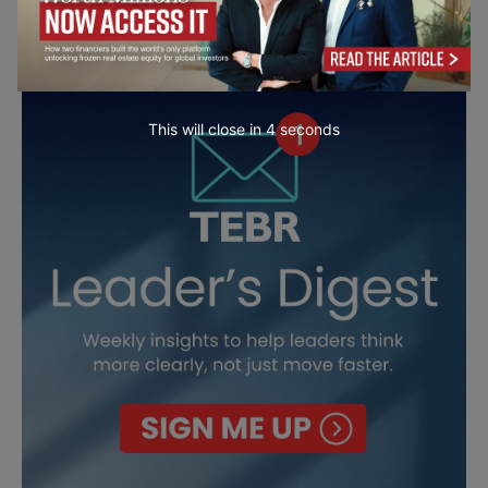
This will close in
3
seconds