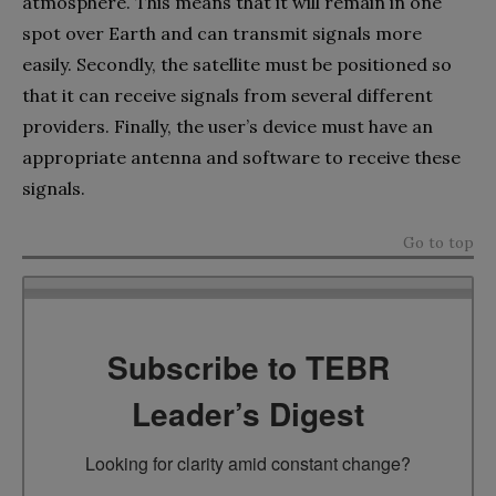
atmosphere. This means that it will remain in one
spot over Earth and can transmit signals more
easily. Secondly, the satellite must be positioned so
that it can receive signals from several different
providers. Finally, the user’s device must have an
appropriate antenna and software to receive these
signals.
Go to top
Subscribe to TEBR
Leader’s Digest
Looking for clarity amid constant change?
