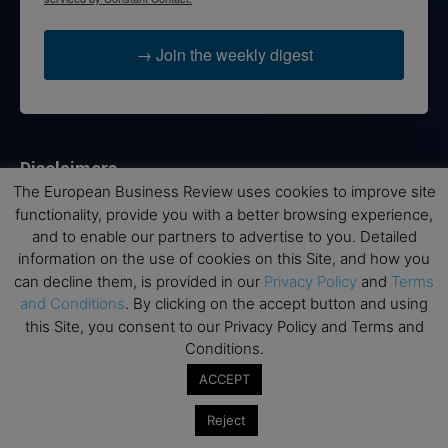
→ Join the weekly digest
Disclaimers
The European Business Review uses cookies to improve site
None of the information on this website is investment or
functionality, provide you with a better browsing experience,
financial advice. The European Business Review is not
and to enable our partners to advertise to you. Detailed
responsible for any financial losses sustained by acting on
information on the use of cookies on this Site, and how you
information provided on this website by its authors or clients.
can decline them, is provided in our
Privacy Policy
and
Terms
No reviews should be taken at face value, always conduct your
and Conditions
. By clicking on the accept button and using
research before making financial commitments.
this Site, you consent to our Privacy Policy and Terms and
Conditions.
ACCEPT
Follow us
Reject