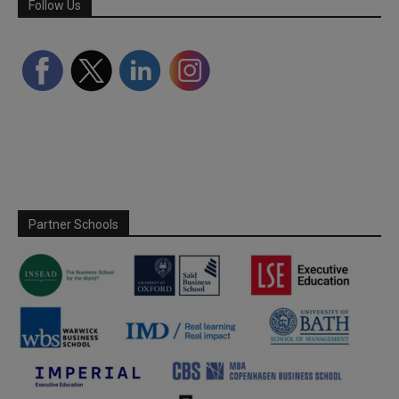
Follow Us
Partner Schools