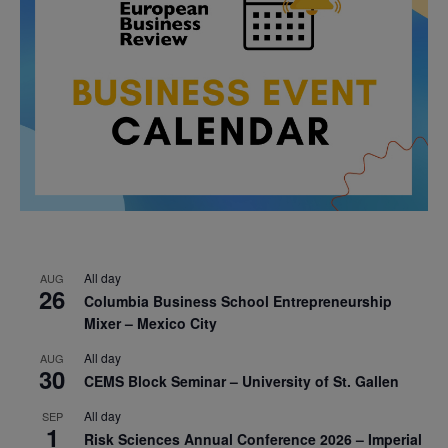
All day
AUG
26
Columbia Business School Entrepreneurship
Mixer – Mexico City
All day
AUG
30
CEMS Block Seminar – University of St. Gallen
All day
SEP
1
Risk Sciences Annual Conference 2026 – Imperial