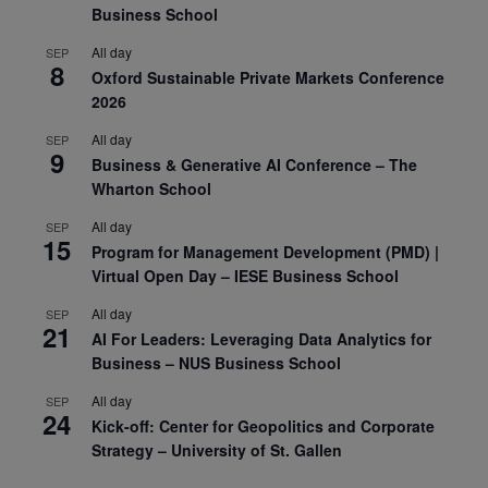
Business School
All day
SEP
8
Oxford Sustainable Private Markets Conference
2026
All day
SEP
9
Business & Generative AI Conference – The
Wharton School
All day
SEP
15
Program for Management Development (PMD) |
Virtual Open Day – IESE Business School
All day
SEP
21
AI For Leaders: Leveraging Data Analytics for
Business – NUS Business School
All day
SEP
24
Kick-off: Center for Geopolitics and Corporate
Strategy – University of St. Gallen