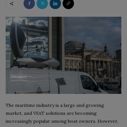
The maritime industry is a large and growing
market, and VSAT solutions are becoming
increasingly popular among boat owners. However,