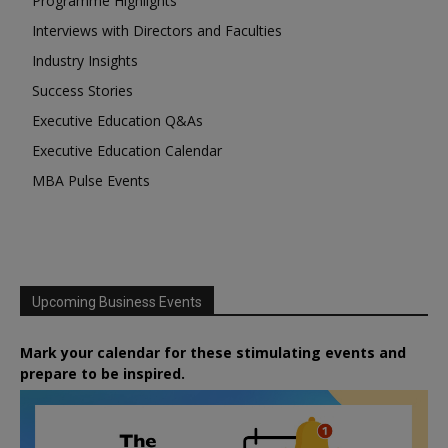
Programme Highlights
Interviews with Directors and Faculties
Industry Insights
Success Stories
Executive Education Q&As
Executive Education Calendar
MBA Pulse Events
Upcoming Business Events
Mark your calendar for these stimulating events and
prepare to be inspired.