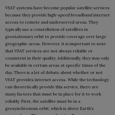
VSAT systems have become popular satellite services
because they provide high-speed broadband internet
access to remote and underserved areas. They
typically use a constellation of satellites in
geostationary orbit to provide coverage over large
geographic areas. However, it is important to note
that VSAT services are not always reliable or
consistent in their quality. Additionally, they may only
be available in certain areas at specific times of the
day. There is a lot of debate about whether or not
VSAT provides internet access. While the technology
can theoretically provide this service, there are
many factors that must be in place for it to work
reliably. First, the satellite must be in a
geosynchronous orbit, which is above Earth’s