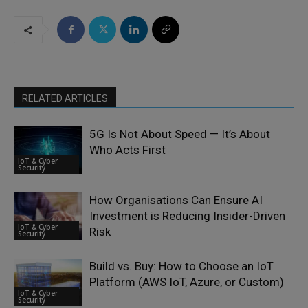
RELATED ARTICLES
5G Is Not About Speed — It’s About
Who Acts First
IoT & Cyber
Security
How Organisations Can Ensure AI
Investment is Reducing Insider-Driven
IoT & Cyber
Risk
Security
Build vs. Buy: How to Choose an IoT
Platform (AWS IoT, Azure, or Custom)
IoT & Cyber
Security