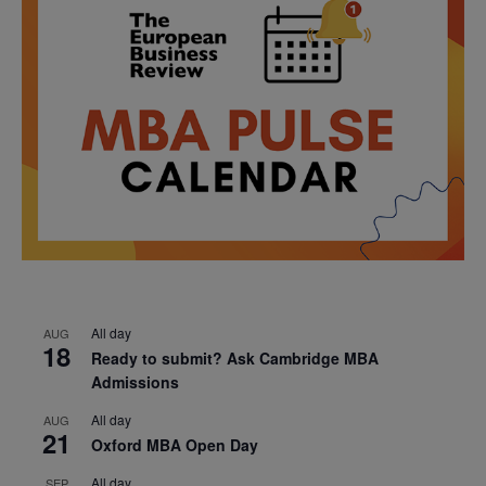
All day
AUG
18
Ready to submit? Ask Cambridge MBA
Admissions
All day
AUG
21
Oxford MBA Open Day
All day
SEP