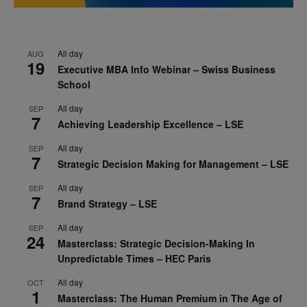
All day
AUG
19
Executive MBA Info Webinar – Swiss Business
School
All day
SEP
7
Achieving Leadership Excellence – LSE
All day
SEP
7
Strategic Decision Making for Management – LSE
All day
SEP
7
Brand Strategy – LSE
All day
SEP
24
Masterclass: Strategic Decision-Making In
Unpredictable Times – HEC Paris
All day
OCT
1
Masterclass: The Human Premium in The Age of