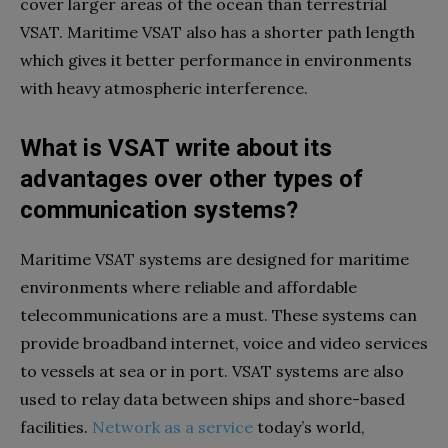
cover larger areas of the ocean than terrestrial
VSAT. Maritime VSAT also has a shorter path length
which gives it better performance in environments
with heavy atmospheric interference.
What is VSAT write about its
advantages over other types of
communication systems?
Maritime VSAT systems are designed for maritime
environments where reliable and affordable
telecommunications are a must. These systems can
provide broadband internet, voice and video services
to vessels at sea or in port. VSAT systems are also
used to relay data between ships and shore-based
facilities.
Network as a service
today’s world,