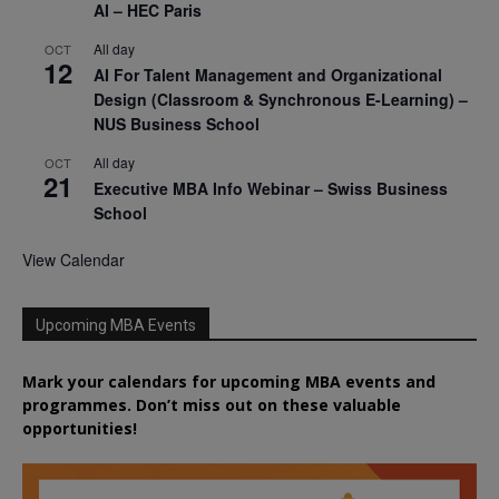
AI – HEC Paris
All day
OCT
12
AI For Talent Management and Organizational
Design (Classroom & Synchronous E-Learning) –
NUS Business School
All day
OCT
21
Executive MBA Info Webinar – Swiss Business
School
View Calendar
Upcoming MBA Events
Mark your calendars for upcoming MBA events and
programmes. Don’t miss out on these valuable
opportunities!