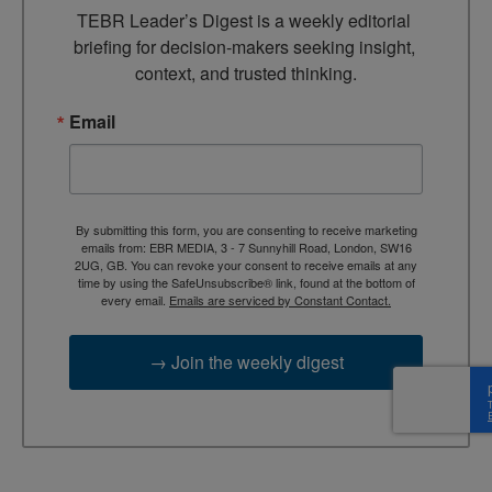
TEBR Leader’s Digest is a weekly editorial 
briefing for decision-makers seeking insight, 
context, and trusted thinking.
Email
By submitting this form, you are consenting to receive marketing
emails from: EBR MEDIA, 3 - 7 Sunnyhill Road, London, SW16
2UG, GB. You can revoke your consent to receive emails at any
time by using the SafeUnsubscribe® link, found at the bottom of
every email.
Emails are serviced by Constant Contact.
→ Join the weekly digest