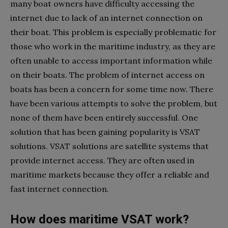
many boat owners have difficulty accessing the
internet due to lack of an internet connection on
their boat. This problem is especially problematic for
those who work in the maritime industry, as they are
often unable to access important information while
on their boats. The problem of internet access on
boats has been a concern for some time now. There
have been various attempts to solve the problem, but
none of them have been entirely successful. One
solution that has been gaining popularity is VSAT
solutions. VSAT solutions are satellite systems that
provide internet access. They are often used in
maritime markets because they offer a reliable and
fast internet connection.
How does maritime VSAT work?