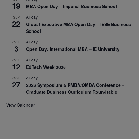
19
MBA Open Day – Imperial Business School
All day
SEP
22
Global Executive MBA Open Day – IESE Business
School
All day
OCT
3
Open Day: International MBA – IE University
All day
OCT
12
EdTech Week 2026
All day
OCT
27
2026 Symposium & PMBA/OMBA Conference –
Graduate Business Curriculum Roundtable
View Calendar