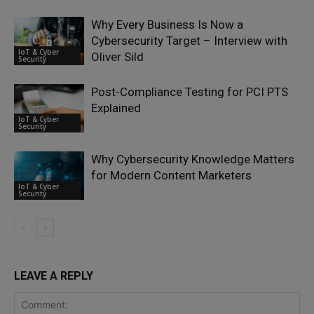
Why Every Business Is Now a
Cybersecurity Target – Interview with
IoT & Cyber
Oliver Sild
Security
Post-Compliance Testing for PCI PTS
Explained
IoT & Cyber
Security
Why Cybersecurity Knowledge Matters
for Modern Content Marketers
IoT & Cyber
Security
LEAVE A REPLY