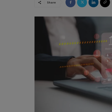
Share