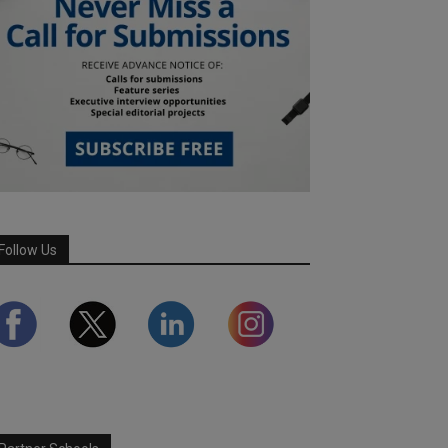
Follow Us