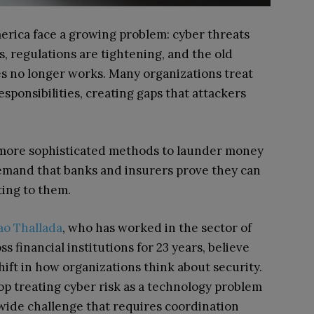
merica face a growing problem: cyber threats
s, regulations are tightening, and the old
s no longer works. Many organizations treat
sponsibilities, creating gaps that attackers
g more sophisticated methods to launder money
emand that banks and insurers prove they can
ting to them.
o Thallada
, who has worked in the sector of
 financial institutions for 23 years, believe
ift in how organizations think about security.
op treating cyber risk as a technology problem
-wide challenge that requires coordination