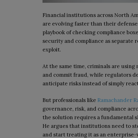
Financial institutions across North A
are evolving faster than their defense
playbook of checking compliance boxe
security and compliance as separate re
exploit.
At the same time, criminals are usin
and commit fraud, while regulators d
anticipate risks instead of simply reac
But professionals like
Ramachander Ra
governance, risk, and compliance across
the solution requires a fundamental sh
He argues that institutions need to st
and start treating it as an enterprise