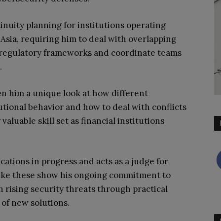
inuity planning for institutions operating
Asia, requiring him to deal with overlapping
 regulatory frameworks and coordinate teams
.
n him a unique look at how different
tional behavior and how to deal with conflicts
aluable skill set as financial institutions
cations in progress and acts as a judge for
s like these show his ongoing commitment to
 rising security threats through practical
of new solutions.