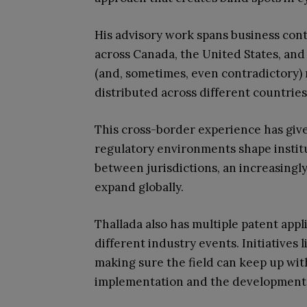
His advisory work spans business cont
across Canada, the United States, and 
(and, sometimes, even contradictory)
distributed across different countries
This cross-border experience has give
regulatory environments shape institu
between jurisdictions, an increasingly v
expand globally.
Thallada also has multiple patent appli
different industry events. Initiative
making sure the field can keep up with
implementation and the development 