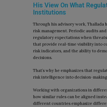
His View On What Regula
Institutions
Through his advisory work, Thallada h
risk management. Periodic audits and 
regulatory expectations when threats
that provide real-time visibility into
risk indicators, and the ability to dem
decisions.
That’s why he emphasizes that regula
risk intelligence into decision-making 
Working with organizations in differ
how similar rules can be aligned inste
different countries emphasize differe