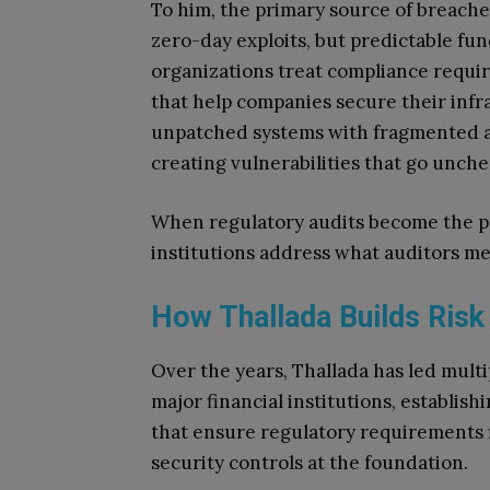
To him, the primary source of breaches
zero-day exploits, but predictable fu
organizations treat compliance requir
that help companies secure their infra
unpatched systems with fragmented a
creating vulnerabilities that go unch
When regulatory audits become the pr
institutions address what auditors me
How Thallada Builds Ri
Over the years, Thallada has led multi
major financial institutions, establi
that ensure regulatory requirements 
security controls at the foundation.