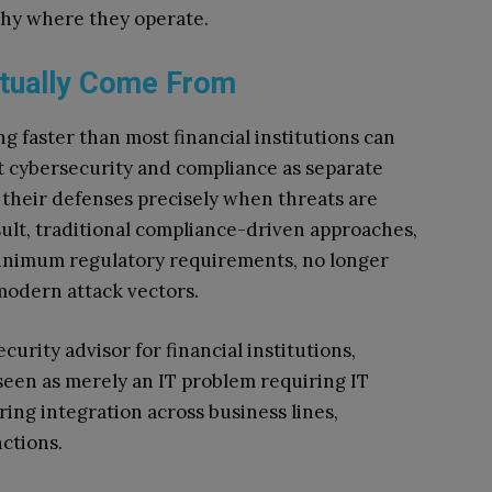
hy where they operate.
tually Come From
ng faster than most financial institutions can
t cybersecurity and compliance as separate
 their defenses precisely when threats are
ult, traditional compliance-driven approaches,
minimum regulatory requirements, no longer
modern attack vectors.
urity advisor for financial institutions,
 seen as merely an IT problem requiring IT
ring integration across business lines,
ctions.