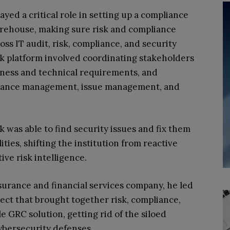
ayed a critical role in setting up a compliance
warehouse, making sure risk and compliance
ss IT audit, risk, compliance, and security
sk platform involved coordinating stakeholders
ness and technical requirements, and
urance management, issue management, and
k was able to find security issues and fix them
ties, shifting the institution from reactive
ve risk intelligence.
surance and financial services company, he led
oject that brought together risk, compliance,
e GRC solution, getting rid of the siloed
cybersecurity defenses.