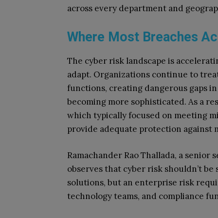
across every department and geograp
Where Most Breaches Ac
The cyber risk landscape is accelerati
adapt. Organizations continue to trea
functions, creating dangerous gaps in
becoming more sophisticated. As a res
which typically focused on meeting 
provide adequate protection against 
Ramachander Rao Thallada, a senior sec
observes that cyber risk shouldn’t be
solutions, but an enterprise risk requi
technology teams, and compliance fun