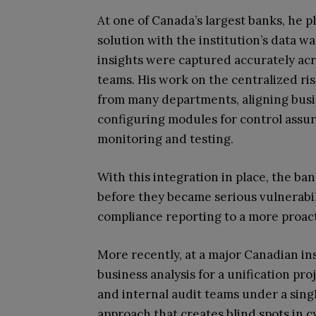
At one of Canada’s largest banks, he pl
solution with the institution’s data 
insights were captured accurately acro
teams. His work on the centralized ri
from many departments, aligning busi
configuring modules for control ass
monitoring and testing.
With this integration in place, the ban
before they became serious vulnerabili
compliance reporting to a more proacti
More recently, at a major Canadian in
business analysis for a unification pr
and internal audit teams under a singl
approach that creates blind spots in 