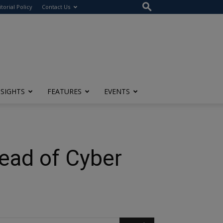
itorial Policy
Contact Us
NSIGHTS
FEATURES
EVENTS
head of Cyber