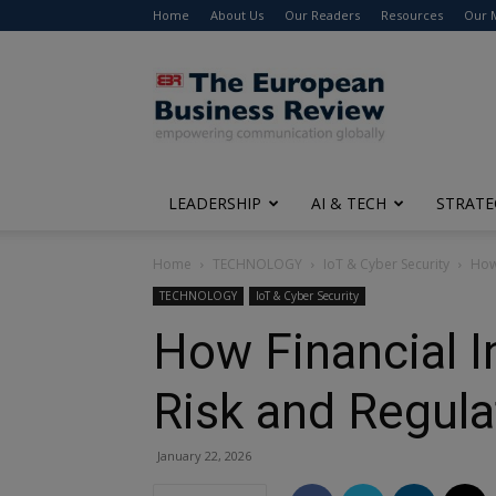
Home
About Us
Our Readers
Resources
Our 
The
European
Business
Review
LEADERSHIP
AI & TECH
STRATE
Home
TECHNOLOGY
IoT & Cyber Security
How
TECHNOLOGY
IoT & Cyber Security
How Financial I
Risk and Regul
January 22, 2026