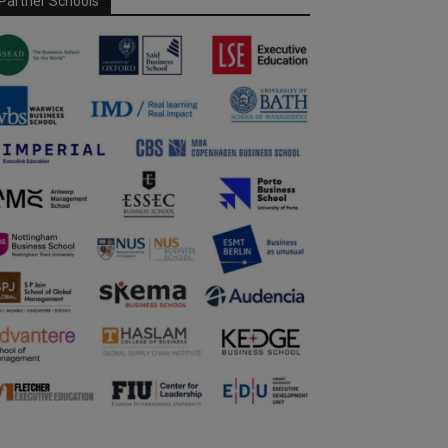
Partner Schools