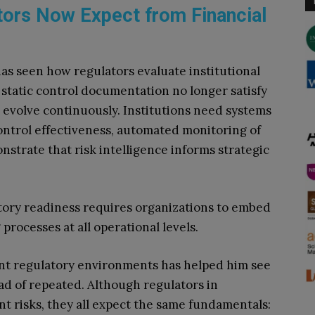
tors Now Expect from Financial
as seen how regulators evaluate institutional
static control documentation no longer satisfy
 evolve continuously. Institutions need systems
 control effectiveness, automated monitoring of
onstrate that risk intelligence informs strategic
tory readiness requires organizations to embed
processes at all operational levels.
ent regulatory environments has helped him see
ad of repeated. Although regulators in
nt risks, they all expect the same fundamentals: