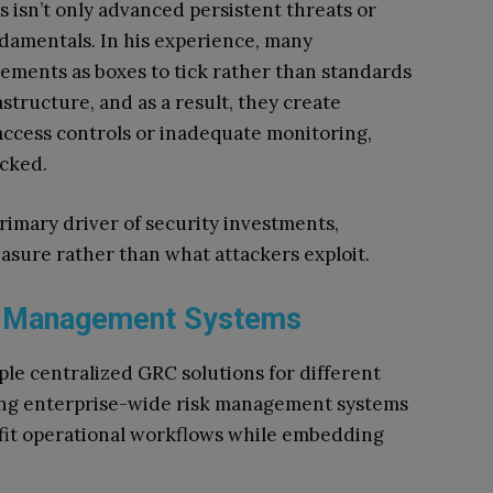
 isn’t only advanced persistent threats or
ndamentals. In his experience, many
ements as boxes to tick rather than standards
structure, and as a result, they create
ccess controls or inadequate monitoring,
ecked.
imary driver of security investments,
asure rather than what attackers exploit.
sk Management Systems
ple centralized GRC solutions for different
shing enterprise-wide risk management systems
fit operational workflows while embedding