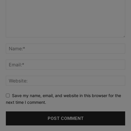
Save my name, email, and website in this browser for the
next time I comment.