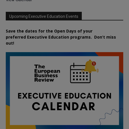
Upcoming Executive Education Events
Save the dates for the Open Days of your
preferred
Executive
Education
programs. Don’t miss
out!