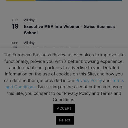
All day
AUG
19
Executive MBA Info Webinar – Swiss Business
School
All day
SEP
7
Achieving Leadership Excellence – LSE
The European Business Review uses cookies to improve site
All day
SEP
functionality, provide you with a better browsing experience,
7
Strategic Decision Making for Management – LSE
and to enable our partners to advertise to you. Detailed
information on the use of cookies on this Site, and how you
All day
SEP
7
can decline them, is provided in our
Privacy Policy
and
Terms
Brand Strategy – LSE
and Conditions
. By clicking on the accept button and using
All day
SEP
this Site, you consent to our Privacy Policy and Terms and
24
Masterclass: Strategic Decision-Making In
Conditions.
Unpredictable Times – HEC Paris
ACCEPT
All day
OCT
1
Reject
Masterclass: The Human Premium in The Age of