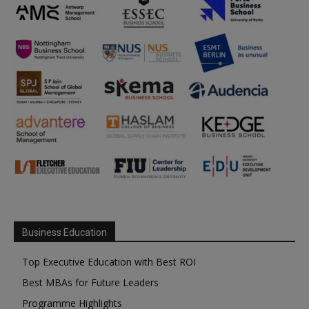
Business Education
Top Executive Education with Best ROI
Best MBAs for Future Leaders
Programme Highlights