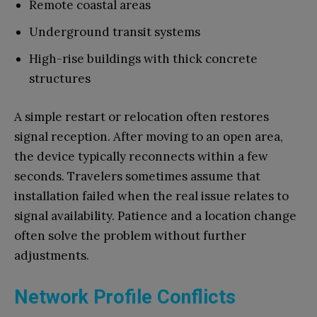
Remote coastal areas
Underground transit systems
High-rise buildings with thick concrete
structures
A simple restart or relocation often restores
signal reception. After moving to an open area,
the device typically reconnects within a few
seconds. Travelers sometimes assume that
installation failed when the real issue relates to
signal availability. Patience and a location change
often solve the problem without further
adjustments.
Network Profile Conflicts