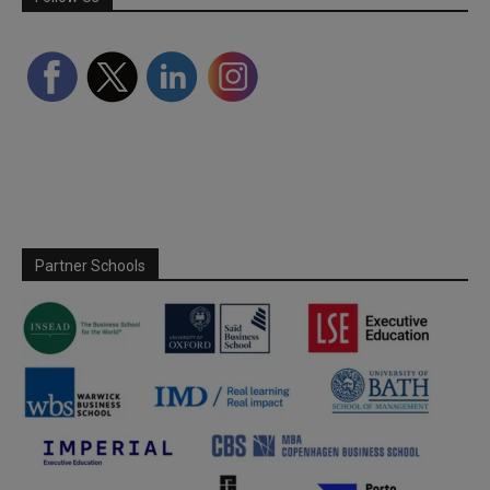
Partner Schools