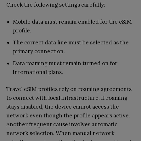
Check the following settings carefully:
Mobile data must remain enabled for the eSIM
profile.
The correct data line must be selected as the
primary connection.
Data roaming must remain turned on for
international plans.
Travel eSIM profiles rely on roaming agreements
to connect with local infrastructure. If roaming
stays disabled, the device cannot access the
network even though the profile appears active.
Another frequent cause involves automatic
network selection. When manual network