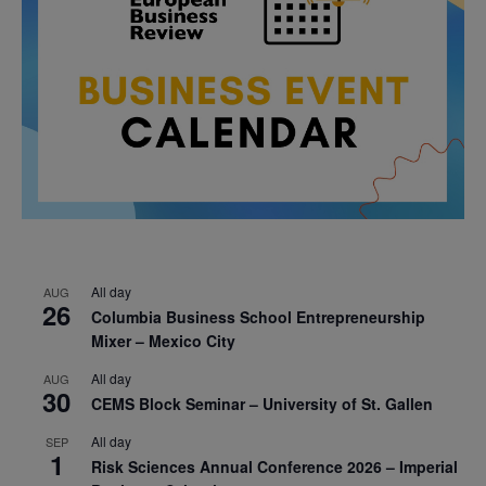
All day
AUG
26
Columbia Business School Entrepreneurship
Mixer – Mexico City
All day
AUG
30
CEMS Block Seminar – University of St. Gallen
All day
SEP
1
Risk Sciences Annual Conference 2026 – Imperial