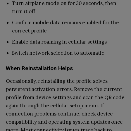
Turn airplane mode on for 30 seconds, then
turn it off
Confirm mobile data remains enabled for the
correct profile
Enable data roaming in cellular settings
Switch network selection to automatic
When Reinstallation Helps
Occasionally, reinstalling the profile solves
persistent activation errors. Remove the current
profile from device settings and scan the QR code
again through the cellular setup menu. If
connection problems continue, check device
compatibility and operating system updates once
more. Most connectivity issues trace back to