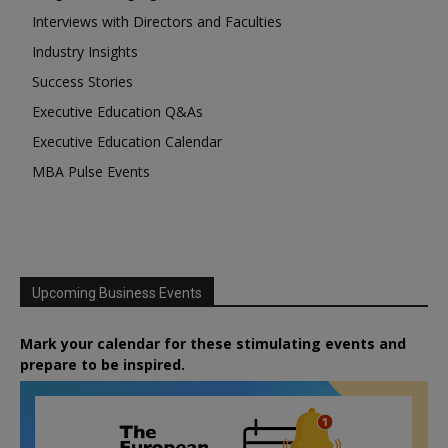
Interviews with Directors and Faculties
Industry Insights
Success Stories
Executive Education Q&As
Executive Education Calendar
MBA Pulse Events
Upcoming Business Events
Mark your calendar for these stimulating events and
prepare to be inspired.