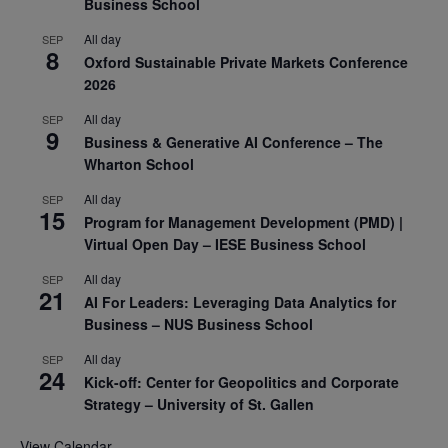
Business School
All day
SEP
8
Oxford Sustainable Private Markets Conference
2026
All day
SEP
9
Business & Generative AI Conference – The
Wharton School
All day
SEP
15
Program for Management Development (PMD) |
Virtual Open Day – IESE Business School
All day
SEP
21
AI For Leaders: Leveraging Data Analytics for
Business – NUS Business School
All day
SEP
24
Kick-off: Center for Geopolitics and Corporate
Strategy – University of St. Gallen
View Calendar