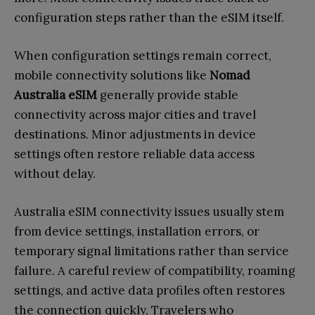
configuration steps rather than the eSIM itself.
When configuration settings remain correct,
mobile connectivity solutions like
Nomad
Australia eSIM
generally provide stable
connectivity across major cities and travel
destinations. Minor adjustments in device
settings often restore reliable data access
without delay.
Australia eSIM connectivity issues usually stem
from device settings, installation errors, or
temporary signal limitations rather than service
failure. A careful review of compatibility, roaming
settings, and active data profiles often restores
the connection quickly. Travelers who