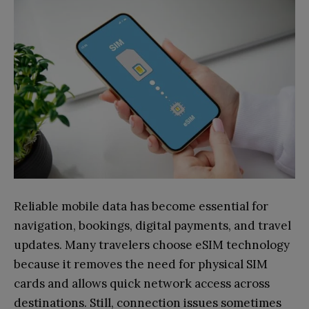
Reliable mobile data has become essential for
navigation, bookings, digital payments, and travel
updates. Many travelers choose eSIM technology
because it removes the need for physical SIM
cards and allows quick network access across
destinations. Still, connection issues sometimes