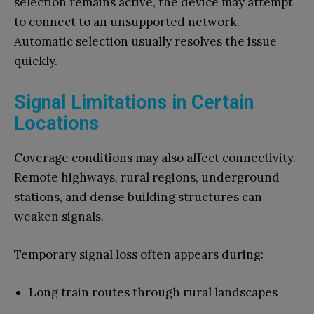
selection remains active, the device may attempt
to connect to an unsupported network.
Automatic selection usually resolves the issue
quickly.
Signal Limitations in Certain
Locations
Coverage conditions may also affect connectivity.
Remote highways, rural regions, underground
stations, and dense building structures can
weaken signals.
Temporary signal loss often appears during:
Long train routes through rural landscapes