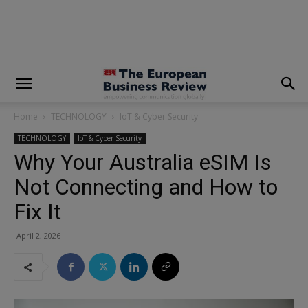
modal-check
Home
TECHNOLOGY
IoT & Cyber Security
TECHNOLOGY
IoT & Cyber Security
Why Your Australia eSIM Is
Not Connecting and How to
Fix It
April 2, 2026