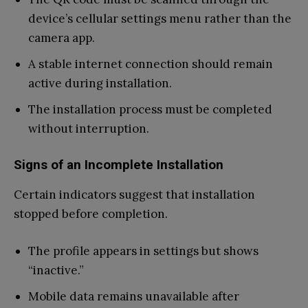
device’s cellular settings menu rather than the
camera app.
A stable internet connection should remain
active during installation.
The installation process must be completed
without interruption.
Signs of an Incomplete Installation
Certain indicators suggest that installation
stopped before completion.
The profile appears in settings but shows
“inactive.”
Mobile data remains unavailable after