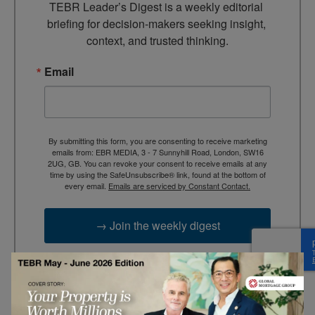
TEBR Leader’s Digest is a weekly editorial 
briefing for decision-makers seeking insight, 
context, and trusted thinking.
Email
By submitting this form, you are consenting to receive marketing
emails from: EBR MEDIA, 3 - 7 Sunnyhill Road, London, SW16
2UG, GB. You can revoke your consent to receive emails at any
time by using the SafeUnsubscribe® link, found at the bottom of
every email.
Emails are serviced by Constant Contact.
→ Join the weekly digest