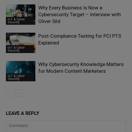
Why Every Business Is Now a
Cybersecurity Target – Interview with
IoT & Cyber
Oliver Sild
Security
Post-Compliance Testing for PCI PTS
Explained
IoT & Cyber
Security
Why Cybersecurity Knowledge Matters
for Modern Content Marketers
IoT & Cyber
Security
LEAVE A REPLY