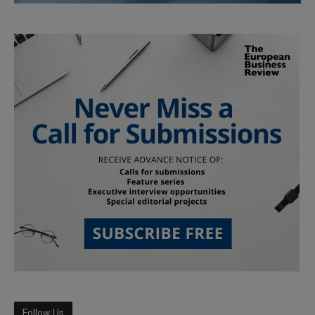
Follow Us