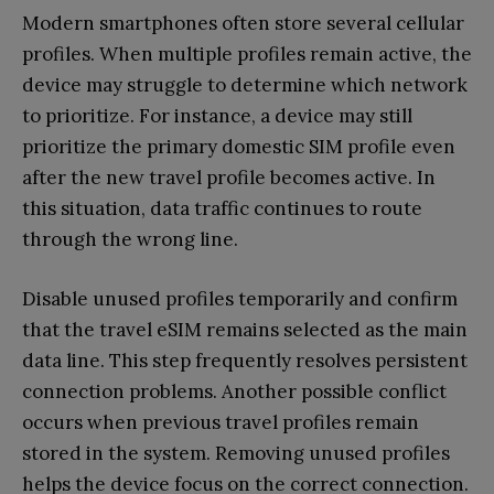
Modern smartphones often store several cellular
profiles. When multiple profiles remain active, the
device may struggle to determine which network
to prioritize. For instance, a device may still
prioritize the primary domestic SIM profile even
after the new travel profile becomes active. In
this situation, data traffic continues to route
through the wrong line.
Disable unused profiles temporarily and confirm
that the travel eSIM remains selected as the main
data line. This step frequently resolves persistent
connection problems. Another possible conflict
occurs when previous travel profiles remain
stored in the system. Removing unused profiles
helps the device focus on the correct connection.