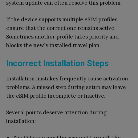
system update can often resolve this problem.
If the device supports multiple eSIM profiles,
ensure that the correct one remains active.
Sometimes another profile takes priority and
blocks the newly installed travel plan.
Incorrect Installation Steps
Installation mistakes frequently cause activation
problems. A missed step during setup may leave
the eSIM profile incomplete or inactive.
Several points deserve attention during
installation:
The QR code must be scanned through the