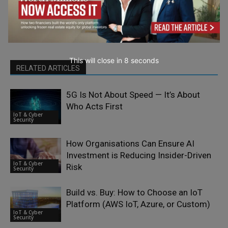
This will close in
7
seconds
RELATED ARTICLES
5G Is Not About Speed — It’s About
Who Acts First
IoT & Cyber
Security
How Organisations Can Ensure AI
Investment is Reducing Insider-Driven
IoT & Cyber
Risk
Security
Build vs. Buy: How to Choose an IoT
Platform (AWS IoT, Azure, or Custom)
IoT & Cyber
Security