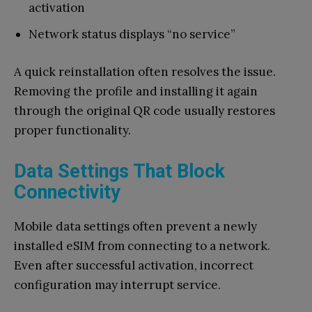
activation
Network status displays “no service”
A quick reinstallation often resolves the issue.
Removing the profile and installing it again
through the original QR code usually restores
proper functionality.
Data Settings That Block
Connectivity
Mobile data settings often prevent a newly
installed eSIM from connecting to a network.
Even after successful activation, incorrect
configuration may interrupt service.