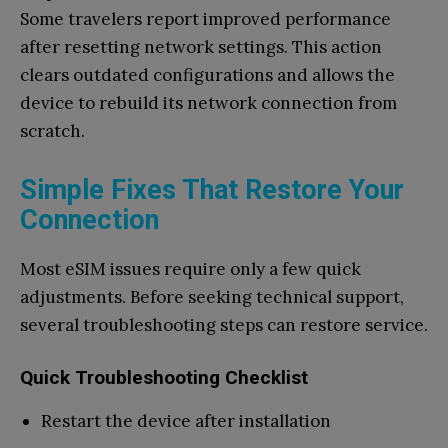
Some travelers report improved performance
after resetting network settings. This action
clears outdated configurations and allows the
device to rebuild its network connection from
scratch.
Simple Fixes That Restore Your
Connection
Most eSIM issues require only a few quick
adjustments. Before seeking technical support,
several troubleshooting steps can restore service.
Quick Troubleshooting Checklist
Restart the device after installation