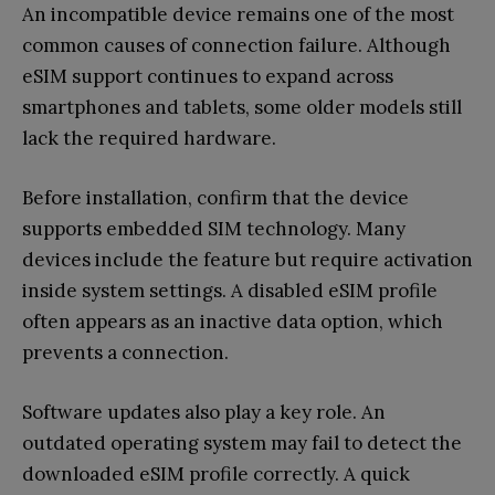
An incompatible device remains one of the most
common causes of connection failure. Although
eSIM support continues to expand across
smartphones and tablets, some older models still
lack the required hardware.
Before installation, confirm that the device
supports embedded SIM technology. Many
devices include the feature but require activation
inside system settings. A disabled eSIM profile
often appears as an inactive data option, which
prevents a connection.
Software updates also play a key role. An
outdated operating system may fail to detect the
downloaded eSIM profile correctly. A quick