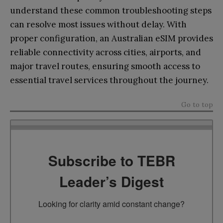
understand these common troubleshooting steps
can resolve most issues without delay. With
proper configuration, an Australian eSIM provides
reliable connectivity across cities, airports, and
major travel routes, ensuring smooth access to
essential travel services throughout the journey.
Go to top
Subscribe to TEBR
Leader’s Digest
Looking for clarity amid constant change?
