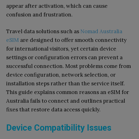
appear after activation, which can cause
confusion and frustration.
Travel data solutions such as
Nomad Australia
eSIM
are designed to offer smooth connectivity
for international visitors, yet certain device
settings or configuration errors can prevent a
successful connection. Most problems come from
device configuration, network selection, or
installation steps rather than the service itself.
This guide explains common reasons an eSIM for
Australia fails to connect and outlines practical
fixes that restore data access quickly.
Device Compatibility Issues