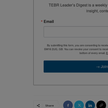
TEBR Leader’s Digest is a weekly e
insight, cont
Email
By submitting this form, you are consenting to rece
SW16 2UG, GB. You can revoke your consent to receive
bottom of every email.
E
→ Join
Share