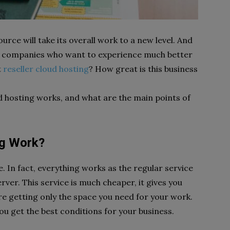
rce will take its overall work to a new level. And
any companies who want to experience much better
t
reseller cloud hosting
? How great is this business
d hosting works, and what are the main points of
ng Work?
e. In fact, everything works as the regular service
ver. This service is much cheaper, it gives you
e getting only the space you need for your work.
you get the best conditions for your business.