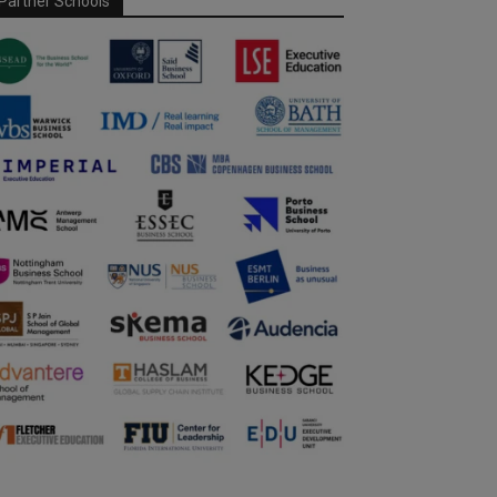
Partner Schools