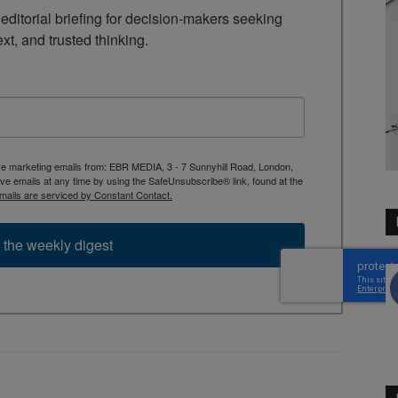
ditorial briefing for decision-makers seeking 
ext, and trusted thinking.
ive marketing emails from: EBR MEDIA, 3 - 7 Sunnyhill Road, London,
 emails at any time by using the SafeUnsubscribe® link, found at the
mails are serviced by Constant Contact.
 the weekly digest