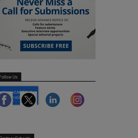
Follow Us