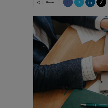
Share