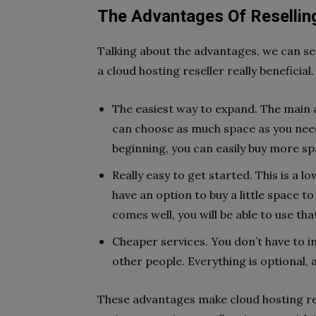
The Advantages Of Resellin
Talking about the advantages, we can se
a cloud hosting reseller really beneficial
The easiest way to expand. The main a
can choose as much space as you need
beginning, you can easily buy more sp
Really easy to get started. This is a 
have an option to buy a little space to
comes well, you will be able to use t
Cheaper services. You don’t have to in
other people. Everything is optional,
These advantages make cloud hosting reall