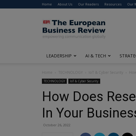
Home
About Us
Our Readers
Resources
Our 
The
European
Business
Review
LEADERSHIP
AI & TECH
STRATE
Home
TECHNOLOGY
IoT & Cyber Security
How
TECHNOLOGY
IoT & Cyber Security
How Does Resel
In Your Busines
October 26, 2022