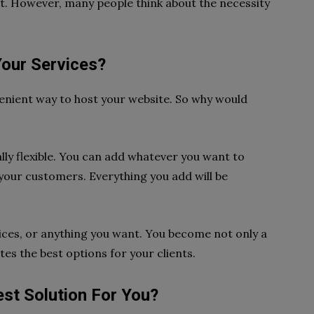
 it. However, many people think about the necessity
our Services?
enient way to host your website. So why would
ally flexible. You can add whatever you want to
your customers. Everything you add will be
vices, or anything you want. You become not only a
es the best options for your clients.
st Solution For You?