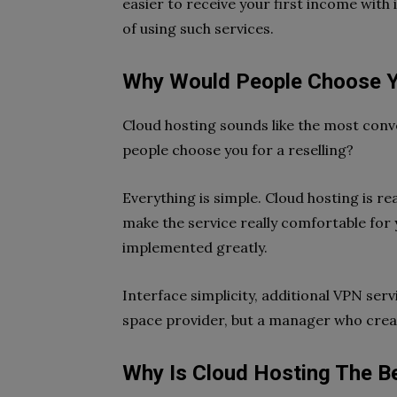
easier to receive your first income with
of using such services.
Why Would People Choose Y
Cloud hosting sounds like the most conv
people choose you for a reselling?
Everything is simple. Cloud hosting is re
make the service really comfortable for 
implemented greatly.
Interface simplicity, additional VPN ser
space provider, but a manager who creat
Why Is Cloud Hosting The Be