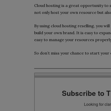
Cloud hosting is a great opportunity to
not only host your own resource but also
By using cloud hosting reselling, you will
build your own brand. It is easy to expa
easy to manage your resources properl
So don’t miss your chance to start your 
Subscribe to 
Looking for cla