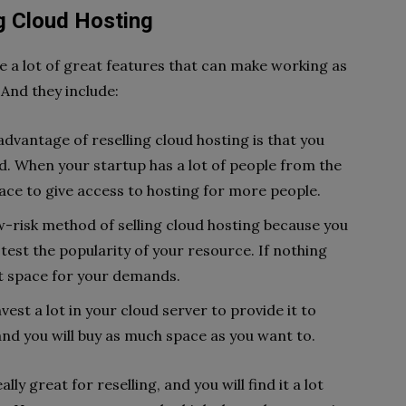
g Cloud Hosting
e a lot of great features that can make working as
. And they include:
dvantage of reselling cloud hosting is that you
. When your startup has a lot of people from the
ace to give access to hosting for more people.
low-risk method of selling cloud hosting because you
 test the popularity of your resource. If nothing
hat space for your demands.
vest a lot in your cloud server to provide it to
 and you will buy as much space as you want to.
y great for reselling, and you will find it a lot