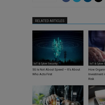
RELATED ARTICLES
IoT & Cyber Security
IoT & Cyber 
5G Is Not About Speed — It’s About
How Organis
Who Acts First
Investment i
Risk