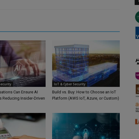
Security
IoT & Cyber Security
ations Can Ensure AI
Build vs. Buy: How to Choose an IoT
s Reducing Insider-Driven
Platform (AWS IoT, Azure, or Custom)