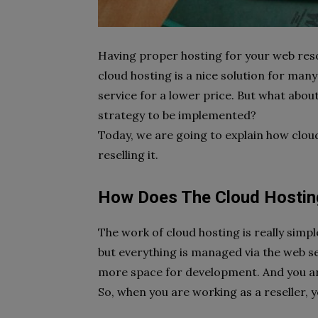
Having proper hosting for your web resou
cloud hosting is a nice solution for m
service for a lower price. But what abou
strategy to be implemented?
Today, we are going to explain how clou
reselling it.
How Does The Cloud Hosti
The work of cloud hosting is really simpl
but everything is managed via the web ser
more space for development. And you ar
So, when you are working as a reseller, 