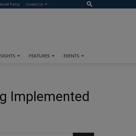
itorial Policy
Contact Us
NSIGHTS
FEATURES
EVENTS
ng Implemented