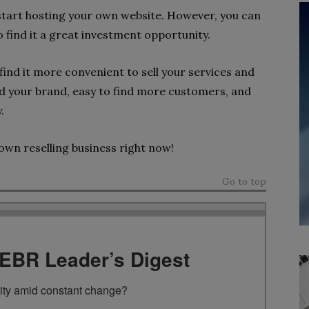
 start hosting your own website. However, you can
 find it a great investment opportunity.
 find it more convenient to sell your services and
nd your brand, easy to find more customers, and
y.
own reselling business right now!
Go to top
TEBR Leader’s Digest
rity amid constant change?
