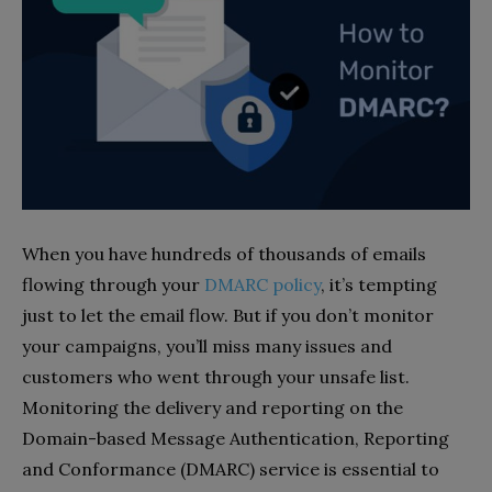
When you have hundreds of thousands of emails
flowing through your
DMARC policy
, it’s tempting
just to let the email flow. But if you don’t monitor
your campaigns, you’ll miss many issues and
customers who went through your unsafe list.
Monitoring the delivery and reporting on the
Domain-based Message Authentication, Reporting
and Conformance (DMARC) service is essential to