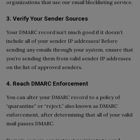
organizations that use our email blocklisting service.
3.
Verify Your Sender Sources
Your DMARC record isn’t much good if it doesn’t
include all of your sender IP addresses! Before
sending any emails through your system, ensure that
you’re sending them from valid sender IP addresses
on the list of approved senders.
4.
Reach DMARC Enforcement
You can alter your DMARC record to a policy of
“quarantine” or “reject,” also known as DMARC
enforcement, after determining that all of your valid
mail passes DMARC.