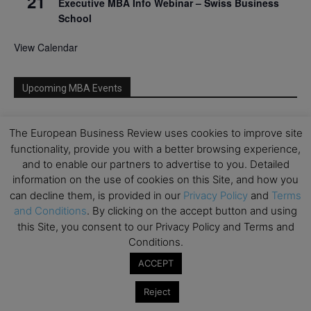
21
Executive MBA Info Webinar – Swiss Business
School
View Calendar
Upcoming MBA Events
Mark your calendars for upcoming MBA events and
The European Business Review uses cookies to improve site
programmes. Don’t miss out on these valuable
functionality, provide you with a better browsing experience,
opportunities!
and to enable our partners to advertise to you. Detailed
information on the use of cookies on this Site, and how you
can decline them, is provided in our
Privacy Policy
and
Terms
and Conditions
. By clicking on the accept button and using
this Site, you consent to our Privacy Policy and Terms and
Conditions.
ACCEPT
Reject