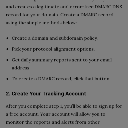
and creates a legitimate and error-free DMARC DNS
record for your domain. Create a DMARC record
using the simple methods below:
Create a domain and subdomain policy.
Pick your protocol alignment options.
Get daily summary reports sent to your email
address.
To create a DMARC record, click that button.
2.
Create Your Tracking Account
After you complete step 1, you’ll be able to sign up for
a free account. Your account will allow you to
monitor the reports and alerts from other