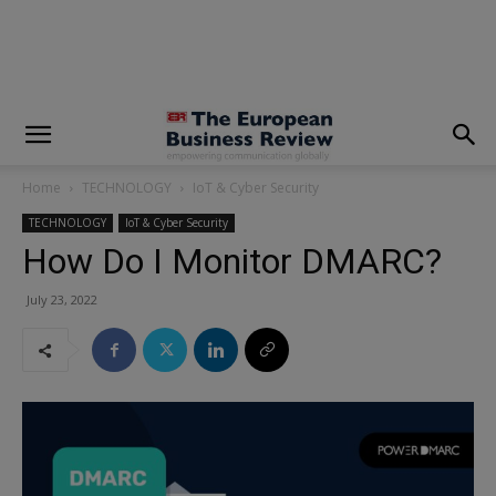
modal-check
Home
TECHNOLOGY
IoT & Cyber Security
TECHNOLOGY
IoT & Cyber Security
How Do I Monitor DMARC?
July 23, 2022