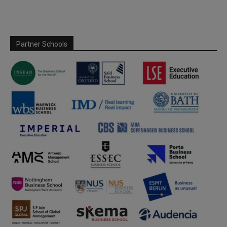
Partner Schools