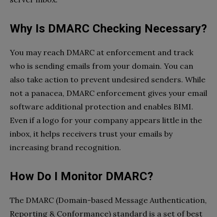
Why Is DMARC Checking Necessary?
You may reach DMARC at enforcement and track
who is sending emails from your domain. You can
also take action to prevent undesired senders. While
not a panacea, DMARC enforcement gives your email
software additional protection and enables BIMI.
Even if a logo for your company appears little in the
inbox, it helps receivers trust your emails by
increasing brand recognition.
How Do I Monitor DMARC?
The DMARC (Domain-based Message Authentication,
Reporting & Conformance) standard is a set of best