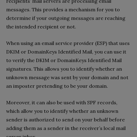
recipients’ mail servers are processing email
messages. This provides a mechanism for you to
determine if your outgoing messages are reaching
the intended recipient or not.
When using an email service provider (ESP) that uses
DKIM or DomainKeys Identified Mail, you can use it
to verify the DKIM or DomainKeys Identified Mail
signatures. This allows you to identify whether an
unknown message was sent by your domain and not
an imposter pretending to be your domain.
Moreover, it can also be used with SPF records,
which allow you to identify whether an unknown
sender is authorized to send on your behalf before
adding them as a sender in the receiver’s local mail
server inbox.