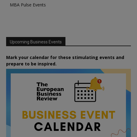
MBA Pulse Events
Upcoming Business Events
Mark your calendar for these stimulating events and
prepare to be inspired.