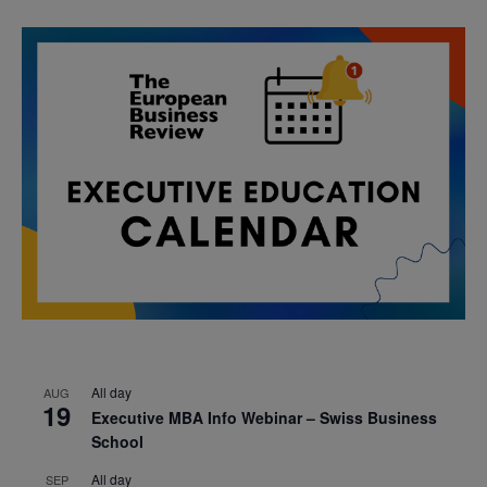
All day
AUG
19
Executive MBA Info Webinar – Swiss Business
School
All day
SEP