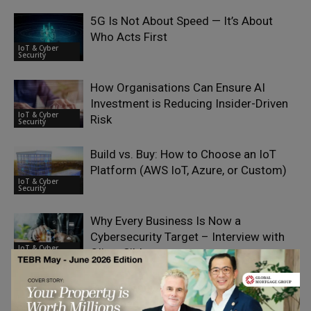
5G Is Not About Speed — It’s About
Who Acts First
IoT & Cyber
Security
How Organisations Can Ensure AI
Investment is Reducing Insider-Driven
IoT & Cyber
Risk
Security
Build vs. Buy: How to Choose an IoT
Platform (AWS IoT, Azure, or Custom)
IoT & Cyber
Security
Why Every Business Is Now a
Cybersecurity Target – Interview with
IoT & Cyber
Oliver Sild
Security
Post-Compliance Testing for PCI PTS
Explained