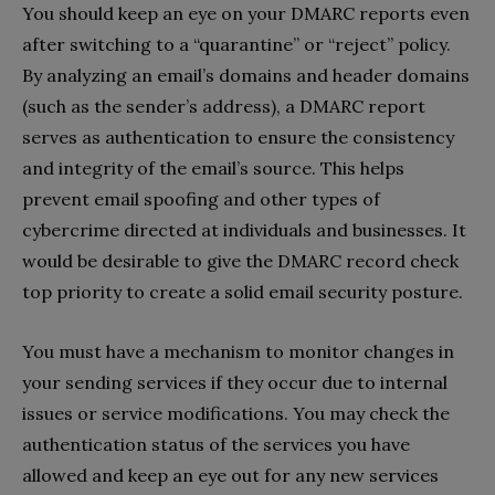
You should keep an eye on your DMARC reports even
after switching to a “quarantine” or “reject” policy.
By analyzing an email’s domains and header domains
(such as the sender’s address), a DMARC report
serves as authentication to ensure the consistency
and integrity of the email’s source. This helps
prevent email spoofing and other types of
cybercrime directed at individuals and businesses. It
would be desirable to give the DMARC record check
top priority to create a solid email security posture.
You must have a mechanism to monitor changes in
your sending services if they occur due to internal
issues or service modifications. You may check the
authentication status of the services you have
allowed and keep an eye out for any new services