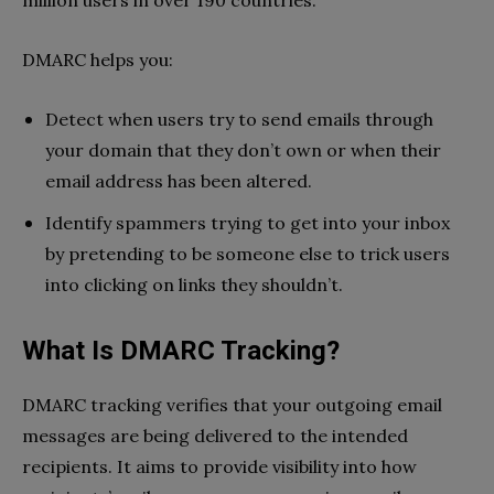
million users in over 190 countries.
DMARC helps you:
Detect when users try to send emails through
your domain that they don’t own or when their
email address has been altered.
Identify spammers trying to get into your inbox
by pretending to be someone else to trick users
into clicking on links they shouldn’t.
What Is DMARC Tracking?
DMARC tracking verifies that your outgoing email
messages are being delivered to the intended
recipients. It aims to provide visibility into how