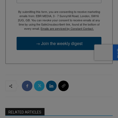
By submitting this form, you are consenting to receive marketing
emails from: EBR MEDIA, 3 - 7 Sunnyhill Road, London, SW16
2UG, GB. You can revoke your consent to receive emails at any
time by using the SafeUnsubscribe® link, found at the bottom of
every email.
Emails are serviced by Constant Contact.
→ Join the weekly digest
RELATED ARTICLES