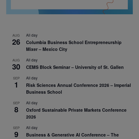
All day
AUG
26
Columbia Business School Entrepreneurship
Mixer – Mexico City
All day
AUG
30
CEMS Block Seminar – University of St. Gallen
All day
SEP
1
Risk Sciences Annual Conference 2026 – Imperial
Business School
All day
SEP
8
Oxford Sustainable Private Markets Conference
2026
All day
SEP
9
Business & Generative AI Conference – The