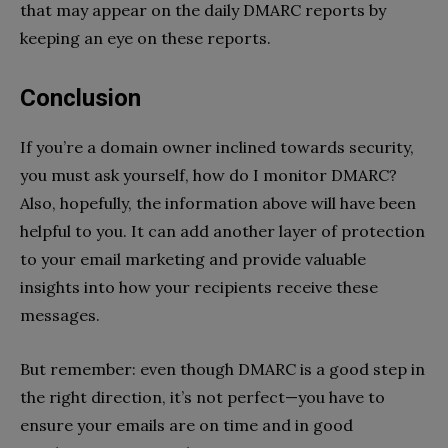
that may appear on the daily DMARC reports by
keeping an eye on these reports.
Conclusion
If you’re a domain owner inclined towards security,
you must ask yourself, how do I monitor DMARC?
Also, hopefully, the information above will have been
helpful to you. It can add another layer of protection
to your email marketing and provide valuable
insights into how your recipients receive these
messages.
But remember: even though DMARC is a good step in
the right direction, it’s not perfect—you have to
ensure your emails are on time and in good