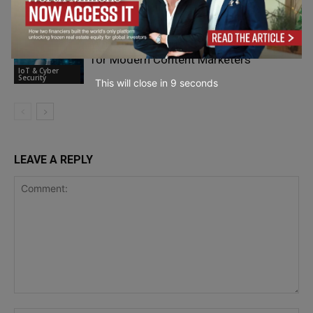
IoT & Cyber
Security
Why Cybersecurity Knowledge Matters
for Modern Content Marketers
IoT & Cyber
Security
This will close in
7
seconds
LEAVE A REPLY