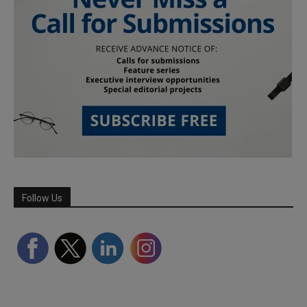
Follow Us