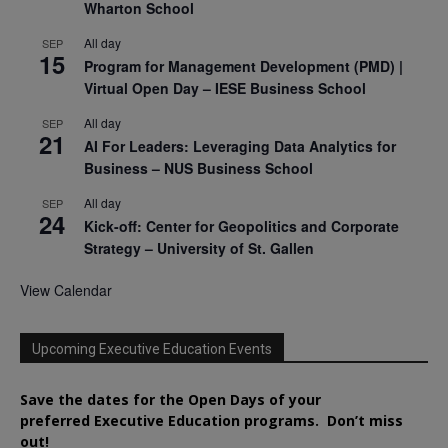
Wharton School
All day
SEP
15
Program for Management Development (PMD) |
Virtual Open Day – IESE Business School
All day
SEP
21
AI For Leaders: Leveraging Data Analytics for
Business – NUS Business School
All day
SEP
24
Kick-off: Center for Geopolitics and Corporate
Strategy – University of St. Gallen
View Calendar
Upcoming Executive Education Events
Save the dates for the Open Days of your
preferred
Executive
Education
programs. Don’t miss
out!