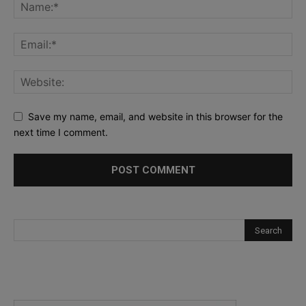
Save my name, email, and website in this browser for the
next time I comment.