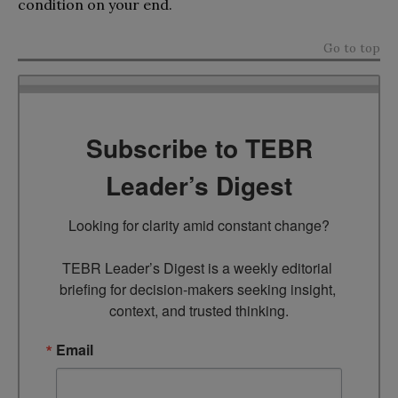
condition on your end.
Go to top
Subscribe to TEBR
Leader’s Digest
Looking for clarity amid constant change?

TEBR Leader’s Digest is a weekly editorial 
briefing for decision-makers seeking insight, 
context, and trusted thinking.
Email