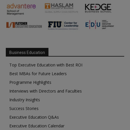
Business Education
Top Executive Education with Best ROI
Best MBAs for Future Leaders
Programme Highlights
Interviews with Directors and Faculties
Industry Insights
Success Stories
Executive Education Q&As
Executive Education Calendar