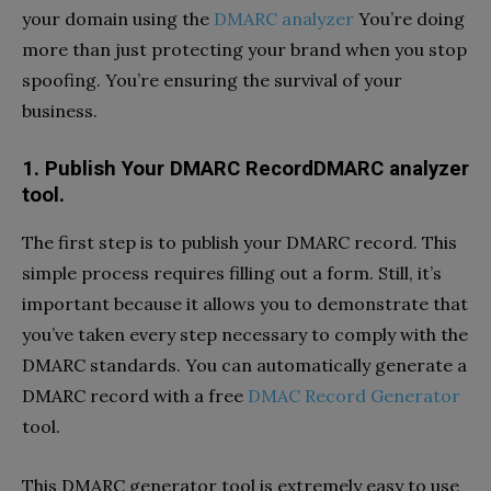
your domain using the
DMARC analyzer
You’re doing
more than just protecting your brand when you stop
spoofing. You’re ensuring the survival of your
business.
1.
Publish Your DMARC RecordDMARC analyzer
tool.
The first step is to publish your DMARC record. This
simple process requires filling out a form. Still, it’s
important because it allows you to demonstrate that
you’ve taken every step necessary to comply with the
DMARC standards. You can automatically generate a
DMARC record with a free
DMAC Record Generator
tool.
This DMARC generator tool is extremely easy to use