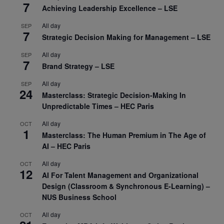
7
Achieving Leadership Excellence – LSE
All day
SEP
7
Strategic Decision Making for Management – LSE
All day
SEP
7
Brand Strategy – LSE
All day
SEP
24
Masterclass: Strategic Decision-Making In
Unpredictable Times – HEC Paris
All day
OCT
1
Masterclass: The Human Premium in The Age of
AI – HEC Paris
All day
OCT
12
AI For Talent Management and Organizational
Design (Classroom & Synchronous E-Learning) –
NUS Business School
All day
OCT