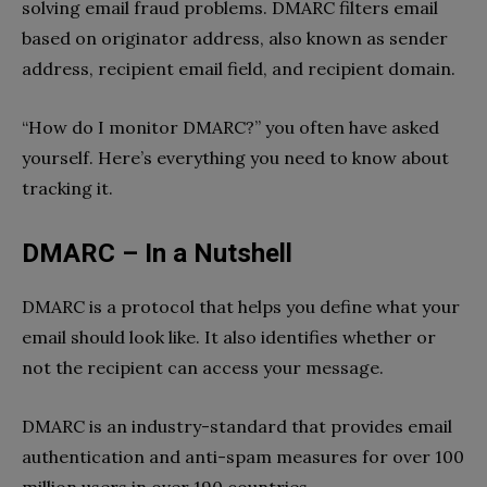
solving email fraud problems. DMARC filters email
based on originator address, also known as sender
address, recipient email field, and recipient domain.
“How do I monitor DMARC?” you often have asked
yourself. Here’s everything you need to know about
tracking it.
DMARC – In a Nutshell
DMARC is a protocol that helps you define what your
email should look like. It also identifies whether or
not the recipient can access your message.
DMARC is an industry-standard that provides email
authentication and anti-spam measures for over 100