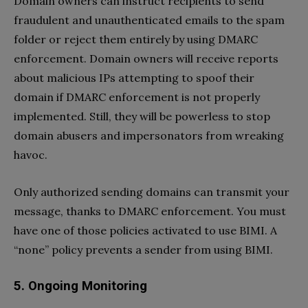
Domain owners can instruct recipients to send
fraudulent and unauthenticated emails to the spam
folder or reject them entirely by using DMARC
enforcement. Domain owners will receive reports
about malicious IPs attempting to spoof their
domain if DMARC enforcement is not properly
implemented. Still, they will be powerless to stop
domain abusers and impersonators from wreaking
havoc.
Only authorized sending domains can transmit your
message, thanks to DMARC enforcement. You must
have one of those policies activated to use BIMI. A
“none” policy prevents a sender from using BIMI.
5.
Ongoing Monitoring