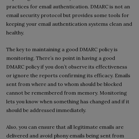
practices for email authentication. DMARC is not an
email security protocol but provides some tools for
keeping your email authentication systems clean and
healthy.
The key to maintaining a good DMARC policy is
monitoring. There’s no point in having a good
DMARC policy if you don’t observe its effectiveness
or ignore the reports confirming its efficacy. Emails
sent from where and to whom should be blocked
cannot be remembered from memory. Monitoring
lets you know when something has changed and if it
should be addressed immediately.
Also, you can ensure that all legitimate emails are
delivered and avoid phony emails being sent from