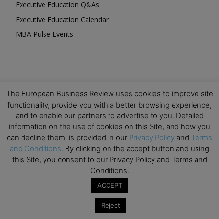
Executive Education Q&As
Executive Education Calendar
MBA Pulse Events
The European Business Review uses cookies to improve site
Upcoming Business Events
functionality, provide you with a better browsing experience,
and to enable our partners to advertise to you. Detailed
Mark your calendar for these stimulating events and
information on the use of cookies on this Site, and how you
prepare to be inspired.
can decline them, is provided in our
Privacy Policy
and
Terms
and Conditions
. By clicking on the accept button and using
this Site, you consent to our Privacy Policy and Terms and
Conditions.
ACCEPT
Reject