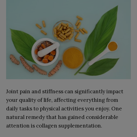
Joint pain and stiffness can significantly impact
your quality of life, affecting everything from
daily tasks to physical activities you enjoy. One
natural remedy that has gained considerable
attention is collagen supplementation.