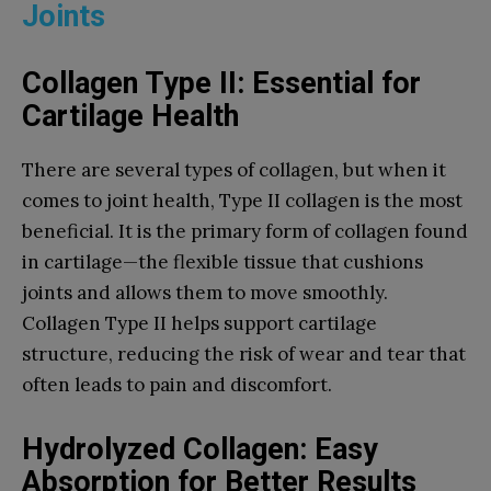
Joints
Collagen Type II: Essential for
Cartilage Health
There are several types of collagen, but when it
comes to joint health, Type II collagen is the most
beneficial. It is the primary form of collagen found
in cartilage—the flexible tissue that cushions
joints and allows them to move smoothly.
Collagen Type II helps support cartilage
structure, reducing the risk of wear and tear that
often leads to pain and discomfort.
Hydrolyzed Collagen: Easy
Absorption for Better Results