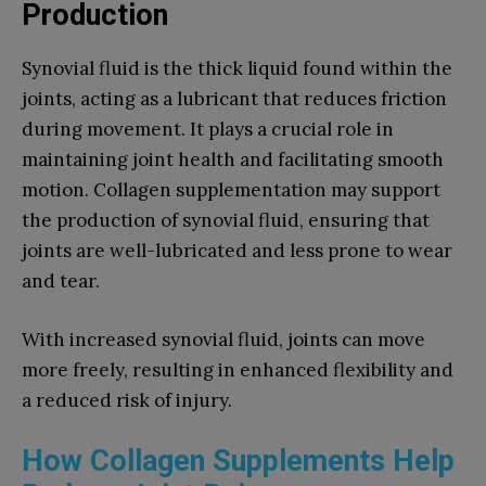
Production
Synovial fluid is the thick liquid found within the
joints, acting as a lubricant that reduces friction
during movement. It plays a crucial role in
maintaining joint health and facilitating smooth
motion. Collagen supplementation may support
the production of synovial fluid, ensuring that
joints are well-lubricated and less prone to wear
and tear.
With increased synovial fluid, joints can move
more freely, resulting in enhanced flexibility and
a reduced risk of injury.
How Collagen Supplements Help