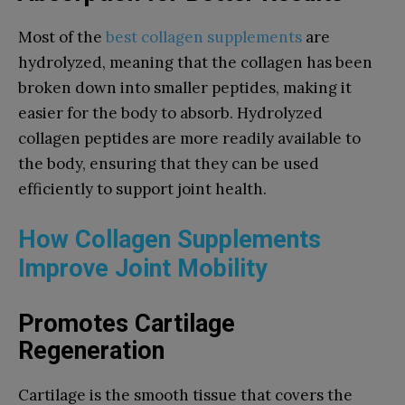
Most of the
best collagen supplements
are
hydrolyzed, meaning that the collagen has been
broken down into smaller peptides, making it
easier for the body to absorb. Hydrolyzed
collagen peptides are more readily available to
the body, ensuring that they can be used
efficiently to support joint health.
How Collagen Supplements
Improve Joint Mobility
Promotes Cartilage
Regeneration
Cartilage is the smooth tissue that covers the