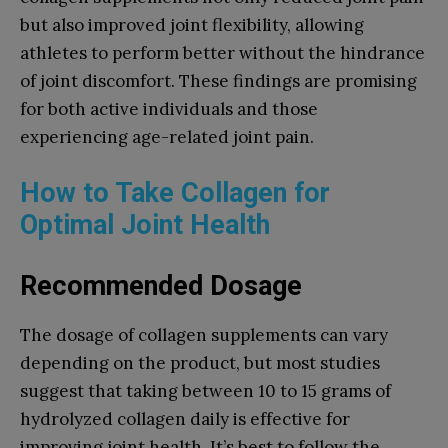
but also improved joint flexibility, allowing
athletes to perform better without the hindrance
of joint discomfort. These findings are promising
for both active individuals and those
experiencing age-related joint pain.
How to Take Collagen for
Optimal Joint Health
Recommended Dosage
The dosage of collagen supplements can vary
depending on the product, but most studies
suggest that taking between 10 to 15 grams of
hydrolyzed collagen daily is effective for
improving joint health. It’s best to follow the