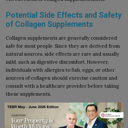
Potential Side Effects and Safety
of Collagen Supplements
Collagen supplements are generally considered
safe for most people. Since they are derived from
natural sources, side effects are rare and usually
mild, such as digestive discomfort. However,
individuals with allergies to fish, eggs, or other
sources of collagen should exercise caution and
consult with a healthcare provider before taking
these supplements.
For most people, collagen is a well-tolerated and
effective option for supporting joint health
without significant adverse effects.