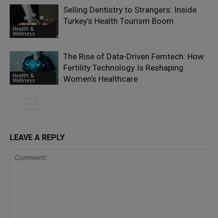
Selling Dentistry to Strangers: Inside
Turkey’s Health Tourism Boom
Health &
Wellness
The Rise of Data-Driven Femtech: How
Fertility Technology Is Reshaping
Health &
Women’s Healthcare
Wellness
LEAVE A REPLY