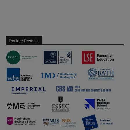
Partner Schools