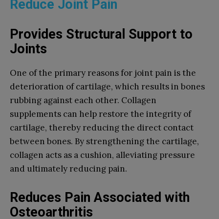
Reduce Joint Pain
Provides Structural Support to
Joints
One of the primary reasons for joint pain is the
deterioration of cartilage, which results in bones
rubbing against each other. Collagen
supplements can help restore the integrity of
cartilage, thereby reducing the direct contact
between bones. By strengthening the cartilage,
collagen acts as a cushion, alleviating pressure
and ultimately reducing pain.
Reduces Pain Associated with
Osteoarthritis