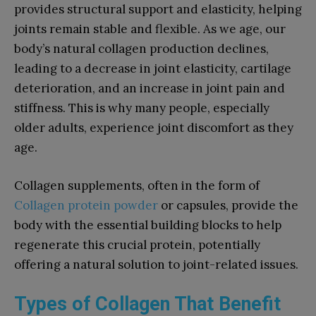
provides structural support and elasticity, helping
joints remain stable and flexible. As we age, our
body’s natural collagen production declines,
leading to a decrease in joint elasticity, cartilage
deterioration, and an increase in joint pain and
stiffness. This is why many people, especially
older adults, experience joint discomfort as they
age.
Collagen supplements, often in the form of
Collagen protein powder
or capsules, provide the
body with the essential building blocks to help
regenerate this crucial protein, potentially
offering a natural solution to joint-related issues.
Types of Collagen That Benefit