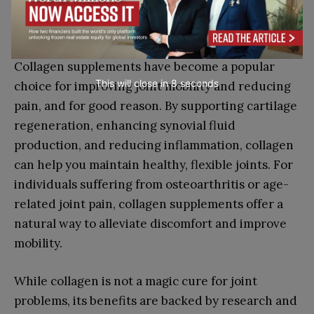
Conclusion
Collagen supplements have become a popular
This will close in
7
seconds
choice for improving joint mobility and reducing
pain, and for good reason. By supporting cartilage
regeneration, enhancing synovial fluid
production, and reducing inflammation, collagen
can help you maintain healthy, flexible joints. For
individuals suffering from osteoarthritis or age-
related joint pain, collagen supplements offer a
natural way to alleviate discomfort and improve
mobility.
While collagen is not a magic cure for joint
problems, its benefits are backed by research and