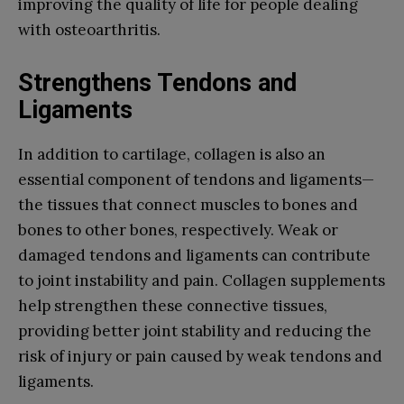
improving the quality of life for people dealing
with osteoarthritis.
Strengthens Tendons and
Ligaments
In addition to cartilage, collagen is also an
essential component of tendons and ligaments—
the tissues that connect muscles to bones and
bones to other bones, respectively. Weak or
damaged tendons and ligaments can contribute
to joint instability and pain. Collagen supplements
help strengthen these connective tissues,
providing better joint stability and reducing the
risk of injury or pain caused by weak tendons and
ligaments.