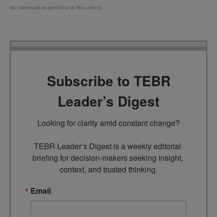
the information provided in this article.
Subscribe to TEBR
Leader’s Digest
Looking for clarity amid constant change?

TEBR Leader’s Digest is a weekly editorial 
briefing for decision-makers seeking insight, 
context, and trusted thinking.
Email