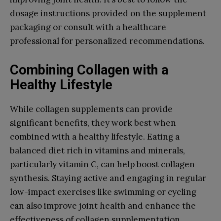
dosage instructions provided on the supplement
packaging or consult with a healthcare
professional for personalized recommendations.
Combining Collagen with a
Healthy Lifestyle
While collagen supplements can provide
significant benefits, they work best when
combined with a healthy lifestyle. Eating a
balanced diet rich in vitamins and minerals,
particularly vitamin C, can help boost collagen
synthesis. Staying active and engaging in regular
low-impact exercises like swimming or cycling
can also improve joint health and enhance the
effectiveness of collagen supplementation.