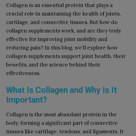
Collagen is an essential protein that plays a
crucial role in maintaining the health of joints,
cartilage, and connective tissues. But how do
collagen supplements work, and are they truly
effective for improving joint mobility and
reducing pain? In this blog, we’ll explore how
collagen supplements support joint health, their
benefits, and the science behind their
effectiveness.
What Is Collagen and Why Is It
Important?
Collagen is the most abundant protein in the
body, forming a significant part of connective
tissues like cartilage, tendons, and ligaments. It