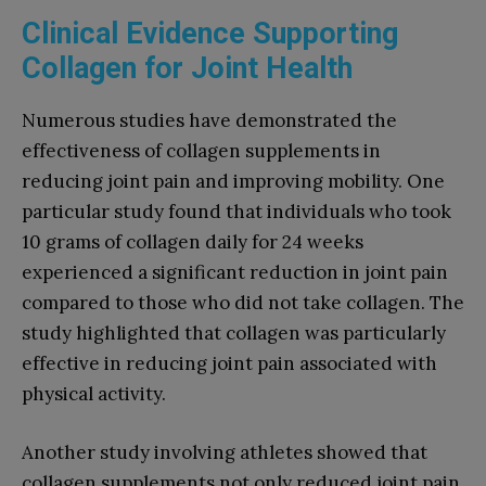
Clinical Evidence Supporting
Collagen for Joint Health
Numerous studies have demonstrated the
effectiveness of collagen supplements in
reducing joint pain and improving mobility. One
particular study found that individuals who took
10 grams of collagen daily for 24 weeks
experienced a significant reduction in joint pain
compared to those who did not take collagen. The
study highlighted that collagen was particularly
effective in reducing joint pain associated with
physical activity.
Another study involving athletes showed that
collagen supplements not only reduced joint pain