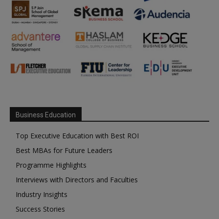
Business Education
Top Executive Education with Best ROI
Best MBAs for Future Leaders
Programme Highlights
Interviews with Directors and Faculties
Industry Insights
Success Stories