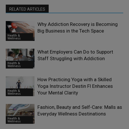
RELATED ARTICLES
Why Addiction Recovery is Becoming
Big Business in the Tech Space
Health &
Wellness
What Employers Can Do to Support
Staff Struggling with Addiction
Health &
Wellness
How Practicing Yoga with a Skilled
Yoga Instructor Destin Fl Enhances
Health &
Your Mental Clarity
Wellness
Fashion, Beauty and Self-Care: Malls as
Everyday Wellness Destinations
Health &
Wellness