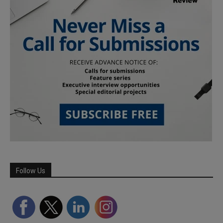
Follow Us