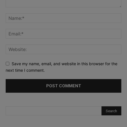
Save my name, email, and website in this browser for the
next time I comment.