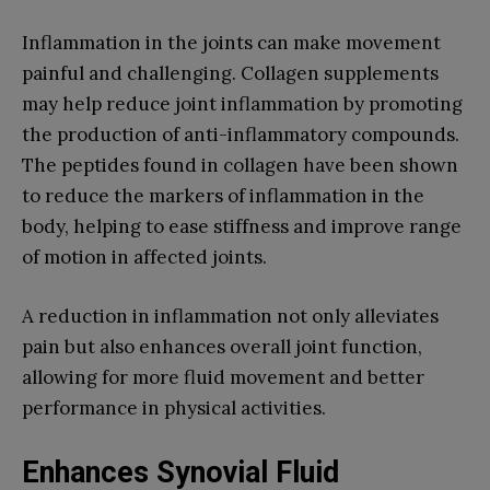
Inflammation in the joints can make movement
painful and challenging. Collagen supplements
may help reduce joint inflammation by promoting
the production of anti-inflammatory compounds.
The peptides found in collagen have been shown
to reduce the markers of inflammation in the
body, helping to ease stiffness and improve range
of motion in affected joints.
A reduction in inflammation not only alleviates
pain but also enhances overall joint function,
allowing for more fluid movement and better
performance in physical activities.
Enhances Synovial Fluid