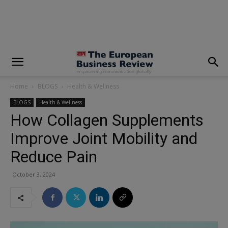
modal-check
Home
BLOGS
Health & Wellness
BLOGS
Health & Wellness
How Collagen Supplements
Improve Joint Mobility and
Reduce Pain
October 3, 2024