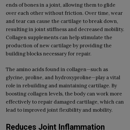
ends of bones in a joint, allowing them to glide
over each other without friction. Over time, wear
and tear can cause the cartilage to break down,
resulting in joint stiffness and decreased mobility.
Collagen supplements can help stimulate the
production of new cartilage by providing the
building blocks necessary for repair.
The amino acids found in collagen—such as
glycine, proline, and hydroxyproline—play a vital
role in rebuilding and maintaining cartilage. By
boosting collagen levels, the body can work more
effectively to repair damaged cartilage, which can
lead to improved joint flexibility and mobility.
Reduces Joint Inflammation