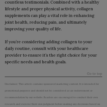
countless testimonials. Combined with a healthy
lifestyle and proper physical activity, collagen
supplements can play a vital role in enhancing
joint health, reducing pain, and ultimately
improving your quality of life.
If you’re considering adding collagen to your
daily routine, consult with your healthcare
provider to ensure it’s the right choice for your
specific needs and health goals.
Go to top
Disclaimer: This article contains sponsored marketing content. It is intended for
promotional purposes and should not be considered as an endorsement or
recommendation by our website. Readers are encouraged to conduct their own
research and exercise their own judgment before making any decisions based on