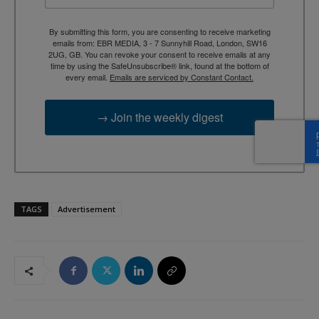
By submitting this form, you are consenting to receive marketing
emails from: EBR MEDIA, 3 - 7 Sunnyhill Road, London, SW16
2UG, GB. You can revoke your consent to receive emails at any
time by using the SafeUnsubscribe® link, found at the bottom of
every email.
Emails are serviced by Constant Contact.
→ Join the weekly digest
TAGS
Advertisement