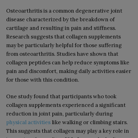
Osteoarthritis is a common degenerative joint
disease characterized by the breakdown of
cartilage and resulting in pain and stiffness.
Research suggests that collagen supplements
may be particularly helpful for those suffering
from osteoarthritis. Studies have shown that
collagen peptides can help reduce symptoms like
pain and discomfort, making daily activities easier
for those with this condition.
One study found that participants who took
collagen supplements experienced a significant
reduction in joint pain, particularly during
physical activities
like walking or climbing stairs.
This suggests that collagen may play a key role in