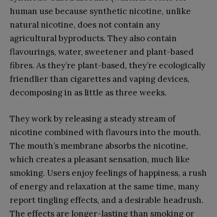
human use because synthetic nicotine, unlike
natural nicotine, does not contain any
agricultural byproducts. They also contain
flavourings, water, sweetener and plant-based
fibres. As they’re plant-based, they’re ecologically
friendlier than cigarettes and vaping devices,
decomposing in as little as three weeks.
They work by releasing a steady stream of
nicotine combined with flavours into the mouth.
The mouth’s membrane absorbs the nicotine,
which creates a pleasant sensation, much like
smoking. Users enjoy feelings of happiness, a rush
of energy and relaxation at the same time, many
report tingling effects, and a desirable headrush.
The effects are longer-lasting than smoking or