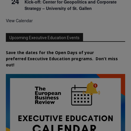
24
Kick-off: Center for Geopolitics and Corporate
Strategy – University of St. Gallen
View Calendar
Upcoming Executive Education Events
Save the dates for the Open Days of your
preferred
Executive
Education
programs. Don’t miss
out!