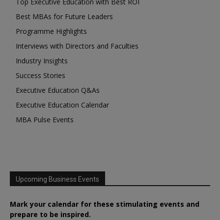
Top Executive Education with Best ROI
Best MBAs for Future Leaders
Programme Highlights
Interviews with Directors and Faculties
Industry Insights
Success Stories
Executive Education Q&As
Executive Education Calendar
MBA Pulse Events
Upcoming Business Events
Mark your calendar for these stimulating events and
prepare to be inspired.