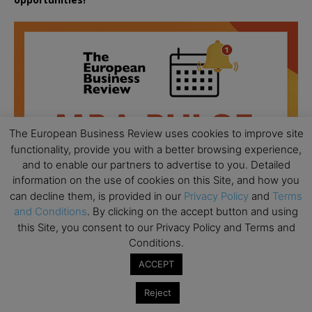
The European Business Review uses cookies to improve site
functionality, provide you with a better browsing experience,
and to enable our partners to advertise to you. Detailed
information on the use of cookies on this Site, and how you
can decline them, is provided in our
Privacy Policy
and
Terms
and Conditions
. By clicking on the accept button and using
this Site, you consent to our Privacy Policy and Terms and
Conditions.
All day
AUG
ACCEPT
18
Ready to submit? Ask Cambridge MBA
Admissions
Reject