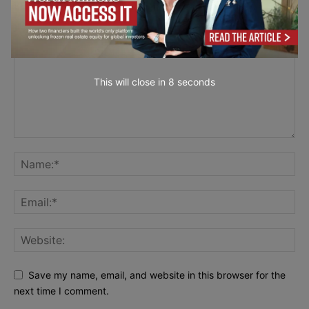
LEAVE A REPLY
This will close in
7
seconds
Save my name, email, and website in this browser for the
next time I comment.