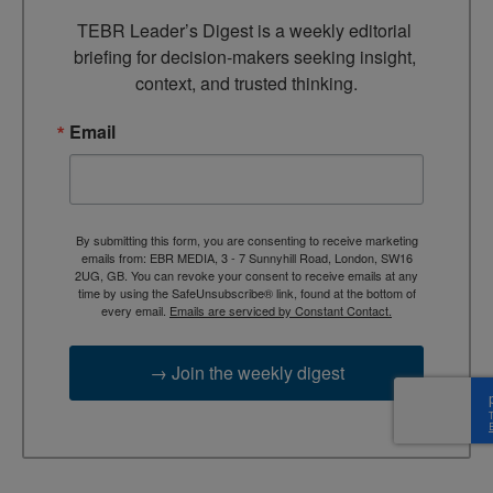
TEBR Leader’s Digest is a weekly editorial 
briefing for decision-makers seeking insight, 
context, and trusted thinking.
Email
By submitting this form, you are consenting to receive marketing
emails from: EBR MEDIA, 3 - 7 Sunnyhill Road, London, SW16
2UG, GB. You can revoke your consent to receive emails at any
time by using the SafeUnsubscribe® link, found at the bottom of
every email.
Emails are serviced by Constant Contact.
→ Join the weekly digest