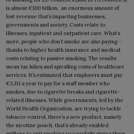
is almost €100 billion, an enormous amount of
lost revenue that’s impacting businesses,
governments and society. Costs relate to
illnesses, inpatient and outpatient care. What’s
more, people who don’t smoke are also paying –
thanks to higher health insurance and medical
costs relating to passive smoking. The results
mean tax hikes and spiralling costs of healthcare
services. It’s estimated that employers must pay
€3,311 a year to pay for a staff member who
smokes, due to cigarette breaks and cigarette-
related illnesses. While governments, led by the
World Health Organization, are trying to tackle
tobacco-control, there’s a new product, namely
the nicotine pouch, that’s already enabled
millions to quit smoking successfully giving them