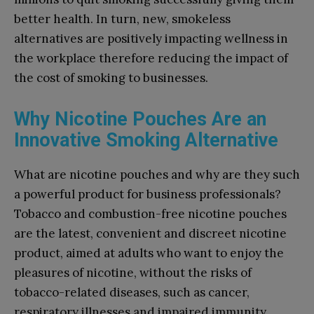
better health. In turn, new, smokeless
alternatives are positively impacting wellness in
the workplace therefore reducing the impact of
the cost of smoking to businesses.
Why Nicotine Pouches Are an
Innovative Smoking Alternative
What are nicotine pouches and why are they such
a powerful product for business professionals?
Tobacco and combustion-free nicotine pouches
are the latest, convenient and discreet nicotine
product, aimed at adults who want to enjoy the
pleasures of nicotine, without the risks of
tobacco-related diseases, such as cancer,
respiratory illnesses and impaired immunity.