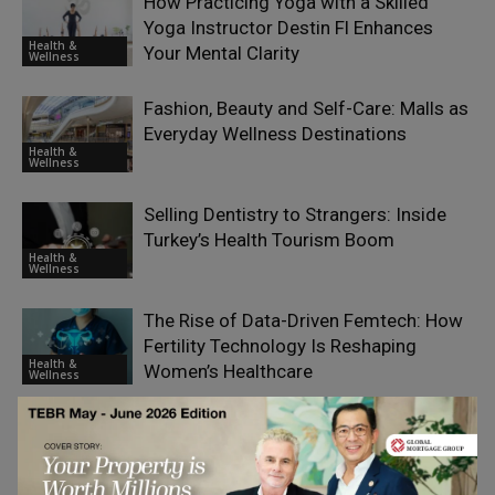
How Practicing Yoga with a Skilled
Yoga Instructor Destin Fl Enhances
Health &
Your Mental Clarity
Wellness
Fashion, Beauty and Self-Care: Malls as
Everyday Wellness Destinations
Health &
Wellness
Selling Dentistry to Strangers: Inside
Turkey’s Health Tourism Boom
Health &
Wellness
The Rise of Data-Driven Femtech: How
Fertility Technology Is Reshaping
Health &
Women’s Healthcare
Wellness