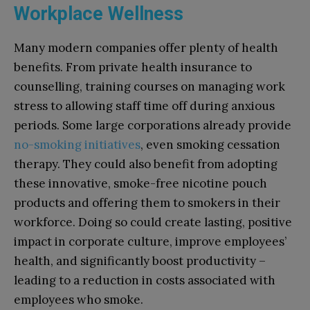
Workplace Wellness
Many modern companies offer plenty of health
benefits. From private health insurance to
counselling, training courses on managing work
stress to allowing staff time off during anxious
periods. Some large corporations already provide
no-smoking initiatives
, even smoking cessation
therapy. They could also benefit from adopting
these innovative, smoke-free nicotine pouch
products and offering them to smokers in their
workforce. Doing so could create lasting, positive
impact in corporate culture, improve employees’
health, and significantly boost productivity –
leading to a reduction in costs associated with
employees who smoke.