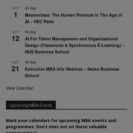
All day
OCT
1
Masterclass: The Human Premium in The Age of
AI – HEC Paris
All day
OCT
12
AI For Talent Management and Organizational
Design (Classroom & Synchronous E-Learning) –
NUS Business School
All day
OCT
21
Executive MBA Info Webinar – Swiss Business
School
View Calendar
Upcoming MBA Events
Mark your calendars for upcoming MBA events and
programmes. Don’t miss out on these valuable
opportunities!