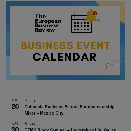
All day
AUG
26
Columbia Business School Entrepreneurship
Mixer – Mexico City
All day
AUG
30
CEMS Block Seminar – University of St. Gallen