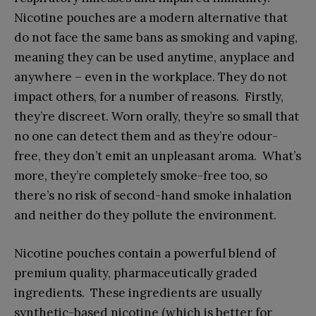
Nicotine pouches are a modern alternative that
do not face the same bans as smoking and vaping,
meaning they can be used anytime, anyplace and
anywhere – even in the workplace. They do not
impact others, for a number of reasons. Firstly,
they’re discreet. Worn orally, they’re so small that
no one can detect them and as they’re odour-
free, they don’t emit an unpleasant aroma. What’s
more, they’re completely smoke-free too, so
there’s no risk of second-hand smoke inhalation
and neither do they pollute the environment.
Nicotine pouches contain a powerful blend of
premium quality, pharmaceutically graded
ingredients. These ingredients are usually
synthetic-based nicotine (which is better for