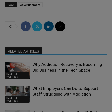
TAGS
Advertisement
RELATED ARTICLES
Why Addiction Recovery is Becoming
Big Business in the Tech Space
Health &
Wellness
What Employers Can Do to Support
Staff Struggling with Addiction
Health &
Wellness