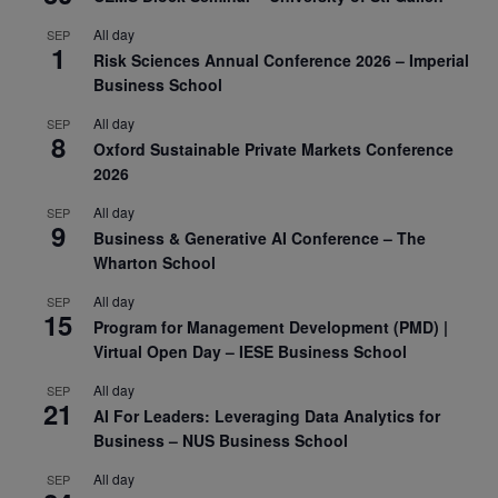
All day
SEP
1
Risk Sciences Annual Conference 2026 – Imperial
Business School
All day
SEP
8
Oxford Sustainable Private Markets Conference
2026
All day
SEP
9
Business & Generative AI Conference – The
Wharton School
All day
SEP
15
Program for Management Development (PMD) |
Virtual Open Day – IESE Business School
All day
SEP
21
AI For Leaders: Leveraging Data Analytics for
Business – NUS Business School
All day
SEP