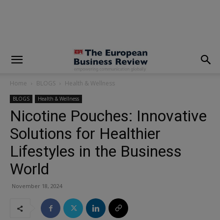
modal-check
Home
BLOGS
Health & Wellness
BLOGS
Health & Wellness
Nicotine Pouches: Innovative
Solutions for Healthier
Lifestyles in the Business
World
November 18, 2024