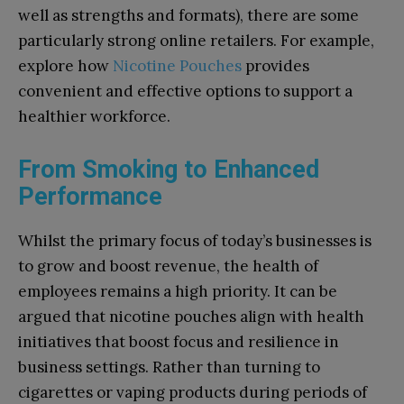
well as strengths and formats), there are some
particularly strong online retailers. For example,
explore how
Nicotine Pouches
provides
convenient and effective options to support a
healthier workforce.
From Smoking to Enhanced
Performance
Whilst the primary focus of today’s businesses is
to grow and boost revenue, the health of
employees remains a high priority. It can be
argued that nicotine pouches align with health
initiatives that boost focus and resilience in
business settings. Rather than turning to
cigarettes or vaping products during periods of