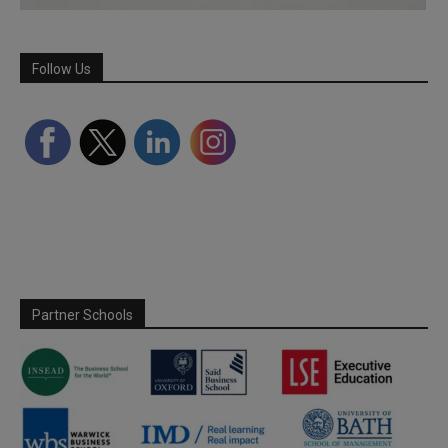
Follow Us
Partner Schools