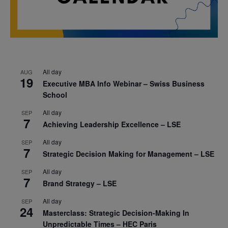
All day
AUG
19
Executive MBA Info Webinar – Swiss Business
School
All day
SEP
7
Achieving Leadership Excellence – LSE
All day
SEP
7
Strategic Decision Making for Management – LSE
All day
SEP
7
Brand Strategy – LSE
All day
SEP
24
Masterclass: Strategic Decision-Making In
Unpredictable Times – HEC Paris