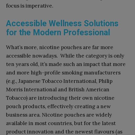
focus is imperative.
Accessible Wellness Solutions
for the Modern Professional
What’s more, nicotine pouches are far more
accessible nowadays. While the category is only
ten years old, it’s made such an impact that more
and more high-profile smoking manufacturers
(e.g., Japanese Tobacco International, Philip
Morris International and British American
Tobacco) are introducing their own nicotine
pouch products, effectively creating a new
business area. Nicotine pouches are widely
available in most countries, but for the latest
product innovation and the newest flavours (as