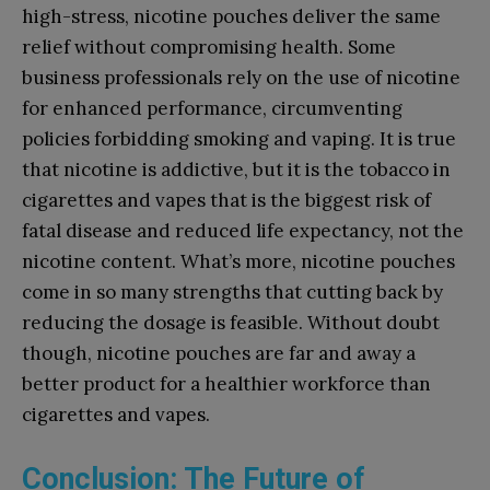
high-stress, nicotine pouches deliver the same
relief without compromising health. Some
business professionals rely on the use of nicotine
for enhanced performance, circumventing
policies forbidding smoking and vaping. It is true
that nicotine is addictive, but it is the tobacco in
cigarettes and vapes that is the biggest risk of
fatal disease and reduced life expectancy, not the
nicotine content. What’s more, nicotine pouches
come in so many strengths that cutting back by
reducing the dosage is feasible. Without doubt
though, nicotine pouches are far and away a
better product for a healthier workforce than
cigarettes and vapes.
Conclusion: The Future of