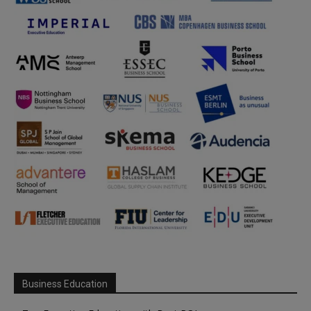
Business Education