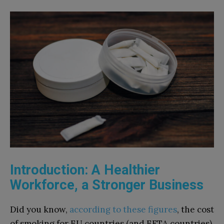
Introduction: A Healthier
Workforce, a Stronger Business
Did you know,
according to these figures
, the cost
of smoking for EU countries (and EFTA countries)