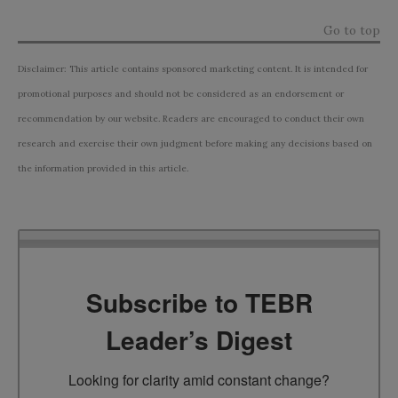
Go to top
Disclaimer: This article contains sponsored marketing content. It is intended for
promotional purposes and should not be considered as an endorsement or
recommendation by our website. Readers are encouraged to conduct their own
research and exercise their own judgment before making any decisions based on
the information provided in this article.
Subscribe to TEBR
Leader’s Digest
Looking for clarity amid constant change?
