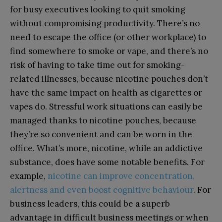
for busy executives looking to quit smoking
without compromising productivity. There’s no
need to escape the office (or other workplace) to
find somewhere to smoke or vape, and there’s no
risk of having to take time out for smoking-
related illnesses, because nicotine pouches don’t
have the same impact on health as cigarettes or
vapes do. Stressful work situations can easily be
managed thanks to nicotine pouches, because
they’re so convenient and can be worn in the
office. What’s more, nicotine, while an addictive
substance, does have some notable benefits. For
example,
nicotine can improve concentration,
alertness and even boost cognitive behaviour
. For
business leaders, this could be a superb
advantage in difficult business meetings or when