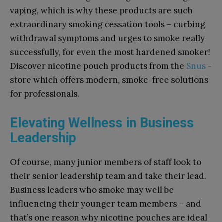
vaping, which is why these products are such
extraordinary smoking cessation tools – curbing
withdrawal symptoms and urges to smoke really
successfully, for even the most hardened smoker!
Discover nicotine pouch products from the
Snus
-
store which offers modern, smoke-free solutions
for professionals.
Elevating Wellness in Business
Leadership
Of course, many junior members of staff look to
their senior leadership team and take their lead.
Business leaders who smoke may well be
influencing their younger team members – and
that’s one reason why nicotine pouches are ideal