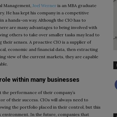
tal Management,
Joel Werner
is an MBA graduate
try. He has kept his company in a competitive
 in a hands-on way. Although the CIO has to
, there are many advantages to being involved with
wing others to take over smaller tasks may lead to
g their senses. A proactive CIO is a supplier of
tical, economic and financial data, then extracting
hing view of the current markets, they are capable
ble.
 role within many businesses
ut the performance of their company’s
tor of their success. CIOs will always need to
owing the portfolio placed in their control, but this
ex environment. In the future, companies that