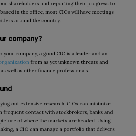
your shareholders and reporting their progress to
 based in the office, most CIOs will have meetings
viders around the country.
our company?
nto your company, a good CIO is a leader and an
organization
from as yet unknown threats and
 as well as other finance professionals.
ound
ying out extensive research, CIOs can minimize
gh frequent contact with stockbrokers, banks and
 picture of where the markets are headed. Using
making, a CIO can manage a portfolio that delivers