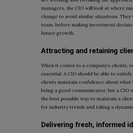
managers, the CIO will look at where m
change to avoid similar situations. They 
team, before making investment decision
future growth.
Attracting and retaining clie
When it comes to a company’s clients, r
essential. A CIO should be able to satisf
clients maintain confidence about what th
being a good communicator, but a CIO wil
the best possible way to maintain a clien
for industry trends and taking a dynam
Delivering fresh, informed i