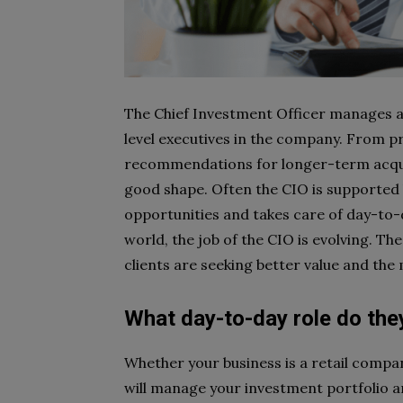
The Chief Investment Officer manages a 
level executives in the company. From 
recommendations for longer-term acquisi
good shape. Often the CIO is supported
opportunities and takes care of day-to
world, the job of the CIO is evolving. T
clients are seeking better value and the 
What day-to-day role do the
Whether your business is a retail compan
will manage your investment portfolio an