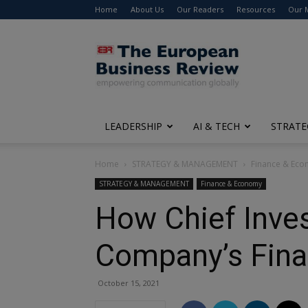
Home
About Us
Our Readers
Resources
Our 
The
European
Business
Review
LEADERSHIP
AI & TECH
STRATE
Home
STRATEGY & MANAGEMENT
Finance & Ec
STRATEGY & MANAGEMENT
Finance & Economy
How Chief Inves
Company’s Fina
October 15, 2021