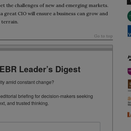
eet the challenges of new and emerging markets.
 a great CIO will ensure a business can grow and
 terrain.
Go to top
TEBR Leader’s Digest
rity amid constant change?

ditorial briefing for decision-makers seeking 
ext, and trusted thinking.