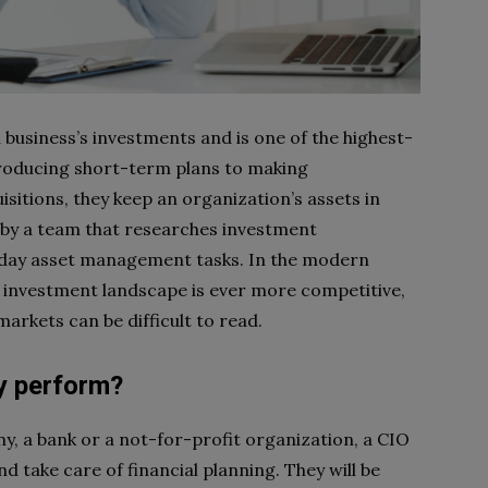
business’s investments and is one of the highest-
producing short-term plans to making
tions, they keep an organization’s assets in
 by a team that researches investment
-day asset management tasks. In the modern
he investment landscape is ever more competitive,
markets can be difficult to read.
y perform?
y, a bank or a not-for-profit organization, a CIO
d take care of financial planning. They will be