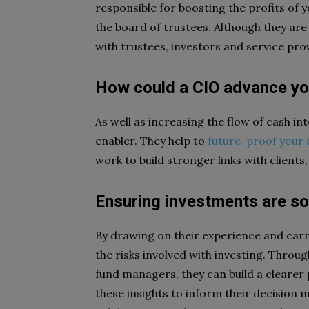
responsible for boosting the profits of 
the board of trustees. Although they are
with trustees, investors and service pro
How could a CIO advance y
As well as increasing the flow of cash i
enabler. They help to
future-proof your 
work to build stronger links with clients,
Ensuring investments are s
By drawing on their experience and carr
the risks involved with investing. Throu
fund managers, they can build a clearer
these insights to inform their decision 