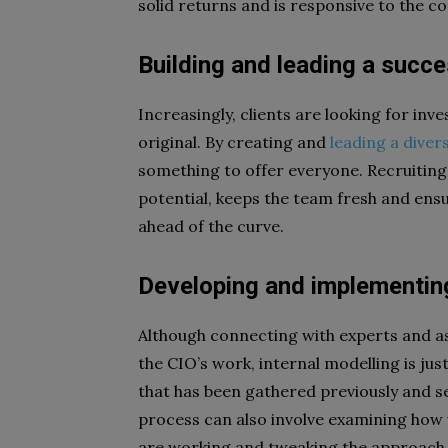
solid returns and is responsive to the
Building and leading a succ
Increasingly, clients are looking for in
original. By creating and
leading a diver
something to offer everyone. Recruiting
potential, keeps the team fresh and ens
ahead of the curve.
Developing and implementing
Although connecting with experts and ass
the CIO’s work, internal modelling is just
that has been gathered previously and se
process can also involve examining how we
are working and tweaking the approach i