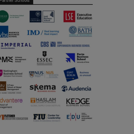
Partner Schools