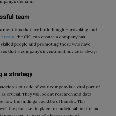
 company’s demands.
essful team
vestment tips that are both thought-provoking and
se team
, the CIO can ensure a company has
 skilled people and promoting those who have
ures that a company’s investment advice is always
 a strategy
ociates outside of your company is a vital part of
 as crucial. They will look at research and data
e how the findings could be of benefit. This
ll the plans set in place for individual portfolios
f necessary. As part of a larger team of