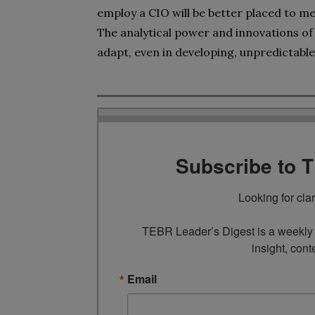
employ a CIO will be better placed to m
The analytical power and innovations of
adapt, even in developing, unpredictable
Subscribe to 
Looking for cla
TEBR Leader’s Digest is a weekly e
insight, cont
Email