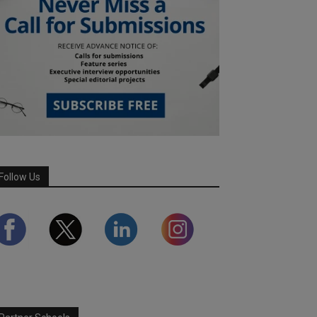
Follow Us