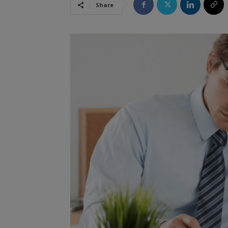
Share