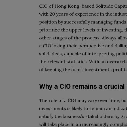
CIO of Hong Kong-based Solitude Capi
with 20 years of experience in the indus
position by successfully managing funds
prioritize the upper levels of investing
other stages of the process. Always allo
a CIO losing their perspective and dullin
solid ideas, capable of interpreting poli
the relevant statistics. With an overarc
of keeping the firm’s investments profita
Why a CIO remains a crucial
The role of a CIO may vary over time, b
investments is likely to remain an indica
satisfy the business’s stakeholders by gr
will take place in an increasingly compl