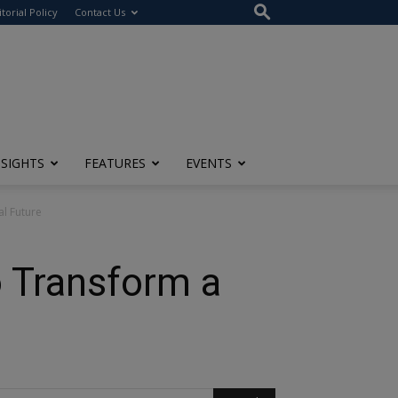
itorial Policy
Contact Us
NSIGHTS
FEATURES
EVENTS
l Future
o Transform a