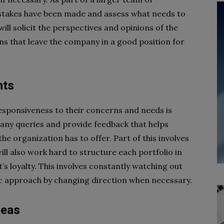
istakes have been made and assess what needs to
will solicit the perspectives and opinions of the
s that leave the company in a good position for
nts
esponsiveness to their concerns and needs is
y any queries and provide feedback that helps
e organization has to offer. Part of this involves
l also work hard to structure each portfolio in
t’s loyalty. This involves constantly watching out
ic approach by changing direction when necessary.
deas