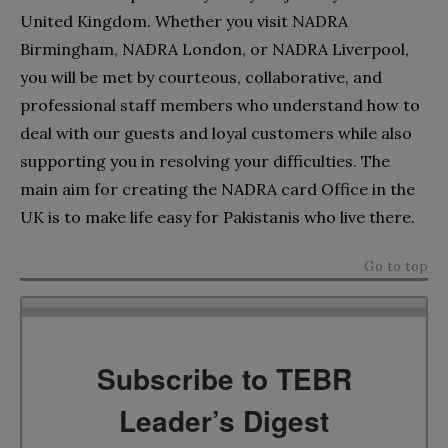
United Kingdom. Whether you visit NADRA
Birmingham, NADRA London, or NADRA Liverpool,
you will be met by courteous, collaborative, and
professional staff members who understand how to
deal with our guests and loyal customers while also
supporting you in resolving your difficulties. The
main aim for creating the NADRA card Office in the
UK is to make life easy for Pakistanis who live there.
Go to top
Subscribe to TEBR
Leader’s Digest