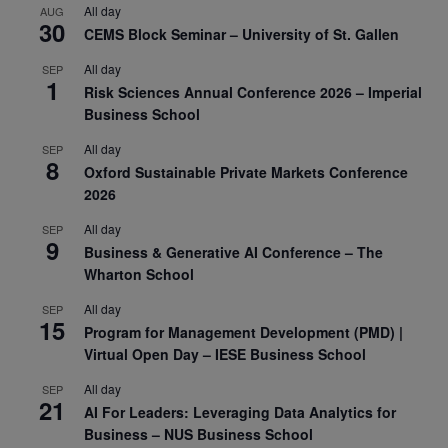
All day
AUG
30
CEMS Block Seminar – University of St. Gallen
All day
SEP
1
Risk Sciences Annual Conference 2026 – Imperial
Business School
All day
SEP
8
Oxford Sustainable Private Markets Conference
2026
All day
SEP
9
Business & Generative AI Conference – The
Wharton School
All day
SEP
15
Program for Management Development (PMD) |
Virtual Open Day – IESE Business School
All day
SEP
21
AI For Leaders: Leveraging Data Analytics for
Business – NUS Business School