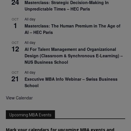
24
Masterclass: Strategic Decision-Making In
Unpredictable Times – HEC Paris
All day
OCT
1
Masterclass: The Human Premium in The Age of
AI – HEC Paris
All day
OCT
12
AI For Talent Management and Organizational
Design (Classroom & Synchronous E-Learning) –
NUS Business School
All day
OCT
21
Executive MBA Info Webinar – Swiss Business
School
View Calendar
Upcoming MBA Events
Mark your calendars for upcoming MBA events and