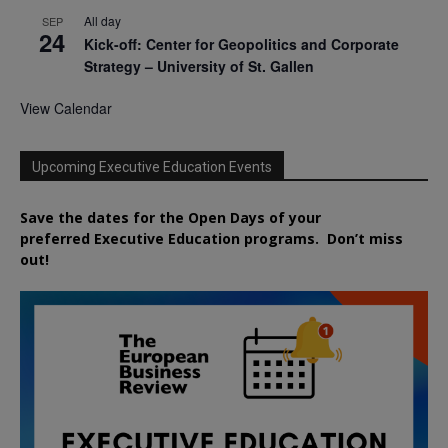
All day
SEP
24
Kick-off: Center for Geopolitics and Corporate
Strategy – University of St. Gallen
View Calendar
Upcoming Executive Education Events
Save the dates for the Open Days of your
preferred
Executive
Education
programs. Don’t miss
out!