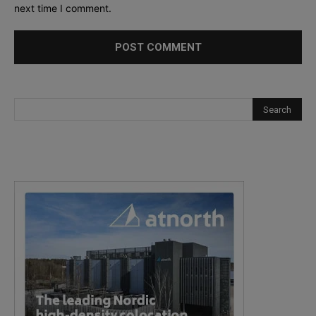
next time I comment.