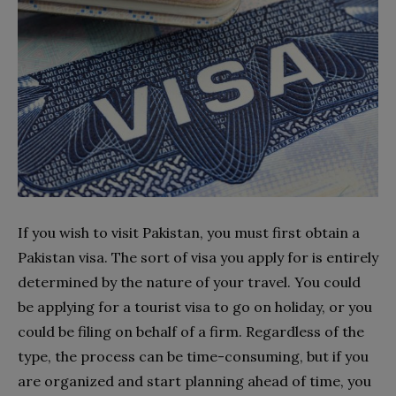
If you wish to visit Pakistan, you must first obtain a
Pakistan visa. The sort of visa you apply for is entirely
determined by the nature of your travel. You could
be applying for a tourist visa to go on holiday, or you
could be filing on behalf of a firm. Regardless of the
type, the process can be time-consuming, but if you
are organized and start planning ahead of time, you