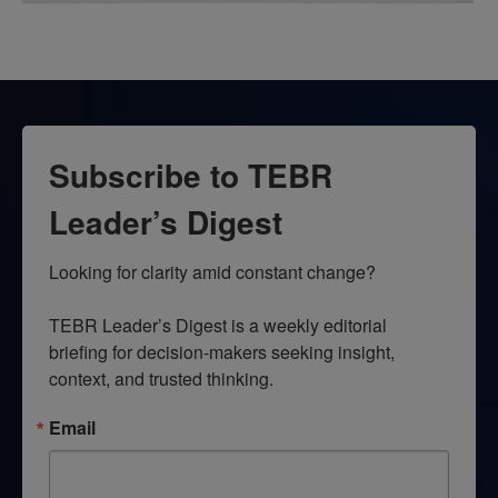
Subscribe to TEBR
Leader’s Digest
Looking for clarity amid constant change?

TEBR Leader’s Digest is a weekly editorial 
briefing for decision-makers seeking insight, 
context, and trusted thinking.
Email