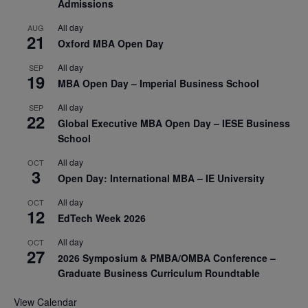
Admissions
All day
AUG
21
Oxford MBA Open Day
All day
SEP
19
MBA Open Day – Imperial Business School
All day
SEP
22
Global Executive MBA Open Day – IESE Business
School
All day
OCT
3
Open Day: International MBA – IE University
All day
OCT
12
EdTech Week 2026
All day
OCT
27
2026 Symposium & PMBA/OMBA Conference –
Graduate Business Curriculum Roundtable
View Calendar