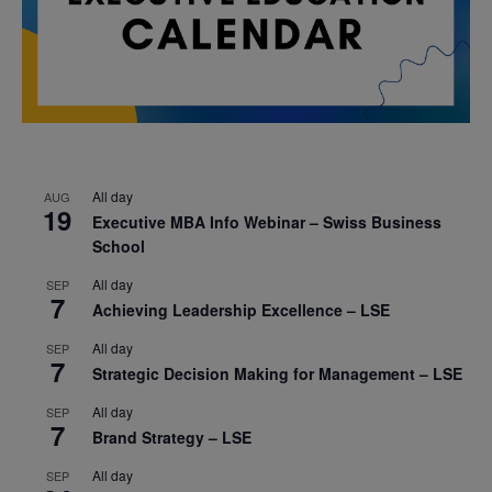
All day
AUG
19
Executive MBA Info Webinar – Swiss Business
School
All day
SEP
7
Achieving Leadership Excellence – LSE
All day
SEP
7
Strategic Decision Making for Management – LSE
All day
SEP
7
Brand Strategy – LSE
All day
SEP