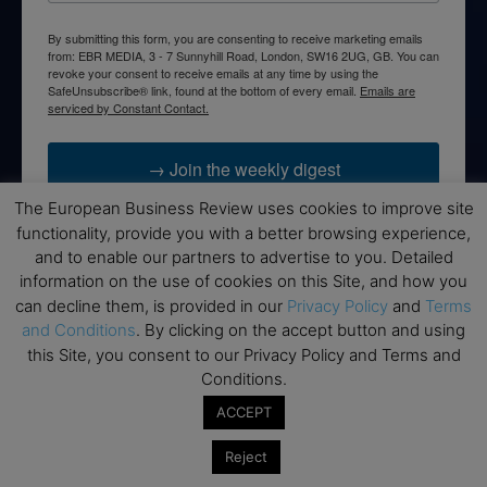
By submitting this form, you are consenting to receive marketing emails
from: EBR MEDIA, 3 - 7 Sunnyhill Road, London, SW16 2UG, GB. You can
revoke your consent to receive emails at any time by using the
SafeUnsubscribe® link, found at the bottom of every email.
Emails are
serviced by Constant Contact.
→ Join the weekly digest
The European Business Review uses cookies to improve site
functionality, provide you with a better browsing experience,
and to enable our partners to advertise to you. Detailed
information on the use of cookies on this Site, and how you
Disclaimers
can decline them, is provided in our
Privacy Policy
and
Terms
and Conditions
. By clicking on the accept button and using
None of the information on this website is investment or
this Site, you consent to our Privacy Policy and Terms and
financial advice. The European Business Review is not
Conditions.
responsible for any financial losses sustained by acting on
information provided on this website by its authors or clients.
ACCEPT
No reviews should be taken at face value, always conduct your
research before making financial commitments.
Reject