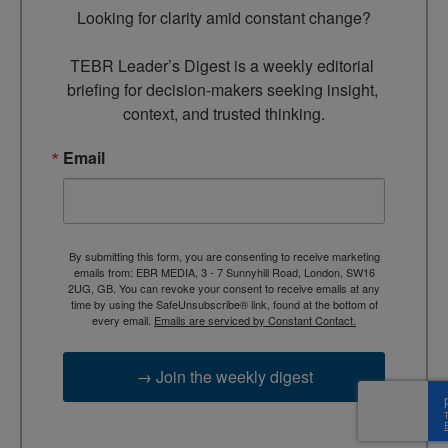
Looking for clarity amid constant change?

TEBR Leader’s Digest is a weekly editorial 
briefing for decision-makers seeking insight, 
context, and trusted thinking.
Email
By submitting this form, you are consenting to receive marketing
emails from: EBR MEDIA, 3 - 7 Sunnyhill Road, London, SW16
2UG, GB. You can revoke your consent to receive emails at any
time by using the SafeUnsubscribe® link, found at the bottom of
every email.
Emails are serviced by Constant Contact.
→ Join the weekly digest