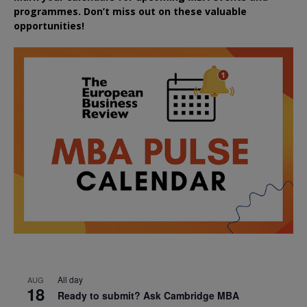
programmes. Don’t miss out on these valuable
opportunities!
All day
AUG
18
Ready to submit? Ask Cambridge MBA