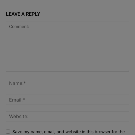
LEAVE A REPLY
Save my name, email, and website in this browser for the