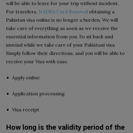
will be able to leave for your trip without incident.
For travelers,
NADRA Card Renewal
obtaining a
Pakistan visa online is no longer a burden. We will
take care of everything as soon as we receive the
essential information from you. So sit back and
unwind while we take care of your Pakistani visa.
Simply follow their directions, and you will be able to
receive your Visa with ease.
Apply online
Application processing
Visa receipt
How long is the validity period of the