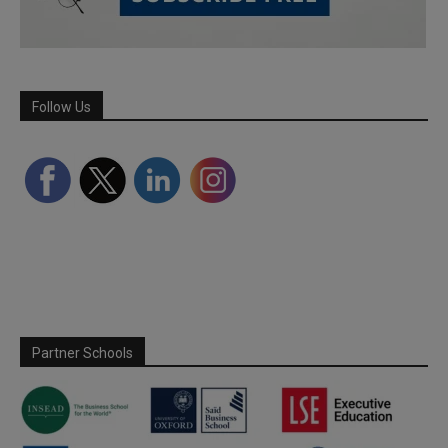
Follow Us
Partner Schools