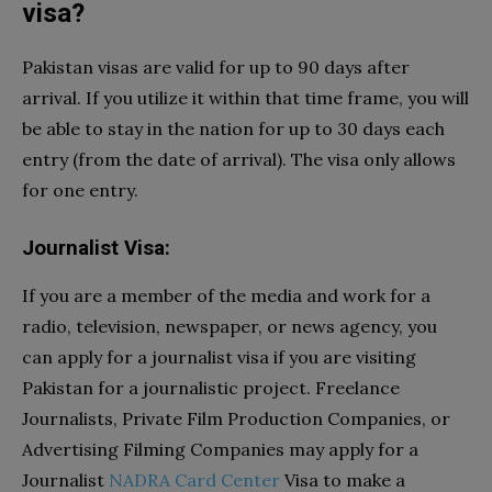
visa?
Pakistan visas are valid for up to 90 days after
arrival. If you utilize it within that time frame, you will
be able to stay in the nation for up to 30 days each
entry (from the date of arrival). The visa only allows
for one entry.
Journalist Visa:
If you are a member of the media and work for a
radio, television, newspaper, or news agency, you
can apply for a journalist visa if you are visiting
Pakistan for a journalistic project. Freelance
Journalists, Private Film Production Companies, or
Advertising Filming Companies may apply for a
Journalist
NADRA Card Center
Visa to make a