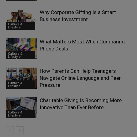
Why Corporate Gifting Is a Smart
Business Investment
Culture &
Lifestyle
What Matters Most When Comparing
Phone Deals
Culture &
Lifestyle
How Parents Can Help Teenagers
Navigate Online Language and Peer
Culture &
Pressure
Lifestyle
Charitable Giving Is Becoming More
Innovative Than Ever Before
Culture &
Lifestyle