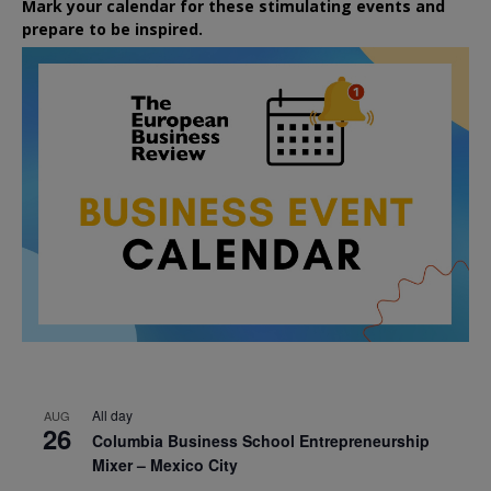
Mark your calendar for these stimulating events and
prepare to be inspired.
All day
AUG
26
Columbia Business School Entrepreneurship
Mixer – Mexico City