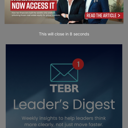
This will close in
7
seconds