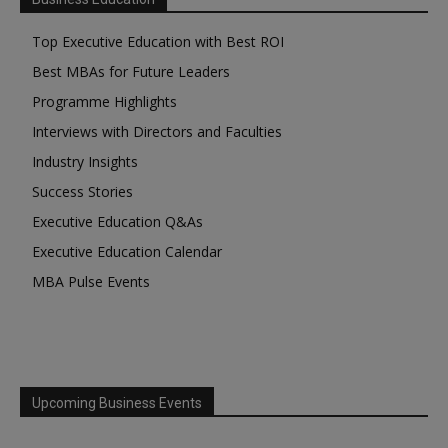
Top Executive Education with Best ROI
Best MBAs for Future Leaders
Programme Highlights
Interviews with Directors and Faculties
Industry Insights
Success Stories
Executive Education Q&As
Executive Education Calendar
MBA Pulse Events
Upcoming Business Events