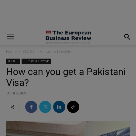
modal-check
Home
BLOGS
Culture & Lifestyle
BLOGS
Culture & Lifestyle
How can you get a Pakistani
Visa?
April 5, 2022