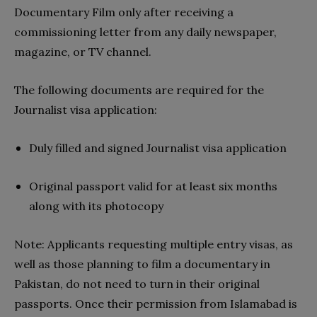
Documentary Film only after receiving a
commissioning letter from any daily newspaper,
magazine, or TV channel.
The following documents are required for the
Journalist visa application:
Duly filled and signed Journalist visa application
Original passport valid for at least six months
along with its photocopy
Note: Applicants requesting multiple entry visas, as
well as those planning to film a documentary in
Pakistan, do not need to turn in their original
passports. Once their permission from Islamabad is