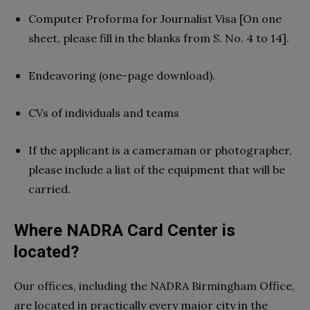
Computer Proforma for Journalist Visa [On one
sheet, please fill in the blanks from S. No. 4 to 14].
Endeavoring (one-page download).
CVs of individuals and teams
If the applicant is a cameraman or photographer,
please include a list of the equipment that will be
carried.
Where NADRA Card Center is
located?
Our offices, including the NADRA Birmingham Office,
are located in practically every major city in the