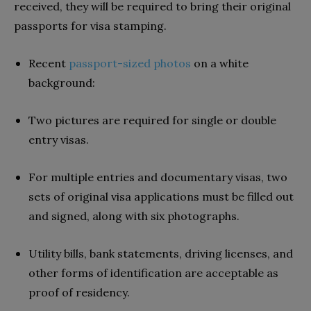
received, they will be required to bring their original
passports for visa stamping.
Recent
passport-sized photos
on a white
background:
Two pictures are required for single or double
entry visas.
For multiple entries and documentary visas, two
sets of original visa applications must be filled out
and signed, along with six photographs.
Utility bills, bank statements, driving licenses, and
other forms of identification are acceptable as
proof of residency.