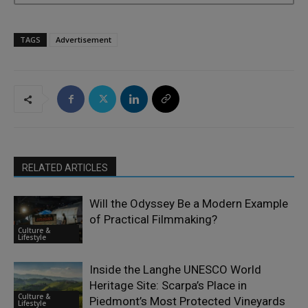
TAGS
Advertisement
RELATED ARTICLES
Will the Odyssey Be a Modern Example
of Practical Filmmaking?
Culture &
Lifestyle
Inside the Langhe UNESCO World
Heritage Site: Scarpa’s Place in
Culture &
Piedmont’s Most Protected Vineyards
Lifestyle