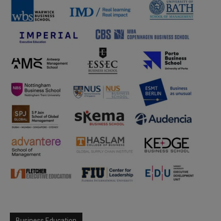
Business Education