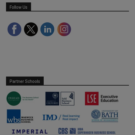
Follow Us
Partner Schools