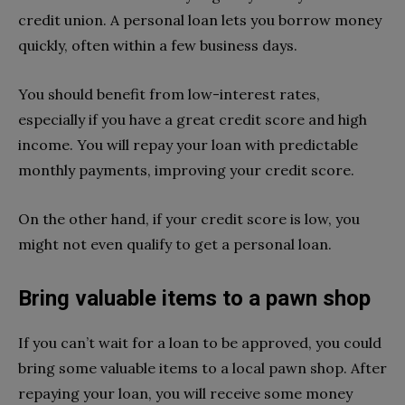
credit union. A personal loan lets you borrow money
quickly, often within a few business days.
You should benefit from low-interest rates,
especially if you have a great credit score and high
income. You will repay your loan with predictable
monthly payments, improving your credit score.
On the other hand, if your credit score is low, you
might not even qualify to get a personal loan.
Bring valuable items to a pawn shop
If you can’t wait for a loan to be approved, you could
bring some valuable items to a local pawn shop. After
repaying your loan, you will receive some money