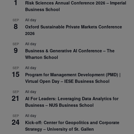
1
Risk Sciences Annual Conference 2026 – Imperial
Business School
All day
SEP
8
Oxford Sustainable Private Markets Conference
2026
All day
SEP
9
Business & Generative AI Conference – The
Wharton School
All day
SEP
15
Program for Management Development (PMD) |
Virtual Open Day – IESE Business School
All day
SEP
21
AI For Leaders: Leveraging Data Analytics for
Business – NUS Business School
All day
SEP
24
Kick-off: Center for Geopolitics and Corporate
Strategy – University of St. Gallen