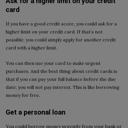
Ask for a higher limit on your credit
card
If you have a good credit score, you could ask for a
higher limit on your credit card. If that’s not
possible, you could simply apply for another credit
card with a higher limit.
You can then use your card to make urgent
purchases. And the best thing about credit cards is
that if you can pay your full balance before the due
date, you will not pay interest. This is like borrowing
money for free.
Get a personal loan
You could borrow money urgently from your bank or