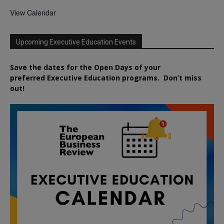
View Calendar
Upcoming Executive Education Events
Save the dates for the Open Days of your
preferred
Executive
Education
programs. Don’t miss
out!