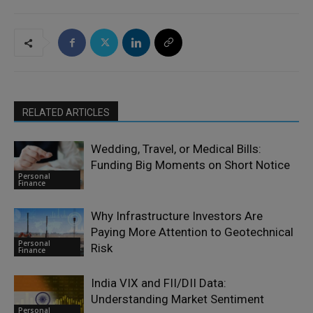
RELATED ARTICLES
Wedding, Travel, or Medical Bills:
Funding Big Moments on Short Notice
Personal
Finance
Why Infrastructure Investors Are
Paying More Attention to Geotechnical
Personal
Risk
Finance
India VIX and FII/DII Data:
Understanding Market Sentiment
Personal