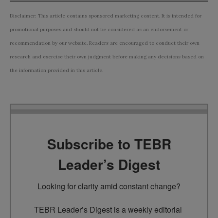
Disclaimer: This article contains sponsored marketing content. It is intended for
promotional purposes and should not be considered as an endorsement or
recommendation by our website. Readers are encouraged to conduct their own
research and exercise their own judgment before making any decisions based on
the information provided in this article.
Subscribe to TEBR
Leader’s Digest
Looking for clarity amid constant change?

TEBR Leader’s Digest is a weekly editorial 