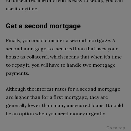
An unsecured line of credit is easy to set up; you can
use it anytime.
Get a second mortgage
Finally, you could consider a second mortgage. A
second mortgage is a secured loan that uses your
house as collateral, which means that when it’s time
to repay it, you will have to handle two mortgage
payments.
Although the interest rates for a second mortgage
are higher than for a first mortgage, they are
generally lower than many unsecured loans. It could
be an option when you need money urgently.
Go to top