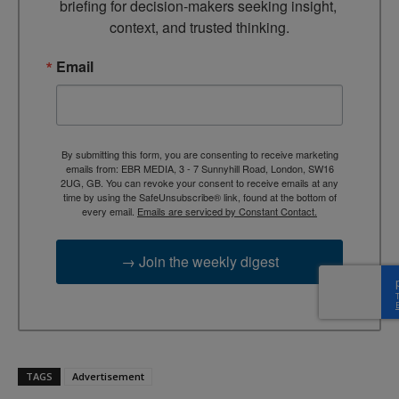
briefing for decision-makers seeking insight, 
context, and trusted thinking.
Email
By submitting this form, you are consenting to receive marketing
emails from: EBR MEDIA, 3 - 7 Sunnyhill Road, London, SW16
2UG, GB. You can revoke your consent to receive emails at any
time by using the SafeUnsubscribe® link, found at the bottom of
every email.
Emails are serviced by Constant Contact.
→ Join the weekly digest
TAGS
Advertisement