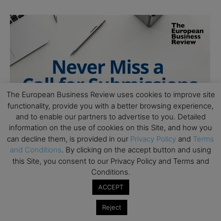
The European Business Review uses cookies to improve site
functionality, provide you with a better browsing experience,
and to enable our partners to advertise to you. Detailed
information on the use of cookies on this Site, and how you
can decline them, is provided in our
Privacy Policy
and
Terms
and Conditions
. By clicking on the accept button and using
this Site, you consent to our Privacy Policy and Terms and
Conditions.
ACCEPT
Reject