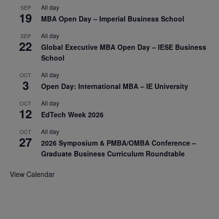
All day
SEP
19
MBA Open Day – Imperial Business School
All day
SEP
22
Global Executive MBA Open Day – IESE Business
School
All day
OCT
3
Open Day: International MBA – IE University
All day
OCT
12
EdTech Week 2026
All day
OCT
27
2026 Symposium & PMBA/OMBA Conference –
Graduate Business Curriculum Roundtable
View Calendar