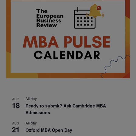
All day
AUG
18
Ready to submit? Ask Cambridge MBA
Admissions
All day
AUG
21
Oxford MBA Open Day