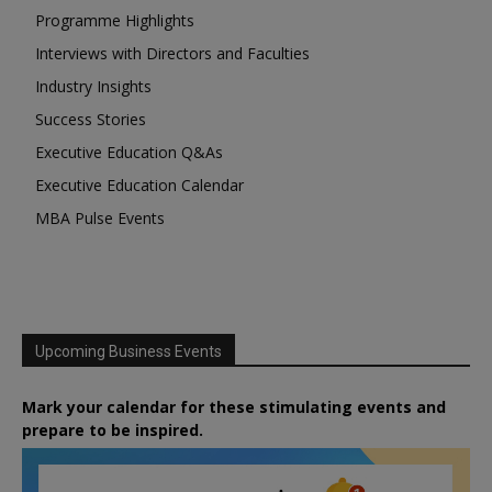
Programme Highlights
Interviews with Directors and Faculties
Industry Insights
Success Stories
Executive Education Q&As
Executive Education Calendar
MBA Pulse Events
Upcoming Business Events
Mark your calendar for these stimulating events and
prepare to be inspired.