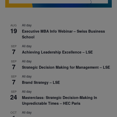
All day
AUG
19
Executive MBA Info Webinar – Swiss Business
School
All day
SEP
7
Achieving Leadership Excellence – LSE
All day
SEP
7
Strategic Decision Making for Management – LSE
All day
SEP
7
Brand Strategy – LSE
All day
SEP
24
Masterclass: Strategic Decision-Making In
Unpredictable Times – HEC Paris
All day
OCT