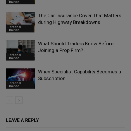
Finance
The Car Insurance Cover That Matters
during Highway Breakdowns
Personal
Finance
What Should Traders Know Before
Joining a Prop Firm?
Personal
Finance
When Specialist Capability Becomes a
Subscription
Personal
Finance
LEAVE A REPLY