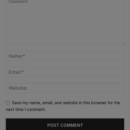
Save my name, email, and website in this browser for the
next time I comment.