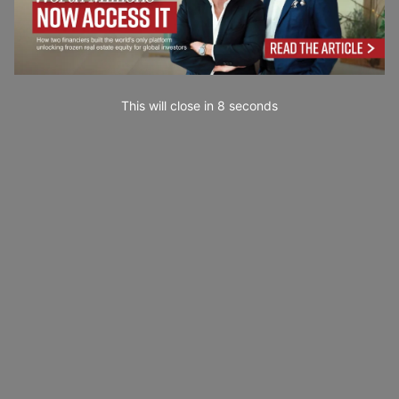
This will close in
7
seconds