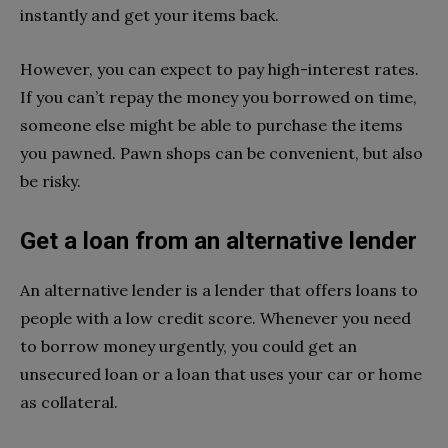
instantly and get your items back.
However, you can expect to pay high-interest rates.
If you can’t repay the money you borrowed on time,
someone else might be able to purchase the items
you pawned. Pawn shops can be convenient, but also
be risky.
Get a loan from an alternative lender
An alternative lender is a lender that offers loans to
people with a low credit score. Whenever you need
to borrow money urgently, you could get an
unsecured loan or a loan that uses your car or home
as collateral.