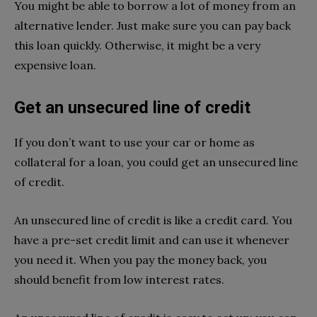
You might be able to borrow a lot of money from an
alternative lender. Just make sure you can pay back
this loan quickly. Otherwise, it might be a very
expensive loan.
Get an unsecured line of credit
If you don’t want to use your car or home as
collateral for a loan, you could get an unsecured line
of credit.
An unsecured line of credit is like a credit card. You
have a pre-set credit limit and can use it whenever
you need it. When you pay the money back, you
should benefit from low interest rates.