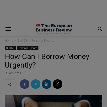
modal-check
Home
BLOGS
Personal Finance
BLOGS
Personal Finance
How Can I Borrow Money
Urgently?
April 2, 2024