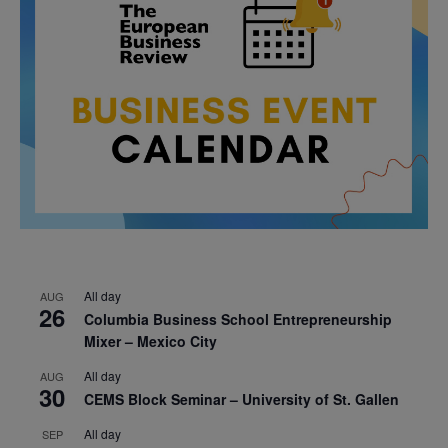
All day
AUG
26
Columbia Business School Entrepreneurship
Mixer – Mexico City
All day
AUG
30
CEMS Block Seminar – University of St. Gallen
All day
SEP