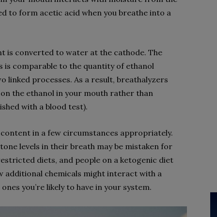
ed to form acetic acid when you breathe into a
 is converted to water at the cathode. The
s is comparable to the quantity of ethanol
o linked processes. As a result, breathalyzers
on the ethanol in your mouth rather than
shed with a blood test).
l content in a few circumstances appropriately.
one levels in their breath may be mistaken for
restricted diets, and people on a ketogenic diet
w additional chemicals might interact with a
 ones you’re likely to have in your system.