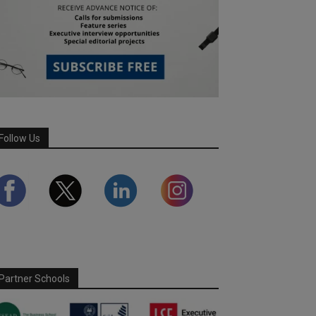
Follow Us
Partner Schools