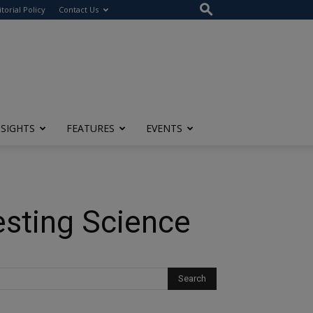
itorial Policy
Contact Us
NSIGHTS
FEATURES
EVENTS
esting Science