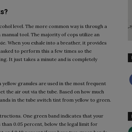
ts?
lcohol level. The more common way is through a
 manual tool. The majority of cops utilize an
kie. When you exhale into a breather, it provides
 asked to perform this a few times so the
ng. It just takes a minute and is completely
th yellow granules are used in the most frequent
let the air out via the tube. Based on how much
bands in the tube switch tint from yellow to green.
nstructions. One green band indicates that your
 than 0.05 percent, below the legal limit for