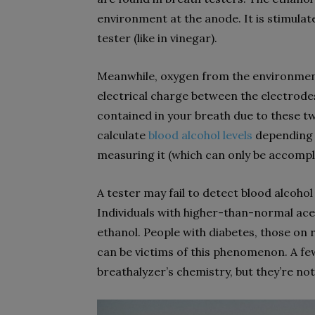
environment at the anode. It is stimulat
tester (like in vinegar).
Meanwhile, oxygen from the environment
electrical charge between the electrode
contained in your breath due to these tw
calculate
blood alcohol levels
depending 
measuring it (which can only be accompli
A tester may fail to detect blood alcoho
Individuals with higher-than-normal acet
ethanol. People with diabetes, those on 
can be victims of this phenomenon. A fe
breathalyzer’s chemistry, but they’re not