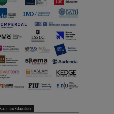
Business Education