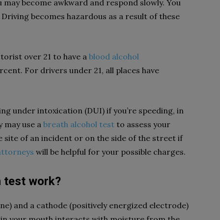
 you may become awkward and respond slowly. You
. Driving becomes hazardous as a result of these
torist over 21 to have a
blood alcohol
cent. For drivers under 21, all places have
ng under intoxication (DUI) if you’re speeding, in
ey may use a
breath alcohol test
to assess your
site of an incident or on the side of the street if
attorneys
will be helpful for your possible charges.
 test work?
e) and a cathode (positively energized electrode)
l in your mouth interacts with moisture from the