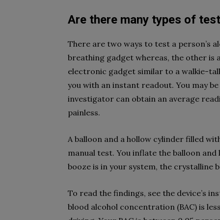
Are there many types of tes
There are two ways to test a person’s a
breathing gadget whereas, the other is a
electronic gadget similar to a walkie-tal
you with an instant readout. You may be
investigator can obtain an average readi
painless.
A balloon and a hollow cylinder filled wi
manual test. You inflate the balloon and 
booze is in your system, the crystalline 
To read the findings, see the device’s i
blood alcohol concentration (BAC) is less