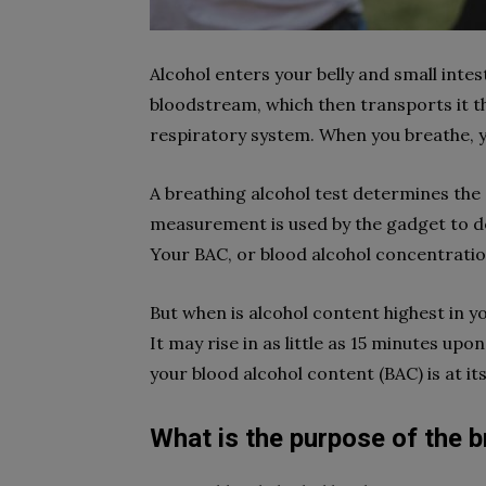
Alcohol enters your belly and small inte
bloodstream, which then transports it t
respiratory system. When you breathe, yo
A breathing alcohol test determines the 
measurement is used by the gadget to de
Your BAC, or blood alcohol concentration,
But when is alcohol content highest in y
It may rise in as little as 15 minutes up
your blood alcohol content (BAC) is at it
What is the purpose of the b