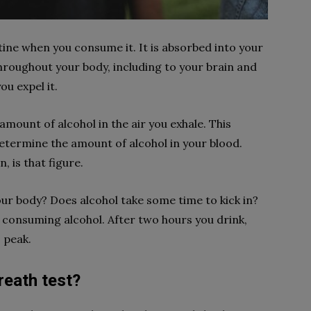
stine when you consume it. It is absorbed into your
hroughout your body, including to your brain and
u expel it.
amount of alcohol in the air you exhale. This
termine the amount of alcohol in your blood.
 is that figure.
our body? Does alcohol take some time to kick in?
on consuming alcohol. After two hours you drink,
s peak.
reath test?