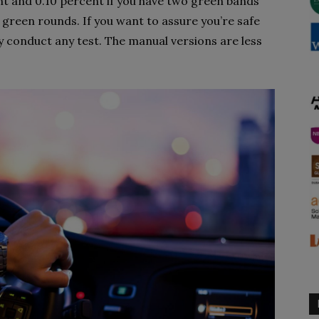
nt and 0.10 percent if you have two green bands
 green rounds. If you want to assure you’re safe
y conduct any test. The manual versions are less