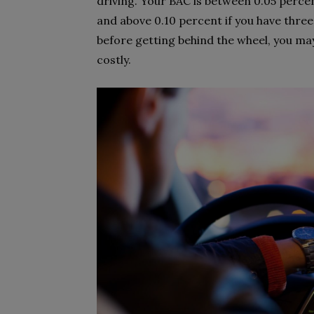
driving. Your BAC is between 0.05 perce
and above 0.10 percent if you have three
before getting behind the wheel, you ma
costly.