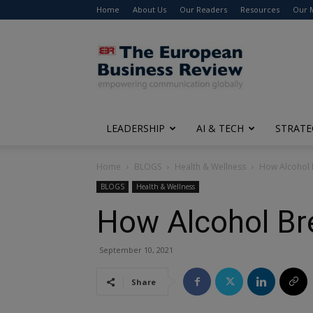
Home
About Us
Our Readers
Resources
Our 
The
European
Business
Review
LEADERSHIP
AI & TECH
STRATE
Home
BLOGS
Health & Wellness
How Alcohol B
BLOGS
Health & Wellness
How Alcohol Bre
September 10, 2021
Share