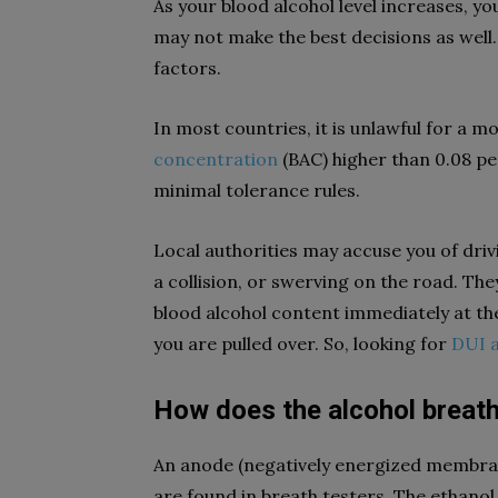
As your blood alcohol level increases,
may not make the best decisions as well
factors.
In most countries, it is unlawful for a mo
concentration
(BAC) higher than 0.08 per
minimal tolerance rules.
Local authorities may accuse you of drivi
a collision, or swerving on the road. Th
blood alcohol content immediately at the 
you are pulled over. So, looking for
DUI 
How does the alcohol breath
An anode (negatively energized membran
are found in breath testers. The ethano