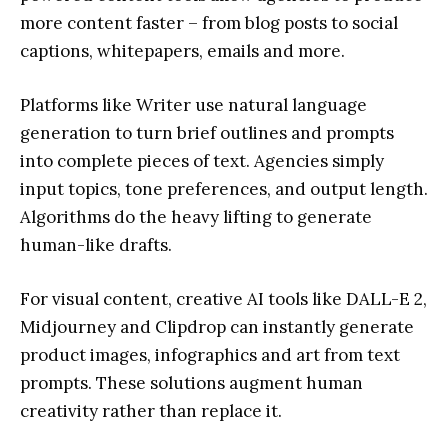
more content faster – from blog posts to social
captions, whitepapers, emails and more.
Platforms like Writer use natural language
generation to turn brief outlines and prompts
into complete pieces of text. Agencies simply
input topics, tone preferences, and output length.
Algorithms do the heavy lifting to generate
human-like drafts.
For visual content, creative AI tools like DALL-E 2,
Midjourney and Clipdrop can instantly generate
product images, infographics and art from text
prompts. These solutions augment human
creativity rather than replace it.