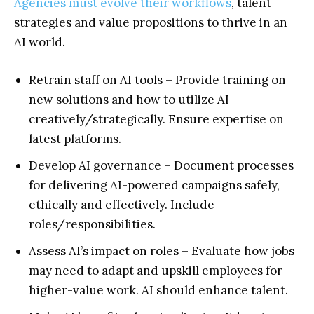
Agencies must evolve their workflows
, talent
strategies and value propositions to thrive in an
AI world.
Retrain staff on AI tools – Provide training on
new solutions and how to utilize AI
creatively/strategically. Ensure expertise on
latest platforms.
Develop AI governance – Document processes
for delivering AI-powered campaigns safely,
ethically and effectively. Include
roles/responsibilities.
Assess AI’s impact on roles – Evaluate how jobs
may need to adapt and upskill employees for
higher-value work. AI should enhance talent.