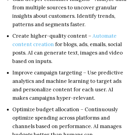
from multiple sources to uncover granular
insights about customers. Identify trends,
patterns and segments faster.
Create higher-quality content –
Automate
content creation
for blogs, ads, emails, social
posts. AI can generate text, images and video
based on inputs.
Improve campaign targeting – Use predictive
analytics and machine learning to target ads
and personalize content for each user. AI
makes campaigns hyper-relevant.
Optimize budget allocation – Continuously
optimize spending across platforms and
channels based on performance. AI manages
budgets better than humans can.