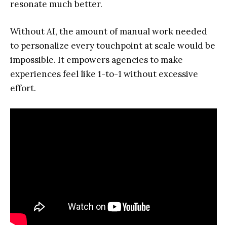
resonate much better.
Without AI, the amount of manual work needed
to personalize every touchpoint at scale would be
impossible. It empowers agencies to make
experiences feel like 1-to-1 without excessive
effort.