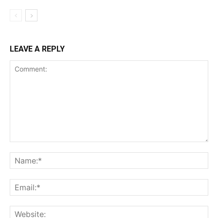
LEAVE A REPLY