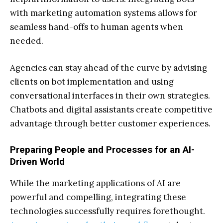
with marketing automation systems allows for
seamless hand-offs to human agents when
needed.
Agencies can stay ahead of the curve by advising
clients on bot implementation and using
conversational interfaces in their own strategies.
Chatbots and digital assistants create competitive
advantage through better customer experiences.
Preparing People and Processes for an AI-
Driven World
While the marketing applications of AI are
powerful and compelling, integrating these
technologies successfully requires forethought.