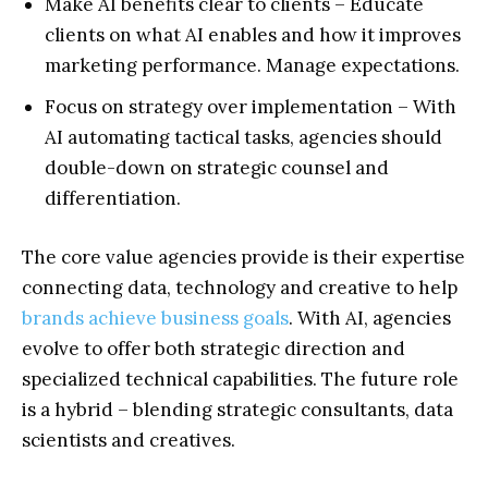
Make AI benefits clear to clients – Educate
clients on what AI enables and how it improves
marketing performance. Manage expectations.
Focus on strategy over implementation – With
AI automating tactical tasks, agencies should
double-down on strategic counsel and
differentiation.
The core value agencies provide is their expertise
connecting data, technology and creative to help
brands achieve business goals
. With AI, agencies
evolve to offer both strategic direction and
specialized technical capabilities. The future role
is a hybrid – blending strategic consultants, data
scientists and creatives.