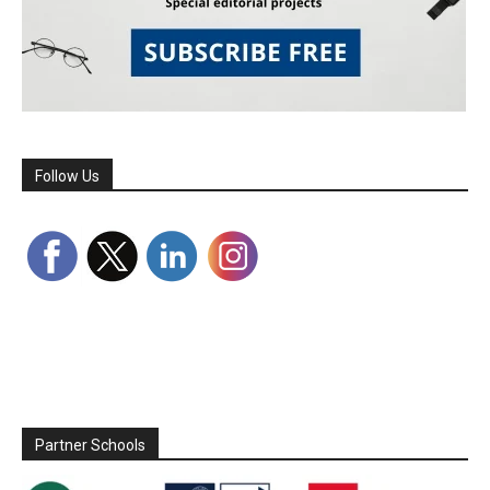
Follow Us
Partner Schools