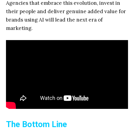
Agencies that embrace this evolution, invest in
their people and deliver genuine added value for
brands using AI will lead the next era of
marketing.
The Bottom Line