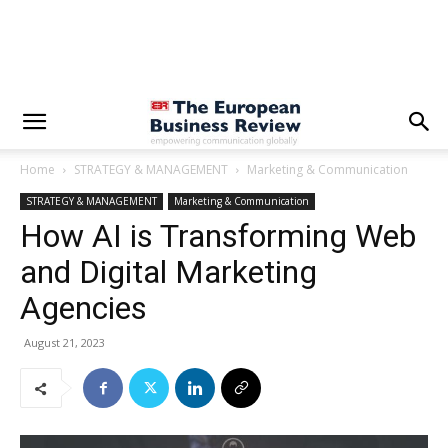
Home
STRATEGY & MANAGEMENT
Marketing & Communication
STRATEGY & MANAGEMENT
Marketing & Communication
How AI is Transforming Web
and Digital Marketing
Agencies
August 21, 2023