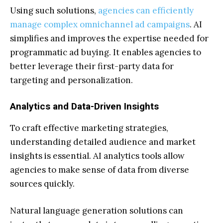
Using such solutions,
agencies can efficiently
manage complex omnichannel ad campaigns
. AI
simplifies and improves the expertise needed for
programmatic ad buying. It enables agencies to
better leverage their first-party data for
targeting and personalization.
Analytics and Data-Driven Insights
To craft effective marketing strategies,
understanding detailed audience and market
insights is essential. AI analytics tools allow
agencies to make sense of data from diverse
sources quickly.
Natural language generation solutions can