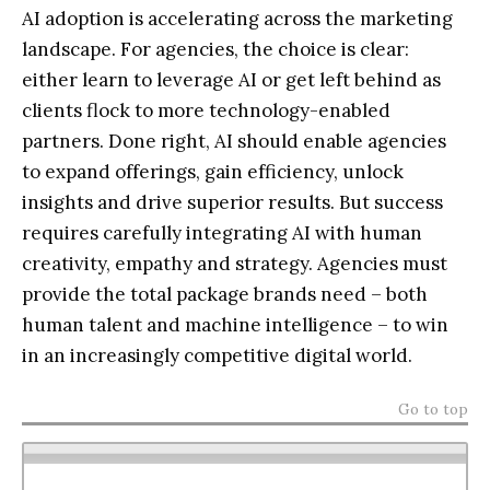
AI adoption is accelerating across the marketing
landscape. For agencies, the choice is clear:
either learn to leverage AI or get left behind as
clients flock to more technology-enabled
partners. Done right, AI should enable agencies
to expand offerings, gain efficiency, unlock
insights and drive superior results. But success
requires carefully integrating AI with human
creativity, empathy and strategy. Agencies must
provide the total package brands need – both
human talent and machine intelligence – to win
in an increasingly competitive digital world.
Go to top