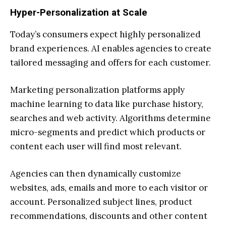
Hyper-Personalization at Scale
Today’s consumers expect highly personalized
brand experiences. AI enables agencies to create
tailored messaging and offers for each customer.
Marketing personalization platforms apply
machine learning to data like purchase history,
searches and web activity. Algorithms determine
micro-segments and predict which products or
content each user will find most relevant.
Agencies can then dynamically customize
websites, ads, emails and more to each visitor or
account. Personalized subject lines, product
recommendations, discounts and other content