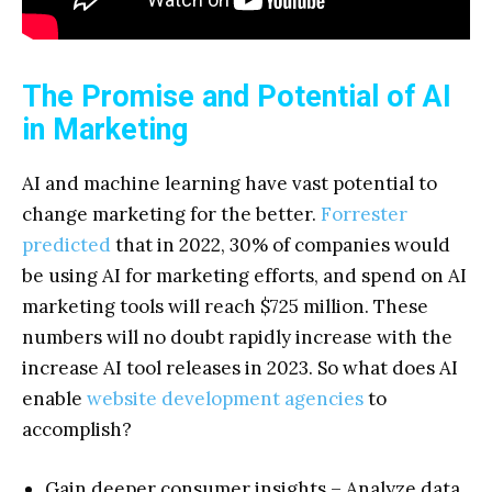
The Promise and Potential of AI
in Marketing
AI and machine learning have vast potential to
change marketing for the better.
Forrester
predicted
that in 2022, 30% of companies would
be using AI for marketing efforts, and spend on AI
marketing tools will reach $725 million. These
numbers will no doubt rapidly increase with the
increase AI tool releases in 2023. So what does AI
enable
website development agencies
to
accomplish?
Gain deeper consumer insights – Analyze data