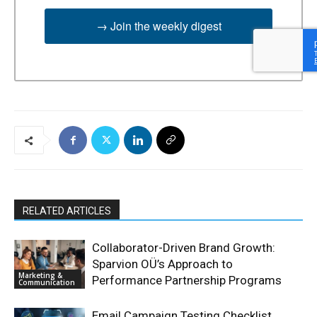
→ Join the weekly digest
RELATED ARTICLES
Collaborator-Driven Brand Growth:
Sparvion OÜ’s Approach to
Marketing &
Performance Partnership Programs
Communication
Email Campaign Testing Checklist