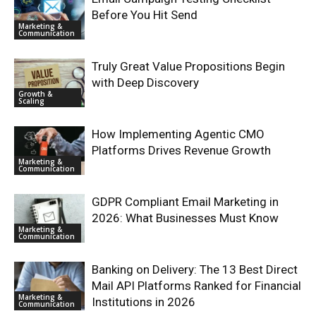
Before You Hit Send
Marketing &
Communication
Truly Great Value Propositions Begin
with Deep Discovery
Growth &
Scaling
How Implementing Agentic CMO
Platforms Drives Revenue Growth
Marketing &
Communication
GDPR Compliant Email Marketing in
2026: What Businesses Must Know
Marketing &
Communication
Banking on Delivery: The 13 Best Direct
Mail API Platforms Ranked for Financial
Marketing &
Institutions in 2026
Communication