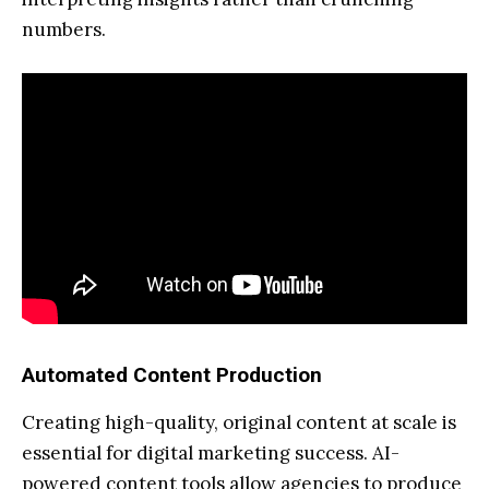
numbers.
Automated Content Production
Creating high-quality, original content at scale is
essential for digital marketing success. AI-
powered content tools allow agencies to produce