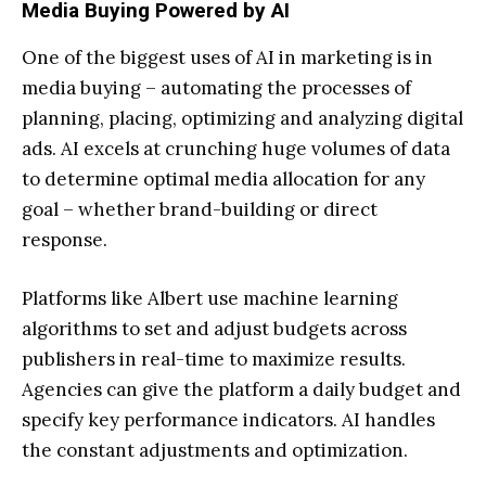
Media Buying Powered by AI
One of the biggest uses of AI in marketing is in
media buying – automating the processes of
planning, placing, optimizing and analyzing digital
ads. AI excels at crunching huge volumes of data
to determine optimal media allocation for any
goal – whether brand-building or direct
response.
Platforms like Albert use machine learning
algorithms to set and adjust budgets across
publishers in real-time to maximize results.
Agencies can give the platform a daily budget and
specify key performance indicators. AI handles
the constant adjustments and optimization.