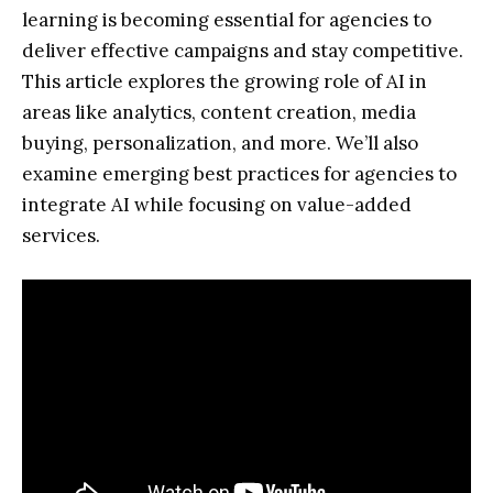
learning is becoming essential for agencies to
deliver effective campaigns and stay competitive.
This article explores the growing role of AI in
areas like analytics, content creation, media
buying, personalization, and more. We’ll also
examine emerging best practices for agencies to
integrate AI while focusing on value-added
services.