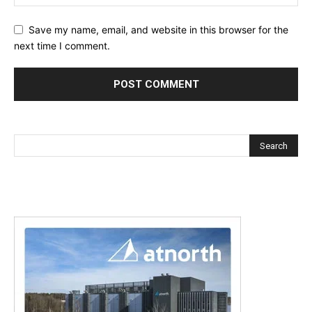
Save my name, email, and website in this browser for the
next time I comment.