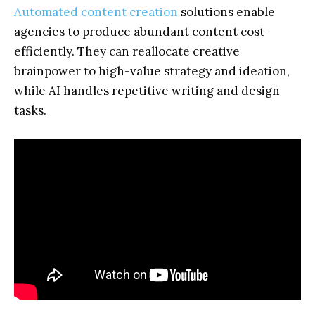
Automated content creation
solutions enable
agencies to produce abundant content cost-
efficiently. They can reallocate creative
brainpower to high-value strategy and ideation,
while AI handles repetitive writing and design
tasks.