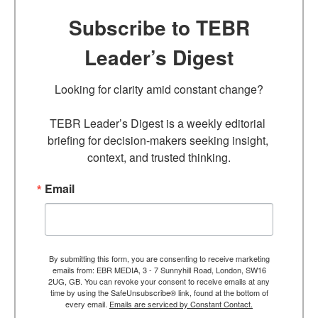
Subscribe to TEBR
Leader’s Digest
Looking for clarity amid constant change?

TEBR Leader’s Digest is a weekly editorial 
briefing for decision-makers seeking insight, 
context, and trusted thinking.
Email
By submitting this form, you are consenting to receive marketing
emails from: EBR MEDIA, 3 - 7 Sunnyhill Road, London, SW16
2UG, GB. You can revoke your consent to receive emails at any
time by using the SafeUnsubscribe® link, found at the bottom of
every email.
Emails are serviced by Constant Contact.