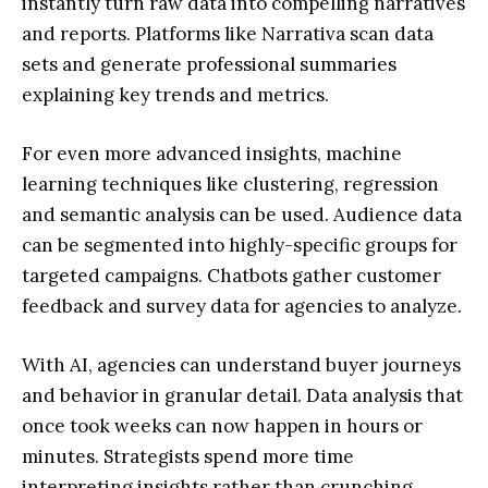
instantly turn raw data into compelling narratives
and reports. Platforms like Narrativa scan data
sets and generate professional summaries
explaining key trends and metrics.
For even more advanced insights, machine
learning techniques like clustering, regression
and semantic analysis can be used. Audience data
can be segmented into highly-specific groups for
targeted campaigns. Chatbots gather customer
feedback and survey data for agencies to analyze.
With AI, agencies can understand buyer journeys
and behavior in granular detail. Data analysis that
once took weeks can now happen in hours or
minutes. Strategists spend more time
interpreting insights rather than crunching