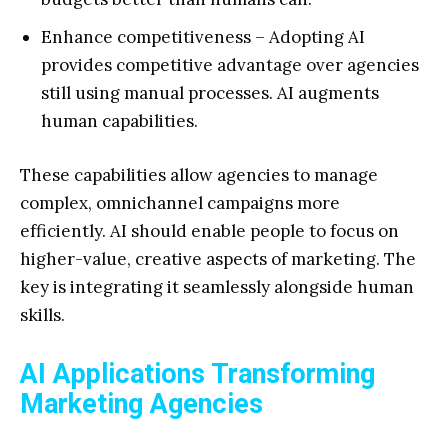
Enhance competitiveness – Adopting AI
provides competitive advantage over agencies
still using manual processes. AI augments
human capabilities.
These capabilities allow agencies to manage
complex, omnichannel campaigns more
efficiently. AI should enable people to focus on
higher-value, creative aspects of marketing. The
key is integrating it seamlessly alongside human
skills.
AI Applications Transforming
Marketing Agencies