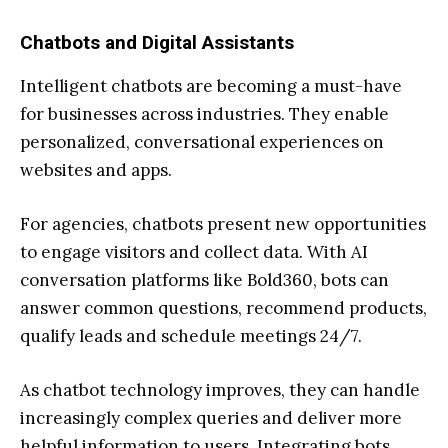
Chatbots and Digital Assistants
Intelligent chatbots are becoming a must-have
for businesses across industries. They enable
personalized, conversational experiences on
websites and apps.
For agencies, chatbots present new opportunities
to engage visitors and collect data. With AI
conversation platforms like Bold360, bots can
answer common questions, recommend products,
qualify leads and schedule meetings 24/7.
As chatbot technology improves, they can handle
increasingly complex queries and deliver more
helpful information to users. Integrating bots