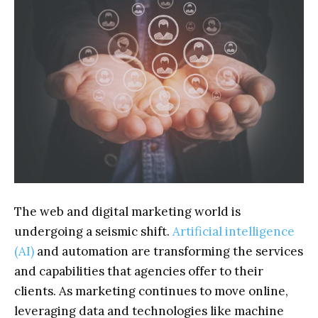
The web and digital marketing world is
undergoing a seismic shift.
Artificial intelligence
(AI)
and automation are transforming the services
and capabilities that agencies offer to their
clients. As marketing continues to move online,
leveraging data and technologies like machine