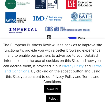
The European Business Review uses cookies to improve site
functionality, provide you with a better browsing experience,
and to enable our partners to advertise to you. Detailed
information on the use of cookies on this Site, and how you
can decline them, is provided in our
Privacy Policy
and
Terms
and Conditions
. By clicking on the accept button and using
this Site, you consent to our Privacy Policy and Terms and
Conditions.
ACCEPT
Reject