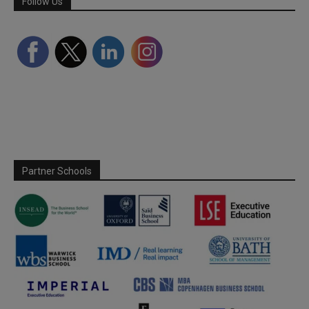
Follow Us
Partner Schools