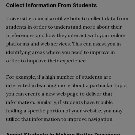
Collect Information From Students
Universities can also utilize bots to collect data from
students in order to understand more about their
preferences and how they interact with your online
platforms and web services. This can assist you in
identifying areas where you need to improve in
order to improve their experience.
For example, if a high number of students are
interested in learning more about a particular topic,
you can create a new web page to deliver that
information. Similarly, if students have trouble
finding a specific portion of your website, you may
utilize that information to improve navigation.
Assist Students In Making Better Decisions