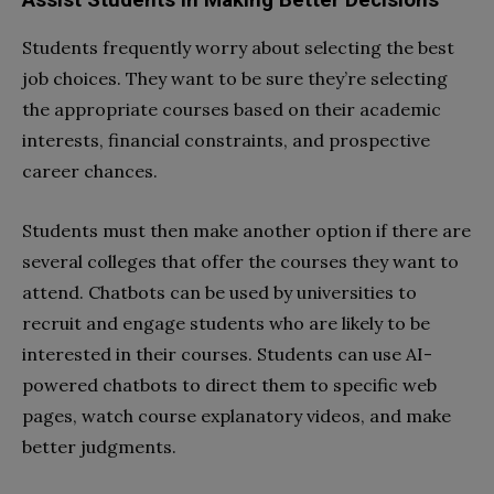
Students frequently worry about selecting the best
job choices. They want to be sure they’re selecting
the appropriate courses based on their academic
interests, financial constraints, and prospective
career chances.
Students must then make another option if there are
several colleges that offer the courses they want to
attend. Chatbots can be used by universities to
recruit and engage students who are likely to be
interested in their courses. Students can use AI-
powered chatbots to direct them to specific web
pages, watch course explanatory videos, and make
better judgments.