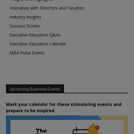
Interviews with Directors and Faculties
Industry Insights
Success Stories
Executive Education Q&As
Executive Education Calendar
MBA Pulse Events
Upcoming Business Events
Mark your calendar for these stimulating events and
prepare to be inspired.