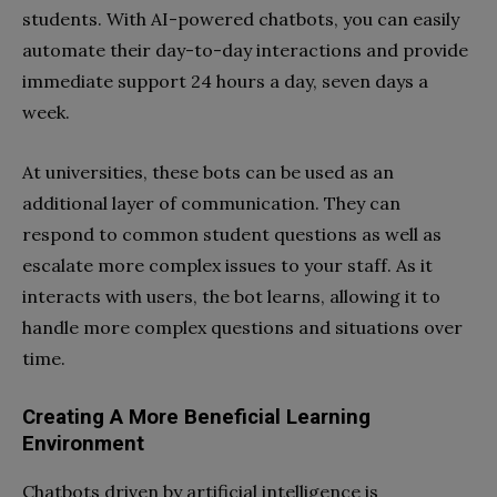
students. With AI-powered chatbots, you can easily
automate their day-to-day interactions and provide
immediate support 24 hours a day, seven days a
week.
At universities, these bots can be used as an
additional layer of communication. They can
respond to common student questions as well as
escalate more complex issues to your staff. As it
interacts with users, the bot learns, allowing it to
handle more complex questions and situations over
time.
Creating A More Beneficial Learning
Environment
Chatbots driven by artificial intelligence is