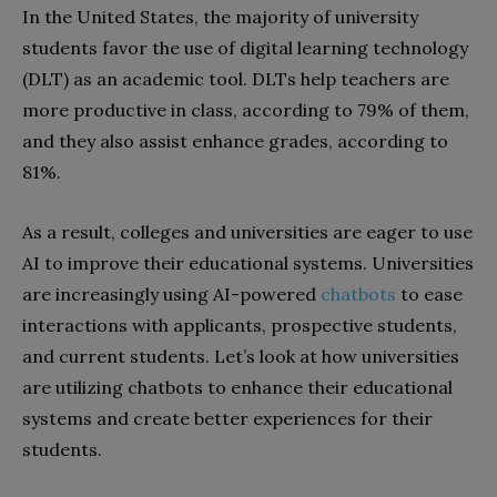
In the United States, the majority of university
students favor the use of digital learning technology
(DLT) as an academic tool. DLTs help teachers are
more productive in class, according to 79% of them,
and they also assist enhance grades, according to
81%.
As a result, colleges and universities are eager to use
AI to improve their educational systems. Universities
are increasingly using AI-powered
chatbots
to ease
interactions with applicants, prospective students,
and current students. Let’s look at how universities
are utilizing chatbots to enhance their educational
systems and create better experiences for their
students.