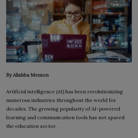
By Alishba Memon
Artificial intelligence (AI) has been revolutionizing
numerous industries throughout the world for
decades. The growing popularity of AI-powered
learning and communication tools has not spared
the education sector.