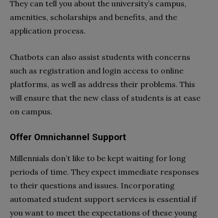
They can tell you about the university’s campus,
amenities, scholarships and benefits, and the
application process.
Chatbots can also assist students with concerns
such as registration and login access to online
platforms, as well as address their problems. This
will ensure that the new class of students is at ease
on campus.
Offer Omnichannel Support
Millennials don’t like to be kept waiting for long
periods of time. They expect immediate responses
to their questions and issues. Incorporating
automated student support services is essential if
you want to meet the expectations of these young