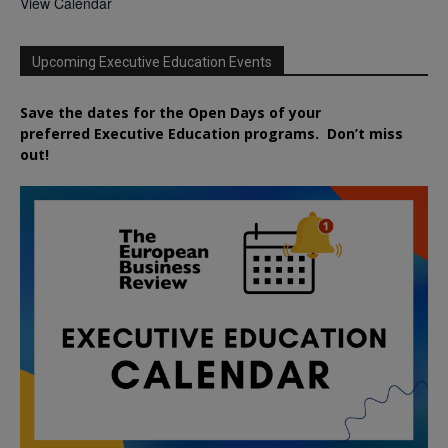
View Calendar
Upcoming Executive Education Events
Save the dates for the Open Days of your
preferred
Executive
Education
programs. Don’t miss
out!