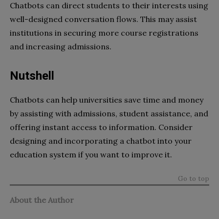
Chatbots can direct students to their interests using
well-designed conversation flows. This may assist
institutions in securing more course registrations
and increasing admissions.
Nutshell
Chatbots can help universities save time and money
by assisting with admissions, student assistance, and
offering instant access to information. Consider
designing and incorporating a chatbot into your
education system if you want to improve it.
Go to top
About the Author