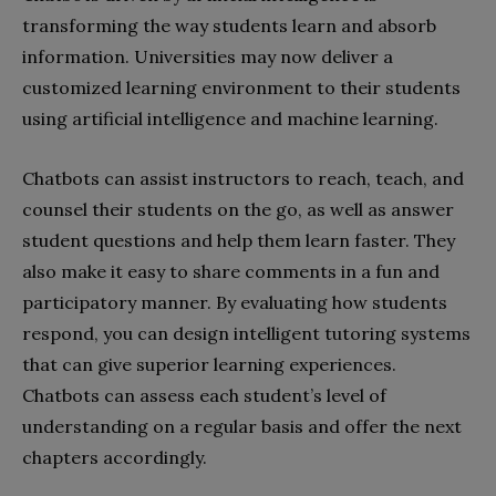
transforming the way students learn and absorb
information. Universities may now deliver a
customized learning environment to their students
using artificial intelligence and machine learning.
Chatbots can assist instructors to reach, teach, and
counsel their students on the go, as well as answer
student questions and help them learn faster. They
also make it easy to share comments in a fun and
participatory manner. By evaluating how students
respond, you can design intelligent tutoring systems
that can give superior learning experiences.
Chatbots can assess each student’s level of
understanding on a regular basis and offer the next
chapters accordingly.