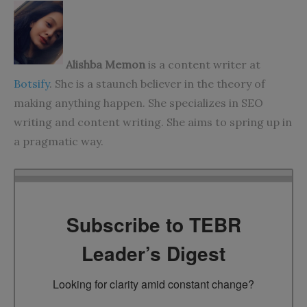
Alishba Memon
is a content writer at
Botsify
. She is a staunch believer in the theory of
making anything happen. She specializes in SEO
writing and content writing. She aims to spring up in
a pragmatic way.
Subscribe to TEBR
Leader’s Digest
Looking for clarity amid constant change?
