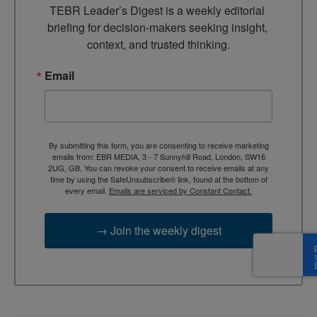
TEBR Leader’s Digest is a weekly editorial 
briefing for decision-makers seeking insight, 
context, and trusted thinking.
Email
By submitting this form, you are consenting to receive marketing
emails from: EBR MEDIA, 3 - 7 Sunnyhill Road, London, SW16
2UG, GB. You can revoke your consent to receive emails at any
time by using the SafeUnsubscribe® link, found at the bottom of
every email.
Emails are serviced by Constant Contact.
→ Join the weekly digest