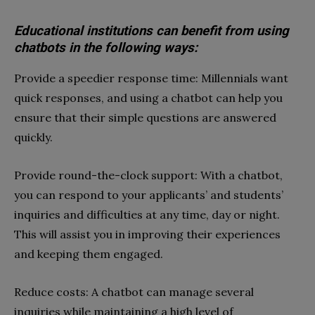
Educational institutions can benefit from using
chatbots in the following ways:
Provide a speedier response time: Millennials want
quick responses, and using a chatbot can help you
ensure that their simple questions are answered
quickly.
Provide round-the-clock support: With a chatbot,
you can respond to your applicants’ and students’
inquiries and difficulties at any time, day or night.
This will assist you in improving their experiences
and keeping them engaged.
Reduce costs: A chatbot can manage several
inquiries while maintaining a high level of