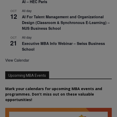
AI – HEC Paris
All day
OCT
12
AI For Talent Management and Organizational
Design (Classroom & Synchronous E-Learning) –
NUS Business School
All day
OCT
21
Executive MBA Info Webinar – Swiss Business
School
View Calendar
Upcoming MBA Events
Mark your calendars for upcoming MBA events and
programmes. Don’t miss out on these valuable
opportunities!