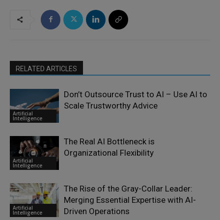
RELATED ARTICLES
Don’t Outsource Trust to AI – Use AI to
Scale Trustworthy Advice
Artificial
Intelligence
The Real AI Bottleneck is
Organizational Flexibility
Artificial
Intelligence
The Rise of the Gray-Collar Leader:
Merging Essential Expertise with AI-
Artificial
Driven Operations
Intelligence