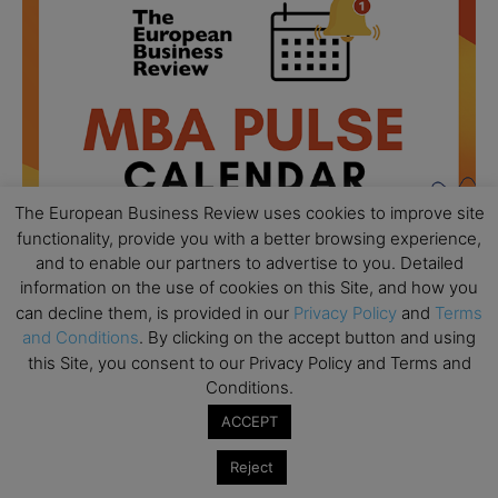
The European Business Review uses cookies to improve site
functionality, provide you with a better browsing experience,
and to enable our partners to advertise to you. Detailed
information on the use of cookies on this Site, and how you
can decline them, is provided in our
Privacy Policy
and
Terms
and Conditions
. By clicking on the accept button and using
All day
AUG
18
Ready to submit? Ask Cambridge MBA
this Site, you consent to our Privacy Policy and Terms and
Admissions
Conditions.
ACCEPT
All day
AUG
21
Oxford MBA Open Day
Reject
All day
SEP