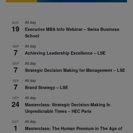
All day
AUG
19
Executive MBA Info Webinar – Swiss Business
School
All day
SEP
7
Achieving Leadership Excellence – LSE
All day
SEP
7
Strategic Decision Making for Management – LSE
All day
SEP
7
Brand Strategy – LSE
All day
SEP
24
Masterclass: Strategic Decision-Making In
Unpredictable Times – HEC Paris
All day
OCT
1
Masterclass: The Human Premium in The Age of