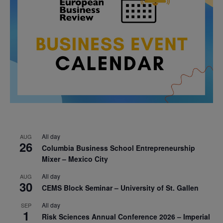
All day
AUG
26
Columbia Business School Entrepreneurship
Mixer – Mexico City
All day
AUG
30
CEMS Block Seminar – University of St. Gallen
All day
SEP
1
Risk Sciences Annual Conference 2026 – Imperial