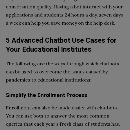
conversation quality. Having a bot interact with your
applications and students 24 hours a day, seven days
a week can help you save money on the help desk.
5 Advanced Chatbot Use Cases for
Your Educational Institutes
The following are the ways through which chatbots
can be used to overcome the issues caused by
pandemics to educational institutions:
Simplify the Enrollment Process
Enrollment can also be made easier with chatbots.
You can use bots to answer the most common
queries that each year’s fresh class of students has.