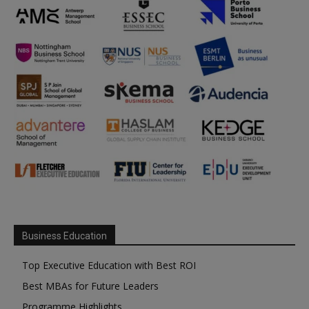
Business Education
Top Executive Education with Best ROI
Best MBAs for Future Leaders
Programme Highlights