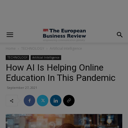
modal-check
Home
TECHNOLOGY
Artificial Intelligence
TECHNOLOGY
Artificial Intelligence
How AI Is Helping Online
Education In This Pandemic
September 27, 2021