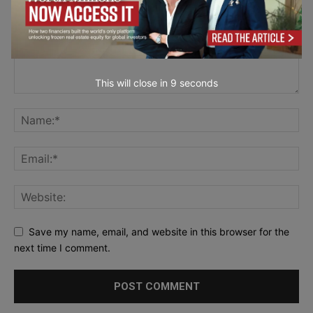
This will close in
7
seconds
Save my name, email, and website in this browser for the
next time I comment.