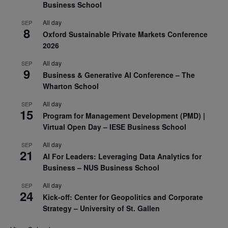
Business School
All day
SEP
8
Oxford Sustainable Private Markets Conference
2026
All day
SEP
9
Business & Generative AI Conference – The
Wharton School
All day
SEP
15
Program for Management Development (PMD) |
Virtual Open Day – IESE Business School
All day
SEP
21
AI For Leaders: Leveraging Data Analytics for
Business – NUS Business School
All day
SEP
24
Kick-off: Center for Geopolitics and Corporate
Strategy – University of St. Gallen