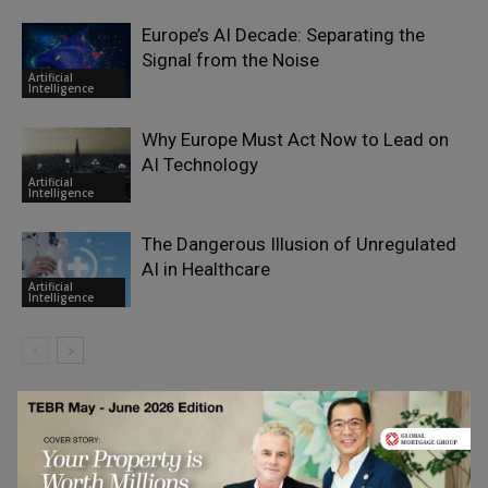
Europe’s AI Decade: Separating the
Signal from the Noise
Artificial
Intelligence
Why Europe Must Act Now to Lead on
AI Technology
Artificial
Intelligence
The Dangerous Illusion of Unregulated
AI in Healthcare
Artificial
Intelligence
LEAVE A REPLY