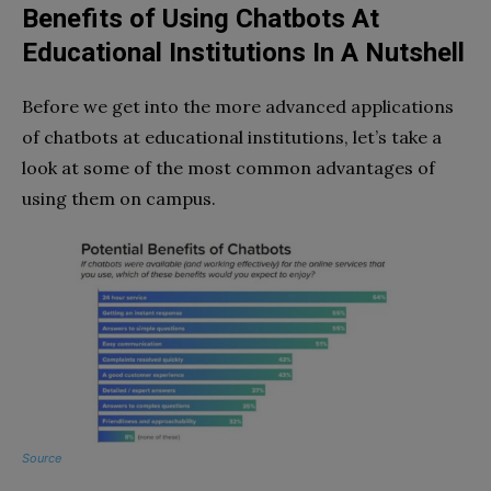
Benefits of Using Chatbots At
Educational Institutions In A Nutshell
Before we get into the more advanced applications
of chatbots at educational institutions, let’s take a
look at some of the most common advantages of
using them on campus.
Source