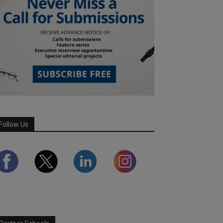
Follow Us