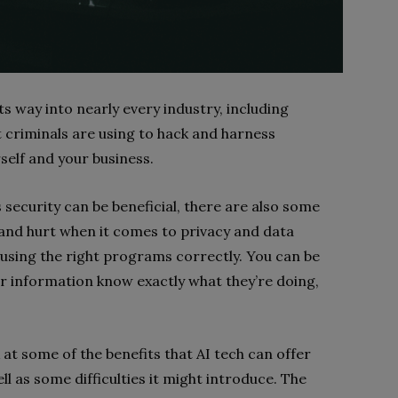
d its way into nearly every industry, including
 criminals are using to hack and harness
self and your business.
 security can be beneficial, there are also some
 and hurt when it comes to privacy and data
e using the right programs correctly. You can be
ur information know exactly what they’re doing,
k at some of the benefits that AI tech can offer
l as some difficulties it might introduce. The