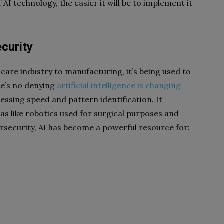
I technology, the easier it will be to implement it
curity
care industry to manufacturing, it’s being used to
re’s no denying
artificial intelligence is changing
essing speed and pattern identification. It
eas like robotics used for surgical purposes and
ersecurity, AI has become a powerful resource for: