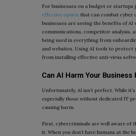
For businesses on a budget or startups j
effective option
that can combat cyber c
businesses are seeing the benefits of 
communications, competitor analysis, a
being used in everything from onboardin
and websites. Using AI tools to protect 
from installing effective anti-virus soft
Can AI Harm Your Business 
Unfortunately, AI isn’t perfect. While it’
especially those without dedicated IT pr
causing harm.
First, cybercriminals are well aware of t
it. When you don’t have humans at the he