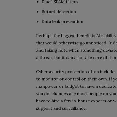
Email SPAM filters
Botnet detection
Data leak prevention
Perhaps the biggest benefit is AI’s abilit
that would otherwise go unnoticed. It d
and taking note when something deviates
a threat, but it can also take care of it
Cybersecurity protection often includes
to monitor or control on their own. If y
manpower or budget to have a dedicated
you do, chances are most people on your
have to hire a few in-house experts or 
support and surveillance.