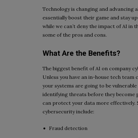
Technology is changing and advancing al
essentially boost their game and stay u
while we can’t deny the impact of AI in t
some of the pros and cons.
What Are the Benefits?
The biggest benefit of AI on company cy
Unless you have an in-house tech team 
your systems are going to be vulnerable 
identifying threats before they become
can protect your data more effectively. 
cybersecurity include:
Fraud detection