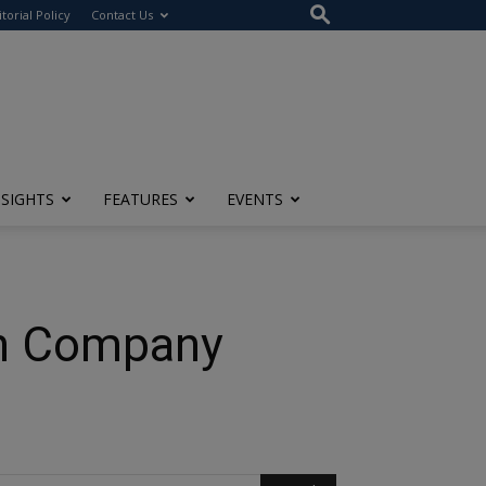
itorial Policy
Contact Us
NSIGHTS
FEATURES
EVENTS
 on Company