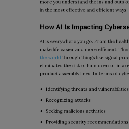
more you understand the ins and outs of A
in the most effective and efficient ways.
How AI Is Impacting Cyberse
AI is everywhere you go. From the health
make life easier and more efficient. The
the world
through things like signal proc
eliminates the risk of human error in ar
product assembly lines. In terms of cyb
Identifying threats and vulnerabilities
Recognizing attacks
Seeking malicious activities
Providing security recommendations