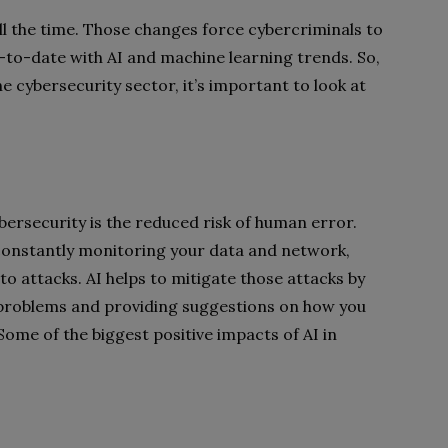
l the time. Those changes force cybercriminals to
p-to-date with AI and machine learning trends. So,
he cybersecurity sector, it’s important to look at
bersecurity is the reduced risk of human error.
constantly monitoring your data and network,
to attacks. AI helps to mitigate those attacks by
 problems and providing suggestions on how you
Some of the biggest positive impacts of AI in