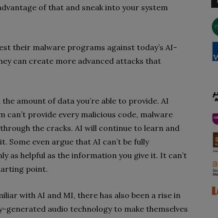
e advantage of that and sneak into your system
est their malware programs against today’s AI-
they can create more advanced attacks that
 the amount of data you’re able to provide. AI
am can’t provide every malicious code, malware
through the cracks. AI will continue to learn and
t. Some even argue that AI can’t be fully
ly as helpful as the information you give it. It can’t
arting point.
ar with AI and MI, there has also been a rise in
ly-generated audio technology to make themselves