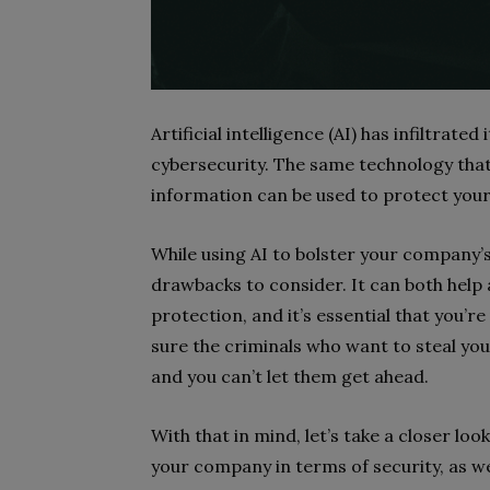
Artificial intelligence (AI) has infiltrate
cybersecurity. The same technology that
information can be used to protect your
While using AI to bolster your company’s
drawbacks to consider. It can both help
protection, and it’s essential that you’r
sure the criminals who want to steal yo
and you can’t let them get ahead.
With that in mind, let’s take a closer loo
your company in terms of security, as wel