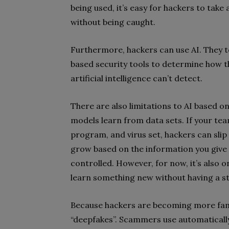
being used, it’s easy for hackers to tak
without being caught.
Furthermore, hackers can use AI. They t
based security tools to determine how 
artificial intelligence can’t detect.
There are also limitations to AI based on
models learn from data sets. If your te
program, and virus set, hackers can slip 
grow based on the information you give i
controlled. However, for now, it’s also on
learn something new without having a st
Because hackers are becoming more famili
“deepfakes”. Scammers use automatical