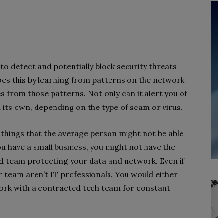
y to detect and potentially block security threats
oes this by learning from patterns on the network
 from those patterns. Not only can it alert you of
 on its own, depending on the type of scam or virus.
 things that the average person might not be able
ou have a small business, you might not have the
 team protecting your data and network. Even if
 team aren’t IT professionals. You would either
work with a contracted tech team for constant