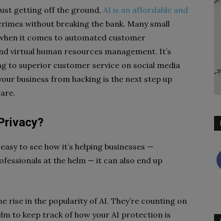
ust getting off the ground,
AI is an affordable and
rimes without breaking the bank. Many small
AI when it comes to automated customer
nd virtual human resources management. It’s
g to superior customer service on social media
your business from hacking is the next step up
ware.
Privacy?
s easy to see how it’s helping businesses —
ofessionals at the helm — it can also end up
he rise in the popularity of AI. They’re counting on
lm to keep track of how your AI protection is