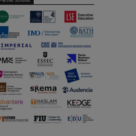
Partner Schools