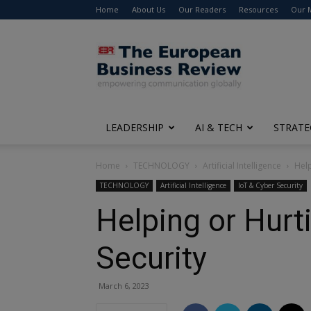
Home
About Us
Our Readers
Resources
Our 
The
European
Business
Review
LEADERSHIP
AI & TECH
STRATE
Home
TECHNOLOGY
Artificial Intelligence
Help
TECHNOLOGY
Artificial Intelligence
IoT & Cyber Security
Helping or Hurt
Security
March 6, 2023