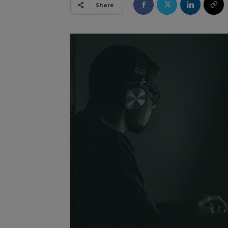
Share