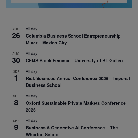
All day
AUG
26
Columbia Business School Entrepreneurship
Mixer – Mexico City
All day
AUG
30
CEMS Block Seminar – University of St. Gallen
All day
SEP
1
Risk Sciences Annual Conference 2026 – Imperial
Business School
All day
SEP
8
Oxford Sustainable Private Markets Conference
2026
All day
SEP
9
Business & Generative AI Conference – The
Wharton School