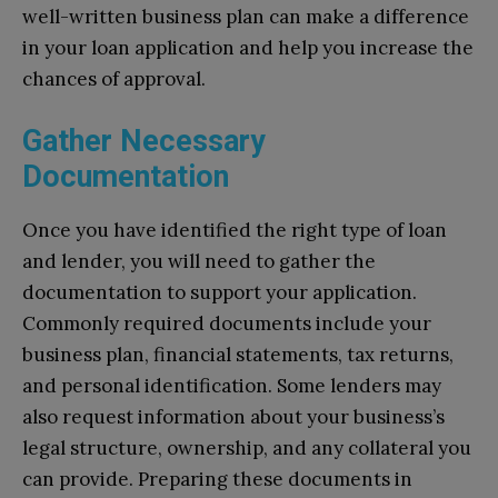
well-written business plan can make a difference
in your loan application and help you increase the
chances of approval.
Gather Necessary
Documentation
Once you have identified the right type of loan
and lender, you will need to gather the
documentation to support your application.
Commonly required documents include your
business plan, financial statements, tax returns,
and personal identification. Some lenders may
also request information about your business’s
legal structure, ownership, and any collateral you
can provide. Preparing these documents in