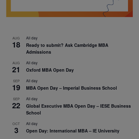
All day
AUG
18
Ready to submit? Ask Cambridge MBA
Admissions
All day
AUG
21
Oxford MBA Open Day
All day
SEP
19
MBA Open Day – Imperial Business School
All day
SEP
22
Global Executive MBA Open Day – IESE Business
School
All day
OCT
3
Open Day: International MBA – IE University