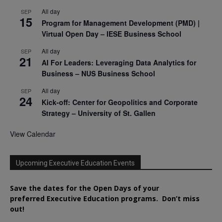
All day
SEP
15
Program for Management Development (PMD) |
Virtual Open Day – IESE Business School
All day
SEP
21
AI For Leaders: Leveraging Data Analytics for
Business – NUS Business School
All day
SEP
24
Kick-off: Center for Geopolitics and Corporate
Strategy – University of St. Gallen
View Calendar
Upcoming Executive Education Events
Save the dates for the Open Days of your
preferred
Executive
Education
programs. Don’t miss
out!