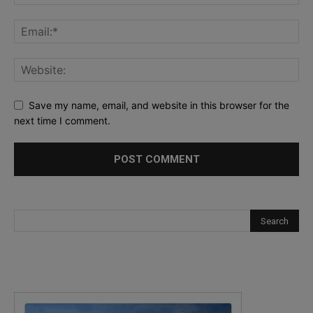
Save my name, email, and website in this browser for the
next time I comment.