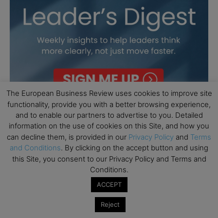
The European Business Review uses cookies to improve site
functionality, provide you with a better browsing experience,
and to enable our partners to advertise to you. Detailed
information on the use of cookies on this Site, and how you
can decline them, is provided in our
Privacy Policy
and
Terms
and Conditions
. By clicking on the accept button and using
this Site, you consent to our Privacy Policy and Terms and
Conditions.
ACCEPT
Reject