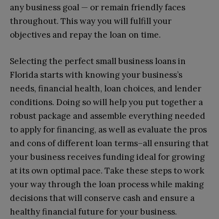
any business goal — or remain friendly faces
throughout. This way you will fulfill your
objectives and repay the loan on time.
Selecting the perfect small business loans in
Florida starts with knowing your business’s
needs, financial health, loan choices, and lender
conditions. Doing so will help you put together a
robust package and assemble everything needed
to apply for financing, as well as evaluate the pros
and cons of different loan terms–all ensuring that
your business receives funding ideal for growing
at its own optimal pace. Take these steps to work
your way through the loan process while making
decisions that will conserve cash and ensure a
healthy financial future for your business.