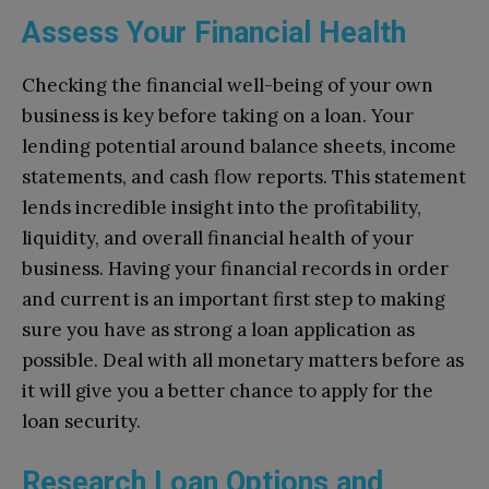
Assess Your Financial Health
Checking the financial well-being of your own
business is key before taking on a loan. Your
lending potential around balance sheets, income
statements, and cash flow reports. This statement
lends incredible insight into the profitability,
liquidity, and overall financial health of your
business. Having your financial records in order
and current is an important first step to making
sure you have as strong a loan application as
possible. Deal with all monetary matters before as
it will give you a better chance to apply for the
loan security.
Research Loan Options and