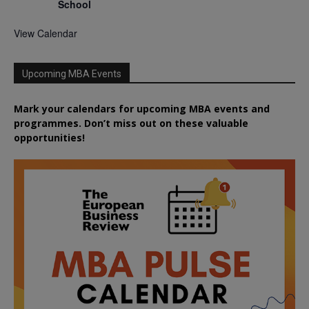
School
View Calendar
Upcoming MBA Events
Mark your calendars for upcoming MBA events and
programmes. Don’t miss out on these valuable
opportunities!