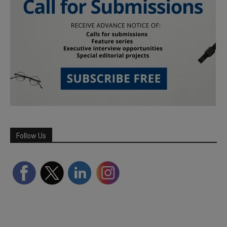
Follow Us