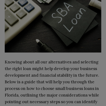
Knowing about all our alternatives and selecting
the right loan might help develop your business
development and financial stability in the future.
Below is a guide that will help you through the
process on how to choose small business loans in
Florida, outlining the major considerations while
pointing out necessary steps so you can identify