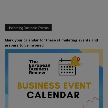
Upcoming Business Events
Mark your calendar for these stimulating events and
prepare to be inspired.