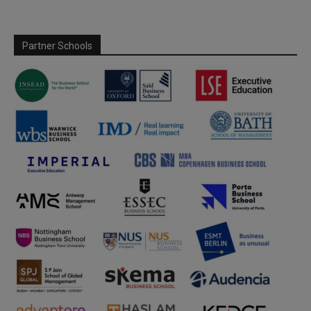
Partner Schools