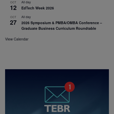
All day
OCT
12
EdTech Week 2026
All day
OCT
27
2026 Symposium & PMBA/OMBA Conference –
Graduate Business Curriculum Roundtable
View Calendar