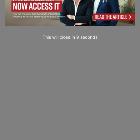
This will close in
7
seconds