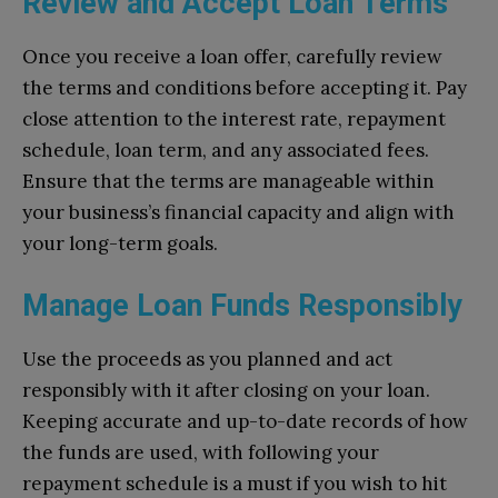
Review and Accept Loan Terms
Once you receive a loan offer, carefully review
the terms and conditions before accepting it. Pay
close attention to the interest rate, repayment
schedule, loan term, and any associated fees.
Ensure that the terms are manageable within
your business’s financial capacity and align with
your long-term goals.
Manage Loan Funds Responsibly
Use the proceeds as you planned and act
responsibly with it after closing on your loan.
Keeping accurate and up-to-date records of how
the funds are used, with following your
repayment schedule is a must if you wish to hit