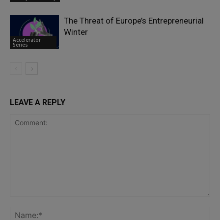
The Threat of Europe’s Entrepreneurial
Winter
Accelerator
Series
LEAVE A REPLY