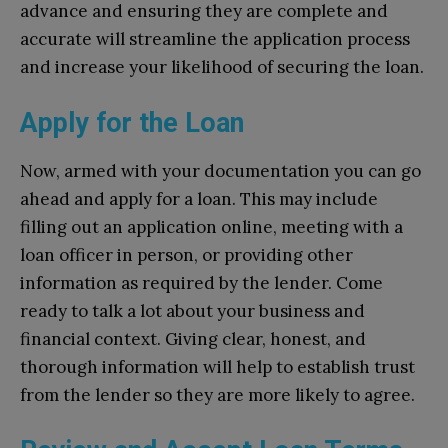
advance and ensuring they are complete and
accurate will streamline the application process
and increase your likelihood of securing the loan.
Apply for the Loan
Now, armed with your documentation you can go
ahead and apply for a loan. This may include
filling out an application online, meeting with a
loan officer in person, or providing other
information as required by the lender. Come
ready to talk a lot about your business and
financial context. Giving clear, honest, and
thorough information will help to establish trust
from the lender so they are more likely to agree.