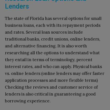
Lenders
The state of Florida has several options for small
business loans, each with its repayment periods
and rates. Several loan sources include
traditional banks, credit unions, online lenders,
and alternative financing. It is also worth
researching all the options to understand what
they entail in terms of terminology, percent
interest rates, and who can apply. Physical banks
vs. online lenders (online lenders may offer faster
application processes and more flexible terms)
Checking the reviews and customer service of
lenders is also critical in guaranteeing a good
borrowing experience.