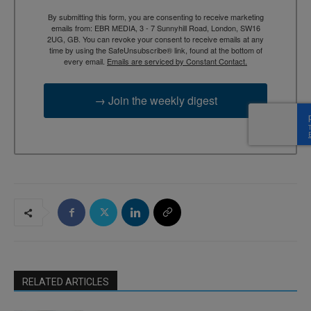
By submitting this form, you are consenting to receive marketing
emails from: EBR MEDIA, 3 - 7 Sunnyhill Road, London, SW16
2UG, GB. You can revoke your consent to receive emails at any
time by using the SafeUnsubscribe® link, found at the bottom of
every email.
Emails are serviced by Constant Contact.
→ Join the weekly digest
RELATED ARTICLES