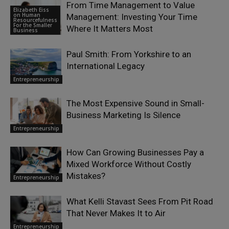
From Time Management to Value
Elizabeth Eiss
on Human
Management: Investing Your Time
Resourcefulness
For the Smaller
Where It Matters Most
Business
Paul Smith: From Yorkshire to an
International Legacy
Entrepreneurship
The Most Expensive Sound in Small-
Business Marketing Is Silence
Entrepreneurship
How Can Growing Businesses Pay a
Mixed Workforce Without Costly
Mistakes?
Entrepreneurship
What Kelli Stavast Sees From Pit Road
That Never Makes It to Air
Entrepreneurship