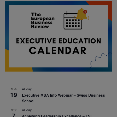
All day
AUG
19
Executive MBA Info Webinar – Swiss Business
School
All day
SEP
7
Achieving Leadership Excellence – LSE