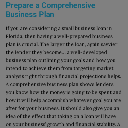
Prepare a Comprehensive
Business Plan
If you are considering a small business loan in
Florida, then having a well-prepared business
plan is crucial. The larger the loan, again savvier
the lender they become… a well-developed
business plan outlining your goals and how you
intend to achieve them from targeting market
analysis right through financial projections helps.
A comprehensive business plan shows lenders
you know how the money is going to be spent and
how it will help accomplish whatever goal you are
after for your business. It should also give you an
idea of the effect that taking on a loan will have
on your business’ growth and financial stability. A