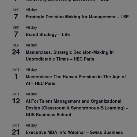
All day
SEP
7
Strategic Decision Making for Management – LSE
All day
SEP
7
Brand Strategy – LSE
All day
SEP
24
Masterclass: Strategic Decision-Making In
Unpredictable Times – HEC Paris
All day
OCT
1
Masterclass: The Human Premium in The Age of
AI – HEC Paris
All day
OCT
12
AI For Talent Management and Organizational
Design (Classroom & Synchronous E-Learning) –
NUS Business School
All day
OCT
21
Executive MBA Info Webinar – Swiss Business