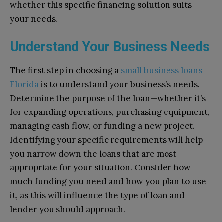
whether this specific financing solution suits
your needs.
Understand Your Business Needs
The first step in choosing a
small business loans
Florida
is to understand your business’s needs.
Determine the purpose of the loan—whether it’s
for expanding operations, purchasing equipment,
managing cash flow, or funding a new project.
Identifying your specific requirements will help
you narrow down the loans that are most
appropriate for your situation. Consider how
much funding you need and how you plan to use
it, as this will influence the type of loan and
lender you should approach.