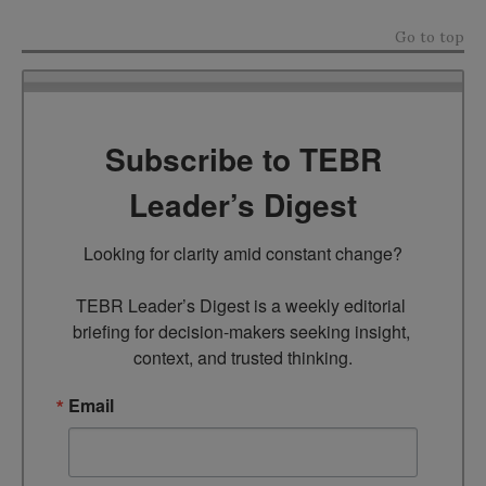
Go to top
Subscribe to TEBR
Leader’s Digest
Looking for clarity amid constant change?

TEBR Leader’s Digest is a weekly editorial 
briefing for decision-makers seeking insight, 
context, and trusted thinking.
Email