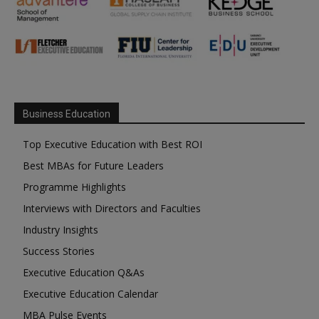
Business Education
Top Executive Education with Best ROI
Best MBAs for Future Leaders
Programme Highlights
Interviews with Directors and Faculties
Industry Insights
Success Stories
Executive Education Q&As
Executive Education Calendar
MBA Pulse Events