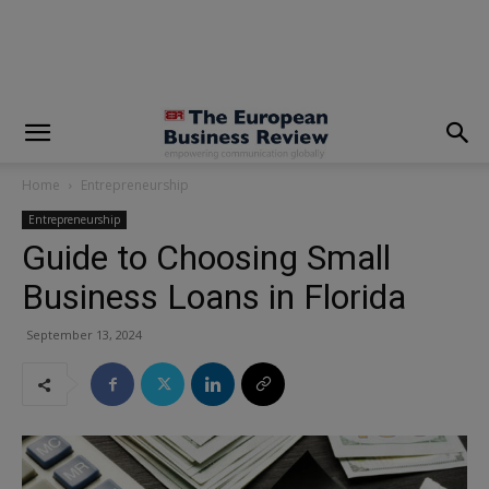
modal-check
Home
Entrepreneurship
Entrepreneurship
Guide to Choosing Small
Business Loans in Florida
September 13, 2024